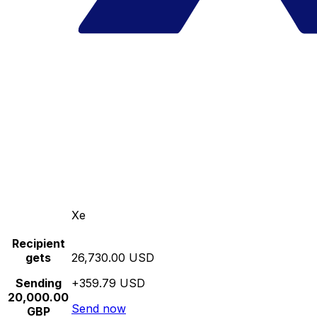
Xe
Recipient
gets
26,730.00 USD
Sending
+359.79 USD
20,000.00
Send now
GBP