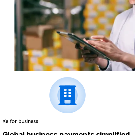
Xe for business
Global business payments simplified.