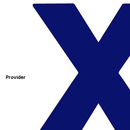
Provider