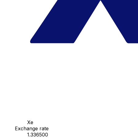
Xe
Exchange rate
1.336500