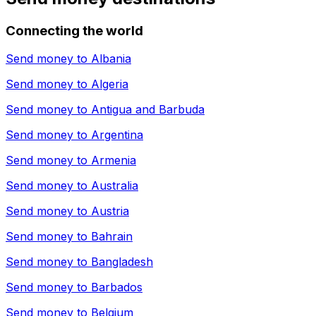
Connecting the world
Send money to
Albania
Send money to
Algeria
Send money to
Antigua and Barbuda
Send money to
Argentina
Send money to
Armenia
Send money to
Australia
Send money to
Austria
Send money to
Bahrain
Send money to
Bangladesh
Send money to
Barbados
Send money to
Belgium