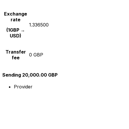
Exchange
rate
1.336500
(1GBP →
USD)
Transfer
0 GBP
fee
Sending 20,000.00 GBP
Provider