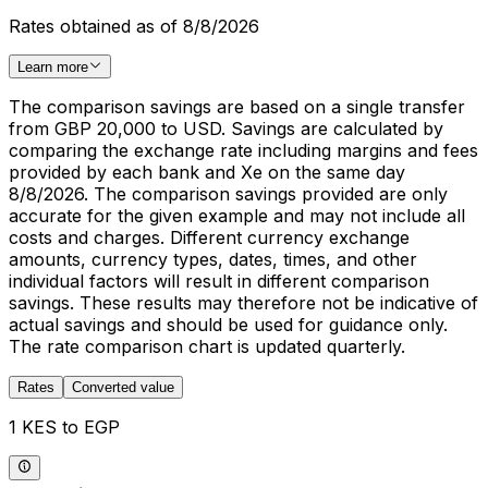
Rates obtained as of 8/8/2026
Learn more
The comparison savings are based on a single transfer
from GBP 20,000 to USD. Savings are calculated by
comparing the exchange rate including margins and fees
provided by each bank and Xe on the same day
8/8/2026. The comparison savings provided are only
accurate for the given example and may not include all
costs and charges. Different currency exchange
amounts, currency types, dates, times, and other
individual factors will result in different comparison
savings. These results may therefore not be indicative of
actual savings and should be used for guidance only.
The rate comparison chart is updated quarterly.
Rates
Converted value
1 KES to EGP