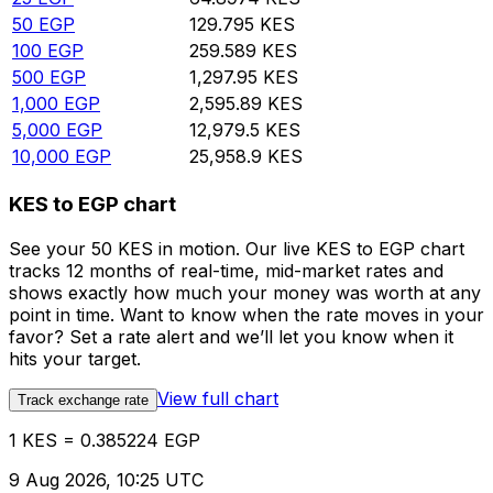
50
EGP
129.795
KES
100
EGP
259.589
KES
500
EGP
1,297.95
KES
1,000
EGP
2,595.89
KES
5,000
EGP
12,979.5
KES
10,000
EGP
25,958.9
KES
KES to EGP chart
See your 50 KES in motion. Our live KES to EGP chart
tracks 12 months of real-time, mid-market rates and
shows exactly how much your money was worth at any
point in time. Want to know when the rate moves in your
favor? Set a rate alert and we’ll let you know when it
hits your target.
View full chart
Track exchange rate
1 KES = 0.385224 EGP
9 Aug 2026, 10:25 UTC