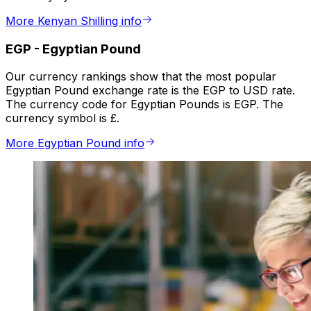
More Kenyan Shilling info
EGP
-
Egyptian Pound
Our currency rankings show that the most popular
Egyptian Pound exchange rate is the EGP to USD rate.
The currency code for Egyptian Pounds is EGP. The
currency symbol is £.
More Egyptian Pound info