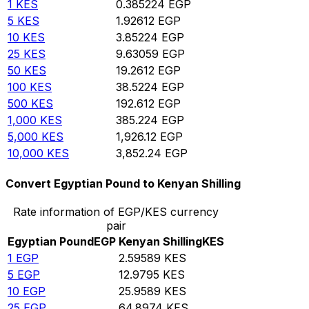
1
KES
0.385224
EGP
5
KES
1.92612
EGP
10
KES
3.85224
EGP
25
KES
9.63059
EGP
50
KES
19.2612
EGP
100
KES
38.5224
EGP
500
KES
192.612
EGP
1,000
KES
385.224
EGP
5,000
KES
1,926.12
EGP
10,000
KES
3,852.24
EGP
Convert Egyptian Pound to Kenyan Shilling
Rate information of EGP/KES currency
pair
Egyptian Pound
EGP
Kenyan Shilling
KES
1
EGP
2.59589
KES
5
EGP
12.9795
KES
10
EGP
25.9589
KES
25
EGP
64.8974
KES