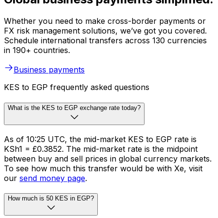
Whether you need to make cross-border payments or
FX risk management solutions, we’ve got you covered.
Schedule international transfers across 130 currencies
in 190+ countries.
Business payments
KES to EGP frequently asked questions
What is the KES to EGP exchange rate today?
As of 10:25 UTC, the mid-market KES to EGP rate is
KSh1 = £0.3852. The mid-market rate is the midpoint
between buy and sell prices in global currency markets.
To see how much this transfer would be with Xe, visit
our
send money page
.
How much is 50 KES in EGP?