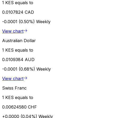
1 KES equals to
0.0107824 CAD
-0.0001 (0.50%)
Weekly
View chart
Australian Dollar
1 KES equals to
0.0109384 AUD
-0.0001 (0.68%)
Weekly
View chart
Swiss Franc
1 KES equals to
0.00624580 CHF
+0.0000 (0.04%)
Weekly