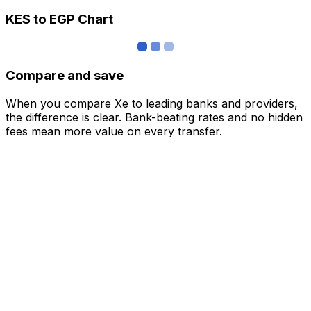
KES to EGP Chart
Compare and save
When you compare Xe to leading banks and providers,
the difference is clear. Bank-beating rates and no hidden
fees mean more value on every transfer.