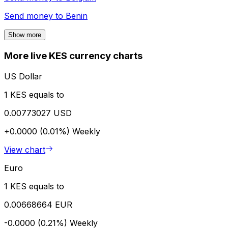
Send money to
Benin
Show more
More live KES currency charts
US Dollar
1 KES equals to
0.00773027 USD
+0.0000 (0.01%)
Weekly
View chart
Euro
1 KES equals to
0.00668664 EUR
-0.0000 (0.21%)
Weekly