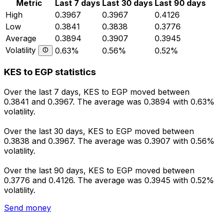
Metric
Last 7 days
Last 30 days
Last 90 days
High
0.3967
0.3967
0.4126
Low
0.3841
0.3838
0.3776
Average
0.3894
0.3907
0.3945
Volatility
0.63%
0.56%
0.52%
KES to EGP statistics
Over the last 7 days, KES to EGP moved between
0.3841 and 0.3967. The average was 0.3894 with 0.63%
volatility.
Over the last 30 days, KES to EGP moved between
0.3838 and 0.3967. The average was 0.3907 with 0.56%
volatility.
Over the last 90 days, KES to EGP moved between
0.3776 and 0.4126. The average was 0.3945 with 0.52%
volatility.
Send money