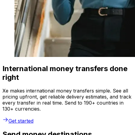
International money transfers done
right
Xe makes international money transfers simple. See all
pricing upfront, get reliable delivery estimates, and track
every transfer in real time. Send to 190+ countries in
130+ currencies.
Get started
Send money destinations