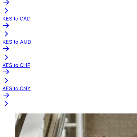
KES to CAD
KES to AUD
KES to CHF
KES to CNY