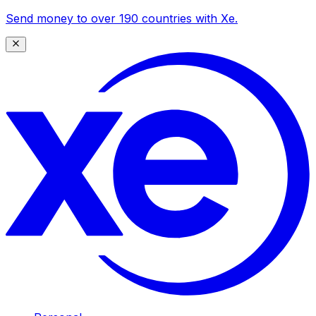
Send money to over 190 countries with Xe.