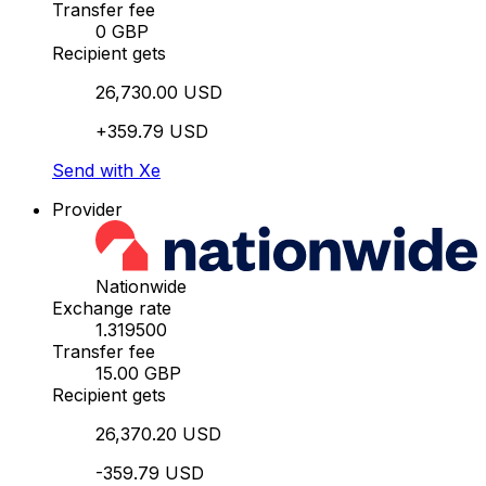
Transfer fee
0 GBP
Recipient gets
26,730.00 USD
+359.79 USD
Send with Xe
Provider
Nationwide
Exchange rate
1.319500
Transfer fee
15.00 GBP
Recipient gets
26,370.20 USD
-359.79 USD