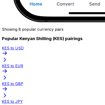
Showing 8 popular currency pairs
Popular Kenyan Shilling (KES) pairings
KES to USD
KES to EUR
KES to GBP
KES to JPY