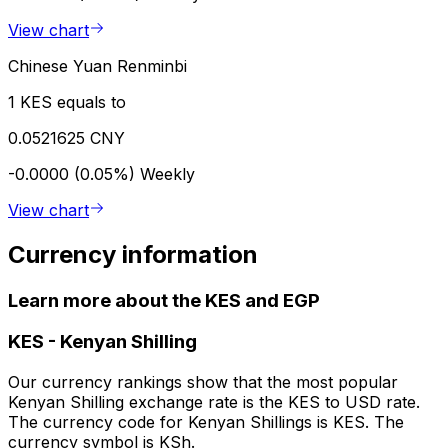
View chart
Chinese Yuan Renminbi
1 KES equals to
0.0521625 CNY
-0.0000 (0.05%)
Weekly
View chart
Currency information
Learn more about the KES and EGP
KES
-
Kenyan Shilling
Our currency rankings show that the most popular
Kenyan Shilling exchange rate is the KES to USD rate.
The currency code for Kenyan Shillings is KES. The
currency symbol is KSh.