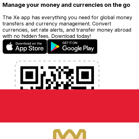
Manage your money and currencies on the go
The Xe app has everything you need for global money
transfers and currency management. Convert
currencies, set rate alerts, and transfer money abroad
with no hidden fees. Download today!