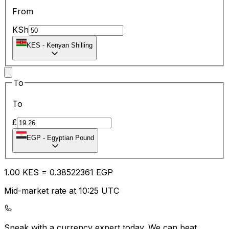
From
KSh
KES
-
Kenyan Shilling
To
To
£
EGP
-
Egyptian Pound
1.00
KES
=
0.38
522361
EGP
Mid-market rate at 10:25 UTC
Speak with a currency expert today.
We can beat