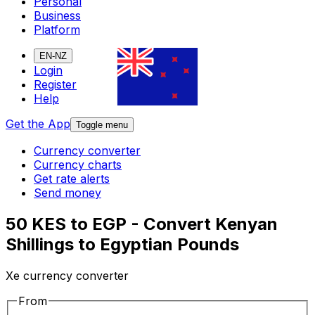
Personal
Business
Platform
EN-NZ
Login
Register
Help
Get the App
Toggle menu
Currency converter
Currency charts
Get rate alerts
Send money
50 KES to EGP - Convert Kenyan
Shillings to Egyptian Pounds
Xe currency converter
From