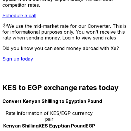
competitor rates.
Schedule a call
We use the mid-market rate for our Converter. This is
for informational purposes only. You won’t receive this
rate when sending money.
Login to view send rates
Did you know you can send money abroad with Xe?
Sign up today
KES to EGP exchange rates today
Convert Kenyan Shilling to Egyptian Pound
Rate information of KES/EGP currency
pair
Kenyan Shilling
KES
Egyptian Pound
EGP