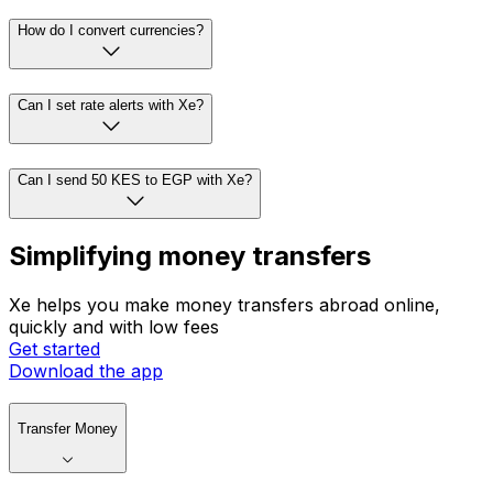
How do I convert currencies?
Can I set rate alerts with Xe?
Can I send 50 KES to EGP with Xe?
Simplifying money transfers
Xe helps you make money transfers abroad online,
quickly and with low fees
Get started
Download the app
Transfer Money