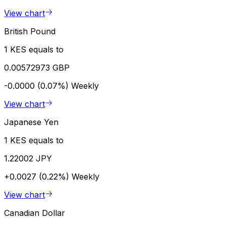
View chart
British Pound
1 KES equals to
0.00572973 GBP
-0.0000 (0.07%)
Weekly
View chart
Japanese Yen
1 KES equals to
1.22002 JPY
+0.0027 (0.22%)
Weekly
View chart
Canadian Dollar