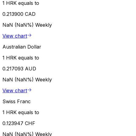
1 HRK equals to
0.213900 CAD
NaN (NaN%)
Weekly
View chart
Australian Dollar
1 HRK equals to
0.217093 AUD
NaN (NaN%)
Weekly
View chart
Swiss Franc
1 HRK equals to
0.123947 CHF
NaN (NaN%)
Weekly