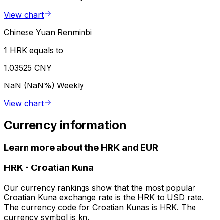
View chart
Chinese Yuan Renminbi
1 HRK equals to
1.03525 CNY
NaN (NaN%)
Weekly
View chart
Currency information
Learn more about the HRK and EUR
HRK
-
Croatian Kuna
Our currency rankings show that the most popular
Croatian Kuna exchange rate is the HRK to USD rate.
The currency code for Croatian Kunas is HRK. The
currency symbol is kn.