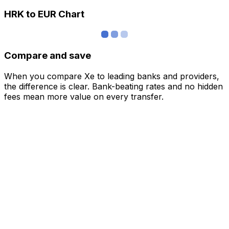
HRK to EUR Chart
Compare and save
When you compare Xe to leading banks and providers,
the difference is clear. Bank-beating rates and no hidden
fees mean more value on every transfer.