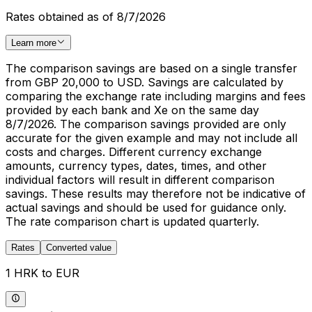
Rates obtained as of 8/7/2026
Learn more
The comparison savings are based on a single transfer
from GBP 20,000 to USD. Savings are calculated by
comparing the exchange rate including margins and fees
provided by each bank and Xe on the same day
8/7/2026. The comparison savings provided are only
accurate for the given example and may not include all
costs and charges. Different currency exchange
amounts, currency types, dates, times, and other
individual factors will result in different comparison
savings. These results may therefore not be indicative of
actual savings and should be used for guidance only.
The rate comparison chart is updated quarterly.
Rates
Converted value
1 HRK to EUR