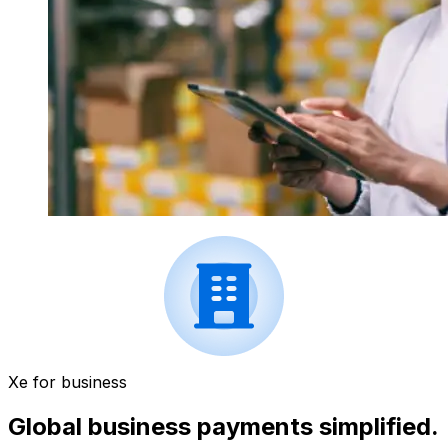
Xe for business
Global business payments simplified.