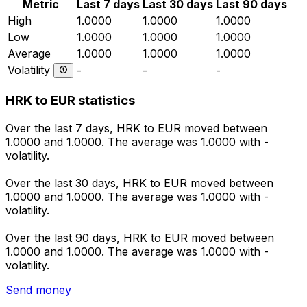
Metric
Last 7 days
Last 30 days
Last 90 days
High
1.0000
1.0000
1.0000
Low
1.0000
1.0000
1.0000
Average
1.0000
1.0000
1.0000
Volatility
-
-
-
HRK to EUR statistics
Over the last 7 days, HRK to EUR moved between
1.0000 and 1.0000. The average was 1.0000 with -
volatility.
Over the last 30 days, HRK to EUR moved between
1.0000 and 1.0000. The average was 1.0000 with -
volatility.
Over the last 90 days, HRK to EUR moved between
1.0000 and 1.0000. The average was 1.0000 with -
volatility.
Send money