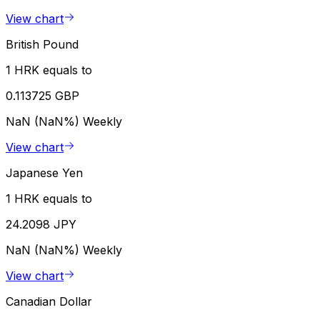
View chart
British Pound
1 HRK equals to
0.113725 GBP
NaN (NaN%)
Weekly
View chart
Japanese Yen
1 HRK equals to
24.2098 JPY
NaN (NaN%)
Weekly
View chart
Canadian Dollar