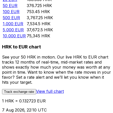
50
EUR
376.725
HRK
100
EUR
753.45
HRK
500
EUR
3,767.25
HRK
1,000
EUR
7,534.5
HRK
5,000
EUR
37,672.5
HRK
10,000
EUR
75,345
HRK
HRK to EUR chart
See your 50 HRK in motion. Our live HRK to EUR chart
tracks 12 months of real-time, mid-market rates and
shows exactly how much your money was worth at any
point in time. Want to know when the rate moves in your
favor? Set a rate alert and we’ll let you know when it
hits your target.
View full chart
Track exchange rate
1 HRK = 0.132723 EUR
7 Aug 2026, 22:10 UTC