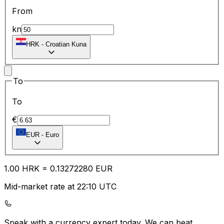
From
kn
HRK
-
Croatian Kuna
To
To
€
EUR
-
Euro
1.00
HRK
=
0.13
272280
EUR
Mid-market rate at 22:10 UTC
Speak with a currency expert today.
We can beat