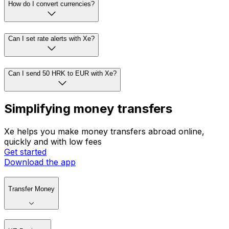
How do I convert currencies?
Can I set rate alerts with Xe?
Can I send 50 HRK to EUR with Xe?
Simplifying money transfers
Xe helps you make money transfers abroad online,
quickly and with low fees
Get started
Download the app
Transfer Money