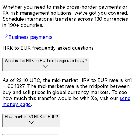
Whether you need to make cross-border payments or
FX risk management solutions, we’ve got you covered.
Schedule international transfers across 130 currencies
in 190+ countries.
Business payments
HRK to EUR frequently asked questions
What is the HRK to EUR exchange rate today?
As of 22:10 UTC, the mid-market HRK to EUR rate is kn1
= €0.1327. The mid-market rate is the midpoint between
buy and sell prices in global currency markets. To see
how much this transfer would be with Xe, visit our
send
money page
.
How much is 50 HRK in EUR?