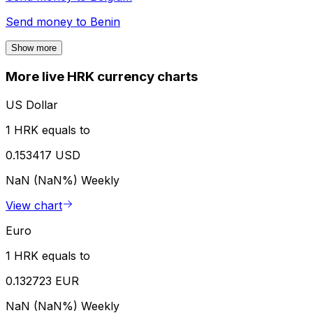
Send money to
Benin
Show more
More live HRK currency charts
US Dollar
1 HRK equals to
0.153417 USD
NaN (NaN%)
Weekly
View chart
Euro
1 HRK equals to
0.132723 EUR
NaN (NaN%)
Weekly