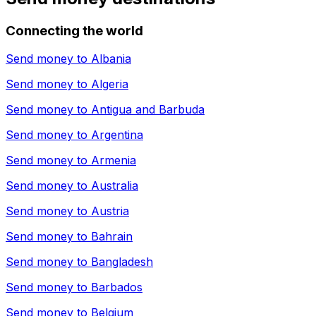
Connecting the world
Send money to
Albania
Send money to
Algeria
Send money to
Antigua and Barbuda
Send money to
Argentina
Send money to
Armenia
Send money to
Australia
Send money to
Austria
Send money to
Bahrain
Send money to
Bangladesh
Send money to
Barbados
Send money to
Belgium