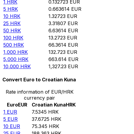
1
HRK
0.132723
EUR
5
HRK
0.663614
EUR
10
HRK
1.32723
EUR
25
HRK
3.31807
EUR
50
HRK
6.63614
EUR
100
HRK
13.2723
EUR
500
HRK
66.3614
EUR
1,000
HRK
132.723
EUR
5,000
HRK
663.614
EUR
10,000
HRK
1,327.23
EUR
Convert Euro to Croatian Kuna
Rate information of EUR/HRK
currency pair
Euro
EUR
Croatian Kuna
HRK
1
EUR
7.5345
HRK
5
EUR
37.6725
HRK
10
EUR
75.345
HRK
25
EUR
188.363
HRK