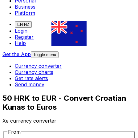
Personal
Business
Platform
EN-NZ
Login
Register
Help
Get the App
Toggle menu
Currency converter
Currency charts
Get rate alerts
Send money
50 HRK to EUR - Convert Croatian
Kunas to Euros
Xe currency converter
From