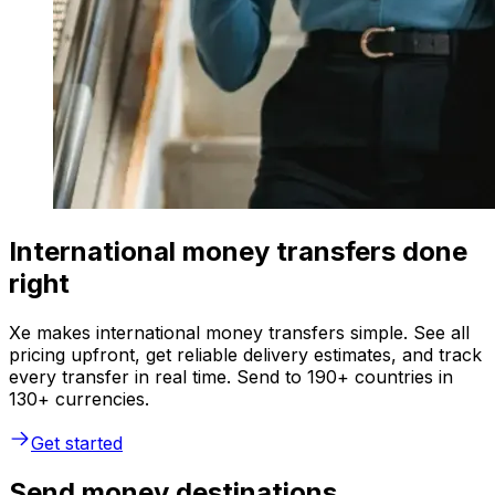
International money transfers done
right
Xe makes international money transfers simple. See all
pricing upfront, get reliable delivery estimates, and track
every transfer in real time. Send to 190+ countries in
130+ currencies.
Get started
Send money destinations