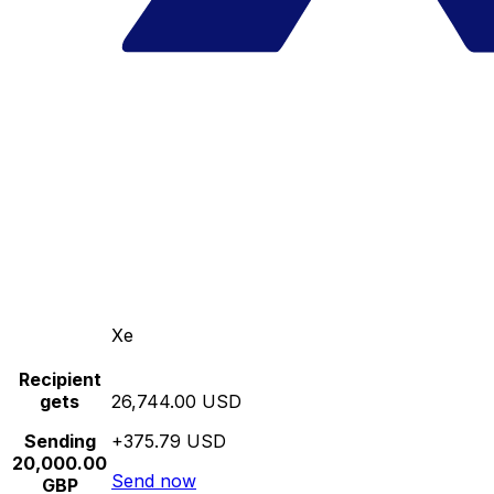
Xe
Recipient
gets
26,744.00 USD
Sending
+375.79 USD
20,000.00
Send now
GBP