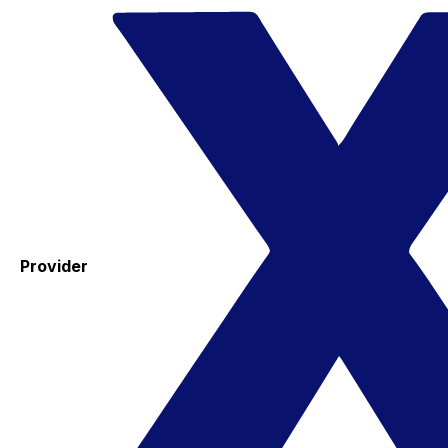
Provider