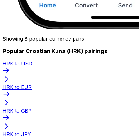
Showing 8 popular currency pairs
Popular Croatian Kuna (HRK) pairings
HRK to USD
HRK to EUR
HRK to GBP
HRK to JPY