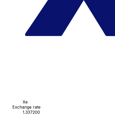
Xe
Exchange rate
1.337200