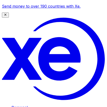
Send money to over 190 countries with Xe.