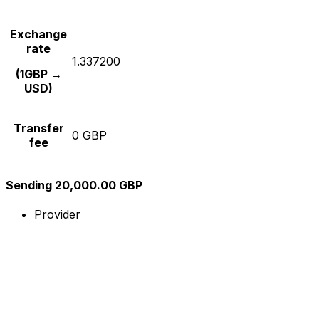
Exchange
rate
1.337200
(1GBP →
USD)
Transfer
0 GBP
fee
Sending 20,000.00 GBP
Provider