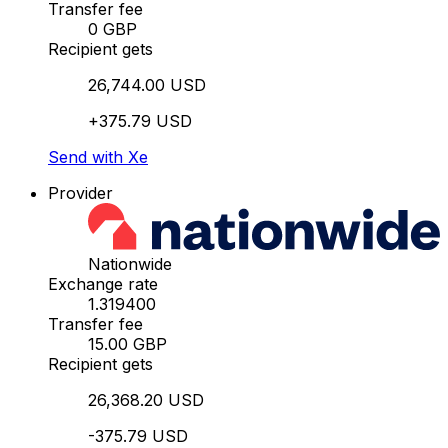
Transfer fee
0 GBP
Recipient gets
26,744.00 USD
+375.79 USD
Send with Xe
Provider
Nationwide
Exchange rate
1.319400
Transfer fee
15.00 GBP
Recipient gets
26,368.20 USD
-375.79 USD