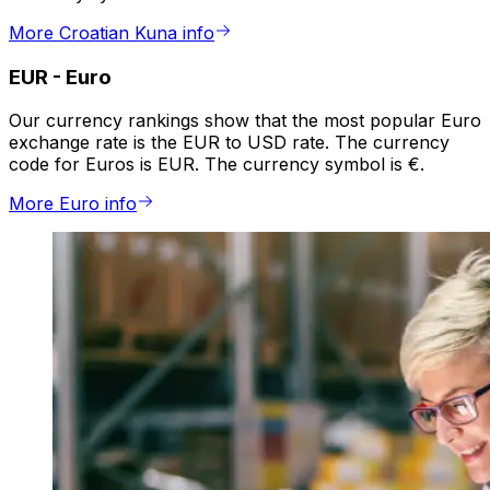
More Croatian Kuna info
EUR
-
Euro
Our currency rankings show that the most popular Euro
exchange rate is the EUR to USD rate. The currency
code for Euros is EUR. The currency symbol is €.
More Euro info