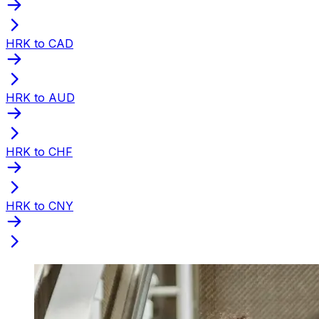
HRK to CAD
HRK to AUD
HRK to CHF
HRK to CNY