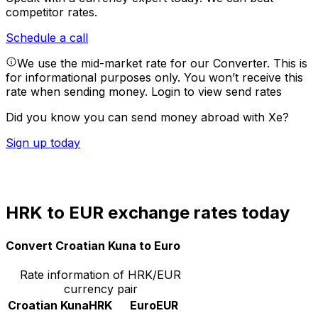
competitor rates.
Schedule a call
We use the mid-market rate for our Converter. This is
for informational purposes only. You won’t receive this
rate when sending money.
Login to view send rates
Did you know you can send money abroad with Xe?
Sign up today
HRK to EUR exchange rates today
Convert Croatian Kuna to Euro
Rate information of HRK/EUR
currency pair
Croatian Kuna
HRK
Euro
EUR