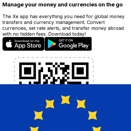
Manage your money and currencies on the go
The Xe app has everything you need for global money
transfers and currency management. Convert
currencies, set rate alerts, and transfer money abroad
with no hidden fees. Download today!