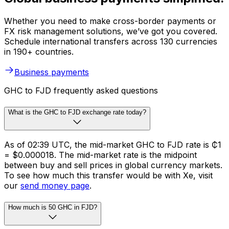
Whether you need to make cross-border payments or
FX risk management solutions, we’ve got you covered.
Schedule international transfers across 130 currencies
in 190+ countries.
Business payments
GHC to FJD frequently asked questions
What is the GHC to FJD exchange rate today?
As of 02:39 UTC, the mid-market GHC to FJD rate is ₵1
= $0.000018. The mid-market rate is the midpoint
between buy and sell prices in global currency markets.
To see how much this transfer would be with Xe, visit
our
send money page
.
How much is 50 GHC in FJD?