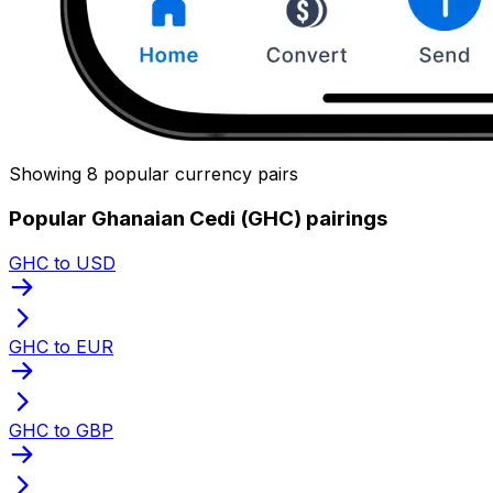
Showing 8 popular currency pairs
Popular Ghanaian Cedi (GHC) pairings
GHC to USD
GHC to EUR
GHC to GBP