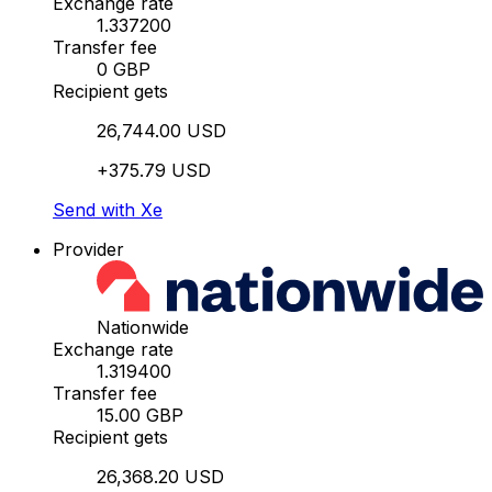
Exchange rate
1.337200
Transfer fee
0 GBP
Recipient gets
26,744.00 USD
+375.79 USD
Send with Xe
Provider
Nationwide
Exchange rate
1.319400
Transfer fee
15.00 GBP
Recipient gets
26,368.20 USD