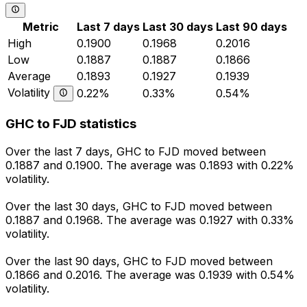
Metric
Last 7 days
Last 30 days
Last 90 days
High
0.1900
0.1968
0.2016
Low
0.1887
0.1887
0.1866
Average
0.1893
0.1927
0.1939
Volatility
0.22%
0.33%
0.54%
GHC to FJD statistics
Over the last 7 days, GHC to FJD moved between
0.1887 and 0.1900. The average was 0.1893 with 0.22%
volatility.
Over the last 30 days, GHC to FJD moved between
0.1887 and 0.1968. The average was 0.1927 with 0.33%
volatility.
Over the last 90 days, GHC to FJD moved between
0.1866 and 0.2016. The average was 0.1939 with 0.54%
volatility.