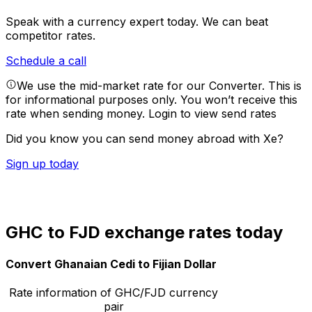
Speak with a currency expert today.
We can beat
competitor rates.
Schedule a call
We use the mid-market rate for our Converter. This is
for informational purposes only. You won’t receive this
rate when sending money.
Login to view send rates
Did you know you can send money abroad with Xe?
Sign up today
GHC to FJD exchange rates today
Convert Ghanaian Cedi to Fijian Dollar
Rate information of GHC/FJD currency
pair