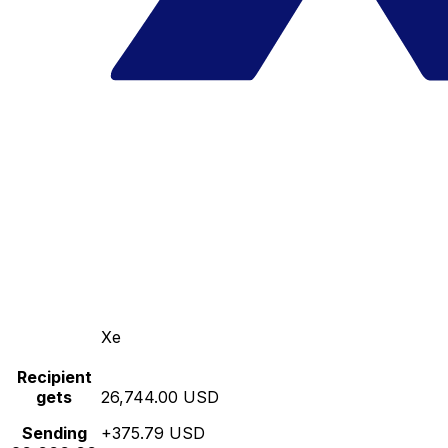
Xe
Recipient
gets
26,744.00 USD
Sending
+375.79 USD