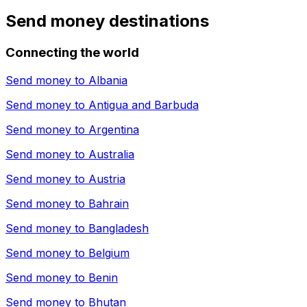
Send money destinations
Connecting the world
Send money to
Albania
Send money to
Antigua and Barbuda
Send money to
Argentina
Send money to
Australia
Send money to
Austria
Send money to
Bahrain
Send money to
Bangladesh
Send money to
Belgium
Send money to
Benin
Send money to
Bhutan