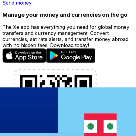
Send money
Manage your money and currencies on the go
The Xe app has everything you need for global money
transfers and currency management. Convert
currencies, set rate alerts, and transfer money abroad
with no hidden fees. Download today!