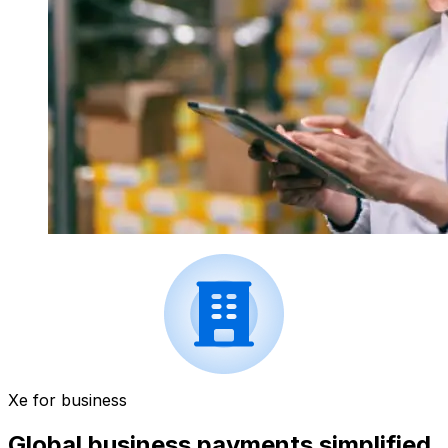
Xe for business
Global business payments simplified.