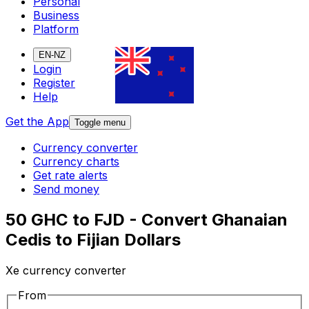
Personal
Business
Platform
EN-NZ
Login
Register
Help
Get the App
Toggle menu
Currency converter
Currency charts
Get rate alerts
Send money
50 GHC to FJD - Convert Ghanaian
Cedis to Fijian Dollars
Xe currency converter
From