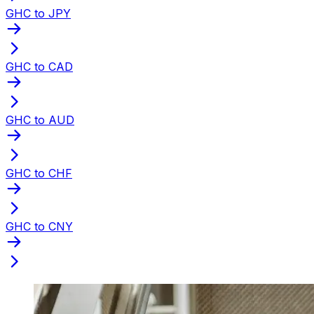
GHC to JPY
GHC to CAD
GHC to AUD
GHC to CHF
GHC to CNY