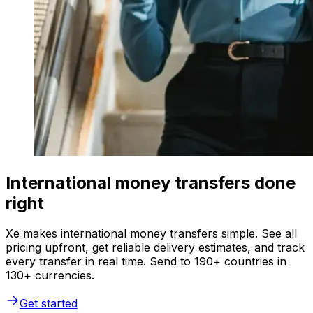
International money transfers done
right
Xe makes international money transfers simple. See all
pricing upfront, get reliable delivery estimates, and track
every transfer in real time. Send to 190+ countries in
130+ currencies.
Get started