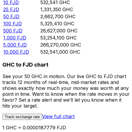
10
FJD
532,541
GHC
25
FJD
1,331,350
GHC
50
FJD
2,662,700
GHC
100
FJD
5,325,410
GHC
500
FJD
26,627,000
GHC
1,000
FJD
53,254,100
GHC
5,000
FJD
266,270,000
GHC
10,000
FJD
532,541,000
GHC
GHC to FJD chart
See your 50 GHC in motion. Our live GHC to FJD chart
tracks 12 months of real-time, mid-market rates and
shows exactly how much your money was worth at any
point in time. Want to know when the rate moves in your
favor? Set a rate alert and we’ll let you know when it
hits your target.
View full chart
Track exchange rate
1 GHC = 0.0000187779 FJD