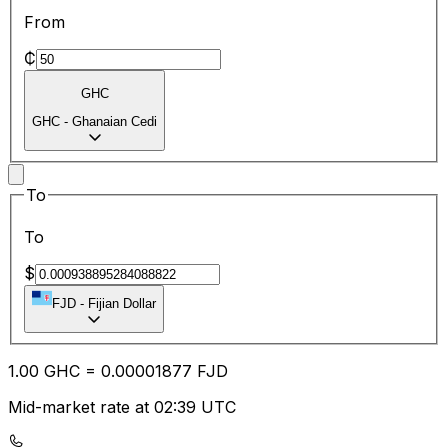
From
₵
GHC
GHC
-
Ghanaian Cedi
To
To
$
FJD
-
Fijian Dollar
1.00
GHC
=
0.00
001877
FJD
Mid-market rate at 02:39 UTC