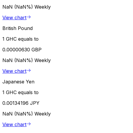
NaN (NaN%)
Weekly
View chart
British Pound
1 GHC equals to
0.00000630 GBP
NaN (NaN%)
Weekly
View chart
Japanese Yen
1 GHC equals to
0.00134196 JPY
NaN (NaN%)
Weekly
View chart