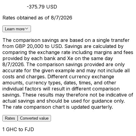
-375.79 USD
Rates obtained as of 8/7/2026
Learn more
The comparison savings are based on a single transfer
from GBP 20,000 to USD. Savings are calculated by
comparing the exchange rate including margins and fees
provided by each bank and Xe on the same day
8/7/2026. The comparison savings provided are only
accurate for the given example and may not include all
costs and charges. Different currency exchange
amounts, currency types, dates, times, and other
individual factors will result in different comparison
savings. These results may therefore not be indicative of
actual savings and should be used for guidance only.
The rate comparison chart is updated quarterly.
Rates
Converted value
1 GHC to FJD