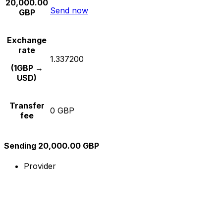
20,000.00
Send now
GBP
Exchange
rate
1.337200
(1GBP →
USD)
Transfer
0 GBP
fee
Sending 20,000.00 GBP
Provider