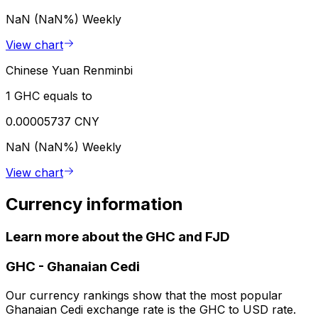
NaN (NaN%)
Weekly
View chart
Chinese Yuan Renminbi
1 GHC equals to
0.00005737 CNY
NaN (NaN%)
Weekly
View chart
Currency information
Learn more about the GHC and FJD
GHC
-
Ghanaian Cedi
Our currency rankings show that the most popular
Ghanaian Cedi exchange rate is the GHC to USD rate.