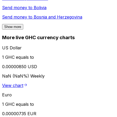
Send money to
Bolivia
Send money to
Bosnia and Herzegovina
Show more
More live GHC currency charts
US Dollar
1 GHC equals to
0.00000850 USD
NaN (NaN%)
Weekly
View chart
Euro
1 GHC equals to
0.00000735 EUR