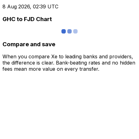
8 Aug 2026, 02:39 UTC
GHC to FJD Chart
Compare and save
When you compare Xe to leading banks and providers,
the difference is clear. Bank-beating rates and no hidden
fees mean more value on every transfer.