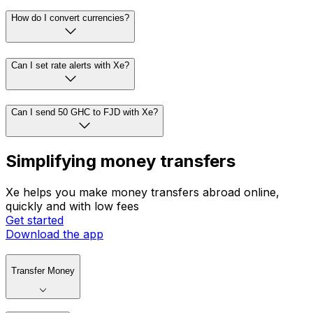
How do I convert currencies?
Can I set rate alerts with Xe?
Can I send 50 GHC to FJD with Xe?
Simplifying money transfers
Xe helps you make money transfers abroad online,
quickly and with low fees
Get started
Download the app
Transfer Money