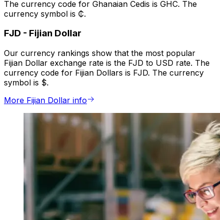
The currency code for Ghanaian Cedis is GHC. The
currency symbol is ₵.
FJD
-
Fijian Dollar
Our currency rankings show that the most popular
Fijian Dollar exchange rate is the FJD to USD rate. The
currency code for Fijian Dollars is FJD. The currency
symbol is $.
More Fijian Dollar info