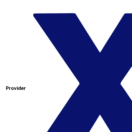
Provider