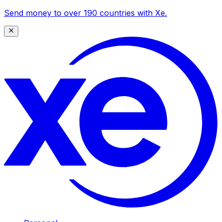
Send money to over 190 countries with Xe.