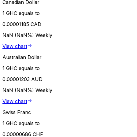
Canadian Dollar
1 GHC equals to
0.00001185 CAD
NaN (NaN%)
Weekly
View chart
Australian Dollar
1 GHC equals to
0.00001203 AUD
NaN (NaN%)
Weekly
View chart
Swiss Franc
1 GHC equals to
0.00000686 CHF