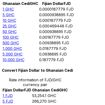
Ghanaian Cedi
GHC
Fijian Dollar
FJD
1
GHC
0.0000187779
FJD
5
GHC
0.0000938895
FJD
10
GHC
0.000187779
FJD
25
GHC
0.000469448
FJD
50
GHC
0.000938895
FJD
100
GHC
0.00187779
FJD
500
GHC
0.00938895
FJD
1,000
GHC
0.0187779
FJD
5,000
GHC
0.0938895
FJD
10,000
GHC
0.187779
FJD
Convert Fijian Dollar to Ghanaian Cedi
Rate information of FJD/GHC
currency pair
Fijian Dollar
FJD
Ghanaian Cedi
GHC
1
FJD
53,254.1
GHC
5
FJD
266,270
GHC