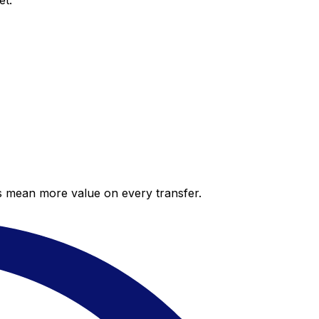
et.
es mean more value on every transfer.