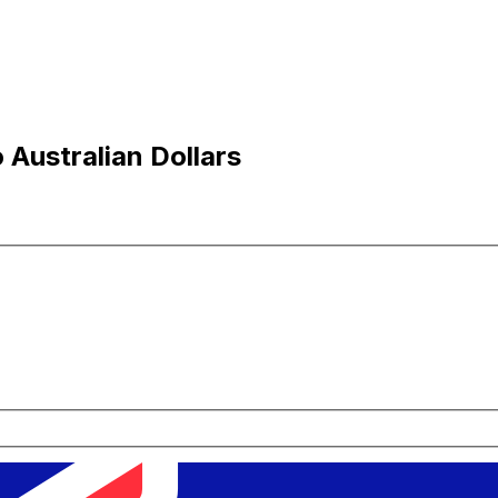
Australian Dollars