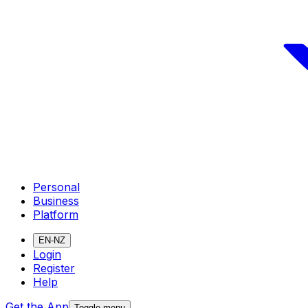
Personal
Business
Platform
EN-NZ
Login
Register
Help
Get the App
Toggle menu