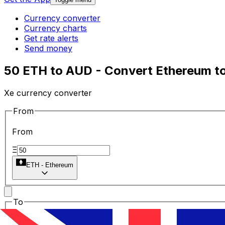
Currency converter
Currency charts
Get rate alerts
Send money
50 ETH to AUD - Convert Ethereum to 
Xe currency converter
From
From
Ξ
ETH
-
Ethereum
To
To