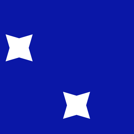
te when sending money.
Login to view send rates