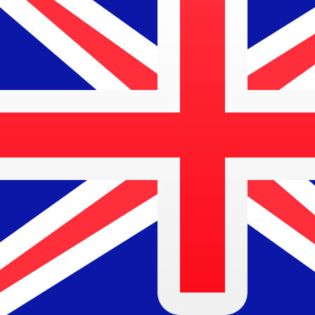
$
AUD
-
Australian Dollar
1.00
ETH
=
2,718.26
06
AUD
Mid-market rate at 10:52 UTC
Buy crypto on Kraken
Speak with a currency expert today.
We can beat competit
Schedule a call
We use the mid-market rate for our Converter. This is 
Did you know you can send money abroad with Xe?
Sign up today