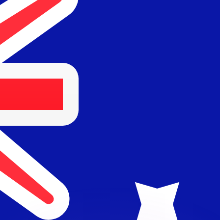
or rates.
for informational purposes only. You won’t receive this ra