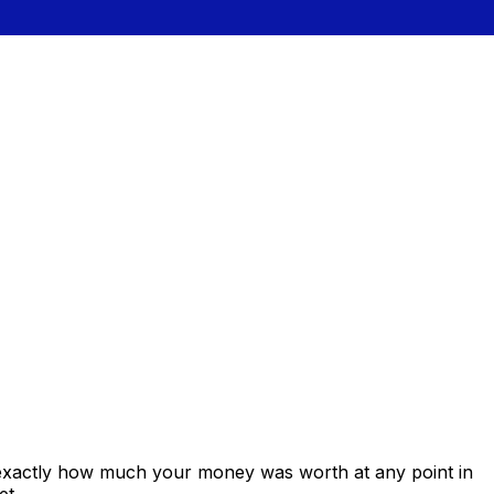
 exactly how much your money was worth at any point in