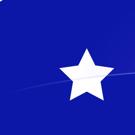
ETH to AUD exchange rates today
Convert Ethereum to Australian Dollar
Rate information of ETH/AUD
currency pair
Ethereum
ETH
Australian Dollar
AUD
1
ETH
2,718.26
AUD
5
ETH
13,591.3
AUD
10
ETH
27,182.6
AUD
25
ETH
67,956.5
AUD
50
ETH
135,913
AUD
100
ETH
271,826
AUD
500
ETH
1,359,130
AUD
1,000
ETH
2,718,260
AUD
5,000
ETH
13,591,300
AUD
10,000
ETH
27,182,600
AUD