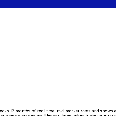
racks 12 months of real-time, mid-market rates and shows