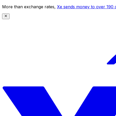
More than exchange rates,
Xe sends money to over 190 c