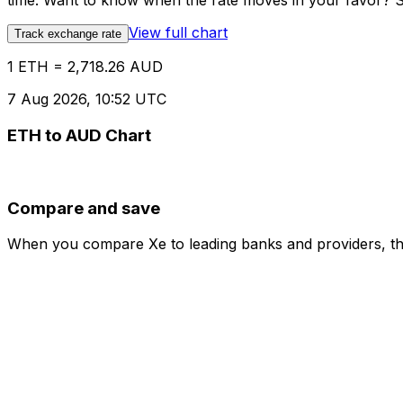
time. Want to know when the rate moves in your favor? Set
View full chart
Track exchange rate
1 ETH = 2,718.26 AUD
7 Aug 2026, 10:52 UTC
ETH to AUD Chart
Compare and save
When you compare Xe to leading banks and providers, the