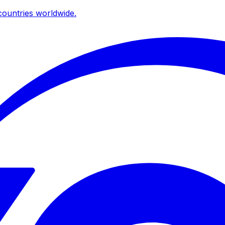
ountries worldwide.