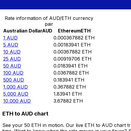
Convert Australian Dollar to Ethereum
Rate information of AUD/ETH currency
pair
Australian Dollar
AUD
Ethereum
ETH
1
AUD
0.000367882
ETH
5
AUD
0.00183941
ETH
10
AUD
0.00367882
ETH
25
AUD
0.00919706
ETH
50
AUD
0.0183941
ETH
100
AUD
0.0367882
ETH
500
AUD
0.183941
ETH
1,000
AUD
0.367882
ETH
5,000
AUD
1.83941
ETH
10,000
AUD
3.67882
ETH
ETH to AUD chart
See your 50 ETH in motion. Our live ETH to AUD chart t