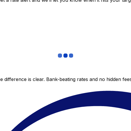
 a rate alert and we’ll let you know when it hits your targ
 difference is clear. Bank-beating rates and no hidden fe