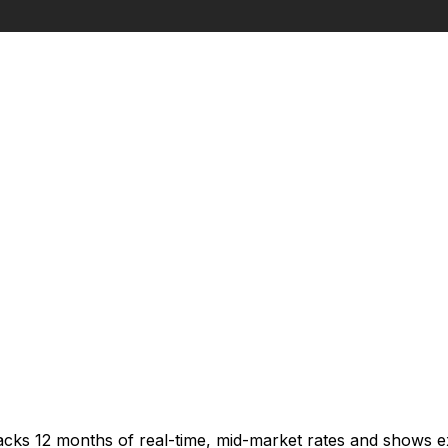
racks 12 months of real-time, mid-market rates and shows