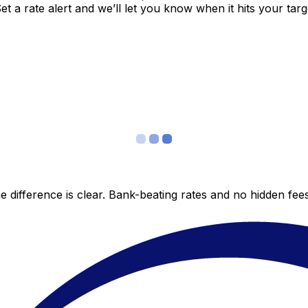
 a rate alert and we’ll let you know when it hits your targ
 difference is clear. Bank-beating rates and no hidden fe