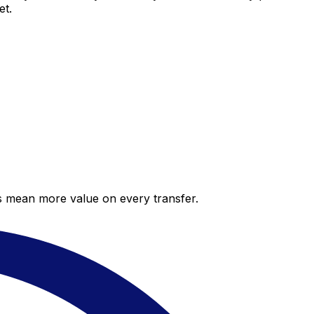
et.
es mean more value on every transfer.