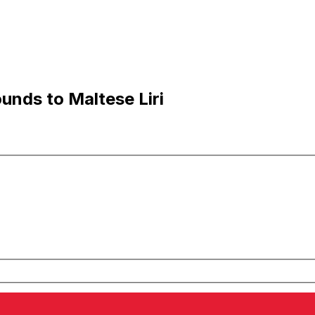
unds to Maltese Liri