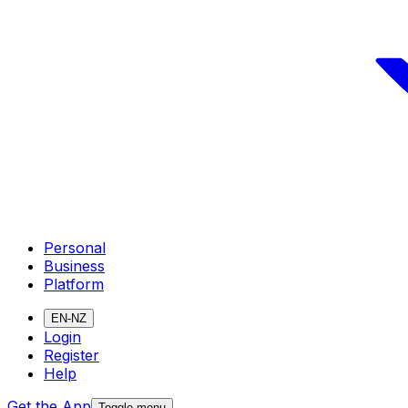
Personal
Business
Platform
EN-NZ
Login
Register
Help
Get the App
Toggle menu