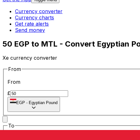
Currency converter
Currency charts
Get rate alerts
Send money
50 EGP to MTL - Convert Egyptian Po
Xe currency converter
From
From
£
EGP
-
Egyptian Pound
To
To