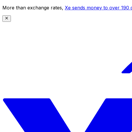
More than exchange rates,
Xe sends money to over 190 c