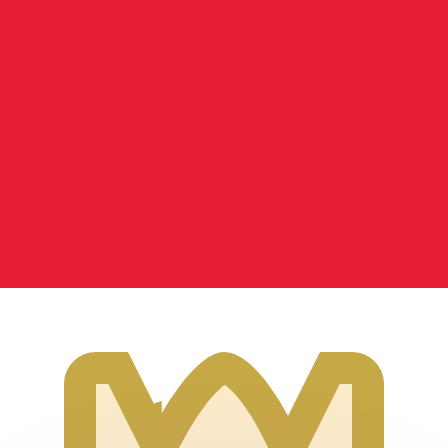
or rates.
for informational purposes only. You won’t receive this ra