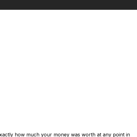
 exactly how much your money was worth at any point in