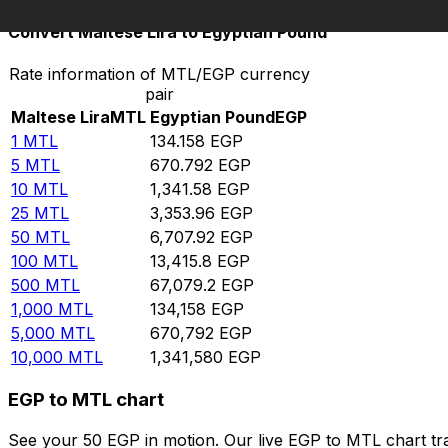
Convert Maltese Lira to Egyptian Pound
Rate information of MTL/EGP currency
pair
Maltese Lira
MTL
Egyptian Pound
EGP
1
MTL
134.158
EGP
5
MTL
670.792
EGP
10
MTL
1,341.58
EGP
25
MTL
3,353.96
EGP
50
MTL
6,707.92
EGP
100
MTL
13,415.8
EGP
500
MTL
67,079.2
EGP
1,000
MTL
134,158
EGP
5,000
MTL
670,792
EGP
10,000
MTL
1,341,580
EGP
EGP to MTL chart
See your 50 EGP in motion. Our live EGP to MTL chart t