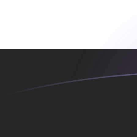
EGP to MTL exchange rates today
Convert Egyptian Pound to Maltese Lira
Rate information of EGP/MTL currency
pair
Egyptian Pound
EGP
Maltese Lira
MTL
1
EGP
0.00745387
MTL
5
EGP
0.0372694
MTL
10
EGP
0.0745387
MTL
25
EGP
0.186347
MTL
50
EGP
0.372694
MTL
100
EGP
0.745387
MTL
500
EGP
3.72694
MTL
1,000
EGP
7.45387
MTL
5,000
EGP
37.2694
MTL
10,000
EGP
74.5387
MTL