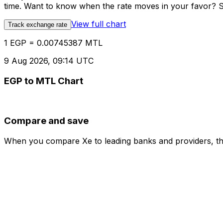
time. Want to know when the rate moves in your favor? Set
View full chart
Track exchange rate
1 EGP = 0.00745387 MTL
9 Aug 2026, 09:14 UTC
EGP to MTL Chart
Compare and save
When you compare Xe to leading banks and providers, the