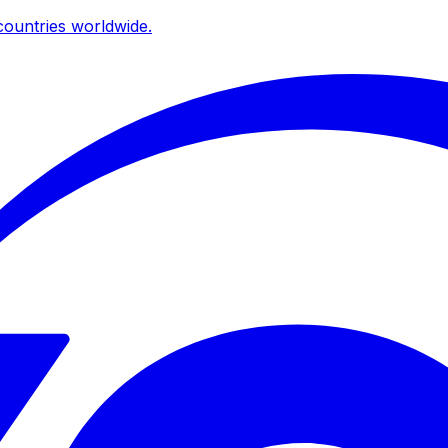
ountries worldwide.