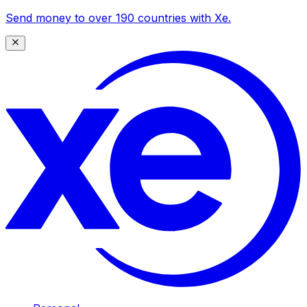
Send money to over 190 countries with Xe.