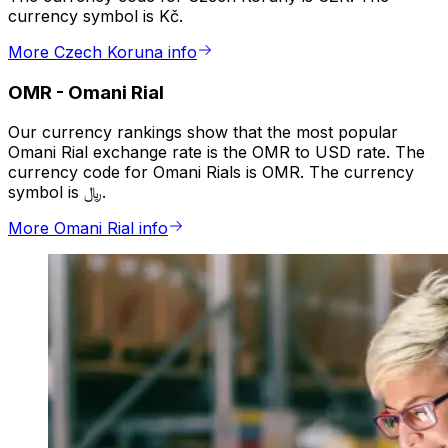
currency symbol is Kč.
More Czech Koruna info
OMR
-
Omani Rial
Our currency rankings show that the most popular
Omani Rial exchange rate is the OMR to USD rate. The
currency code for Omani Rials is OMR. The currency
symbol is ﷼.
More Omani Rial info