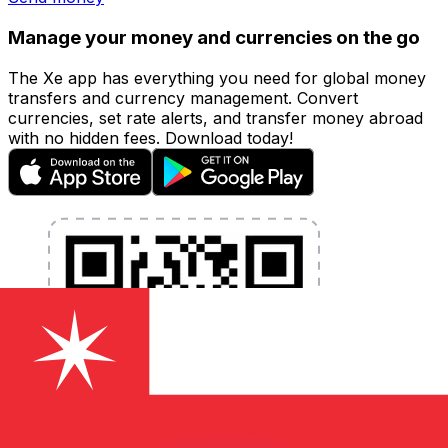
Manage your money and currencies on the go
The Xe app has everything you need for global money
transfers and currency management. Convert
currencies, set rate alerts, and transfer money abroad
with no hidden fees. Download today!