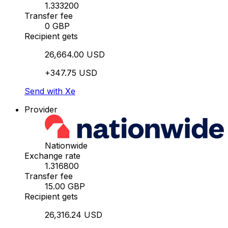
1.333200
Transfer fee
0 GBP
Recipient gets
26,664.00 USD
+347.75 USD
Send with Xe
Provider
Nationwide
Exchange rate
1.316800
Transfer fee
15.00 GBP
Recipient gets
26,316.24 USD