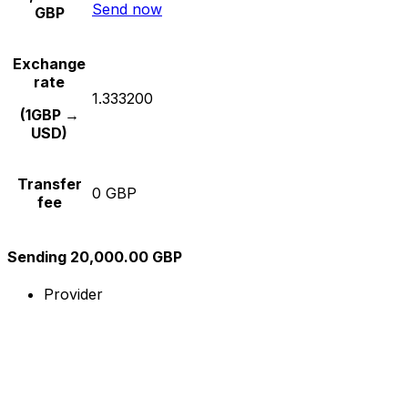
Send now
GBP
Exchange
rate
1.333200
(1GBP →
USD)
Transfer
0 GBP
fee
Sending 20,000.00 GBP
Provider