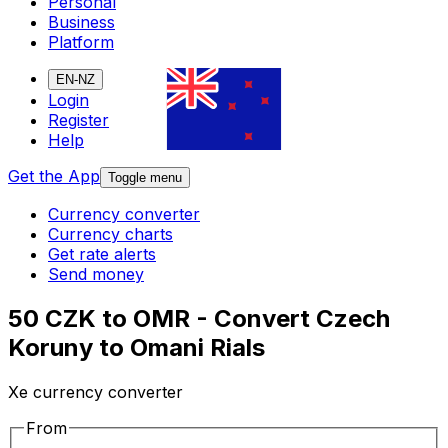
Personal
Business
Platform
EN-NZ
Login
Register
Help
Get the App
Toggle menu
Currency converter
Currency charts
Get rate alerts
Send money
50 CZK to OMR - Convert Czech
Koruny to Omani Rials
Xe currency converter
From