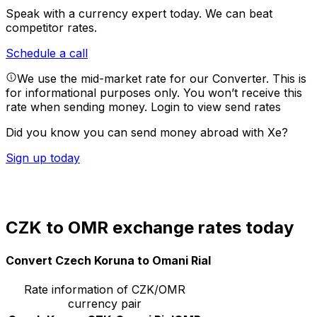
Speak with a currency expert today.
We can beat
competitor rates.
Schedule a call
We use the mid-market rate for our Converter. This is
for informational purposes only. You won’t receive this
rate when sending money.
Login to view send rates
Did you know you can send money abroad with Xe?
Sign up today
CZK to OMR exchange rates today
Convert Czech Koruna to Omani Rial
Rate information of CZK/OMR
currency pair