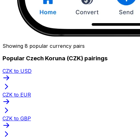
Showing 8 popular currency pairs
Popular Czech Koruna (CZK) pairings
CZK to USD
CZK to EUR
CZK to GBP