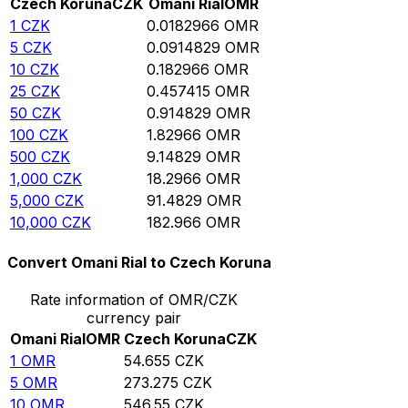
Czech Koruna
CZK
Omani Rial
OMR
1
CZK
0.0182966
OMR
5
CZK
0.0914829
OMR
10
CZK
0.182966
OMR
25
CZK
0.457415
OMR
50
CZK
0.914829
OMR
100
CZK
1.82966
OMR
500
CZK
9.14829
OMR
1,000
CZK
18.2966
OMR
5,000
CZK
91.4829
OMR
10,000
CZK
182.966
OMR
Convert Omani Rial to Czech Koruna
Rate information of OMR/CZK
currency pair
Omani Rial
OMR
Czech Koruna
CZK
1
OMR
54.655
CZK
5
OMR
273.275
CZK
10
OMR
546.55
CZK