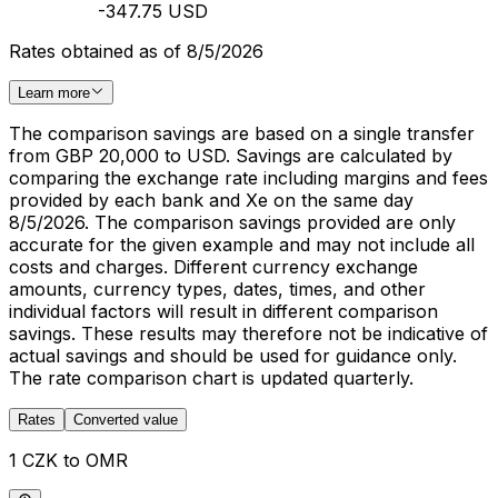
-347.75 USD
Rates obtained as of 8/5/2026
Learn more
The comparison savings are based on a single transfer
from GBP 20,000 to USD. Savings are calculated by
comparing the exchange rate including margins and fees
provided by each bank and Xe on the same day
8/5/2026. The comparison savings provided are only
accurate for the given example and may not include all
costs and charges. Different currency exchange
amounts, currency types, dates, times, and other
individual factors will result in different comparison
savings. These results may therefore not be indicative of
actual savings and should be used for guidance only.
The rate comparison chart is updated quarterly.
Rates
Converted value
1 CZK to OMR