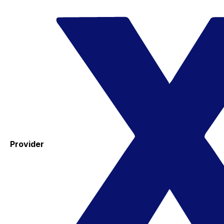
Provider