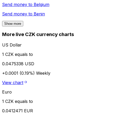
Send money to
Belgium
Send money to
Benin
Show more
More live CZK currency charts
US Dollar
1 CZK equals to
0.0475338 USD
+0.0001 (0.19%)
Weekly
View chart
Euro
1 CZK equals to
0.0412471 EUR