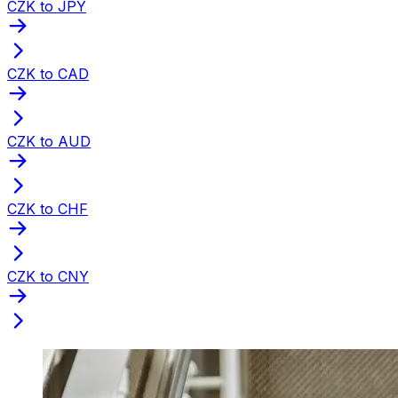
CZK to JPY
CZK to CAD
CZK to AUD
CZK to CHF
CZK to CNY