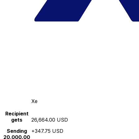
Xe
Recipient
gets
26,664.00 USD
Sending
+347.75 USD
20,000.00