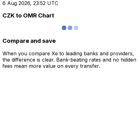
6 Aug 2026, 23:52 UTC
CZK to OMR Chart
Compare and save
When you compare Xe to leading banks and providers,
the difference is clear. Bank-beating rates and no hidden
fees mean more value on every transfer.