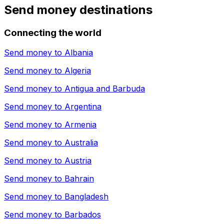
Send money destinations
Connecting the world
Send money to
Albania
Send money to
Algeria
Send money to
Antigua and Barbuda
Send money to
Argentina
Send money to
Armenia
Send money to
Australia
Send money to
Austria
Send money to
Bahrain
Send money to
Bangladesh
Send money to
Barbados