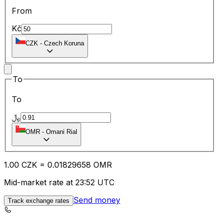
From
Kč
CZK
-
Czech Koruna
To
To
﷼
OMR
-
Omani Rial
1.00
CZK
=
0.01
829658
OMR
Mid-market rate at 23:52 UTC
Send money
Track exchange rates