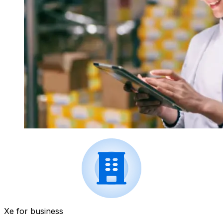
Xe for business