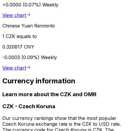
+0.0000 (0.07%)
Weekly
View chart
Chinese Yuan Renminbi
1 CZK equals to
0.320817 CNY
-0.0003 (0.09%)
Weekly
View chart
Currency information
Learn more about the CZK and OMR
CZK
-
Czech Koruna
Our currency rankings show that the most popular
Czech Koruna exchange rate is the CZK to USD rate.
The currency code for Czech Koruny is CZK. The