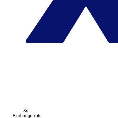
Xe
Exchange rate