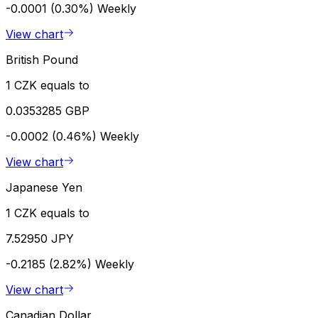
-0.0001 (0.30%)
Weekly
View chart
British Pound
1 CZK equals to
0.0353285 GBP
-0.0002 (0.46%)
Weekly
View chart
Japanese Yen
1 CZK equals to
7.52950 JPY
-0.2185 (2.82%)
Weekly
View chart
Canadian Dollar