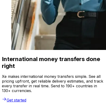
International money transfers done
right
Xe makes international money transfers simple. See all
pricing upfront, get reliable delivery estimates, and track
every transfer in real time. Send to 190+ countries in
130+ currencies.
Get started