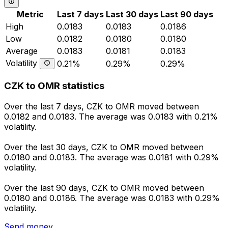
Metric
Last 7 days
Last 30 days
Last 90 days
High
0.0183
0.0183
0.0186
Low
0.0182
0.0180
0.0180
Average
0.0183
0.0181
0.0183
Volatility
0.21%
0.29%
0.29%
CZK to OMR statistics
Over the last 7 days, CZK to OMR moved between
0.0182 and 0.0183. The average was 0.0183 with 0.21%
volatility.
Over the last 30 days, CZK to OMR moved between
0.0180 and 0.0183. The average was 0.0181 with 0.29%
volatility.
Over the last 90 days, CZK to OMR moved between
0.0180 and 0.0186. The average was 0.0183 with 0.29%
volatility.
Send money