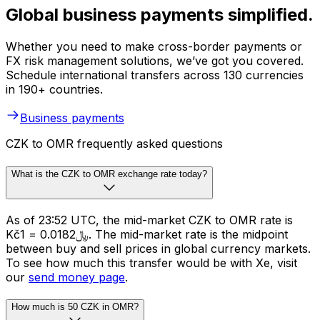
Global business payments simplified.
Whether you need to make cross-border payments or
FX risk management solutions, we’ve got you covered.
Schedule international transfers across 130 currencies
in 190+ countries.
Business payments
CZK to OMR frequently asked questions
What is the CZK to OMR exchange rate today?
As of 23:52 UTC, the mid-market CZK to OMR rate is
Kč1 = ﷼0.0182. The mid-market rate is the midpoint
between buy and sell prices in global currency markets.
To see how much this transfer would be with Xe, visit
our
send money page
.
How much is 50 CZK in OMR?