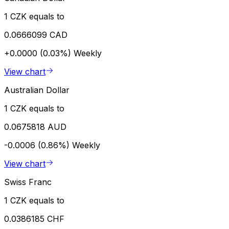
1 CZK equals to
0.0666099 CAD
+0.0000 (0.03%)
Weekly
View chart
Australian Dollar
1 CZK equals to
0.0675818 AUD
-0.0006 (0.86%)
Weekly
View chart
Swiss Franc
1 CZK equals to
0.0386185 CHF