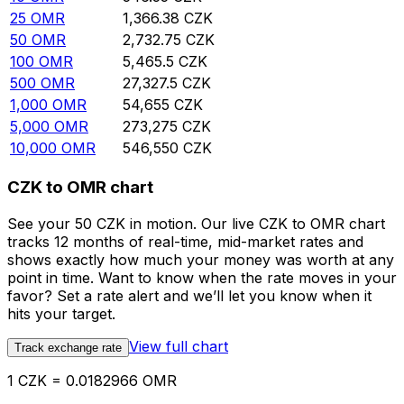
25
OMR
1,366.38
CZK
50
OMR
2,732.75
CZK
100
OMR
5,465.5
CZK
500
OMR
27,327.5
CZK
1,000
OMR
54,655
CZK
5,000
OMR
273,275
CZK
10,000
OMR
546,550
CZK
CZK to OMR chart
See your 50 CZK in motion. Our live CZK to OMR chart
tracks 12 months of real-time, mid-market rates and
shows exactly how much your money was worth at any
point in time. Want to know when the rate moves in your
favor? Set a rate alert and we’ll let you know when it
hits your target.
View full chart
Track exchange rate
1 CZK = 0.0182966 OMR