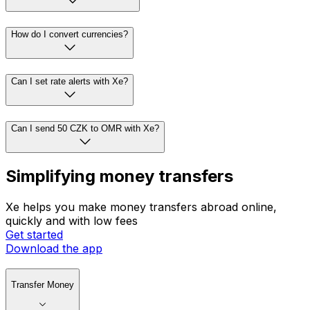
How do I convert currencies?
Can I set rate alerts with Xe?
Can I send 50 CZK to OMR with Xe?
Simplifying money transfers
Xe helps you make money transfers abroad online,
quickly and with low fees
Get started
Download the app
Transfer Money