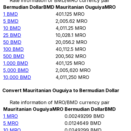
Rate information of BMD/MRO currency pair
Bermudian Dollar
BMD
Mauritanian Ouguiya
MRO
1
BMD
401.125
MRO
5
BMD
2,005.62
MRO
10
BMD
4,011.25
MRO
25
BMD
10,028.1
MRO
50
BMD
20,056.2
MRO
100
BMD
40,112.5
MRO
500
BMD
200,562
MRO
1,000
BMD
401,125
MRO
5,000
BMD
2,005,620
MRO
10,000
BMD
4,011,250
MRO
Convert Mauritanian Ouguiya to Bermudian Dollar
Rate information of MRO/BMD currency pair
Mauritanian Ouguiya
MRO
Bermudian Dollar
BMD
1
MRO
0.00249299
BMD
5
MRO
0.0124649
BMD
10
MRO
0.0249299
BMD