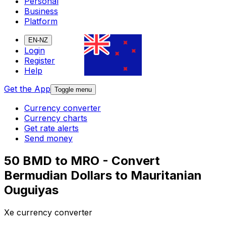
Personal
Business
Platform
EN-NZ
Login
Register
Help
Get the App
Toggle menu
Currency converter
Currency charts
Get rate alerts
Send money
50 BMD to MRO - Convert
Bermudian Dollars to Mauritanian
Ouguiyas
Xe currency converter