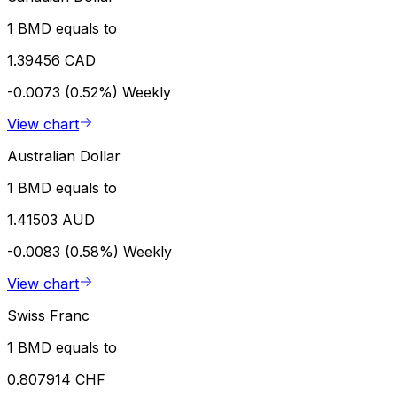
1 BMD equals to
1.39456 CAD
-0.0073 (0.52%)
Weekly
View chart
Australian Dollar
1 BMD equals to
1.41503 AUD
-0.0083 (0.58%)
Weekly
View chart
Swiss Franc
1 BMD equals to
0.807914 CHF