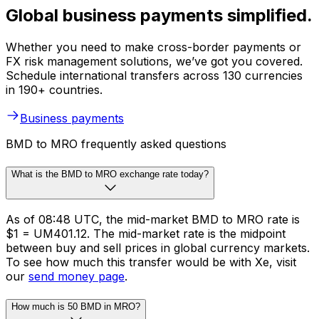
Global business payments simplified.
Whether you need to make cross-border payments or
FX risk management solutions, we’ve got you covered.
Schedule international transfers across 130 currencies
in 190+ countries.
Business payments
BMD to MRO frequently asked questions
What is the BMD to MRO exchange rate today?
As of 08:48 UTC, the mid-market BMD to MRO rate is
$1 = UM401.12. The mid-market rate is the midpoint
between buy and sell prices in global currency markets.
To see how much this transfer would be with Xe, visit
our
send money page
.
How much is 50 BMD in MRO?