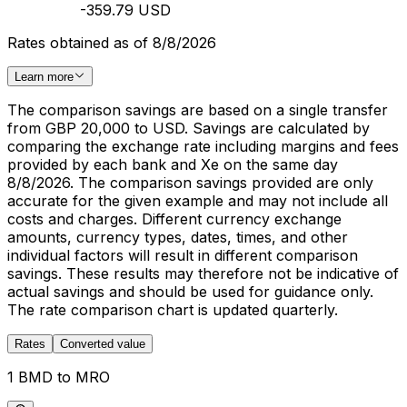
-359.79 USD
Rates obtained as of 8/8/2026
Learn more
The comparison savings are based on a single transfer
from GBP 20,000 to USD. Savings are calculated by
comparing the exchange rate including margins and fees
provided by each bank and Xe on the same day
8/8/2026. The comparison savings provided are only
accurate for the given example and may not include all
costs and charges. Different currency exchange
amounts, currency types, dates, times, and other
individual factors will result in different comparison
savings. These results may therefore not be indicative of
actual savings and should be used for guidance only.
The rate comparison chart is updated quarterly.
Rates
Converted value
1 BMD to MRO