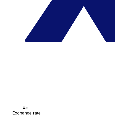
Xe
Exchange rate