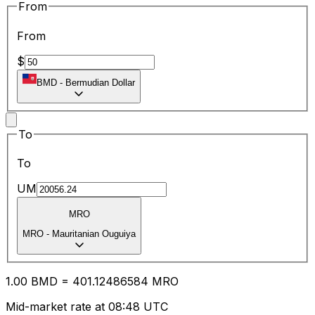
From
From
$
BMD
-
Bermudian Dollar
To
To
UM
MRO
MRO
-
Mauritanian Ouguiya
1.00
BMD
=
401.12
486584
MRO
Mid-market rate at 08:48 UTC