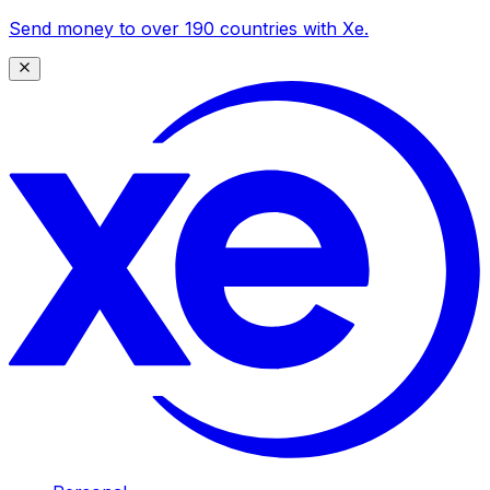
Send money to over 190 countries with Xe.