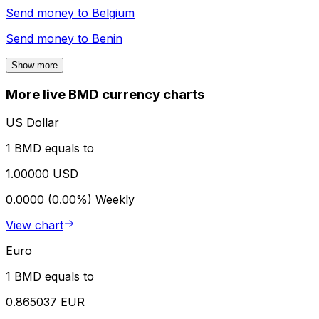
Send money to
Belgium
Send money to
Benin
Show more
More live BMD currency charts
US Dollar
1 BMD equals to
1.00000 USD
0.0000 (0.00%)
Weekly
View chart
Euro
1 BMD equals to
0.865037 EUR