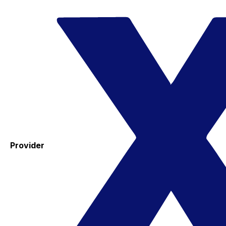
Provider