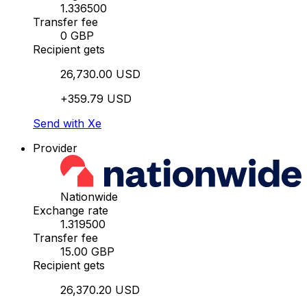
1.336500
Transfer fee
0 GBP
Recipient gets
26,730.00 USD
+359.79 USD
Send with Xe
Provider
Nationwide
Exchange rate
1.319500
Transfer fee
15.00 GBP
Recipient gets
26,370.20 USD