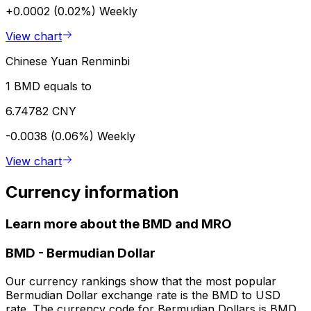
+0.0002 (0.02%)
Weekly
View chart
Chinese Yuan Renminbi
1 BMD equals to
6.74782 CNY
-0.0038 (0.06%)
Weekly
View chart
Currency information
Learn more about the BMD and MRO
BMD
-
Bermudian Dollar
Our currency rankings show that the most popular
Bermudian Dollar exchange rate is the BMD to USD
rate. The currency code for Bermudian Dollars is BMD.