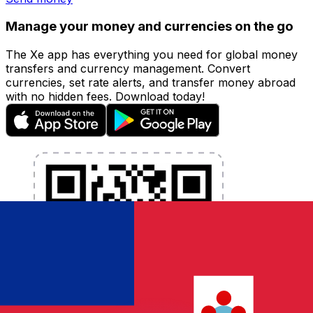
Manage your money and currencies on the go
The Xe app has everything you need for global money
transfers and currency management. Convert
currencies, set rate alerts, and transfer money abroad
with no hidden fees. Download today!