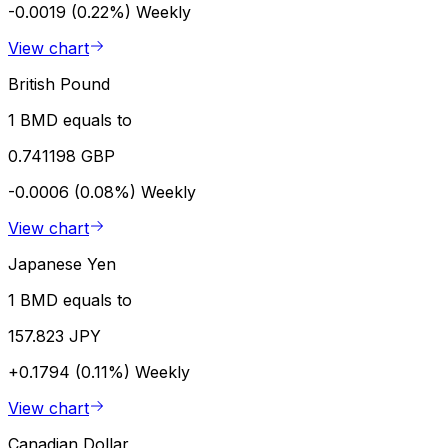
-0.0019 (0.22%)
Weekly
View chart
British Pound
1 BMD equals to
0.741198 GBP
-0.0006 (0.08%)
Weekly
View chart
Japanese Yen
1 BMD equals to
157.823 JPY
+0.1794 (0.11%)
Weekly
View chart
Canadian Dollar