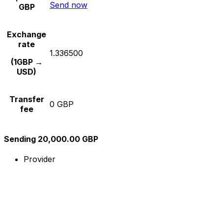
Send now
GBP
Exchange
rate
1.336500
(1GBP →
USD)
Transfer
0 GBP
fee
Sending 20,000.00 GBP
Provider