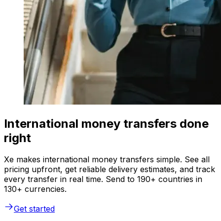
International money transfers done
right
Xe makes international money transfers simple. See all
pricing upfront, get reliable delivery estimates, and track
every transfer in real time. Send to 190+ countries in
130+ currencies.
Get started