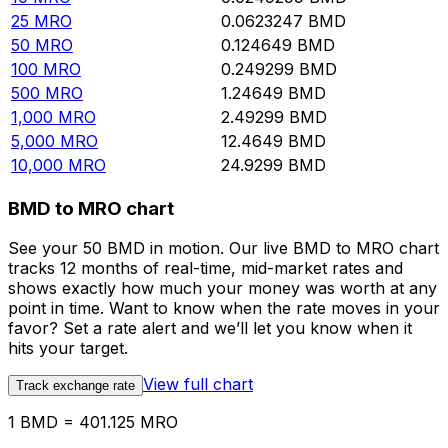
25
MRO
0.0623247
BMD
50
MRO
0.124649
BMD
100
MRO
0.249299
BMD
500
MRO
1.24649
BMD
1,000
MRO
2.49299
BMD
5,000
MRO
12.4649
BMD
10,000
MRO
24.9299
BMD
BMD to MRO chart
See your 50 BMD in motion. Our live BMD to MRO chart
tracks 12 months of real-time, mid-market rates and
shows exactly how much your money was worth at any
point in time. Want to know when the rate moves in your
favor? Set a rate alert and we’ll let you know when it
hits your target.
View full chart
Track exchange rate
1 BMD = 401.125 MRO