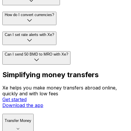
How do I convert currencies?
Can I set rate alerts with Xe?
Can I send 50 BMD to MRO with Xe?
Simplifying money transfers
Xe helps you make money transfers abroad online,
quickly and with low fees
Get started
Download the app
Transfer Money