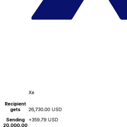
Xe
Recipient
gets
26,730.00 USD
Sending
+359.79 USD
20,000.00