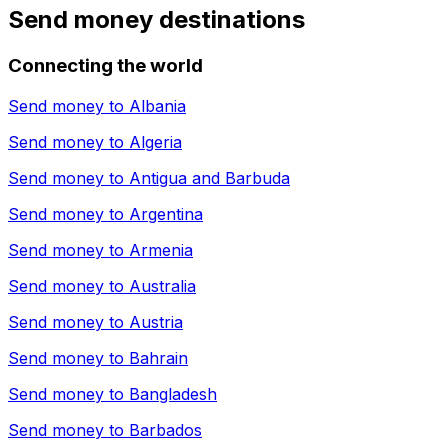
Send money destinations
Connecting the world
Send money to
Albania
Send money to
Algeria
Send money to
Antigua and Barbuda
Send money to
Argentina
Send money to
Armenia
Send money to
Australia
Send money to
Austria
Send money to
Bahrain
Send money to
Bangladesh
Send money to
Barbados