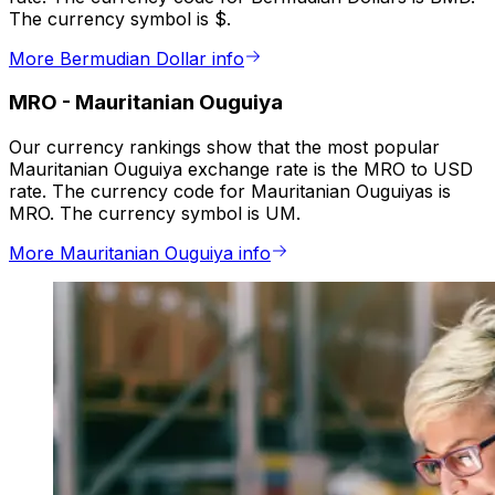
The currency symbol is $.
More Bermudian Dollar info
MRO
-
Mauritanian Ouguiya
Our currency rankings show that the most popular
Mauritanian Ouguiya exchange rate is the MRO to USD
rate. The currency code for Mauritanian Ouguiyas is
MRO. The currency symbol is UM.
More Mauritanian Ouguiya info