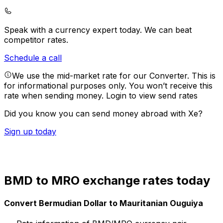
Speak with a currency expert today.
We can beat
competitor rates.
Schedule a call
We use the mid-market rate for our Converter. This is
for informational purposes only. You won’t receive this
rate when sending money.
Login to view send rates
Did you know you can send money abroad with Xe?
Sign up today
BMD to MRO exchange rates today
Convert Bermudian Dollar to Mauritanian Ouguiya