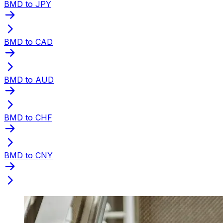
BMD to JPY
BMD to CAD
BMD to AUD
BMD to CHF
BMD to CNY