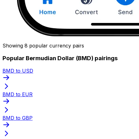
Showing 8 popular currency pairs
Popular Bermudian Dollar (BMD) pairings
BMD to USD
BMD to EUR
BMD to GBP