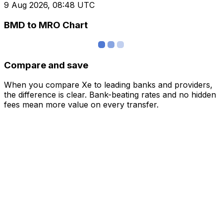
9 Aug 2026, 08:48 UTC
BMD to MRO Chart
Compare and save
When you compare Xe to leading banks and providers,
the difference is clear. Bank-beating rates and no hidden
fees mean more value on every transfer.