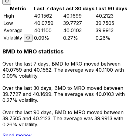
Metric
Last 7 days
Last 30 days
Last 90 days
High
40.1562
40.1699
40.2123
Low
40.0759
39.7727
39.7505
Average
40.1100
40.0103
39.9913
Volatility
0.09%
0.27%
0.26%
BMD to MRO statistics
Over the last 7 days, BMD to MRO moved between
40.0759 and 40.1562. The average was 40.1100 with
0.09% volatility.
Over the last 30 days, BMD to MRO moved between
39.7727 and 40.1699. The average was 40.0103 with
0.27% volatility.
Over the last 90 days, BMD to MRO moved between
39.7505 and 40.2123. The average was 39.9913 with
0.26% volatility.
Send money