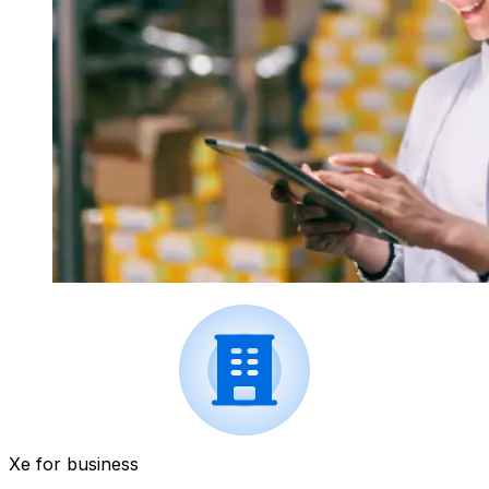
Xe for business