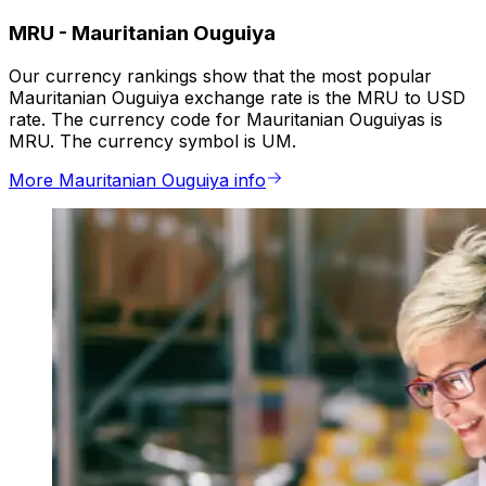
MRU
-
Mauritanian Ouguiya
Our currency rankings show that the most popular
Mauritanian Ouguiya exchange rate is the MRU to USD
rate. The currency code for Mauritanian Ouguiyas is
MRU. The currency symbol is UM.
More Mauritanian Ouguiya info