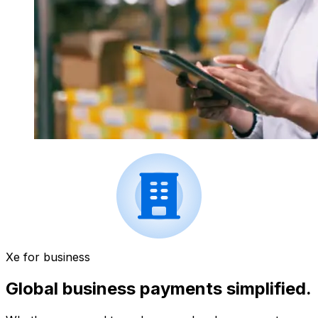
Xe for business
Global business payments simplified.