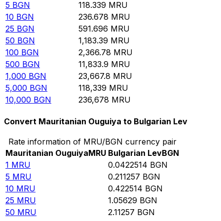
5
BGN
118.339
MRU
10
BGN
236.678
MRU
25
BGN
591.696
MRU
50
BGN
1,183.39
MRU
100
BGN
2,366.78
MRU
500
BGN
11,833.9
MRU
1,000
BGN
23,667.8
MRU
5,000
BGN
118,339
MRU
10,000
BGN
236,678
MRU
Convert Mauritanian Ouguiya to Bulgarian Lev
Rate information of MRU/BGN currency pair
Mauritanian Ouguiya
MRU
Bulgarian Lev
BGN
1
MRU
0.0422514
BGN
5
MRU
0.211257
BGN
10
MRU
0.422514
BGN
25
MRU
1.05629
BGN
50
MRU
2.11257
BGN