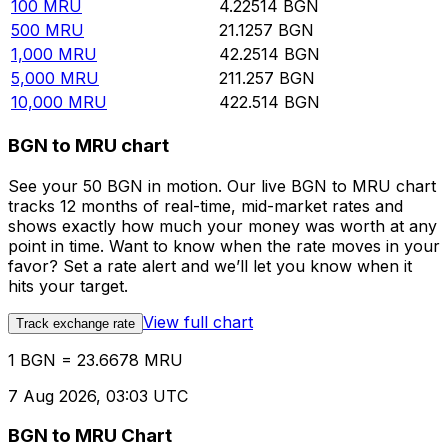
100
MRU
4.22514
BGN
500
MRU
21.1257
BGN
1,000
MRU
42.2514
BGN
5,000
MRU
211.257
BGN
10,000
MRU
422.514
BGN
BGN to MRU chart
See your 50 BGN in motion. Our live BGN to MRU chart
tracks 12 months of real-time, mid-market rates and
shows exactly how much your money was worth at any
point in time. Want to know when the rate moves in your
favor? Set a rate alert and we’ll let you know when it
hits your target.
View full chart
Track exchange rate
1 BGN = 23.6678 MRU
7 Aug 2026, 03:03 UTC
BGN to MRU Chart