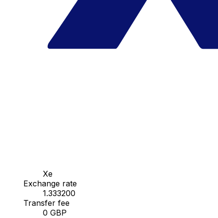
Xe
Exchange rate
1.333200
Transfer fee
0 GBP