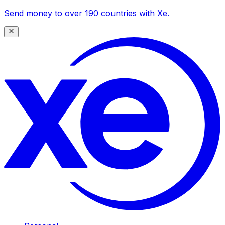
Send money to over 190 countries with Xe.