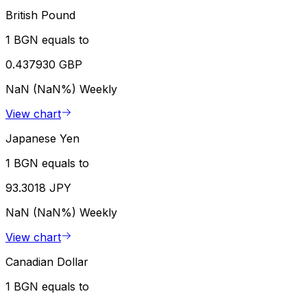
British Pound
1 BGN equals to
0.437930 GBP
NaN (NaN%)
Weekly
View chart
Japanese Yen
1 BGN equals to
93.3018 JPY
NaN (NaN%)
Weekly
View chart
Canadian Dollar
1 BGN equals to