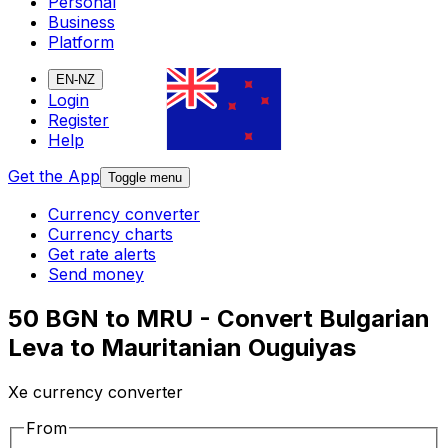
Personal
Business
Platform
EN-NZ
Login
Register
Help
Get the App
Toggle menu
Currency converter
Currency charts
Get rate alerts
Send money
50 BGN to MRU - Convert Bulgarian
Leva to Mauritanian Ouguiyas
Xe currency converter
From