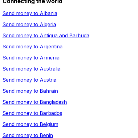
Connecting the world
Send money to
Albania
Send money to
Algeria
Send money to
Antigua and Barbuda
Send money to
Argentina
Send money to
Armenia
Send money to
Australia
Send money to
Austria
Send money to
Bahrain
Send money to
Bangladesh
Send money to
Barbados
Send money to
Belgium
Send money to
Benin