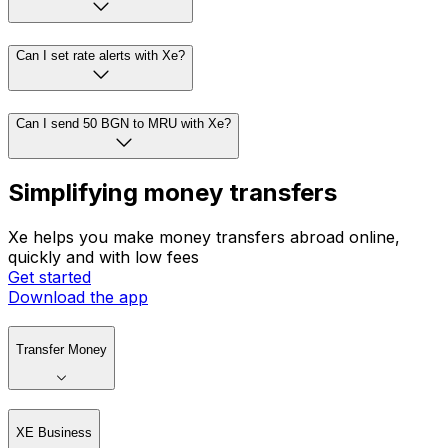
Can I set rate alerts with Xe?
Can I send 50 BGN to MRU with Xe?
Simplifying money transfers
Xe helps you make money transfers abroad online,
quickly and with low fees
Get started
Download the app
Transfer Money
XE Business