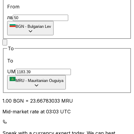
From
лв
BGN
-
Bulgarian Lev
To
To
UM
MRU
-
Mauritanian Ouguiya
1.00
BGN
=
23.66
783033
MRU
Mid-market rate at 03:03 UTC
Speak with a currency expert today.
We can beat