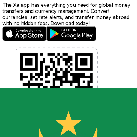
The Xe app has everything you need for global money
transfers and currency management. Convert
currencies, set rate alerts, and transfer money abroad
with no hidden fees. Download today!