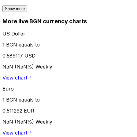
Show more
More live BGN currency charts
US Dollar
1 BGN equals to
0.589117 USD
NaN (NaN%)
Weekly
View chart
Euro
1 BGN equals to
0.511292 EUR
NaN (NaN%)
Weekly
View chart