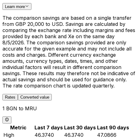
Learn more
The comparison savings are based on a single transfer
from GBP 20,000 to USD. Savings are calculated by
comparing the exchange rate including margins and fees
provided by each bank and Xe on the same day
8/5/2026. The comparison savings provided are only
accurate for the given example and may not include all
costs and charges. Different currency exchange
amounts, currency types, dates, times, and other
individual factors will result in different comparison
savings. These results may therefore not be indicative of
actual savings and should be used for guidance only.
The rate comparison chart is updated quarterly.
Rates
Converted value
1 BGN to MRU
Metric
Last 7 days
Last 30 days
Last 90 days
High
46.3740
46.3740
47.0866