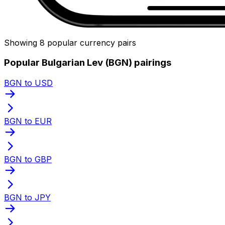
Showing 8 popular currency pairs
Popular Bulgarian Lev (BGN) pairings
BGN to USD
BGN to EUR
BGN to GBP
BGN to JPY