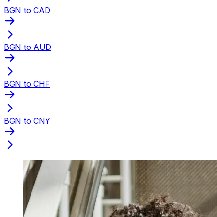
BGN to CAD
BGN to AUD
BGN to CHF
BGN to CNY