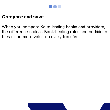
Compare and save
When you compare Xe to leading banks and providers,
the difference is clear. Bank-beating rates and no hidden
fees mean more value on every transfer.