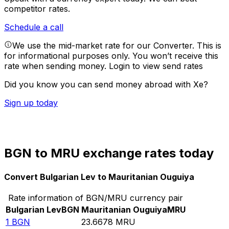
competitor rates.
Schedule a call
We use the mid-market rate for our Converter. This is
for informational purposes only. You won’t receive this
rate when sending money.
Login to view send rates
Did you know you can send money abroad with Xe?
Sign up today
BGN to MRU exchange rates today
Convert Bulgarian Lev to Mauritanian Ouguiya
Rate information of BGN/MRU currency pair
Bulgarian Lev
BGN
Mauritanian Ouguiya
MRU
1
BGN
23.6678
MRU