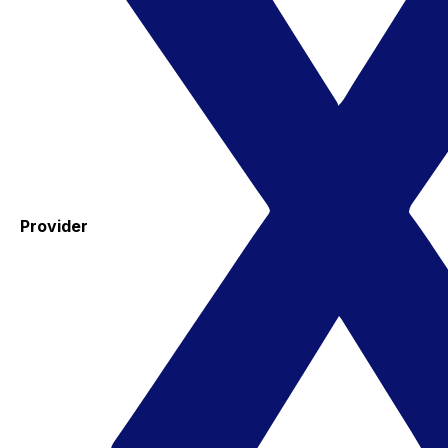
Provider