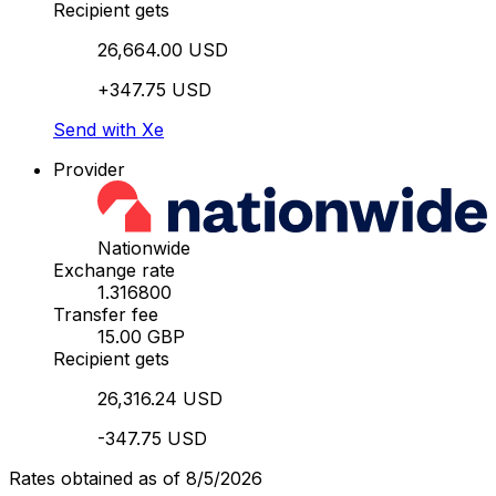
Recipient gets
26,664.00 USD
+347.75 USD
Send with Xe
Provider
Nationwide
Exchange rate
1.316800
Transfer fee
15.00 GBP
Recipient gets
26,316.24 USD
-347.75 USD
Rates obtained as of 8/5/2026