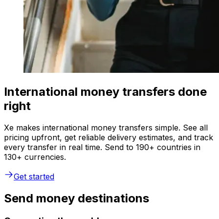
International money transfers done
right
Xe makes international money transfers simple. See all
pricing upfront, get reliable delivery estimates, and track
every transfer in real time. Send to 190+ countries in
130+ currencies.
Get started
Send money destinations