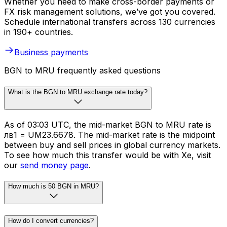
Whether you need to make cross-border payments or
FX risk management solutions, we’ve got you covered.
Schedule international transfers across 130 currencies
in 190+ countries.
Business payments
BGN to MRU frequently asked questions
What is the BGN to MRU exchange rate today?
As of 03:03 UTC, the mid-market BGN to MRU rate is
лв1 = UM23.6678. The mid-market rate is the midpoint
between buy and sell prices in global currency markets.
To see how much this transfer would be with Xe, visit
our
send money page
.
How much is 50 BGN in MRU?
How do I convert currencies?