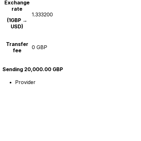
Exchange
rate
1.333200
(1GBP →
USD)
Transfer
0 GBP
fee
Sending 20,000.00 GBP
Provider