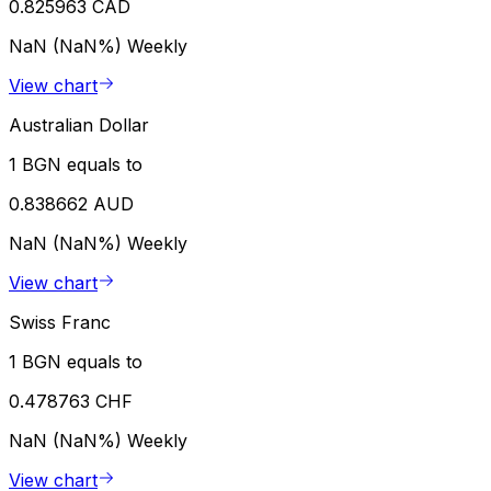
0.825963 CAD
NaN (NaN%)
Weekly
View chart
Australian Dollar
1 BGN equals to
0.838662 AUD
NaN (NaN%)
Weekly
View chart
Swiss Franc
1 BGN equals to
0.478763 CHF
NaN (NaN%)
Weekly
View chart