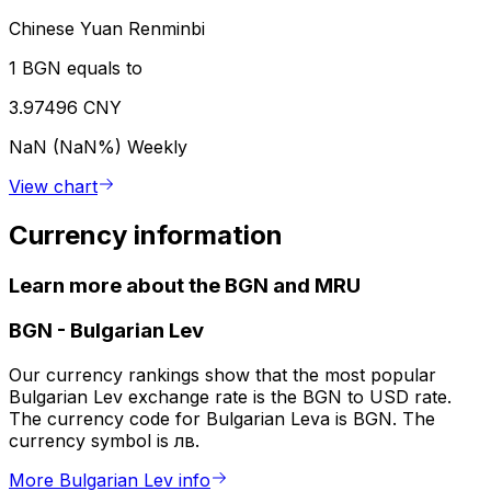
Chinese Yuan Renminbi
1 BGN equals to
3.97496 CNY
NaN (NaN%)
Weekly
View chart
Currency information
Learn more about the BGN and MRU
BGN
-
Bulgarian Lev
Our currency rankings show that the most popular
Bulgarian Lev exchange rate is the BGN to USD rate.
The currency code for Bulgarian Leva is BGN. The
currency symbol is лв.
More Bulgarian Lev info