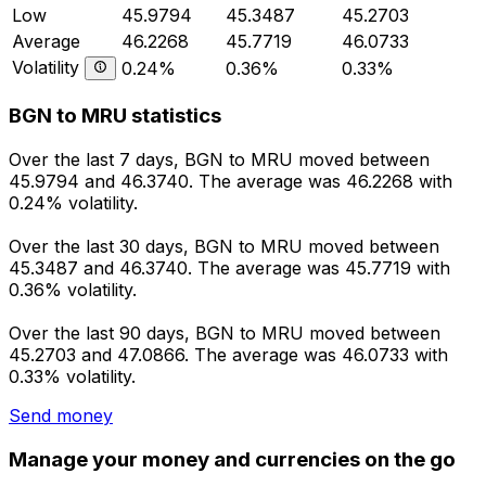
Low
45.9794
45.3487
45.2703
Average
46.2268
45.7719
46.0733
Volatility
0.24%
0.36%
0.33%
BGN to MRU statistics
Over the last 7 days, BGN to MRU moved between
45.9794 and 46.3740. The average was 46.2268 with
0.24% volatility.
Over the last 30 days, BGN to MRU moved between
45.3487 and 46.3740. The average was 45.7719 with
0.36% volatility.
Over the last 90 days, BGN to MRU moved between
45.2703 and 47.0866. The average was 46.0733 with
0.33% volatility.
Send money
Manage your money and currencies on the go