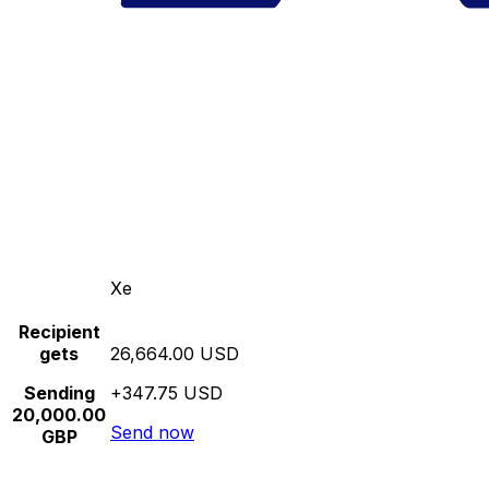
Xe
Recipient
gets
26,664.00 USD
Sending
+347.75 USD
20,000.00
Send now
GBP