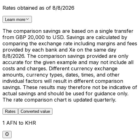
Rates obtained as of 8/8/2026
Learn more
The comparison savings are based on a single transfer
from GBP 20,000 to USD. Savings are calculated by
comparing the exchange rate including margins and fees
provided by each bank and Xe on the same day
8/8/2026. The comparison savings provided are only
accurate for the given example and may not include all
costs and charges. Different currency exchange
amounts, currency types, dates, times, and other
individual factors will result in different comparison
savings. These results may therefore not be indicative of
actual savings and should be used for guidance only.
The rate comparison chart is updated quarterly.
Rates
Converted value
1 AFN to KHR