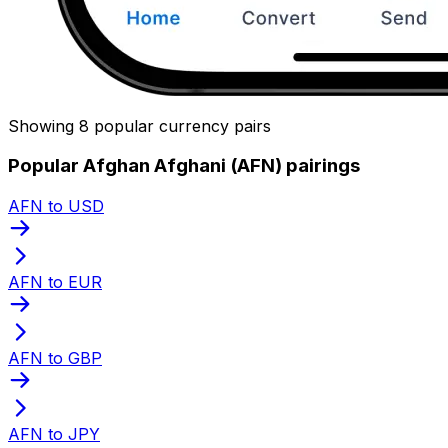
Showing 8 popular currency pairs
Popular Afghan Afghani (AFN) pairings
AFN to USD
AFN to EUR
AFN to GBP
AFN to JPY