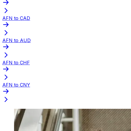
AFN to CAD
AFN to AUD
AFN to CHF
AFN to CNY