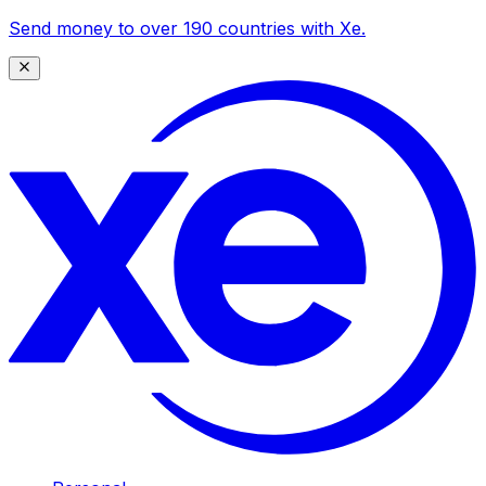
Send money to over 190 countries with Xe.