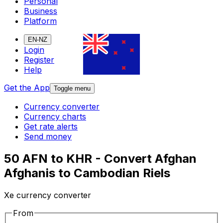
Personal
Business
Platform
EN-NZ
Login
Register
Help
Get the App
Toggle menu
Currency converter
Currency charts
Get rate alerts
Send money
50 AFN to KHR - Convert Afghan
Afghanis to Cambodian Riels
Xe currency converter
From