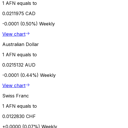
1 AFN equals to
0.0211975 CAD
-0.0001 (0.50%)
Weekly
View chart
Australian Dollar
1 AFN equals to
0.0215132 AUD
-0.0001 (0.44%)
Weekly
View chart
Swiss Franc
1 AFN equals to
0.0122830 CHF
+0.0000 (0.07%)
Weekly