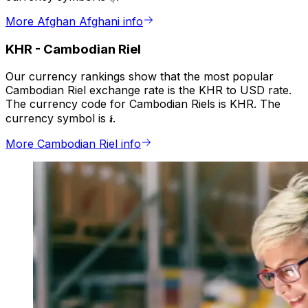
More Afghan Afghani info
KHR
-
Cambodian Riel
Our currency rankings show that the most popular
Cambodian Riel exchange rate is the KHR to USD rate.
The currency code for Cambodian Riels is KHR. The
currency symbol is ៛.
More Cambodian Riel info