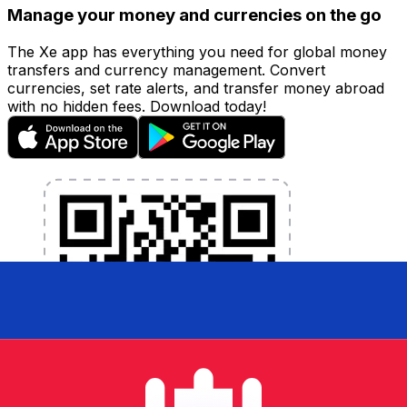
Manage your money and currencies on the go
The Xe app has everything you need for global money
transfers and currency management. Convert
currencies, set rate alerts, and transfer money abroad
with no hidden fees. Download today!