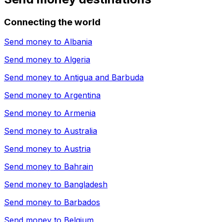
Connecting the world
Send money to
Albania
Send money to
Algeria
Send money to
Antigua and Barbuda
Send money to
Argentina
Send money to
Armenia
Send money to
Australia
Send money to
Austria
Send money to
Bahrain
Send money to
Bangladesh
Send money to
Barbados
Send money to
Belgium