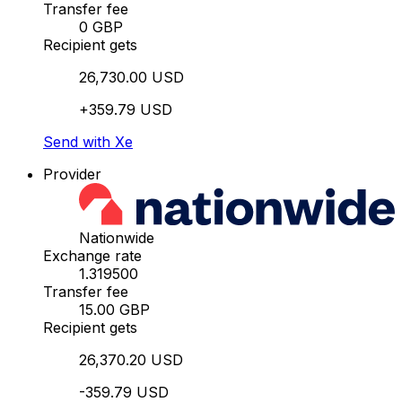
Transfer fee
0 GBP
Recipient gets
26,730.00 USD
+359.79 USD
Send with Xe
Provider
Nationwide
Exchange rate
1.319500
Transfer fee
15.00 GBP
Recipient gets
26,370.20 USD
-359.79 USD