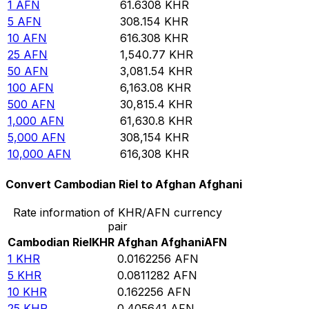
1
AFN
61.6308
KHR
5
AFN
308.154
KHR
10
AFN
616.308
KHR
25
AFN
1,540.77
KHR
50
AFN
3,081.54
KHR
100
AFN
6,163.08
KHR
500
AFN
30,815.4
KHR
1,000
AFN
61,630.8
KHR
5,000
AFN
308,154
KHR
10,000
AFN
616,308
KHR
Convert Cambodian Riel to Afghan Afghani
Rate information of KHR/AFN currency
pair
Cambodian Riel
KHR
Afghan Afghani
AFN
1
KHR
0.0162256
AFN
5
KHR
0.0811282
AFN
10
KHR
0.162256
AFN
25
KHR
0.405641
AFN