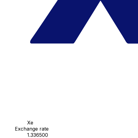
Xe
Exchange rate
1.336500