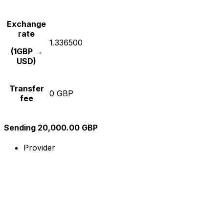
Exchange
rate
1.336500
(1GBP →
USD)
Transfer
0 GBP
fee
Sending 20,000.00 GBP
Provider