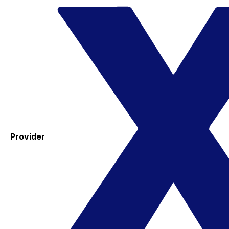
Provider