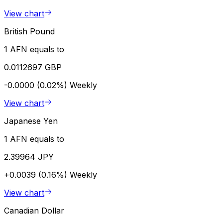
View chart
British Pound
1 AFN equals to
0.0112697 GBP
-0.0000 (0.02%)
Weekly
View chart
Japanese Yen
1 AFN equals to
2.39964 JPY
+0.0039 (0.16%)
Weekly
View chart
Canadian Dollar