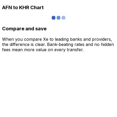
AFN to KHR Chart
Compare and save
When you compare Xe to leading banks and providers,
the difference is clear. Bank-beating rates and no hidden
fees mean more value on every transfer.