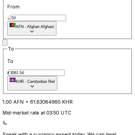
From
؋
AFN
-
Afghan Afghani
To
To
៛
KHR
-
Cambodian Riel
1.00
AFN
=
61.63
084960
KHR
Mid-market rate at 03:50 UTC
Speak with a currency expert today.
We can beat