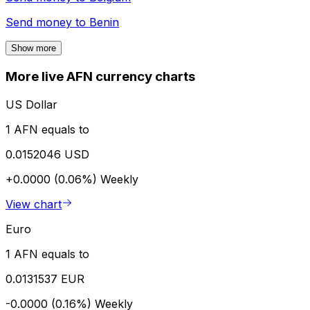
Send money to
Benin
Show more
More live AFN currency charts
US Dollar
1 AFN equals to
0.0152046 USD
+0.0000 (0.06%)
Weekly
View chart
Euro
1 AFN equals to
0.0131537 EUR
-0.0000 (0.16%)
Weekly