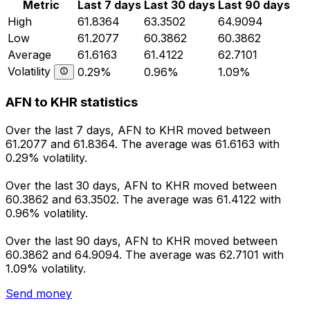
Metric
Last 7 days
Last 30 days
Last 90 days
High
61.8364
63.3502
64.9094
Low
61.2077
60.3862
60.3862
Average
61.6163
61.4122
62.7101
Volatility
0.29%
0.96%
1.09%
AFN to KHR statistics
Over the last 7 days, AFN to KHR moved between
61.2077 and 61.8364. The average was 61.6163 with
0.29% volatility.
Over the last 30 days, AFN to KHR moved between
60.3862 and 63.3502. The average was 61.4122 with
0.96% volatility.
Over the last 90 days, AFN to KHR moved between
60.3862 and 64.9094. The average was 62.7101 with
1.09% volatility.
Send money