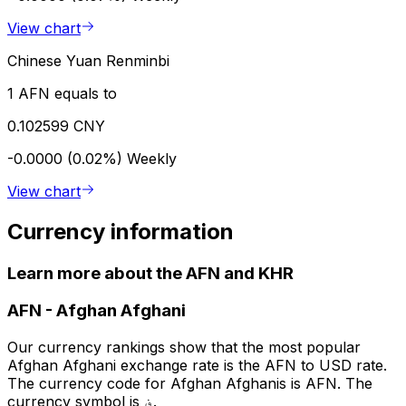
View chart
Chinese Yuan Renminbi
1 AFN equals to
0.102599 CNY
-0.0000 (0.02%)
Weekly
View chart
Currency information
Learn more about the AFN and KHR
AFN
-
Afghan Afghani
Our currency rankings show that the most popular
Afghan Afghani exchange rate is the AFN to USD rate.
The currency code for Afghan Afghanis is AFN. The
currency symbol is ؋.