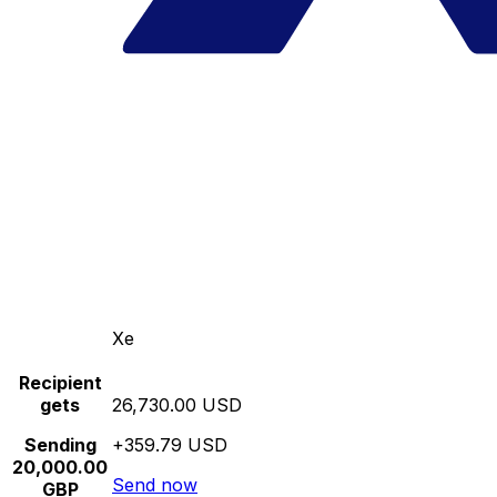
Xe
Recipient
gets
26,730.00 USD
Sending
+359.79 USD
20,000.00
Send now
GBP