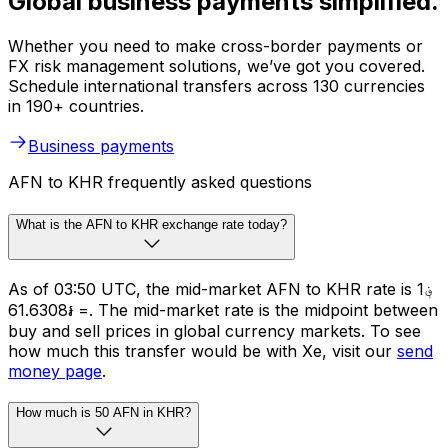
Global business payments simplified.
Whether you need to make cross-border payments or
FX risk management solutions, we’ve got you covered.
Schedule international transfers across 130 currencies
in 190+ countries.
Business payments
AFN to KHR frequently asked questions
What is the AFN to KHR exchange rate today?
As of 03:50 UTC, the mid-market AFN to KHR rate is ؋1
= ៛61.6308. The mid-market rate is the midpoint between
buy and sell prices in global currency markets. To see
how much this transfer would be with Xe, visit our
send
money page
.
How much is 50 AFN in KHR?