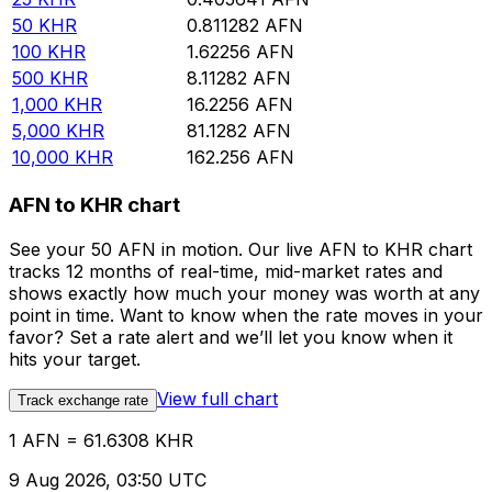
50
KHR
0.811282
AFN
100
KHR
1.62256
AFN
500
KHR
8.11282
AFN
1,000
KHR
16.2256
AFN
5,000
KHR
81.1282
AFN
10,000
KHR
162.256
AFN
AFN to KHR chart
See your 50 AFN in motion. Our live AFN to KHR chart
tracks 12 months of real-time, mid-market rates and
shows exactly how much your money was worth at any
point in time. Want to know when the rate moves in your
favor? Set a rate alert and we’ll let you know when it
hits your target.
View full chart
Track exchange rate
1 AFN = 61.6308 KHR
9 Aug 2026, 03:50 UTC