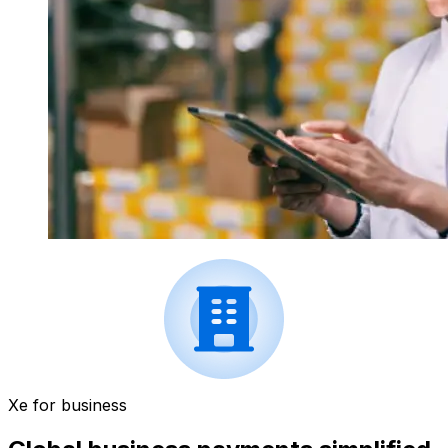
Xe for business