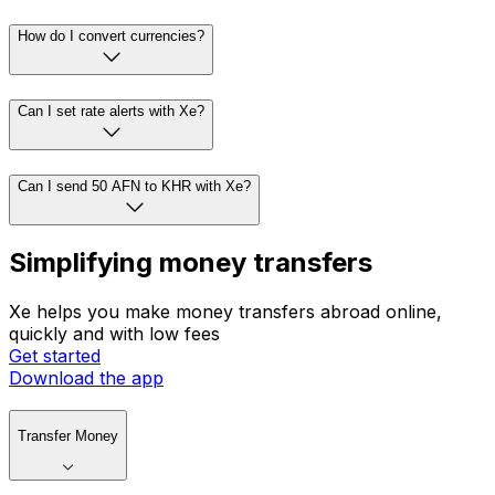
How do I convert currencies?
Can I set rate alerts with Xe?
Can I send 50 AFN to KHR with Xe?
Simplifying money transfers
Xe helps you make money transfers abroad online,
quickly and with low fees
Get started
Download the app
Transfer Money