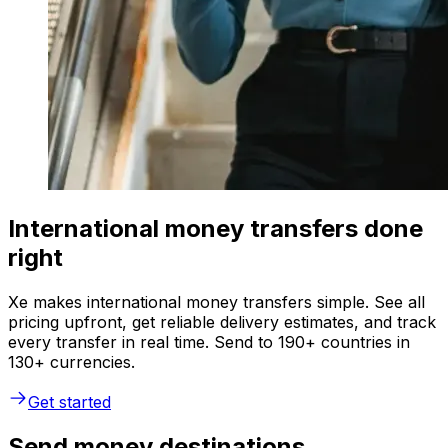
International money transfers done
right
Xe makes international money transfers simple. See all
pricing upfront, get reliable delivery estimates, and track
every transfer in real time. Send to 190+ countries in
130+ currencies.
Get started
Send money destinations