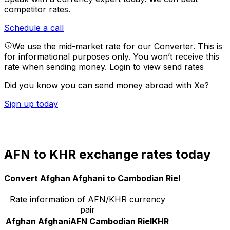
competitor rates.
Schedule a call
We use the mid-market rate for our Converter. This is
for informational purposes only. You won’t receive this
rate when sending money.
Login to view send rates
Did you know you can send money abroad with Xe?
Sign up today
AFN to KHR exchange rates today
Convert Afghan Afghani to Cambodian Riel
Rate information of AFN/KHR currency
pair
Afghan Afghani
AFN
Cambodian Riel
KHR