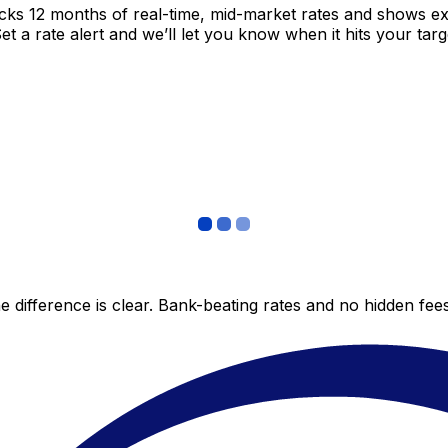
acks 12 months of real-time, mid-market rates and shows 
 a rate alert and we’ll let you know when it hits your targ
 difference is clear. Bank-beating rates and no hidden fe