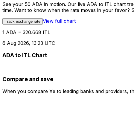
See your 50 ADA in motion. Our live ADA to ITL chart tr
time. Want to know when the rate moves in your favor? Set
View full chart
Track exchange rate
1 ADA = 320.668 ITL
6 Aug 2026, 13:23 UTC
ADA to ITL Chart
Compare and save
When you compare Xe to leading banks and providers, the