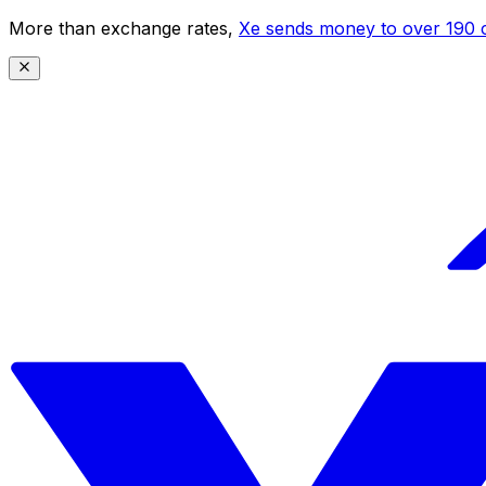
More than exchange rates,
Xe sends money to over 190 c