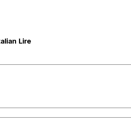
alian Lire