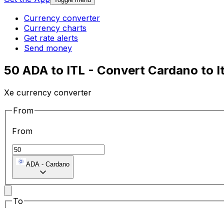
Currency converter
Currency charts
Get rate alerts
Send money
50 ADA to ITL - Convert Cardano to It
Xe currency converter
From
From
ADA
-
Cardano
To
To