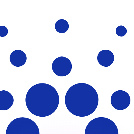
or rates.
for informational purposes only. You won’t receive this ra