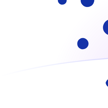
ADA to ITL exchange rates today
Convert Cardano to Italian Lira
Rate information of ADA/ITL
currency pair
Cardano
ADA
Italian Lira
ITL
1
ADA
320.668
ITL
5
ADA
1,603.34
ITL
10
ADA
3,206.68
ITL
25
ADA
8,016.71
ITL
50
ADA
16,033.4
ITL
100
ADA
32,066.8
ITL
500
ADA
160,334
ITL
1,000
ADA
320,668
ITL
5,000
ADA
1,603,340
ITL