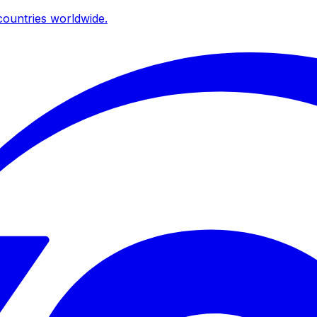
ountries worldwide.