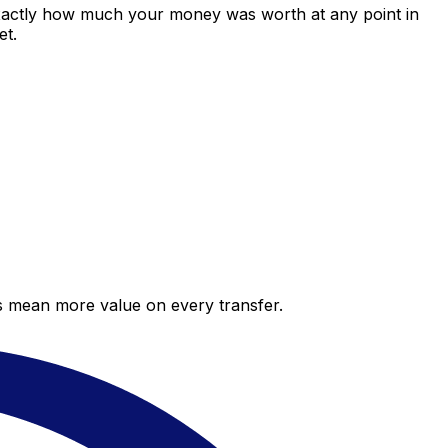
exactly how much your money was worth at any point in
et.
es mean more value on every transfer.