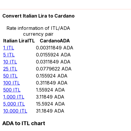
10,000
ADA
3,206,680
ITL
Convert Italian Lira to Cardano
Rate information of ITL/ADA
currency pair
Italian Lira
ITL
Cardano
ADA
1
ITL
0.00311849
ADA
5
ITL
0.0155924
ADA
10
ITL
0.0311849
ADA
25
ITL
0.0779622
ADA
50
ITL
0.155924
ADA
100
ITL
0.311849
ADA
500
ITL
1.55924
ADA
1,000
ITL
3.11849
ADA
5,000
ITL
15.5924
ADA
10,000
ITL
31.1849
ADA
ADA to ITL chart