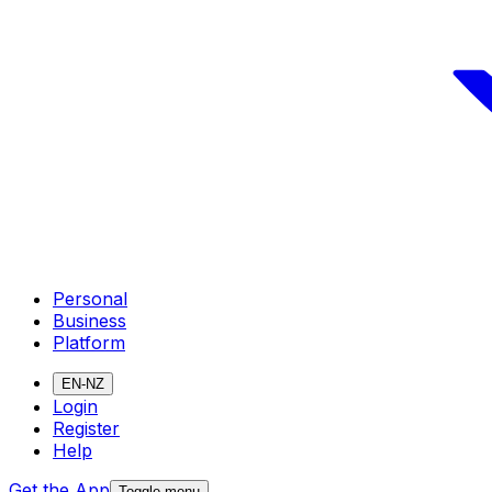
Personal
Business
Platform
EN-NZ
Login
Register
Help
Get the App
Toggle menu