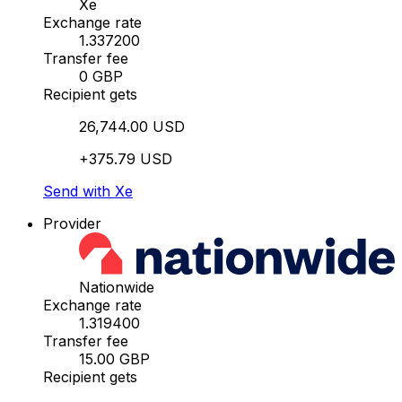
Xe
Exchange rate
1.337200
Transfer fee
0 GBP
Recipient gets
26,744.00 USD
+375.79 USD
Send with Xe
Provider
Nationwide
Exchange rate
1.319400
Transfer fee
15.00 GBP
Recipient gets