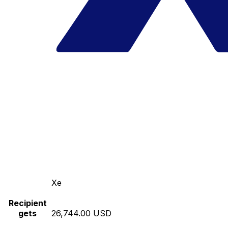
Xe
Recipient
gets
26,744.00 USD