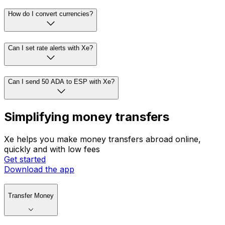
How do I convert currencies?
Can I set rate alerts with Xe?
Can I send 50 ADA to ESP with Xe?
Simplifying money transfers
Xe helps you make money transfers abroad online,
quickly and with low fees
Get started
Download the app
Transfer Money