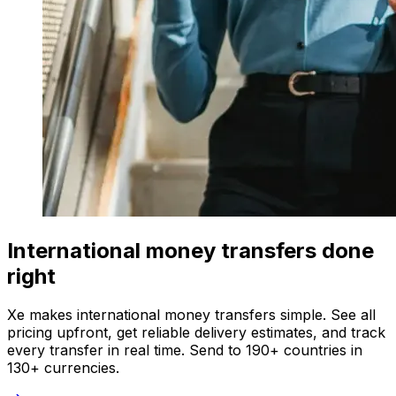
International money transfers done
right
Xe makes international money transfers simple. See all
pricing upfront, get reliable delivery estimates, and track
every transfer in real time. Send to 190+ countries in
130+ currencies.