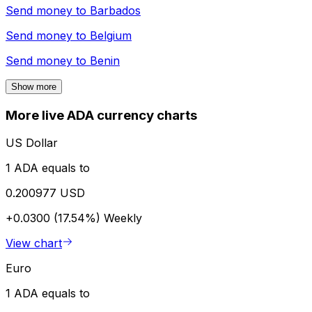
Send money to
Barbados
Send money to
Belgium
Send money to
Benin
Show more
More live ADA currency charts
US Dollar
1 ADA equals to
0.200977 USD
+0.0300 (17.54%)
Weekly
View chart
Euro
1 ADA equals to