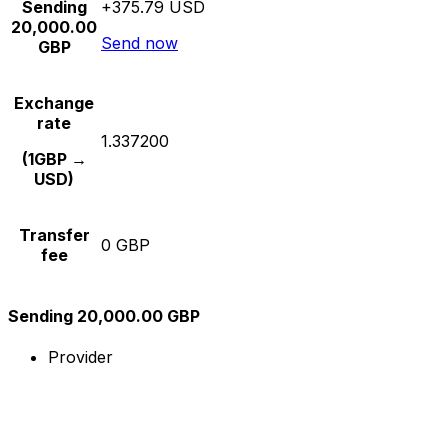
Sending
+375.79 USD
20,000.00
Send now
GBP
Exchange
rate
1.337200
(1GBP →
USD)
Transfer
0 GBP
fee
Sending 20,000.00 GBP
Provider