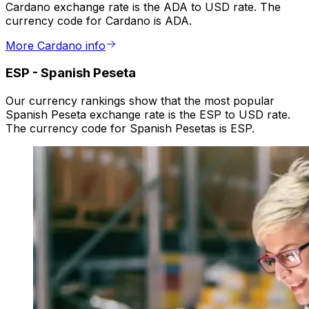
Cardano exchange rate is the ADA to USD rate. The
currency code for Cardano is ADA.
More Cardano info
ESP
-
Spanish Peseta
Our currency rankings show that the most popular
Spanish Peseta exchange rate is the ESP to USD rate.
The currency code for Spanish Pesetas is ESP.