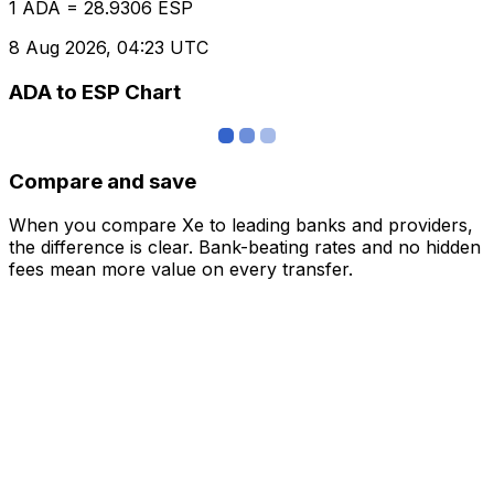
1 ADA = 28.9306 ESP
8 Aug 2026, 04:23 UTC
ADA to ESP Chart
Compare and save
When you compare Xe to leading banks and providers,
the difference is clear. Bank-beating rates and no hidden
fees mean more value on every transfer.