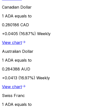
Canadian Dollar
1 ADA equals to
0.280186 CAD
+0.0405 (16.87%)
Weekly
View chart
Australian Dollar
1 ADA equals to
0.284388 AUD
+0.0413 (16.97%)
Weekly
View chart
Swiss Franc
1 ADA equals to