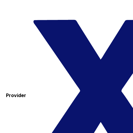
Provider