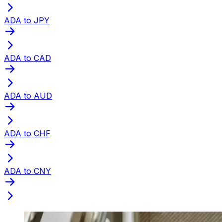
ADA to JPY
ADA to CAD
ADA to AUD
ADA to CHF
ADA to CNY