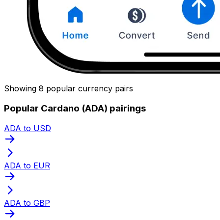
Showing 8 popular currency pairs
Popular Cardano (ADA) pairings
ADA to USD
ADA to EUR
ADA to GBP