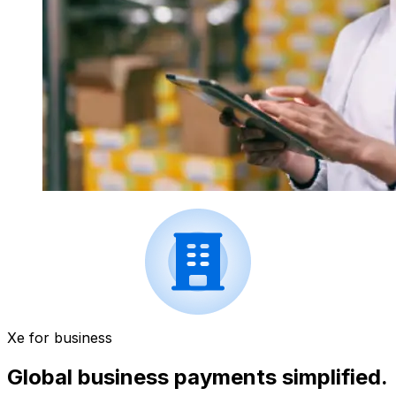
Xe for business
Global business payments simplified.