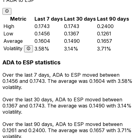
1 ADA to ESP
Metric
Last 7 days
Last 30 days
Last 90 days
High
0.1743
0.1743
0.2400
Low
0.1456
0.1367
0.1261
Average
0.1604
0.1490
0.1657
Volatility
3.58%
3.14%
3.71%
ADA to ESP statistics
Over the last 7 days, ADA to ESP moved between
0.1456 and 0.1743. The average was 0.1604 with 3.58%
volatility.
Over the last 30 days, ADA to ESP moved between
0.1367 and 0.1743. The average was 0.1490 with 3.14%
volatility.
Over the last 90 days, ADA to ESP moved between
0.1261 and 0.2400. The average was 0.1657 with 3.71%
volatility.