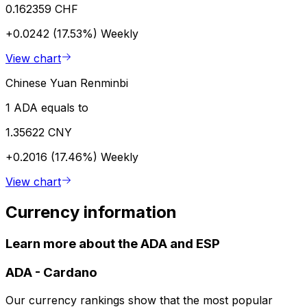
0.162359 CHF
+0.0242 (17.53%)
Weekly
View chart
Chinese Yuan Renminbi
1 ADA equals to
1.35622 CNY
+0.2016 (17.46%)
Weekly
View chart
Currency information
Learn more about the ADA and ESP
ADA
-
Cardano
Our currency rankings show that the most popular