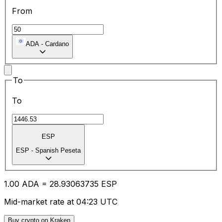
From
ADA
-
Cardano
To
To
ESP
ESP
-
Spanish Peseta
1.00
ADA
=
28.93
063735
ESP
Mid-market rate at 04:23 UTC
Buy crypto on Kraken