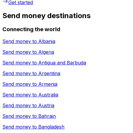
Get started
Send money destinations
Connecting the world
Send money to
Albania
Send money to
Algeria
Send money to
Antigua and Barbuda
Send money to
Argentina
Send money to
Armenia
Send money to
Australia
Send money to
Austria
Send money to
Bahrain
Send money to
Bangladesh