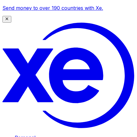
Send money to over 190 countries with Xe.