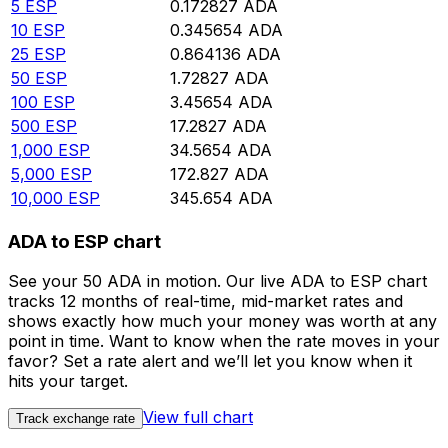
5
ESP
0.172827
ADA
10
ESP
0.345654
ADA
25
ESP
0.864136
ADA
50
ESP
1.72827
ADA
100
ESP
3.45654
ADA
500
ESP
17.2827
ADA
1,000
ESP
34.5654
ADA
5,000
ESP
172.827
ADA
10,000
ESP
345.654
ADA
ADA to ESP chart
See your 50 ADA in motion. Our live ADA to ESP chart
tracks 12 months of real-time, mid-market rates and
shows exactly how much your money was worth at any
point in time. Want to know when the rate moves in your
favor? Set a rate alert and we’ll let you know when it
hits your target.
View full chart
Track exchange rate