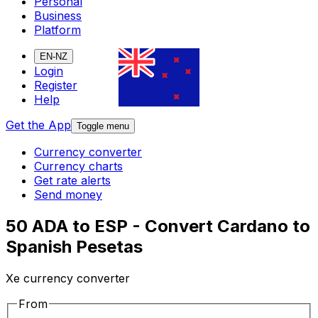
Personal
Business
Platform
EN-NZ
Login
Register
Help
Get the App
Toggle menu
Currency converter
Currency charts
Get rate alerts
Send money
50 ADA to ESP - Convert Cardano to
Spanish Pesetas
Xe currency converter
From