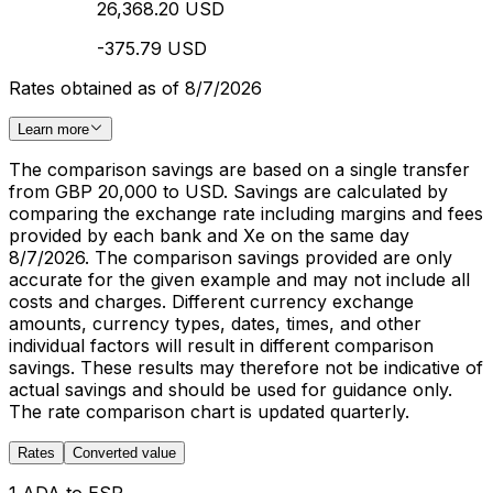
26,368.20 USD
-375.79 USD
Rates obtained as of 8/7/2026
Learn more
The comparison savings are based on a single transfer
from GBP 20,000 to USD. Savings are calculated by
comparing the exchange rate including margins and fees
provided by each bank and Xe on the same day
8/7/2026. The comparison savings provided are only
accurate for the given example and may not include all
costs and charges. Different currency exchange
amounts, currency types, dates, times, and other
individual factors will result in different comparison
savings. These results may therefore not be indicative of
actual savings and should be used for guidance only.
The rate comparison chart is updated quarterly.
Rates
Converted value