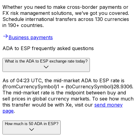
Whether you need to make cross-border payments or
FX risk management solutions, we’ve got you covered.
Schedule international transfers across 130 currencies
in 190+ countries.
Business payments
ADA to ESP frequently asked questions
What is the ADA to ESP exchange rate today?
As of 04:23 UTC, the mid-market ADA to ESP rate is
{fromCurrencySymbol}1 = {toCurrencySymbol}28.9306.
The mid-market rate is the midpoint between buy and
sell prices in global currency markets. To see how much
this transfer would be with Xe, visit our
send money
page
.
How much is 50 ADA in ESP?