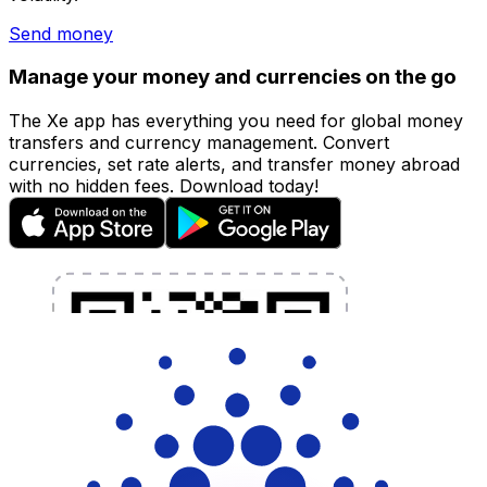
Send money
Manage your money and currencies on the go
The Xe app has everything you need for global money
transfers and currency management. Convert
currencies, set rate alerts, and transfer money abroad
with no hidden fees. Download today!