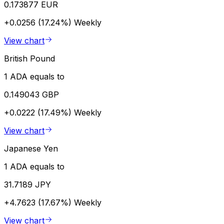
0.173877 EUR
+0.0256 (17.24%)
Weekly
View chart
British Pound
1 ADA equals to
0.149043 GBP
+0.0222 (17.49%)
Weekly
View chart
Japanese Yen
1 ADA equals to
31.7189 JPY
+4.7623 (17.67%)
Weekly
View chart