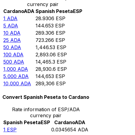
currency pair
Cardano
ADA
Spanish Peseta
ESP
1
ADA
28.9306
ESP
5
ADA
144.653
ESP
10
ADA
289.306
ESP
25
ADA
723.266
ESP
50
ADA
1,446.53
ESP
100
ADA
2,893.06
ESP
500
ADA
14,465.3
ESP
1,000
ADA
28,930.6
ESP
5,000
ADA
144,653
ESP
10,000
ADA
289,306
ESP
Convert Spanish Peseta to Cardano
Rate information of ESP/ADA
currency pair
Spanish Peseta
ESP
Cardano
ADA
1
ESP
0.0345654
ADA