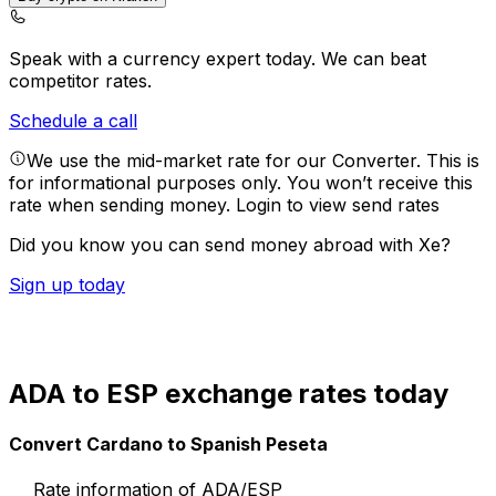
Speak with a currency expert today.
We can beat
competitor rates.
Schedule a call
We use the mid-market rate for our Converter. This is
for informational purposes only. You won’t receive this
rate when sending money.
Login to view send rates
Did you know you can send money abroad with Xe?
Sign up today
ADA to ESP exchange rates today
Convert Cardano to Spanish Peseta
Rate information of ADA/ESP