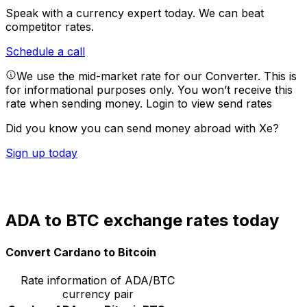
Speak with a currency expert today.
We can beat
competitor rates.
Schedule a call
We use the mid-market rate for our Converter. This is
for informational purposes only. You won’t receive this
rate when sending money.
Login to view send rates
Did you know you can send money abroad with Xe?
Sign up today
ADA to BTC exchange rates today
Convert Cardano to Bitcoin
Rate information of ADA/BTC
currency pair