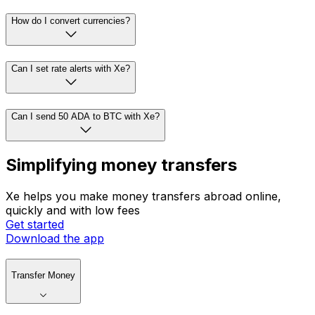
How do I convert currencies?
Can I set rate alerts with Xe?
Can I send 50 ADA to BTC with Xe?
Simplifying money transfers
Xe helps you make money transfers abroad online,
quickly and with low fees
Get started
Download the app
Transfer Money