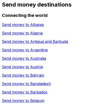
Send money destinations
Connecting the world
Send money to
Albania
Send money to
Algeria
Send money to
Antigua and Barbuda
Send money to
Argentina
Send money to
Australia
Send money to
Austria
Send money to
Bahrain
Send money to
Bangladesh
Send money to
Barbados
Send money to
Belgium