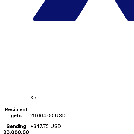
Xe
Recipient
gets
26,664.00 USD
Sending
+347.75 USD
20,000.00