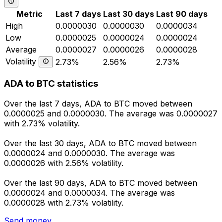
Metric
Last 7 days
Last 30 days
Last 90 days
High
0.0000030
0.0000030
0.0000034
Low
0.0000025
0.0000024
0.0000024
Average
0.0000027
0.0000026
0.0000028
Volatility
2.73%
2.56%
2.73%
ADA to BTC statistics
Over the last 7 days, ADA to BTC moved between
0.0000025 and 0.0000030. The average was 0.0000027
with 2.73% volatility.
Over the last 30 days, ADA to BTC moved between
0.0000024 and 0.0000030. The average was
0.0000026 with 2.56% volatility.
Over the last 90 days, ADA to BTC moved between
0.0000024 and 0.0000034. The average was
0.0000028 with 2.73% volatility.
Send money