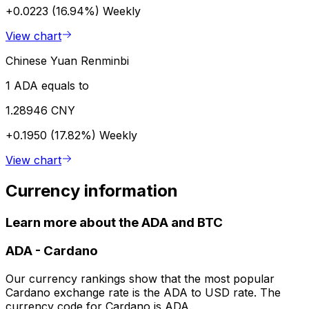
+0.0223 (16.94%)
Weekly
View chart
Chinese Yuan Renminbi
1 ADA equals to
1.28946 CNY
+0.1950 (17.82%)
Weekly
View chart
Currency information
Learn more about the ADA and BTC
ADA
-
Cardano
Our currency rankings show that the most popular
Cardano exchange rate is the ADA to USD rate. The
currency code for Cardano is ADA.