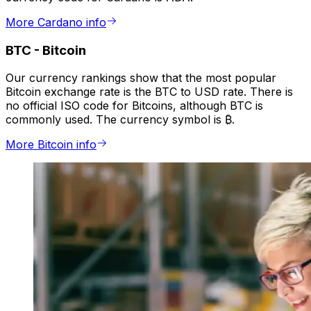
More Cardano info
BTC
-
Bitcoin
Our currency rankings show that the most popular
Bitcoin exchange rate is the BTC to USD rate. There is
no official ISO code for Bitcoins, although BTC is
commonly used. The currency symbol is ₿.
More Bitcoin info