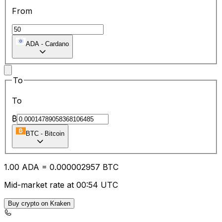
From
ADA
-
Cardano
To
To
₿
BTC
-
Bitcoin
1.00
ADA
=
0.00
0002957
BTC
Mid-market rate at 00:54 UTC
Buy crypto on Kraken