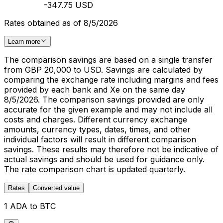
-347.75 USD
Rates obtained as of 8/5/2026
Learn more
The comparison savings are based on a single transfer
from GBP 20,000 to USD. Savings are calculated by
comparing the exchange rate including margins and fees
provided by each bank and Xe on the same day
8/5/2026. The comparison savings provided are only
accurate for the given example and may not include all
costs and charges. Different currency exchange
amounts, currency types, dates, times, and other
individual factors will result in different comparison
savings. These results may therefore not be indicative of
actual savings and should be used for guidance only.
The rate comparison chart is updated quarterly.
Rates
Converted value
1 ADA to BTC