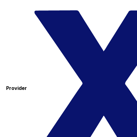
Provider