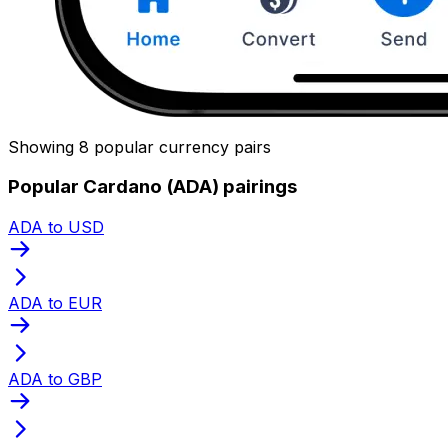
Showing 8 popular currency pairs
Popular Cardano (ADA) pairings
ADA to USD
ADA to EUR
ADA to GBP