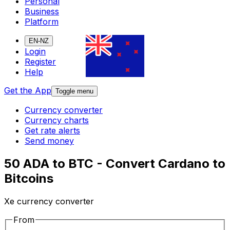
Personal
Business
Platform
EN-NZ
Login
Register
Help
Get the App
Toggle menu
Currency converter
Currency charts
Get rate alerts
Send money
50 ADA to BTC - Convert Cardano to
Bitcoins
Xe currency converter
From