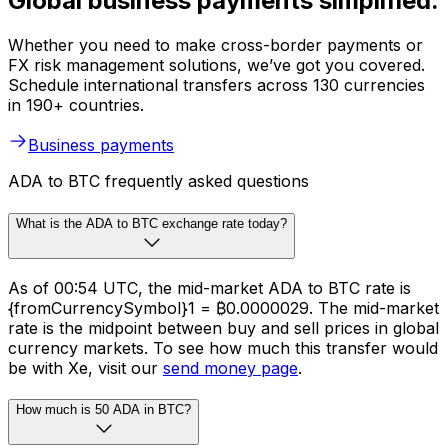
Global business payments simplified.
Whether you need to make cross-border payments or
FX risk management solutions, we’ve got you covered.
Schedule international transfers across 130 currencies
in 190+ countries.
Business payments
ADA to BTC frequently asked questions
What is the ADA to BTC exchange rate today?
As of 00:54 UTC, the mid-market ADA to BTC rate is
{fromCurrencySymbol}1 = ₿0.0000029. The mid-market
rate is the midpoint between buy and sell prices in global
currency markets. To see how much this transfer would
be with Xe, visit our
send money page
.
How much is 50 ADA in BTC?