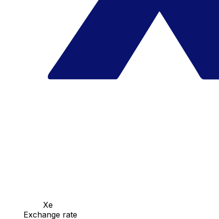
Xe
Exchange rate