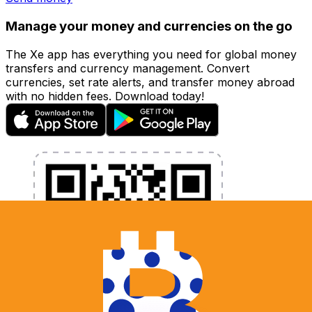
Manage your money and currencies on the go
The Xe app has everything you need for global money
transfers and currency management. Convert
currencies, set rate alerts, and transfer money abroad
with no hidden fees. Download today!