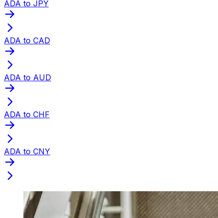
ADA to JPY
ADA to CAD
ADA to AUD
ADA to CHF
ADA to CNY