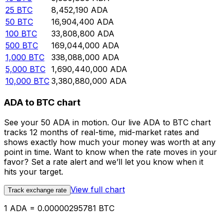
25
BTC
8,452,190
ADA
50
BTC
16,904,400
ADA
100
BTC
33,808,800
ADA
500
BTC
169,044,000
ADA
1,000
BTC
338,088,000
ADA
5,000
BTC
1,690,440,000
ADA
10,000
BTC
3,380,880,000
ADA
ADA to BTC chart
See your 50 ADA in motion. Our live ADA to BTC chart
tracks 12 months of real-time, mid-market rates and
shows exactly how much your money was worth at any
point in time. Want to know when the rate moves in your
favor? Set a rate alert and we’ll let you know when it
hits your target.
View full chart
Track exchange rate
1 ADA = 0.00000295781 BTC