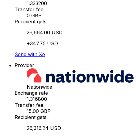
1.333200
Transfer fee
0 GBP
Recipient gets
26,664.00 USD
+347.75 USD
Send with Xe
Provider
Nationwide
Exchange rate
1.316800
Transfer fee
15.00 GBP
Recipient gets
26,316.24 USD