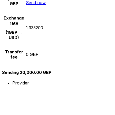
Send now
GBP
Exchange
rate
1.333200
(1GBP →
USD)
Transfer
0 GBP
fee
Sending 20,000.00 GBP
Provider