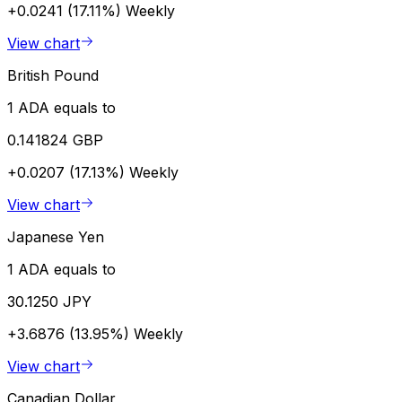
+0.0241 (17.11%)
Weekly
View chart
British Pound
1 ADA equals to
0.141824 GBP
+0.0207 (17.13%)
Weekly
View chart
Japanese Yen
1 ADA equals to
30.1250 JPY
+3.6876 (13.95%)
Weekly
View chart
Canadian Dollar