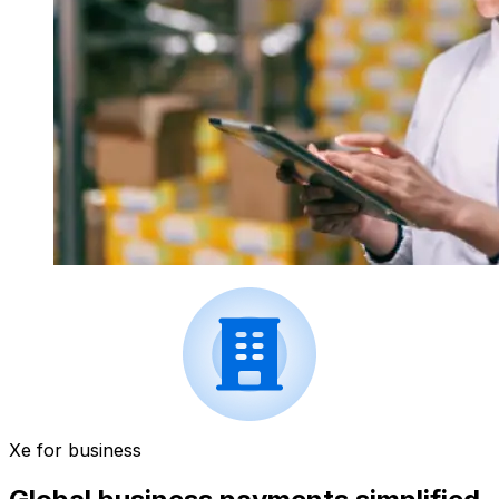
Xe for business