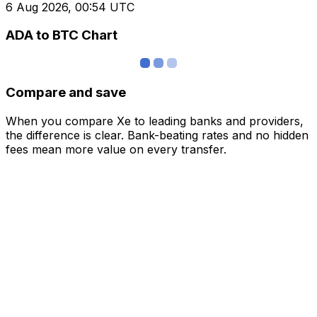
6 Aug 2026, 00:54 UTC
ADA to BTC Chart
Compare and save
When you compare Xe to leading banks and providers,
the difference is clear. Bank-beating rates and no hidden
fees mean more value on every transfer.