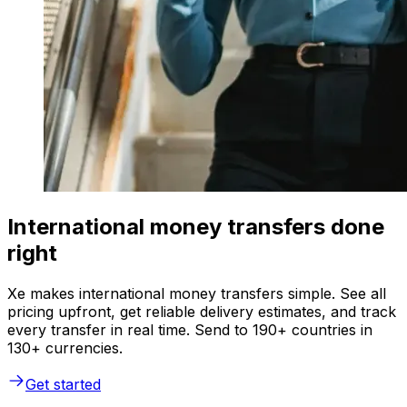
International money transfers done
right
Xe makes international money transfers simple. See all
pricing upfront, get reliable delivery estimates, and track
every transfer in real time. Send to 190+ countries in
130+ currencies.
Get started