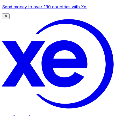
Send money to over 190 countries with Xe.