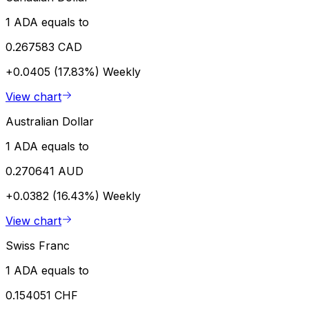
1 ADA equals to
0.267583 CAD
+0.0405 (17.83%)
Weekly
View chart
Australian Dollar
1 ADA equals to
0.270641 AUD
+0.0382 (16.43%)
Weekly
View chart
Swiss Franc
1 ADA equals to
0.154051 CHF