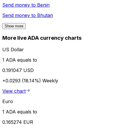
Send money to
Benin
Send money to
Bhutan
Show more
More live ADA currency charts
US Dollar
1 ADA equals to
0.191047 USD
+0.0293 (18.14%)
Weekly
View chart
Euro
1 ADA equals to
0.165274 EUR