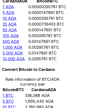
Cardano
ADA
Bitcoin
BTC
1
ADA
0.00000295781
BTC
5
ADA
0.0000147891
BTC
10
ADA
0.0000295781
BTC
25
ADA
0.0000739453
BTC
50
ADA
0.000147891
BTC
100
ADA
0.000295781
BTC
500
ADA
0.00147891
BTC
1,000
ADA
0.00295781
BTC
5,000
ADA
0.0147891
BTC
10,000
ADA
0.0295781
BTC
Convert Bitcoin to Cardano
Rate information of BTC/ADA
currency pair
Bitcoin
BTC
Cardano
ADA
1
BTC
338,088
ADA
5
BTC
1,690,440
ADA
10
BTC
3,380,880
ADA