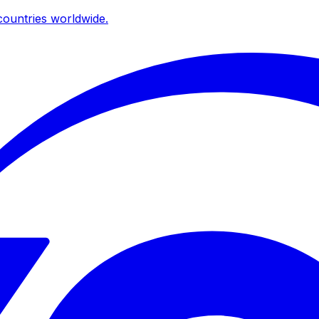
ountries worldwide.