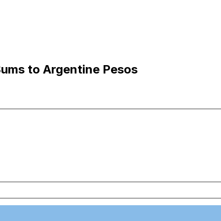
Sums to Argentine Pesos