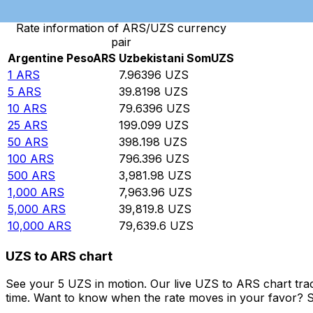
Rate information of ARS/UZS currency
pair
Argentine Peso
ARS
Uzbekistani Som
UZS
1
ARS
7.96396
UZS
5
ARS
39.8198
UZS
10
ARS
79.6396
UZS
25
ARS
199.099
UZS
50
ARS
398.198
UZS
100
ARS
796.396
UZS
500
ARS
3,981.98
UZS
1,000
ARS
7,963.96
UZS
5,000
ARS
39,819.8
UZS
10,000
ARS
79,639.6
UZS
UZS to ARS chart
See your 5 UZS in motion. Our live UZS to ARS chart tra
time. Want to know when the rate moves in your favor? Set