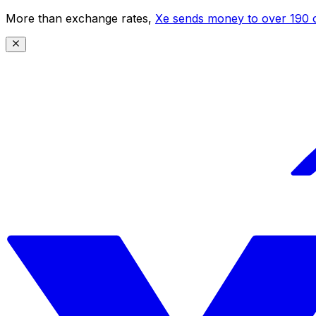
More than exchange rates,
Xe sends money to over 190 c