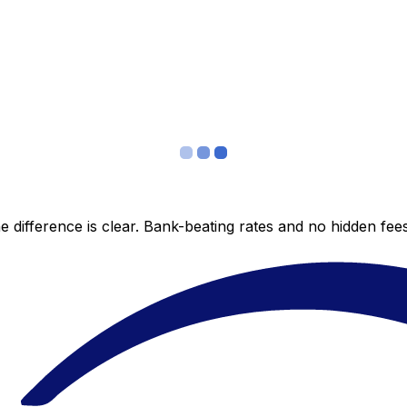
 difference is clear. Bank-beating rates and no hidden fe