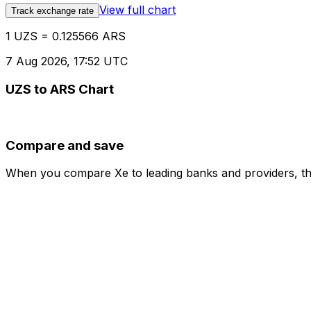
View full chart
Track exchange rate
1 UZS = 0.125566 ARS
7 Aug 2026, 17:52 UTC
UZS to ARS Chart
Compare and save
When you compare Xe to leading banks and providers, the