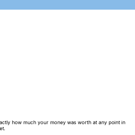
exactly how much your money was worth at any point in
et.