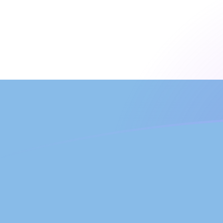
UZS to ARS exchange rates today
Convert Uzbekistani Som to Argentine Peso
Rate information of UZS/ARS currency
pair
Uzbekistani Som
UZS
Argentine Peso
ARS
1
UZS
0.125566
ARS
5
UZS
0.627828
ARS
10
UZS
1.25566
ARS
25
UZS
3.13914
ARS
50
UZS
6.27828
ARS
100
UZS
12.5566
ARS
500
UZS
62.7828
ARS
1,000
UZS
125.566
ARS
5,000
UZS
627.828
ARS
10,000
UZS
1,255.66
ARS
Convert Argentine Peso to Uzbekistani Som