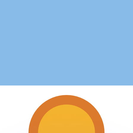
or rates.
for informational purposes only. You won’t receive this ra