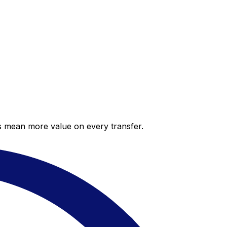
es mean more value on every transfer.