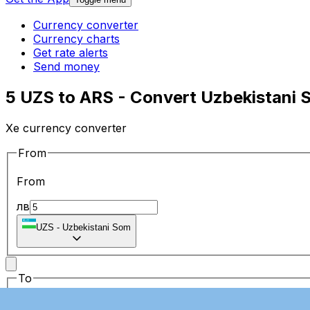
Currency converter
Currency charts
Get rate alerts
Send money
5 UZS to ARS - Convert Uzbekistani 
Xe currency converter
From
From
лв
UZS
-
Uzbekistani Som
To
To