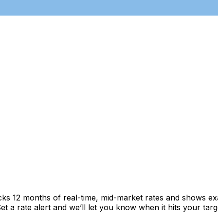
cks 12 months of real-time, mid-market rates and shows 
 a rate alert and we’ll let you know when it hits your targ