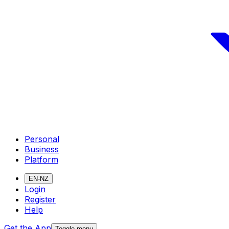
Personal
Business
Platform
EN-NZ
Login
Register
Help
Get the App
Toggle menu