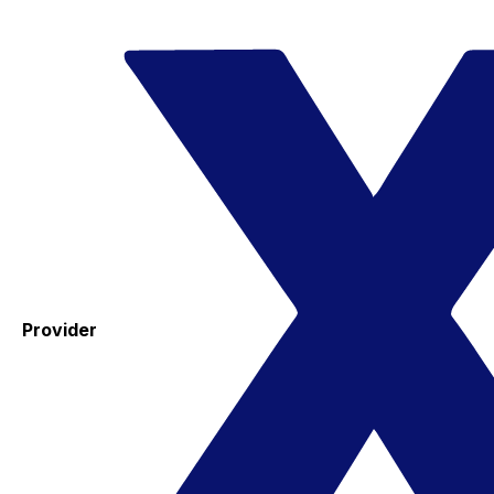
Provider