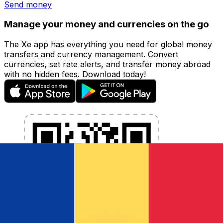
Send money
Manage your money and currencies on the go
The Xe app has everything you need for global money
transfers and currency management. Convert
currencies, set rate alerts, and transfer money abroad
with no hidden fees. Download today!