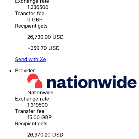
Exchange rate
1.336500
Transfer fee
0 GBP
Recipient gets
26,730.00 USD
+359.79 USD
Send with Xe
Provider
Nationwide
Exchange rate
1.319500
Transfer fee
15.00 GBP
Recipient gets
26,370.20 USD