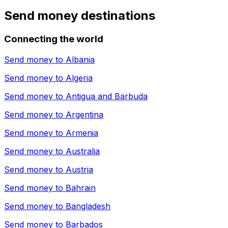
Send money destinations
Connecting the world
Send money to
Albania
Send money to
Algeria
Send money to
Antigua and Barbuda
Send money to
Argentina
Send money to
Armenia
Send money to
Australia
Send money to
Austria
Send money to
Bahrain
Send money to
Bangladesh
Send money to
Barbados