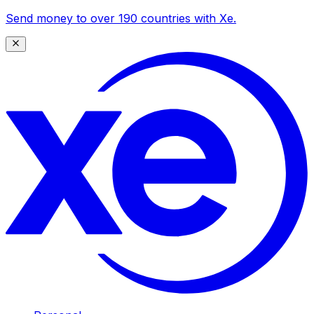
Send money to over 190 countries with Xe.