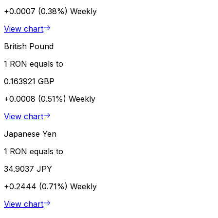
+0.0007 (0.38%)
Weekly
View chart
British Pound
1 RON equals to
0.163921 GBP
+0.0008 (0.51%)
Weekly
View chart
Japanese Yen
1 RON equals to
34.9037 JPY
+0.2444 (0.71%)
Weekly
View chart