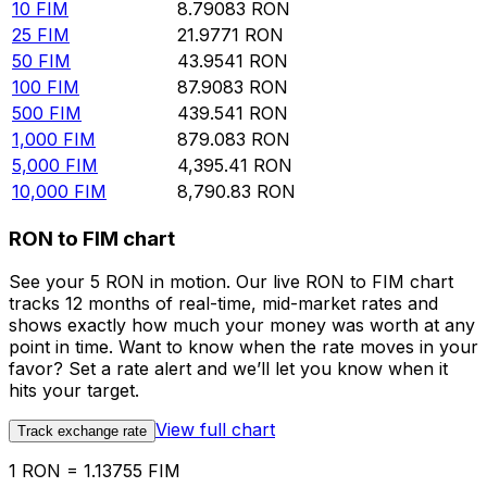
10
FIM
8.79083
RON
25
FIM
21.9771
RON
50
FIM
43.9541
RON
100
FIM
87.9083
RON
500
FIM
439.541
RON
1,000
FIM
879.083
RON
5,000
FIM
4,395.41
RON
10,000
FIM
8,790.83
RON
RON to FIM chart
See your 5 RON in motion. Our live RON to FIM chart
tracks 12 months of real-time, mid-market rates and
shows exactly how much your money was worth at any
point in time. Want to know when the rate moves in your
favor? Set a rate alert and we’ll let you know when it
hits your target.
View full chart
Track exchange rate
1 RON = 1.13755 FIM