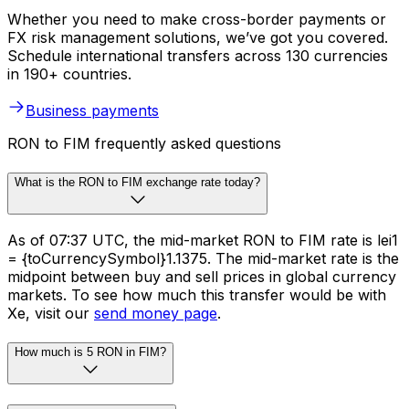
Whether you need to make cross-border payments or
FX risk management solutions, we’ve got you covered.
Schedule international transfers across 130 currencies
in 190+ countries.
Business payments
RON to FIM frequently asked questions
What is the RON to FIM exchange rate today?
As of 07:37 UTC, the mid-market RON to FIM rate is lei1
= {toCurrencySymbol}1.1375. The mid-market rate is the
midpoint between buy and sell prices in global currency
markets. To see how much this transfer would be with
Xe, visit our
send money page
.
How much is 5 RON in FIM?