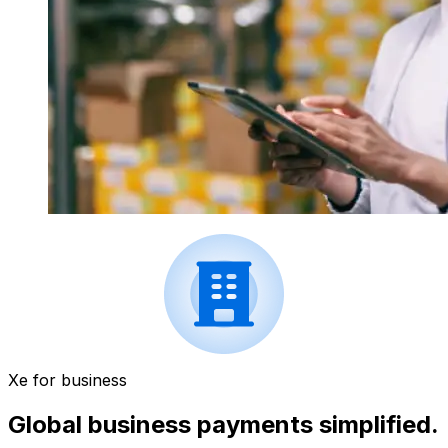
Xe for business
Global business payments simplified.