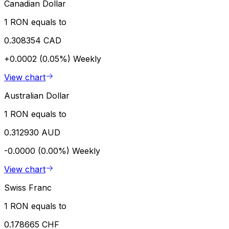
Canadian Dollar
1 RON equals to
0.308354 CAD
+0.0002 (0.05%)
Weekly
View chart
Australian Dollar
1 RON equals to
0.312930 AUD
-0.0000 (0.00%)
Weekly
View chart
Swiss Franc
1 RON equals to
0.178665 CHF