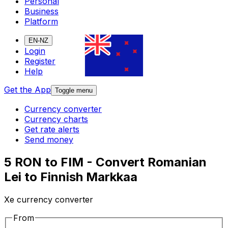
Personal
Business
Platform
EN-NZ
Login
Register
Help
Get the App
Toggle menu
Currency converter
Currency charts
Get rate alerts
Send money
5 RON to FIM - Convert Romanian
Lei to Finnish Markkaa
Xe currency converter
From