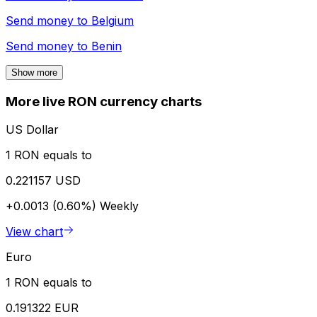
Send money to
Belgium
Send money to
Benin
Show more
More live RON currency charts
US Dollar
1 RON equals to
0.221157 USD
+0.0013 (0.60%)
Weekly
View chart
Euro
1 RON equals to
0.191322 EUR