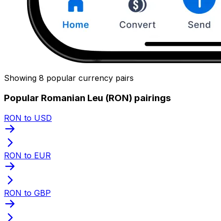
Showing 8 popular currency pairs
Popular Romanian Leu (RON) pairings
RON to USD
RON to EUR
RON to GBP