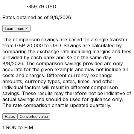
-359.79 USD
Rates obtained as of 8/8/2026
Learn more
The comparison savings are based on a single transfer
from GBP 20,000 to USD. Savings are calculated by
comparing the exchange rate including margins and fees
provided by each bank and Xe on the same day
8/8/2026. The comparison savings provided are only
accurate for the given example and may not include all
costs and charges. Different currency exchange
amounts, currency types, dates, times, and other
individual factors will result in different comparison
savings. These results may therefore not be indicative of
actual savings and should be used for guidance only.
The rate comparison chart is updated quarterly.
Rates
Converted value
1 RON to FIM