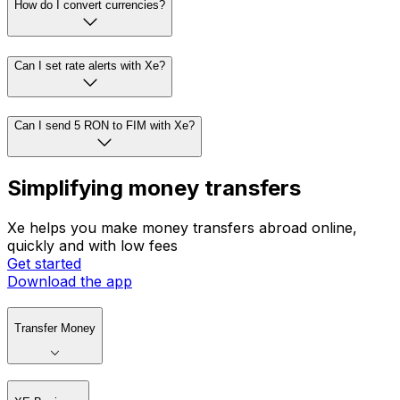
How do I convert currencies?
Can I set rate alerts with Xe?
Can I send 5 RON to FIM with Xe?
Simplifying money transfers
Xe helps you make money transfers abroad online,
quickly and with low fees
Get started
Download the app
Transfer Money