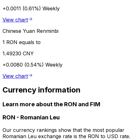
+0.0011 (0.61%)
Weekly
View chart
Chinese Yuan Renminbi
1 RON equals to
1.49230 CNY
+0.0080 (0.54%)
Weekly
View chart
Currency information
Learn more about the RON and FIM
RON
-
Romanian Leu
Our currency rankings show that the most popular
Romanian Leu exchange rate is the RON to USD rate.