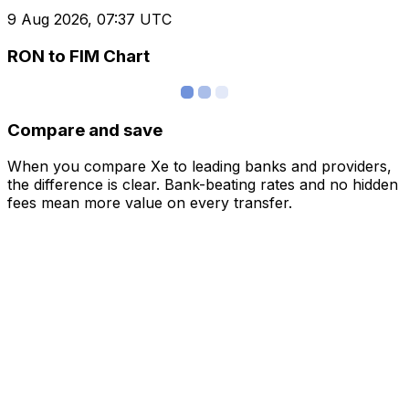
9 Aug 2026, 07:37 UTC
RON to FIM Chart
Compare and save
When you compare Xe to leading banks and providers,
the difference is clear. Bank-beating rates and no hidden
fees mean more value on every transfer.