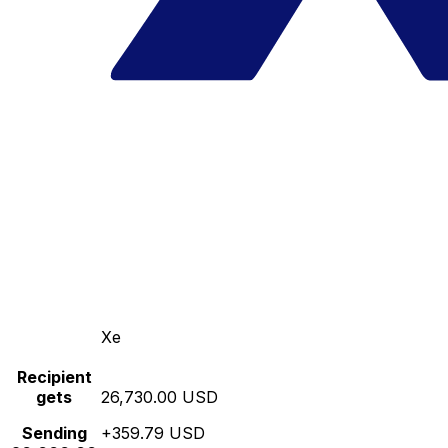
Xe
Recipient
gets
26,730.00 USD
Sending
+359.79 USD