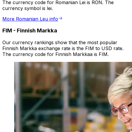
The currency code for Romanian Lei is RON. The
currency symbol is lei.
More Romanian Leu info
FIM
-
Finnish Markka
Our currency rankings show that the most popular
Finnish Markka exchange rate is the FIM to USD rate.
The currency code for Finnish Markkaa is FIM.