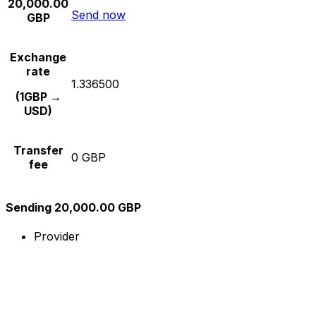
20,000.00
Send now
GBP
Exchange
rate
1.336500
(1GBP →
USD)
Transfer
0 GBP
fee
Sending 20,000.00 GBP
Provider