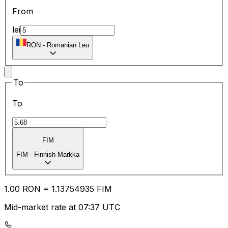
From
lei
RON
-
Romanian Leu
To
To
FIM
FIM
-
Finnish Markka
1.00
RON
=
1.13
754935
FIM
Mid-market rate at 07:37 UTC