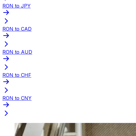
RON to JPY
RON to CAD
RON to AUD
RON to CHF
RON to CNY