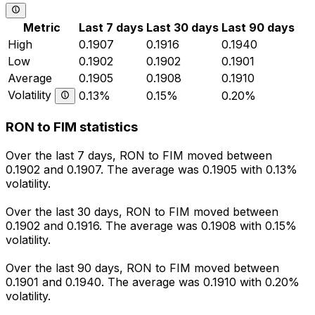
Metric
Last 7 days
Last 30 days
Last 90 days
High
0.1907
0.1916
0.1940
Low
0.1902
0.1902
0.1901
Average
0.1905
0.1908
0.1910
Volatility
0.13%
0.15%
0.20%
RON to FIM statistics
Over the last 7 days, RON to FIM moved between
0.1902 and 0.1907. The average was 0.1905 with 0.13%
volatility.
Over the last 30 days, RON to FIM moved between
0.1902 and 0.1916. The average was 0.1908 with 0.15%
volatility.
Over the last 90 days, RON to FIM moved between
0.1901 and 0.1940. The average was 0.1910 with 0.20%
volatility.