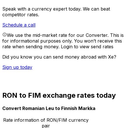
Speak with a currency expert today.
We can beat
competitor rates.
Schedule a call
We use the mid-market rate for our Converter. This is
for informational purposes only. You won’t receive this
rate when sending money.
Login to view send rates
Did you know you can send money abroad with Xe?
Sign up today
RON to FIM exchange rates today
Convert Romanian Leu to Finnish Markka
Rate information of RON/FIM currency
pair