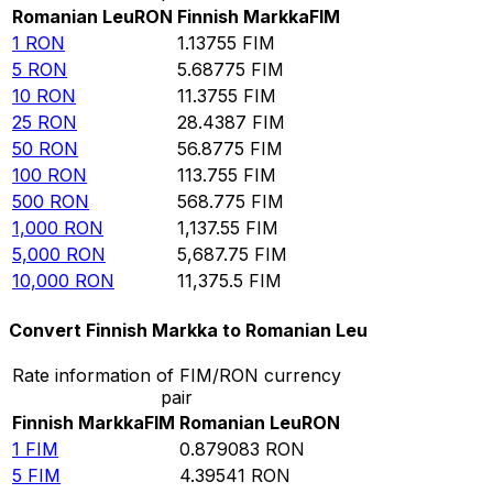
Romanian Leu
RON
Finnish Markka
FIM
1
RON
1.13755
FIM
5
RON
5.68775
FIM
10
RON
11.3755
FIM
25
RON
28.4387
FIM
50
RON
56.8775
FIM
100
RON
113.755
FIM
500
RON
568.775
FIM
1,000
RON
1,137.55
FIM
5,000
RON
5,687.75
FIM
10,000
RON
11,375.5
FIM
Convert Finnish Markka to Romanian Leu
Rate information of FIM/RON currency
pair
Finnish Markka
FIM
Romanian Leu
RON
1
FIM
0.879083
RON
5
FIM
4.39541
RON