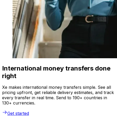
International money transfers done
right
Xe makes international money transfers simple. See all
pricing upfront, get reliable delivery estimates, and track
every transfer in real time. Send to 190+ countries in
130+ currencies.
Get started