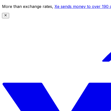
More than exchange rates,
Xe sends money to over 190 c