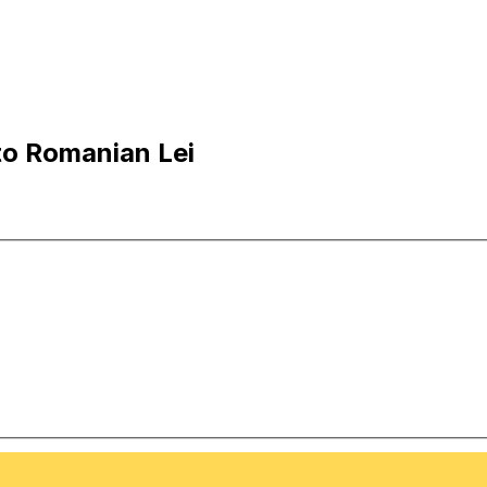
to Romanian Lei