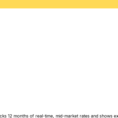
acks 12 months of real-time, mid-market rates and shows 