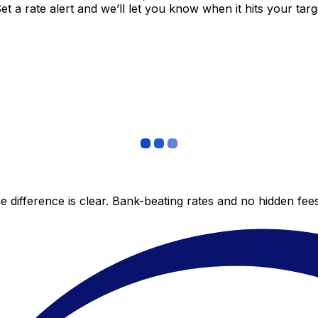
 a rate alert and we’ll let you know when it hits your targ
 difference is clear. Bank-beating rates and no hidden fe