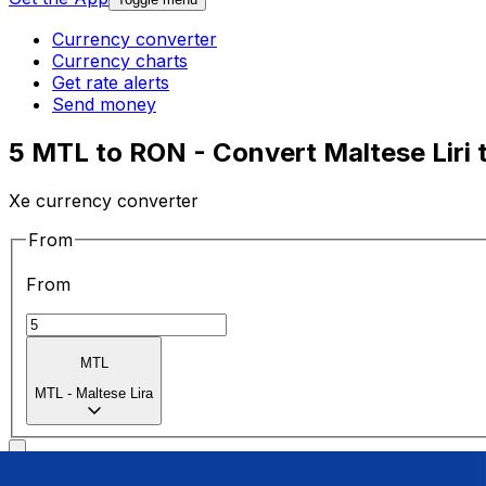
Currency converter
Currency charts
Get rate alerts
Send money
5 MTL to RON - Convert Maltese Liri 
Xe currency converter
From
From
MTL
MTL
-
Maltese Lira
To