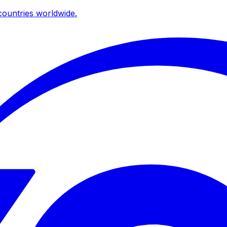
ountries worldwide.