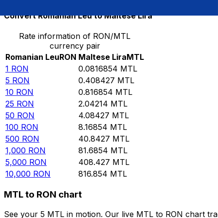
Convert Romanian Leu to Maltese Lira
Rate information of RON/MTL
currency pair
Romanian Leu
RON
Maltese Lira
MTL
1
RON
0.0816854
MTL
5
RON
0.408427
MTL
10
RON
0.816854
MTL
25
RON
2.04214
MTL
50
RON
4.08427
MTL
100
RON
8.16854
MTL
500
RON
40.8427
MTL
1,000
RON
81.6854
MTL
5,000
RON
408.427
MTL
10,000
RON
816.854
MTL
MTL to RON chart
See your 5 MTL in motion. Our live MTL to RON chart tr