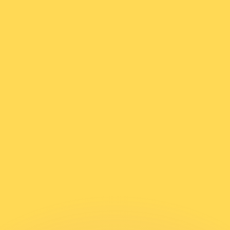
or rates.
for informational purposes only. You won’t receive this ra