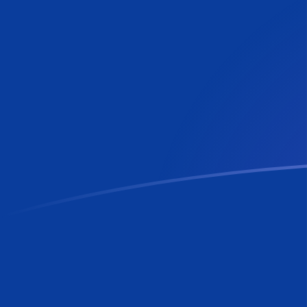
MTL to RON exchange rates today
Convert Maltese Lira to Romanian Leu
Rate information of MTL/RON
currency pair
Maltese Lira
MTL
Romanian Leu
RON
1
MTL
12.2421
RON
5
MTL
61.2104
RON
10
MTL
122.421
RON
25
MTL
306.052
RON
50
MTL
612.104
RON
100
MTL
1,224.21
RON
500
MTL
6,121.04
RON
1,000
MTL
12,242.1
RON
5,000
MTL
61,210.4
RON
10,000
MTL
122,421
RON