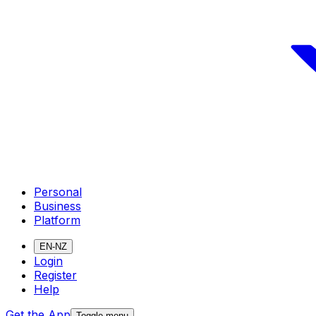
Personal
Business
Platform
EN-NZ
Login
Register
Help
Get the App
Toggle menu