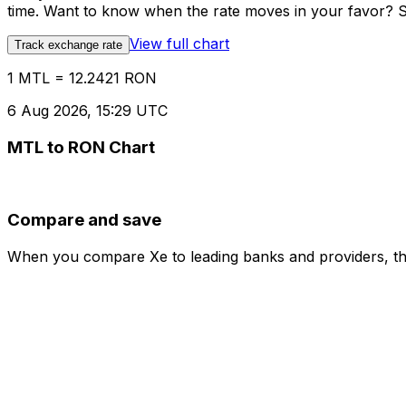
time. Want to know when the rate moves in your favor? Set
View full chart
Track exchange rate
1 MTL = 12.2421 RON
6 Aug 2026, 15:29 UTC
MTL to RON Chart
Compare and save
When you compare Xe to leading banks and providers, the