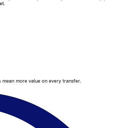
et.
es mean more value on every transfer.