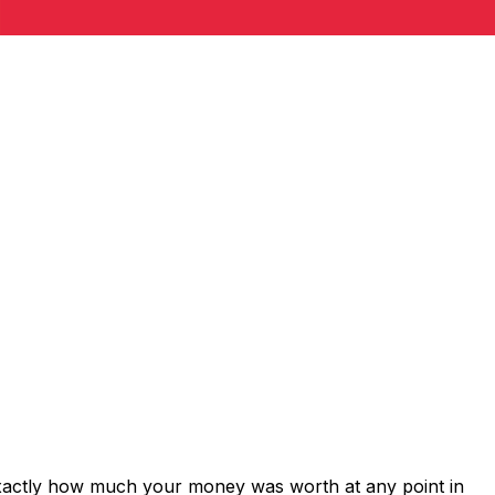
exactly how much your money was worth at any point in