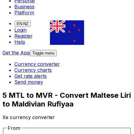
Personal
Business
Platform
EN-NZ
Login
Register
Help
Get the App
Toggle menu
Currency converter
Currency charts
Get rate alerts
Send money
5 MTL to MVR - Convert Maltese Liri
to Maldivian Rufiyaa
Xe currency converter
From