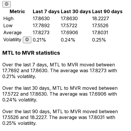
Metric
Last 7 days
Last 30 days
Last 90 days
High
17.8630
17.8630
18.2227
Low
17.7892
17.5722
17.5526
Average
17.8273
17.6906
17.8031
Volatility
0.21%
0.24%
0.25%
MTL to MVR statistics
Over the last 7 days, MTL to MVR moved between
17.7892 and 17.8630. The average was 17.8273 with
0.21% volatility.
Over the last 30 days, MTL to MVR moved between
17.5722 and 17.8630. The average was 17.6906 with
0.24% volatility.
Over the last 90 days, MTL to MVR moved between
17.5526 and 18.2227. The average was 17.8031 with
0.25% volatility.