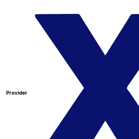
Provider