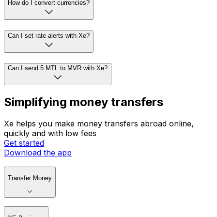
How do I convert currencies?
Can I set rate alerts with Xe?
Can I send 5 MTL to MVR with Xe?
Simplifying money transfers
Xe helps you make money transfers abroad online,
quickly and with low fees
Get started
Download the app
Transfer Money