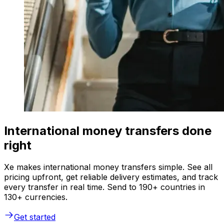
International money transfers done
right
Xe makes international money transfers simple. See all
pricing upfront, get reliable delivery estimates, and track
every transfer in real time. Send to 190+ countries in
130+ currencies.
Get started