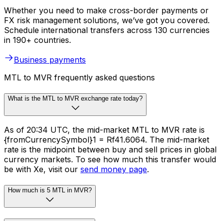
Whether you need to make cross-border payments or
FX risk management solutions, we’ve got you covered.
Schedule international transfers across 130 currencies
in 190+ countries.
Business payments
MTL to MVR frequently asked questions
What is the MTL to MVR exchange rate today?
As of 20:34 UTC, the mid-market MTL to MVR rate is
{fromCurrencySymbol}1 = Rf41.6064. The mid-market
rate is the midpoint between buy and sell prices in global
currency markets. To see how much this transfer would
be with Xe, visit our
send money page
.
How much is 5 MTL in MVR?