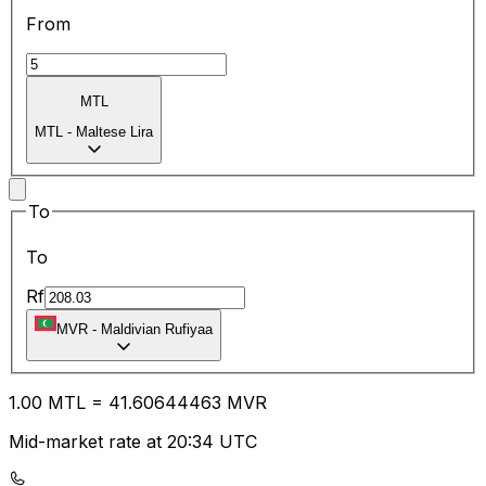
From
MTL
MTL
-
Maltese Lira
To
To
Rf
MVR
-
Maldivian Rufiyaa
1.00
MTL
=
41.60
644463
MVR
Mid-market rate at 20:34 UTC