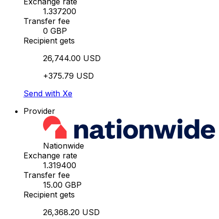
Exchange rate
1.337200
Transfer fee
0 GBP
Recipient gets
26,744.00 USD
+375.79 USD
Send with Xe
Provider
Nationwide
Exchange rate
1.319400
Transfer fee
15.00 GBP
Recipient gets
26,368.20 USD