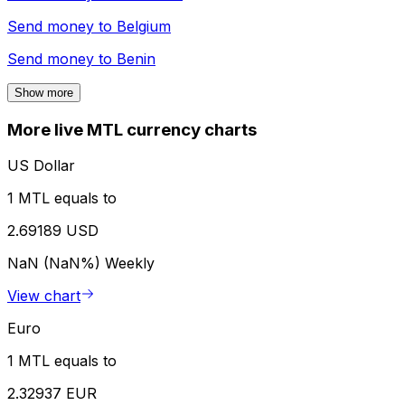
Send money to
Belgium
Send money to
Benin
Show more
More live MTL currency charts
US Dollar
1 MTL equals to
2.69189 USD
NaN (NaN%)
Weekly
View chart
Euro
1 MTL equals to
2.32937 EUR