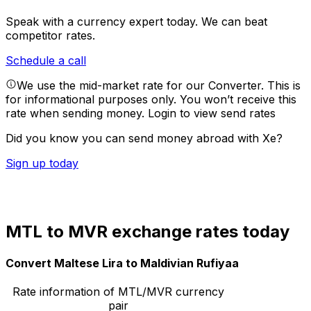
Speak with a currency expert today.
We can beat
competitor rates.
Schedule a call
We use the mid-market rate for our Converter. This is
for informational purposes only. You won’t receive this
rate when sending money.
Login to view send rates
Did you know you can send money abroad with Xe?
Sign up today
MTL to MVR exchange rates today
Convert Maltese Lira to Maldivian Rufiyaa
Rate information of MTL/MVR currency
pair