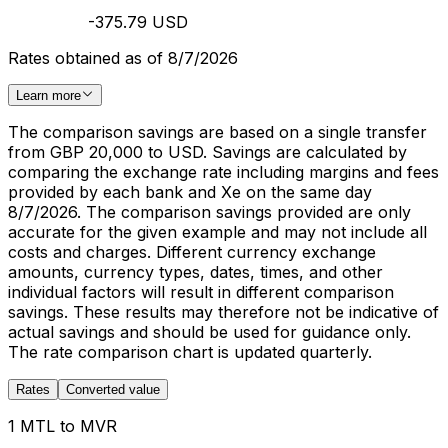
-375.79 USD
Rates obtained as of 8/7/2026
Learn more
The comparison savings are based on a single transfer
from GBP 20,000 to USD. Savings are calculated by
comparing the exchange rate including margins and fees
provided by each bank and Xe on the same day
8/7/2026. The comparison savings provided are only
accurate for the given example and may not include all
costs and charges. Different currency exchange
amounts, currency types, dates, times, and other
individual factors will result in different comparison
savings. These results may therefore not be indicative of
actual savings and should be used for guidance only.
The rate comparison chart is updated quarterly.
Rates
Converted value
1 MTL to MVR