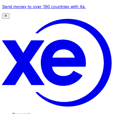
Send money to over 190 countries with Xe.