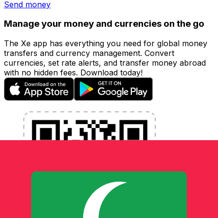
Send money
Manage your money and currencies on the go
The Xe app has everything you need for global money
transfers and currency management. Convert
currencies, set rate alerts, and transfer money abroad
with no hidden fees. Download today!