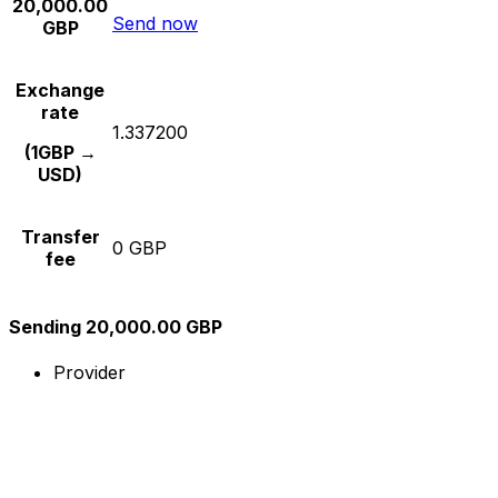
20,000.00
Send now
GBP
Exchange
rate
1.337200
(1GBP →
USD)
Transfer
0 GBP
fee
Sending 20,000.00 GBP
Provider