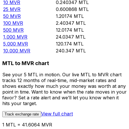
10
MVR
0.240347
MTL
25
MVR
0.600868
MTL
50
MVR
1.20174
MTL
100
MVR
2.40347
MTL
500
MVR
12.0174
MTL
1,000
MVR
24.0347
MTL
5,000
MVR
120.174
MTL
10,000
MVR
240.347
MTL
MTL to MVR chart
See your 5 MTL in motion. Our live MTL to MVR chart
tracks 12 months of real-time, mid-market rates and
shows exactly how much your money was worth at any
point in time. Want to know when the rate moves in your
favor? Set a rate alert and we’ll let you know when it
hits your target.
View full chart
Track exchange rate
1 MTL = 41.6064 MVR