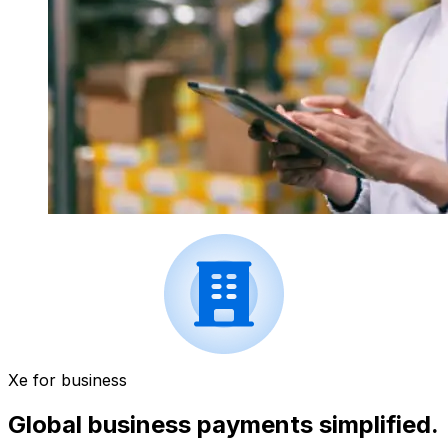
Xe for business
Global business payments simplified.