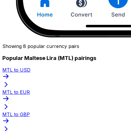
Showing 8 popular currency pairs
Popular Maltese Lira (MTL) pairings
MTL to USD
MTL to EUR
MTL to GBP