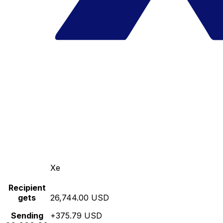
Xe
Recipient
gets
26,744.00 USD
Sending
+375.79 USD