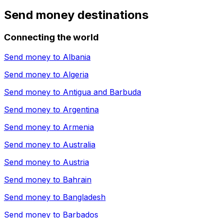
Send money destinations
Connecting the world
Send money to
Albania
Send money to
Algeria
Send money to
Antigua and Barbuda
Send money to
Argentina
Send money to
Armenia
Send money to
Australia
Send money to
Austria
Send money to
Bahrain
Send money to
Bangladesh
Send money to
Barbados