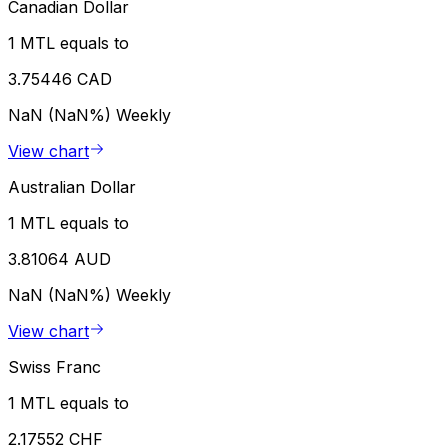
Canadian Dollar
1 MTL equals to
3.75446 CAD
NaN (NaN%)
Weekly
View chart
Australian Dollar
1 MTL equals to
3.81064 AUD
NaN (NaN%)
Weekly
View chart
Swiss Franc
1 MTL equals to
2.17552 CHF