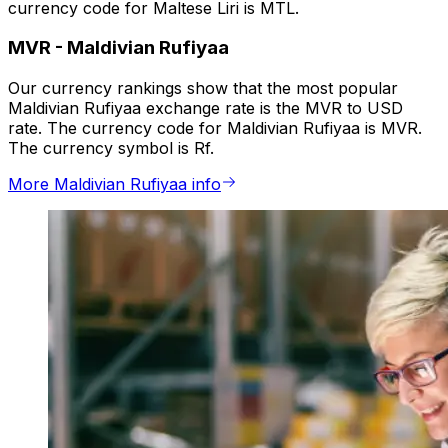
currency code for Maltese Liri is MTL.
MVR
-
Maldivian Rufiyaa
Our currency rankings show that the most popular
Maldivian Rufiyaa exchange rate is the MVR to USD
rate. The currency code for Maldivian Rufiyaa is MVR.
The currency symbol is Rf.
More Maldivian Rufiyaa info