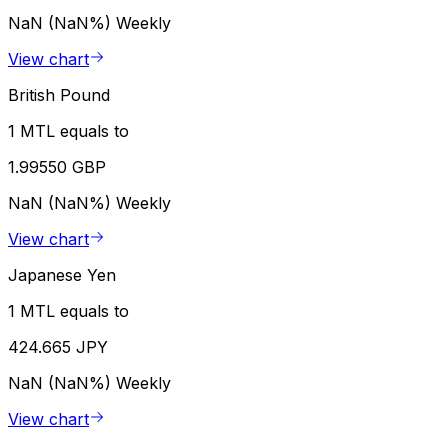
NaN (NaN%)
Weekly
View chart
British Pound
1 MTL equals to
1.99550 GBP
NaN (NaN%)
Weekly
View chart
Japanese Yen
1 MTL equals to
424.665 JPY
NaN (NaN%)
Weekly
View chart