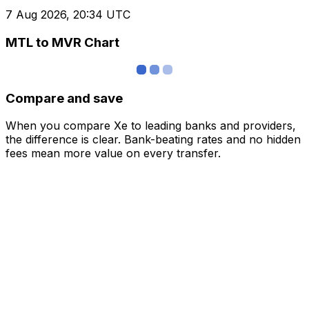
7 Aug 2026, 20:34 UTC
MTL to MVR Chart
Compare and save
When you compare Xe to leading banks and providers,
the difference is clear. Bank-beating rates and no hidden
fees mean more value on every transfer.