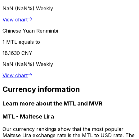
NaN (NaN%)
Weekly
View chart
Chinese Yuan Renminbi
1 MTL equals to
18.1630 CNY
NaN (NaN%)
Weekly
View chart
Currency information
Learn more about the MTL and MVR
MTL
-
Maltese Lira
Our currency rankings show that the most popular
Maltese Lira exchange rate is the MTL to USD rate. The