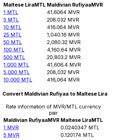
Maltese Lira
MTL
Maldivian Rufiyaa
MVR
1
MTL
41.6064
MVR
5
MTL
208.032
MVR
10
MTL
416.064
MVR
25
MTL
1,040.16
MVR
50
MTL
2,080.32
MVR
100
MTL
4,160.64
MVR
500
MTL
20,803.2
MVR
1,000
MTL
41,606.4
MVR
5,000
MTL
208,032
MVR
10,000
MTL
416,064
MVR
Convert Maldivian Rufiyaa to Maltese Lira
Rate information of MVR/MTL currency
pair
Maldivian Rufiyaa
MVR
Maltese Lira
MTL
1
MVR
0.0240347
MTL
5
MVR
0.120174
MTL