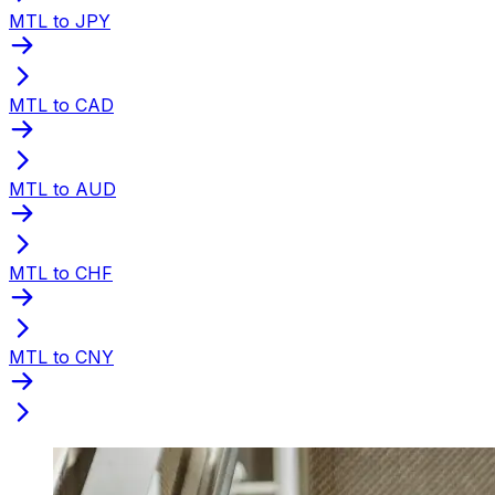
MTL to JPY
MTL to CAD
MTL to AUD
MTL to CHF
MTL to CNY