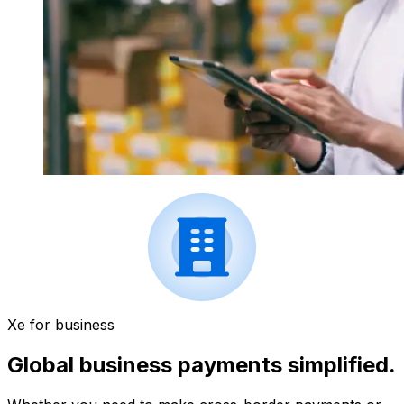
Xe for business
Global business payments simplified.