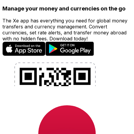
Manage your money and currencies on the go
The Xe app has everything you need for global money
transfers and currency management. Convert
currencies, set rate alerts, and transfer money abroad
with no hidden fees. Download today!