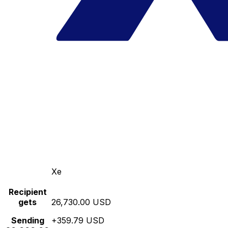
Xe
Recipient
gets
26,730.00 USD
Sending
+359.79 USD