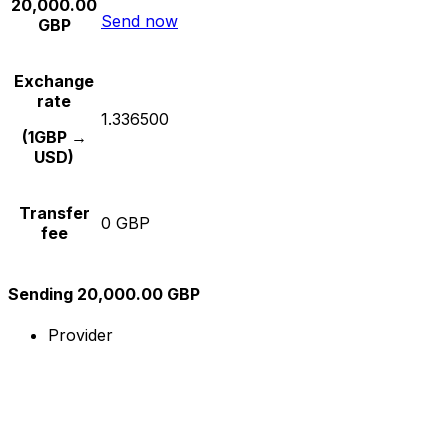
20,000.00
Send now
GBP
Exchange
rate
1.336500
(1GBP →
USD)
Transfer
0 GBP
fee
Sending 20,000.00 GBP
Provider