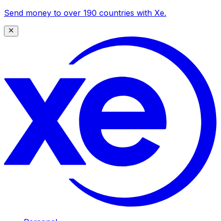
Send money to over 190 countries with Xe.