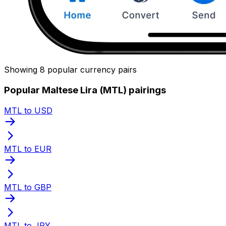
Showing 8 popular currency pairs
Popular Maltese Lira (MTL) pairings
MTL to USD
MTL to EUR
MTL to GBP
MTL to JPY