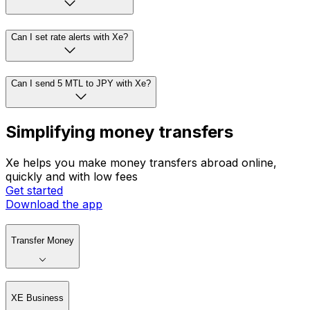
Can I set rate alerts with Xe?
Can I send 5 MTL to JPY with Xe?
Simplifying money transfers
Xe helps you make money transfers abroad online,
quickly and with low fees
Get started
Download the app
Transfer Money
XE Business