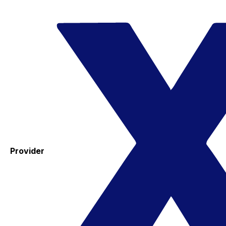
Provider