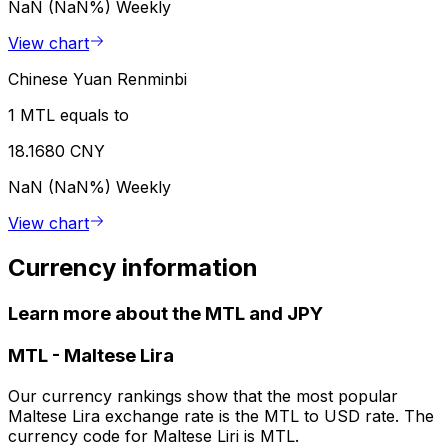
NaN (NaN%)
Weekly
View chart
Chinese Yuan Renminbi
1 MTL equals to
18.1680 CNY
NaN (NaN%)
Weekly
View chart
Currency information
Learn more about the MTL and JPY
MTL
-
Maltese Lira
Our currency rankings show that the most popular
Maltese Lira exchange rate is the MTL to USD rate. The
currency code for Maltese Liri is MTL.