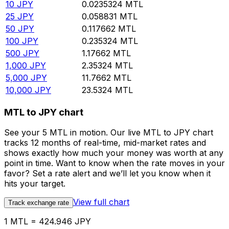
10
JPY
0.0235324
MTL
25
JPY
0.058831
MTL
50
JPY
0.117662
MTL
100
JPY
0.235324
MTL
500
JPY
1.17662
MTL
1,000
JPY
2.35324
MTL
5,000
JPY
11.7662
MTL
10,000
JPY
23.5324
MTL
MTL to JPY chart
See your 5 MTL in motion. Our live MTL to JPY chart
tracks 12 months of real-time, mid-market rates and
shows exactly how much your money was worth at any
point in time. Want to know when the rate moves in your
favor? Set a rate alert and we’ll let you know when it
hits your target.
View full chart
Track exchange rate
1 MTL = 424.946 JPY