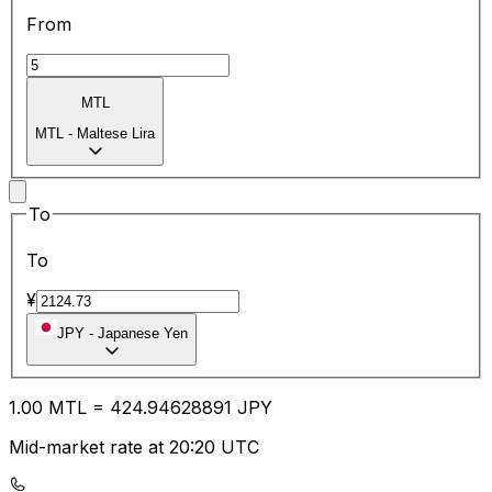
From
MTL
MTL
-
Maltese Lira
To
To
¥
JPY
-
Japanese Yen
1.00
MTL
=
424.94
628891
JPY
Mid-market rate at 20:20 UTC