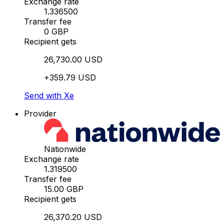
Exchange rate
1.336500
Transfer fee
0 GBP
Recipient gets
26,730.00 USD
+359.79 USD
Send with Xe
Provider
Nationwide
Exchange rate
1.319500
Transfer fee
15.00 GBP
Recipient gets
26,370.20 USD