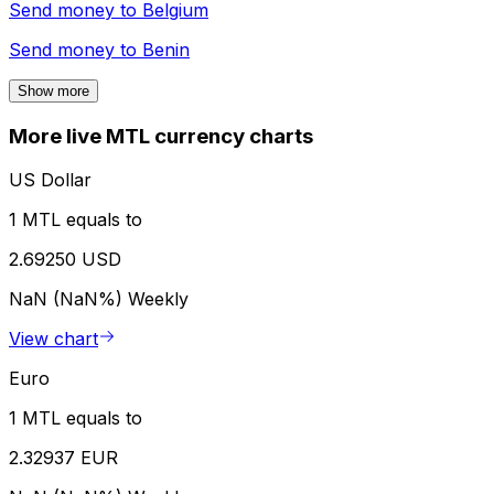
Send money to
Belgium
Send money to
Benin
Show more
More live MTL currency charts
US Dollar
1 MTL equals to
2.69250 USD
NaN (NaN%)
Weekly
View chart
Euro
1 MTL equals to
2.32937 EUR