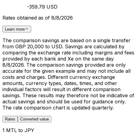
-359.79 USD
Rates obtained as of 8/8/2026
Learn more
The comparison savings are based on a single transfer
from GBP 20,000 to USD. Savings are calculated by
comparing the exchange rate including margins and fees
provided by each bank and Xe on the same day
8/8/2026. The comparison savings provided are only
accurate for the given example and may not include all
costs and charges. Different currency exchange
amounts, currency types, dates, times, and other
individual factors will result in different comparison
savings. These results may therefore not be indicative of
actual savings and should be used for guidance only.
The rate comparison chart is updated quarterly.
Rates
Converted value
1 MTL to JPY