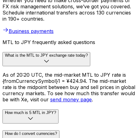
Whether you need to make cross-border payments or
FX risk management solutions, we’ve got you covered.
Schedule international transfers across 130 currencies
in 190+ countries.
Business payments
MTL to JPY frequently asked questions
What is the MTL to JPY exchange rate today?
As of 20:20 UTC, the mid-market MTL to JPY rate is
{fromCurrencySymbol}1 = ¥424.94. The mid-market
rate is the midpoint between buy and sell prices in global
currency markets. To see how much this transfer would
be with Xe, visit our
send money page
.
How much is 5 MTL in JPY?
How do I convert currencies?