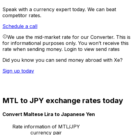
Speak with a currency expert today.
We can beat
competitor rates.
Schedule a call
We use the mid-market rate for our Converter. This is
for informational purposes only. You won’t receive this
rate when sending money.
Login to view send rates
Did you know you can send money abroad with Xe?
Sign up today
MTL to JPY exchange rates today
Convert Maltese Lira to Japanese Yen
Rate information of MTL/JPY
currency pair