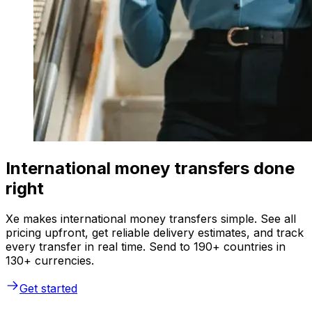
International money transfers done
right
Xe makes international money transfers simple. See all
pricing upfront, get reliable delivery estimates, and track
every transfer in real time. Send to 190+ countries in
130+ currencies.
Get started