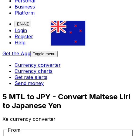
Personal
Business
Platform
EN-NZ
Login
Register
Help
Get the App
Toggle menu
Currency converter
Currency charts
Get rate alerts
Send money
5 MTL to JPY - Convert Maltese Liri
to Japanese Yen
Xe currency converter
From