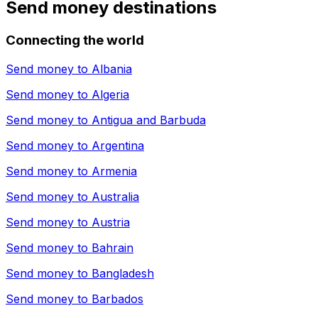
Send money destinations
Connecting the world
Send money to
Albania
Send money to
Algeria
Send money to
Antigua and Barbuda
Send money to
Argentina
Send money to
Armenia
Send money to
Australia
Send money to
Austria
Send money to
Bahrain
Send money to
Bangladesh
Send money to
Barbados