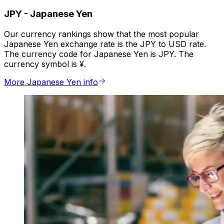
JPY
-
Japanese Yen
Our currency rankings show that the most popular
Japanese Yen exchange rate is the JPY to USD rate.
The currency code for Japanese Yen is JPY. The
currency symbol is ¥.
More Japanese Yen info