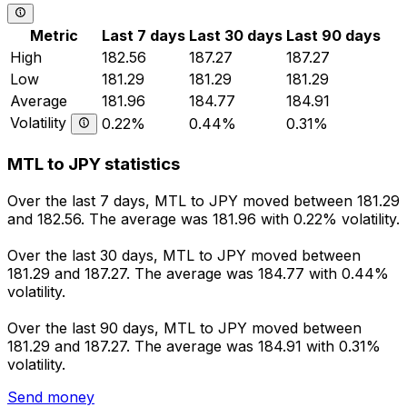
Metric
Last 7 days
Last 30 days
Last 90 days
High
182.56
187.27
187.27
Low
181.29
181.29
181.29
Average
181.96
184.77
184.91
Volatility
0.22%
0.44%
0.31%
MTL to JPY statistics
Over the last 7 days, MTL to JPY moved between 181.29
and 182.56. The average was 181.96 with 0.22% volatility.
Over the last 30 days, MTL to JPY moved between
181.29 and 187.27. The average was 184.77 with 0.44%
volatility.
Over the last 90 days, MTL to JPY moved between
181.29 and 187.27. The average was 184.91 with 0.31%
volatility.
Send money