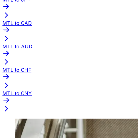
MTL to CAD
MTL to AUD
MTL to CHF
MTL to CNY