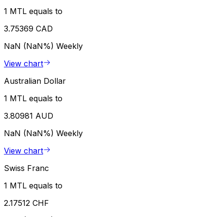
1 MTL equals to
3.75369 CAD
NaN (NaN%)
Weekly
View chart
Australian Dollar
1 MTL equals to
3.80981 AUD
NaN (NaN%)
Weekly
View chart
Swiss Franc
1 MTL equals to
2.17512 CHF