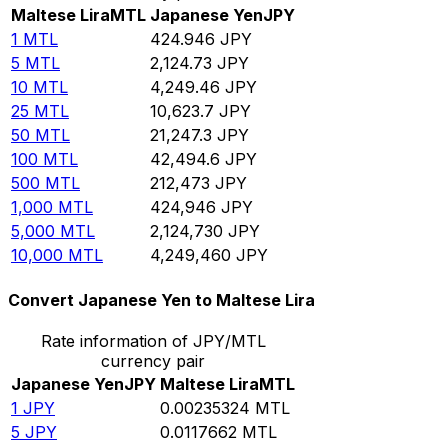
Maltese Lira
MTL
Japanese Yen
JPY
1
MTL
424.946
JPY
5
MTL
2,124.73
JPY
10
MTL
4,249.46
JPY
25
MTL
10,623.7
JPY
50
MTL
21,247.3
JPY
100
MTL
42,494.6
JPY
500
MTL
212,473
JPY
1,000
MTL
424,946
JPY
5,000
MTL
2,124,730
JPY
10,000
MTL
4,249,460
JPY
Convert Japanese Yen to Maltese Lira
Rate information of JPY/MTL
currency pair
Japanese Yen
JPY
Maltese Lira
MTL
1
JPY
0.00235324
MTL
5
JPY
0.0117662
MTL