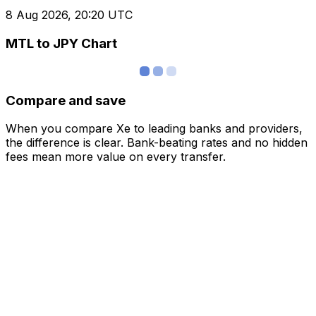
8 Aug 2026, 20:20 UTC
MTL to JPY Chart
Compare and save
When you compare Xe to leading banks and providers,
the difference is clear. Bank-beating rates and no hidden
fees mean more value on every transfer.