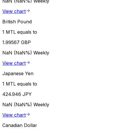
NaN (NaN%)
Weekly
View chart
British Pound
1 MTL equals to
1.99567 GBP
NaN (NaN%)
Weekly
View chart
Japanese Yen
1 MTL equals to
424.946 JPY
NaN (NaN%)
Weekly
View chart
Canadian Dollar