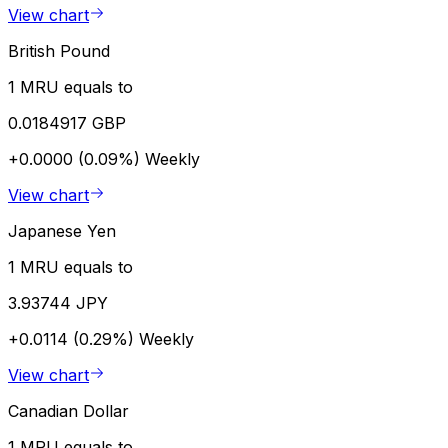
View chart
British Pound
1 MRU equals to
0.0184917 GBP
+0.0000 (0.09%)
Weekly
View chart
Japanese Yen
1 MRU equals to
3.93744 JPY
+0.0114 (0.29%)
Weekly
View chart
Canadian Dollar
1 MRU equals to