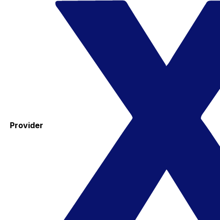
Provider