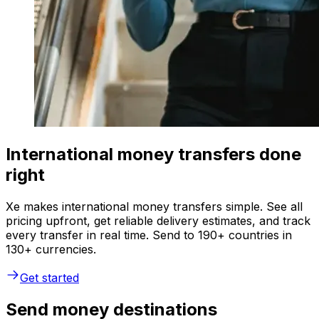
International money transfers done
right
Xe makes international money transfers simple. See all
pricing upfront, get reliable delivery estimates, and track
every transfer in real time. Send to 190+ countries in
130+ currencies.
Get started
Send money destinations