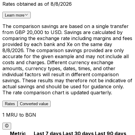
Rates obtained as of 8/8/2026
Learn more
The comparison savings are based on a single transfer
from GBP 20,000 to USD. Savings are calculated by
comparing the exchange rate including margins and fees
provided by each bank and Xe on the same day
8/8/2026. The comparison savings provided are only
accurate for the given example and may not include all
costs and charges. Different currency exchange
amounts, currency types, dates, times, and other
individual factors will result in different comparison
savings. These results may therefore not be indicative of
actual savings and should be used for guidance only.
The rate comparison chart is updated quarterly.
Rates
Converted value
1 MRU to BGN
Metric
Last 7 days
Last 30 days
Last 90 days