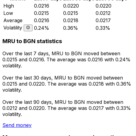
High
0.0216
0.0220
0.0220
Low
0.0215
0.0215
0.0212
Average
0.0216
0.0218
0.0217
Volatility
0.24%
0.36%
0.33%
MRU to BGN statistics
Over the last 7 days, MRU to BGN moved between
0.0215 and 0.0216. The average was 0.0216 with 0.24%
volatility.
Over the last 30 days, MRU to BGN moved between
0.0215 and 0.0220. The average was 0.0218 with 0.36%
volatility.
Over the last 90 days, MRU to BGN moved between
0.0212 and 0.0220. The average was 0.0217 with 0.33%
volatility.
Send money