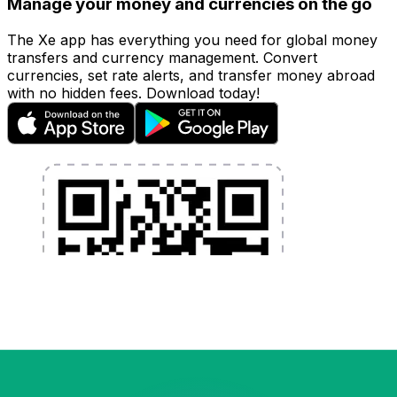
Manage your money and currencies on the go
The Xe app has everything you need for global money
transfers and currency management. Convert
currencies, set rate alerts, and transfer money abroad
with no hidden fees. Download today!