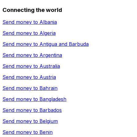
Connecting the world
Send money to
Albania
Send money to
Algeria
Send money to
Antigua and Barbuda
Send money to
Argentina
Send money to
Australia
Send money to
Austria
Send money to
Bahrain
Send money to
Bangladesh
Send money to
Barbados
Send money to
Belgium
Send money to
Benin