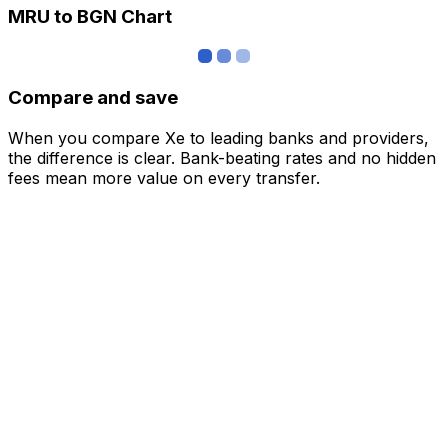
MRU to BGN Chart
Compare and save
When you compare Xe to leading banks and providers,
the difference is clear. Bank-beating rates and no hidden
fees mean more value on every transfer.