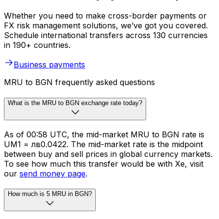
Whether you need to make cross-border payments or
FX risk management solutions, we’ve got you covered.
Schedule international transfers across 130 currencies
in 190+ countries.
Business payments
MRU to BGN frequently asked questions
What is the MRU to BGN exchange rate today?
As of 00:58 UTC, the mid-market MRU to BGN rate is
UM1 = лв0.0422. The mid-market rate is the midpoint
between buy and sell prices in global currency markets.
To see how much this transfer would be with Xe, visit
our
send money page
.
How much is 5 MRU in BGN?