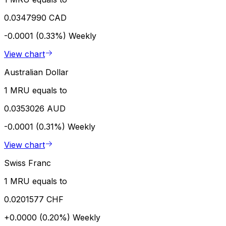
0.0347990 CAD
-0.0001 (0.33%)
Weekly
View chart
Australian Dollar
1 MRU equals to
0.0353026 AUD
-0.0001 (0.31%)
Weekly
View chart
Swiss Franc
1 MRU equals to
0.0201577 CHF
+0.0000 (0.20%)
Weekly