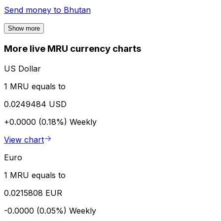
Send money to
Bhutan
Show more
More live MRU currency charts
US Dollar
1 MRU equals to
0.0249484 USD
+0.0000 (0.18%)
Weekly
View chart
Euro
1 MRU equals to
0.0215808 EUR
-0.0000 (0.05%)
Weekly