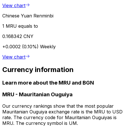
View chart
Chinese Yuan Renminbi
1 MRU equals to
0.168342 CNY
+0.0002 (0.10%)
Weekly
View chart
Currency information
Learn more about the MRU and BGN
MRU
-
Mauritanian Ouguiya
Our currency rankings show that the most popular
Mauritanian Ouguiya exchange rate is the MRU to USD
rate. The currency code for Mauritanian Ouguiyas is
MRU. The currency symbol is UM.