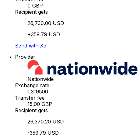
0 GBP
Recipient gets
26,730.00 USD
+359.79 USD
Send with Xe
Provider
Nationwide
Exchange rate
1.319500
Transfer fee
15.00 GBP
Recipient gets
26,370.20 USD
-359.79 USD