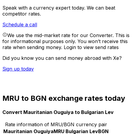
Speak with a currency expert today.
We can beat
competitor rates.
Schedule a call
We use the mid-market rate for our Converter. This is
for informational purposes only. You won’t receive this
rate when sending money.
Login to view send rates
Did you know you can send money abroad with Xe?
Sign up today
MRU to BGN exchange rates today
Convert Mauritanian Ouguiya to Bulgarian Lev
Rate information of MRU/BGN currency pair
Mauritanian Ouguiya
MRU
Bulgarian Lev
BGN