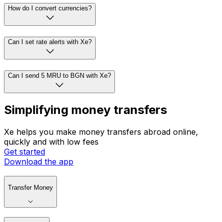
How do I convert currencies?
Can I set rate alerts with Xe?
Can I send 5 MRU to BGN with Xe?
Simplifying money transfers
Xe helps you make money transfers abroad online,
quickly and with low fees
Get started
Download the app
Transfer Money