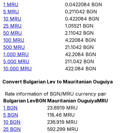
1
MRU
0.0422084
BGN
5
MRU
0.211042
BGN
10
MRU
0.422084
BGN
25
MRU
1.05521
BGN
50
MRU
2.11042
BGN
100
MRU
4.22084
BGN
500
MRU
21.1042
BGN
1,000
MRU
42.2084
BGN
5,000
MRU
211.042
BGN
10,000
MRU
422.084
BGN
Convert Bulgarian Lev to Mauritanian Ouguiya
Rate information of BGN/MRU currency pair
Bulgarian Lev
BGN
Mauritanian Ouguiya
MRU
1
BGN
23.6919
MRU
5
BGN
118.46
MRU
10
BGN
236.919
MRU
25
BGN
592.299
MRU