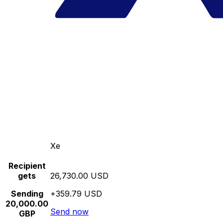
Xe
Recipient
gets
26,730.00 USD
Sending
+359.79 USD
20,000.00
Send now
GBP