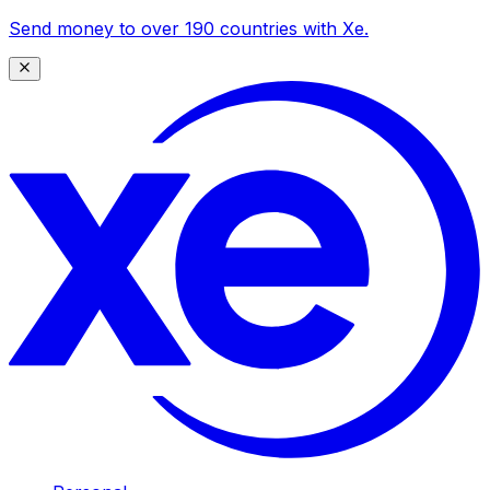
Send money to over 190 countries with Xe.