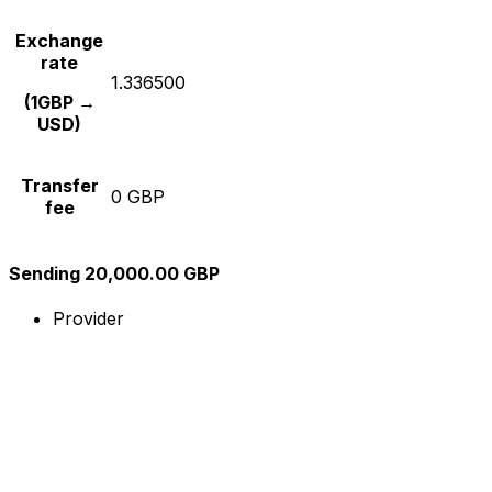
Exchange
rate
1.336500
(1GBP →
USD)
Transfer
0 GBP
fee
Sending 20,000.00 GBP
Provider