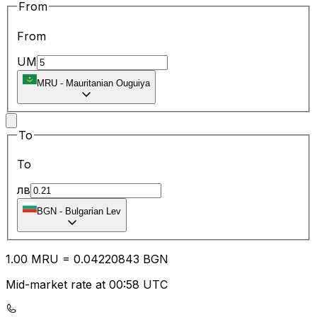
From
From
UM
MRU
-
Mauritanian Ouguiya
To
To
лв
BGN
-
Bulgarian Lev
1.00
MRU
=
0.04
220843
BGN
Mid-market rate at 00:58 UTC