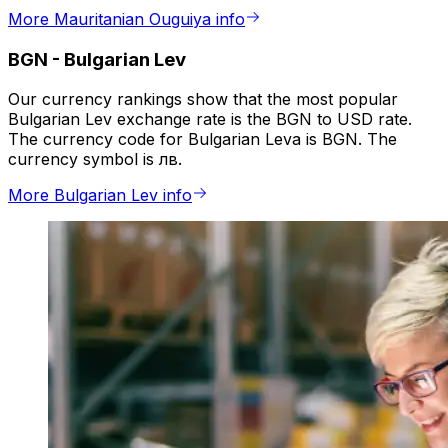
More Mauritanian Ouguiya info
BGN
-
Bulgarian Lev
Our currency rankings show that the most popular
Bulgarian Lev exchange rate is the BGN to USD rate.
The currency code for Bulgarian Leva is BGN. The
currency symbol is лв.
More Bulgarian Lev info