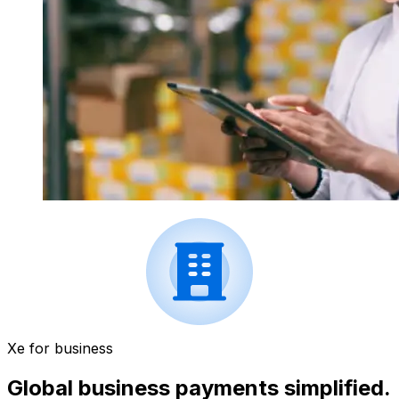
Xe for business
Global business payments simplified.