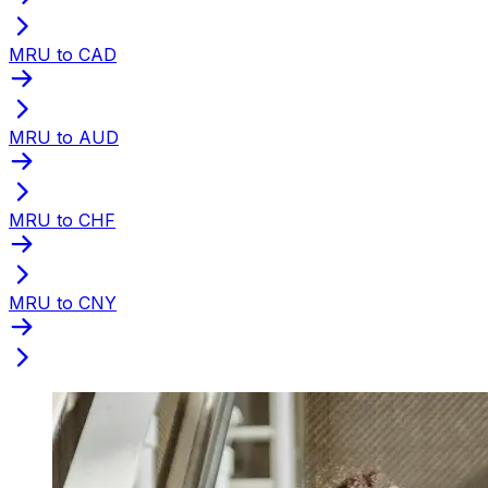
MRU to CAD
MRU to AUD
MRU to CHF
MRU to CNY