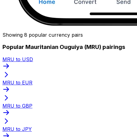
Showing 8 popular currency pairs
Popular Mauritanian Ouguiya (MRU) pairings
MRU to USD
MRU to EUR
MRU to GBP
MRU to JPY