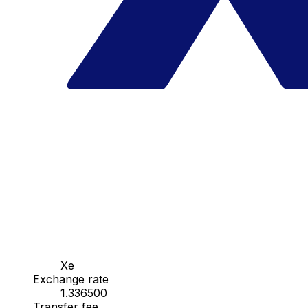
Xe
Exchange rate
1.336500
Transfer fee