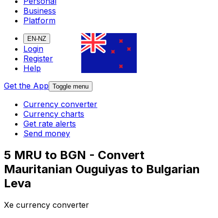
Personal
Business
Platform
EN-NZ
Login
Register
Help
Get the App
Toggle menu
Currency converter
Currency charts
Get rate alerts
Send money
5 MRU to BGN - Convert
Mauritanian Ouguiyas to Bulgarian
Leva
Xe currency converter