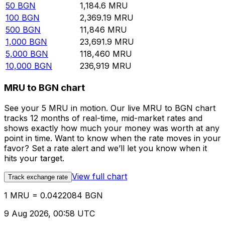
50
BGN
1,184.6
MRU
100
BGN
2,369.19
MRU
500
BGN
11,846
MRU
1,000
BGN
23,691.9
MRU
5,000
BGN
118,460
MRU
10,000
BGN
236,919
MRU
MRU to BGN chart
See your 5 MRU in motion. Our live MRU to BGN chart
tracks 12 months of real-time, mid-market rates and
shows exactly how much your money was worth at any
point in time. Want to know when the rate moves in your
favor? Set a rate alert and we’ll let you know when it
hits your target.
View full chart
Track exchange rate
1 MRU = 0.0422084 BGN
9 Aug 2026, 00:58 UTC