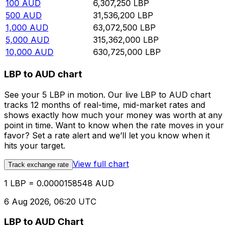
100
AUD
6,307,250
LBP
500
AUD
31,536,200
LBP
1,000
AUD
63,072,500
LBP
5,000
AUD
315,362,000
LBP
10,000
AUD
630,725,000
LBP
LBP to AUD chart
See your 5 LBP in motion. Our live LBP to AUD chart
tracks 12 months of real-time, mid-market rates and
shows exactly how much your money was worth at any
point in time. Want to know when the rate moves in your
favor? Set a rate alert and we’ll let you know when it
hits your target.
View full chart
Track exchange rate
1 LBP = 0.0000158548 AUD
6 Aug 2026, 06:20 UTC
LBP to AUD Chart