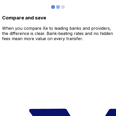
Compare and save
When you compare Xe to leading banks and providers,
the difference is clear. Bank-beating rates and no hidden
fees mean more value on every transfer.