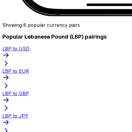
Showing 8 popular currency pairs
Popular Lebanese Pound (LBP) pairings
LBP to USD
LBP to EUR
LBP to GBP
LBP to JPY