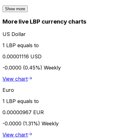
Show more
More live LBP currency charts
US Dollar
1 LBP equals to
0.00001116 USD
-0.0000 (0.45%)
Weekly
View chart
Euro
1 LBP equals to
0.00000967 EUR
-0.0000 (1.31%)
Weekly
View chart