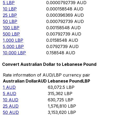
5
LBP
0.0000792739
AUD
10
LBP
0.000158548
AUD
25
LBP
0.000396369
AUD
50
LBP
0.000792739
AUD
100
LBP
0.00158548
AUD
500
LBP
0.00792739
AUD
1,000
LBP
0.0158548
AUD
5,000
LBP
0.0792739
AUD
10,000
LBP
0.158548
AUD
Convert Australian Dollar to Lebanese Pound
Rate information of AUD/LBP currency pair
Australian Dollar
AUD
Lebanese Pound
LBP
1
AUD
63,072.5
LBP
5
AUD
315,362
LBP
10
AUD
630,725
LBP
25
AUD
1,576,810
LBP
50
AUD
3,153,620
LBP