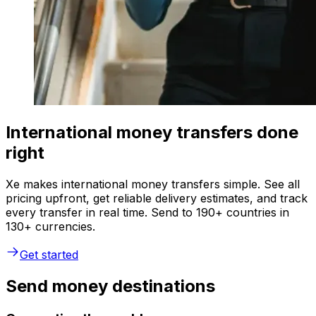
International money transfers done
right
Xe makes international money transfers simple. See all
pricing upfront, get reliable delivery estimates, and track
every transfer in real time. Send to 190+ countries in
130+ currencies.
Get started
Send money destinations