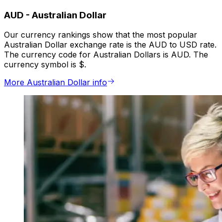
AUD
-
Australian Dollar
Our currency rankings show that the most popular
Australian Dollar exchange rate is the AUD to USD rate.
The currency code for Australian Dollars is AUD. The
currency symbol is $.
More Australian Dollar info