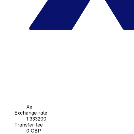
Xe
Exchange rate
1.333200
Transfer fee
0 GBP