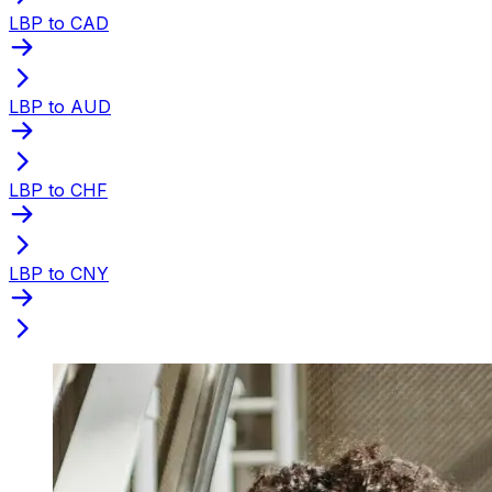
LBP to CAD
LBP to AUD
LBP to CHF
LBP to CNY