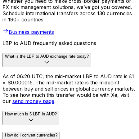
Whether you need to make cross-border payments or
FX risk management solutions, we’ve got you covered.
Schedule international transfers across 130 currencies
in 190+ countries.
Business payments
LBP to AUD frequently asked questions
What is the LBP to AUD exchange rate today?
As of 06:20 UTC, the mid-market LBP to AUD rate is £1
= $0.000015. The mid-market rate is the midpoint
between buy and sell prices in global currency markets.
To see how much this transfer would be with Xe, visit
our
send money page
.
How much is 5 LBP in AUD?
How do I convert currencies?