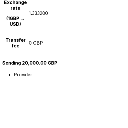
Exchange
rate
1.333200
(1GBP →
USD)
Transfer
0 GBP
fee
Sending 20,000.00 GBP
Provider