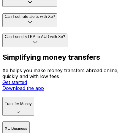
Can I set rate alerts with Xe?
Can I send 5 LBP to AUD with Xe?
Simplifying money transfers
Xe helps you make money transfers abroad online,
quickly and with low fees
Get started
Download the app
Transfer Money
XE Business