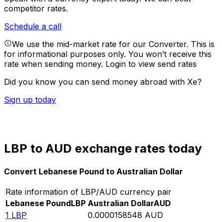
competitor rates.
Schedule a call
We use the mid-market rate for our Converter. This is
for informational purposes only. You won’t receive this
rate when sending money.
Login to view send rates
Did you know you can send money abroad with Xe?
Sign up today
LBP to AUD exchange rates today
Convert Lebanese Pound to Australian Dollar
Rate information of LBP/AUD currency pair
Lebanese Pound
LBP
Australian Dollar
AUD
1
LBP
0.0000158548
AUD