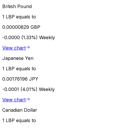
British Pound
1 LBP equals to
0.00000829 GBP
-0.0000 (1.33%)
Weekly
View chart
Japanese Yen
1 LBP equals to
0.00176196 JPY
-0.0001 (4.01%)
Weekly
View chart
Canadian Dollar
1 LBP equals to