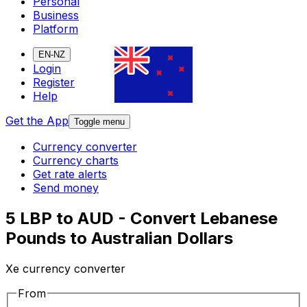
Personal
Business
Platform
EN-NZ
Login
Register
Help
Get the App
Toggle menu
Currency converter
Currency charts
Get rate alerts
Send money
5 LBP to AUD - Convert Lebanese
Pounds to Australian Dollars
Xe currency converter
From