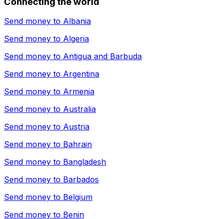
Connecting the world
Send money to
Albania
Send money to
Algeria
Send money to
Antigua and Barbuda
Send money to
Argentina
Send money to
Armenia
Send money to
Australia
Send money to
Austria
Send money to
Bahrain
Send money to
Bangladesh
Send money to
Barbados
Send money to
Belgium
Send money to
Benin