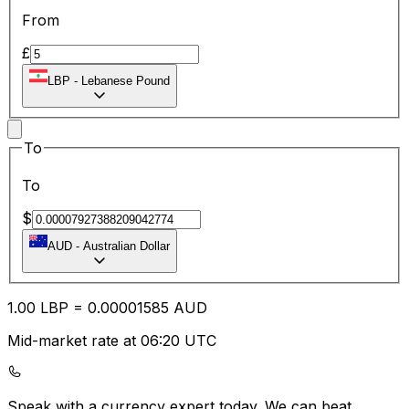
From
£
LBP
-
Lebanese Pound
To
To
$
AUD
-
Australian Dollar
1.00
LBP
=
0.00
001585
AUD
Mid-market rate at 06:20 UTC
Speak with a currency expert today.
We can beat