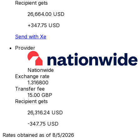
Recipient gets
26,664.00 USD
+347.75 USD
Send with Xe
Provider
Nationwide
Exchange rate
1.316800
Transfer fee
15.00 GBP
Recipient gets
26,316.24 USD
-347.75 USD
Rates obtained as of 8/5/2026