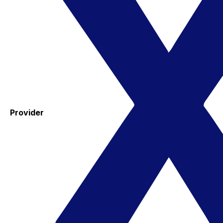
Provider