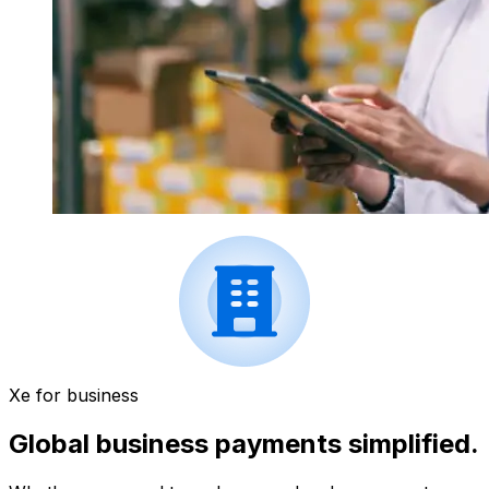
Xe for business
Global business payments simplified.