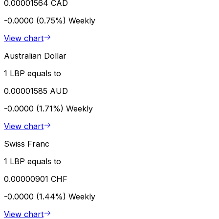
0.00001564 CAD
-0.0000 (0.75%)
Weekly
View chart
Australian Dollar
1 LBP equals to
0.00001585 AUD
-0.0000 (1.71%)
Weekly
View chart
Swiss Franc
1 LBP equals to
0.00000901 CHF
-0.0000 (1.44%)
Weekly
View chart