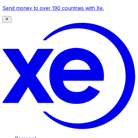
Send money to over 190 countries with Xe.