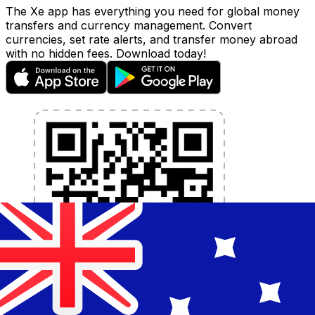
The Xe app has everything you need for global money
transfers and currency management. Convert
currencies, set rate alerts, and transfer money abroad
with no hidden fees. Download today!