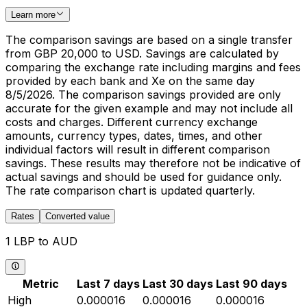
Learn more
The comparison savings are based on a single transfer
from GBP 20,000 to USD. Savings are calculated by
comparing the exchange rate including margins and fees
provided by each bank and Xe on the same day
8/5/2026. The comparison savings provided are only
accurate for the given example and may not include all
costs and charges. Different currency exchange
amounts, currency types, dates, times, and other
individual factors will result in different comparison
savings. These results may therefore not be indicative of
actual savings and should be used for guidance only.
The rate comparison chart is updated quarterly.
Rates
Converted value
1 LBP to AUD
Metric
Last 7 days
Last 30 days
Last 90 days
High
0.000016
0.000016
0.000016