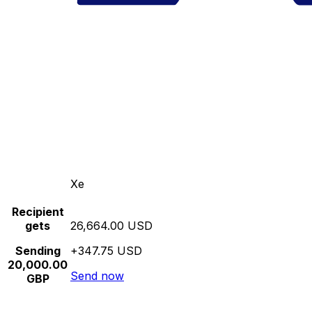
Xe
Recipient
gets
26,664.00 USD
Sending
+347.75 USD
20,000.00
Send now
GBP