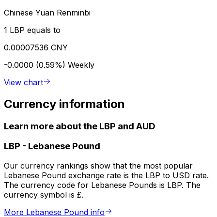
Chinese Yuan Renminbi
1 LBP equals to
0.00007536 CNY
-0.0000 (0.59%)
Weekly
View chart
Currency information
Learn more about the LBP and AUD
LBP
-
Lebanese Pound
Our currency rankings show that the most popular
Lebanese Pound exchange rate is the LBP to USD rate.
The currency code for Lebanese Pounds is LBP. The
currency symbol is £.
More Lebanese Pound info