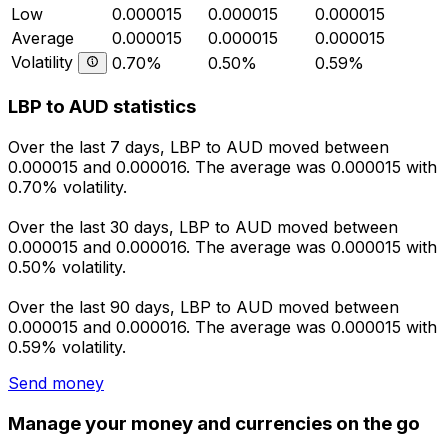
Low
0.000015
0.000015
0.000015
Average
0.000015
0.000015
0.000015
Volatility
0.70%
0.50%
0.59%
LBP to AUD statistics
Over the last 7 days, LBP to AUD moved between
0.000015 and 0.000016. The average was 0.000015 with
0.70% volatility.
Over the last 30 days, LBP to AUD moved between
0.000015 and 0.000016. The average was 0.000015 with
0.50% volatility.
Over the last 90 days, LBP to AUD moved between
0.000015 and 0.000016. The average was 0.000015 with
0.59% volatility.
Send money
Manage your money and currencies on the go