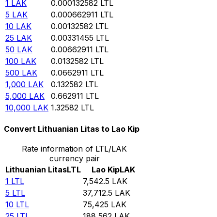
1
LAK
0.000132582
LTL
5
LAK
0.000662911
LTL
10
LAK
0.00132582
LTL
25
LAK
0.00331455
LTL
50
LAK
0.00662911
LTL
100
LAK
0.0132582
LTL
500
LAK
0.0662911
LTL
1,000
LAK
0.132582
LTL
5,000
LAK
0.662911
LTL
10,000
LAK
1.32582
LTL
Convert Lithuanian Litas to Lao Kip
Rate information of LTL/LAK
currency pair
Lithuanian Litas
LTL
Lao Kip
LAK
1
LTL
7,542.5
LAK
5
LTL
37,712.5
LAK
10
LTL
75,425
LAK
25
LTL
188,562
LAK