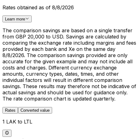
Rates obtained as of 8/8/2026
Learn more
The comparison savings are based on a single transfer
from GBP 20,000 to USD. Savings are calculated by
comparing the exchange rate including margins and fees
provided by each bank and Xe on the same day
8/8/2026. The comparison savings provided are only
accurate for the given example and may not include all
costs and charges. Different currency exchange
amounts, currency types, dates, times, and other
individual factors will result in different comparison
savings. These results may therefore not be indicative of
actual savings and should be used for guidance only.
The rate comparison chart is updated quarterly.
Rates
Converted value
1 LAK to LTL