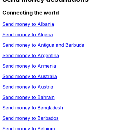
Connecting the world
Send money to
Albania
Send money to
Algeria
Send money to
Antigua and Barbuda
Send money to
Argentina
Send money to
Armenia
Send money to
Australia
Send money to
Austria
Send money to
Bahrain
Send money to
Bangladesh
Send money to
Barbados
Send money to
Belgium