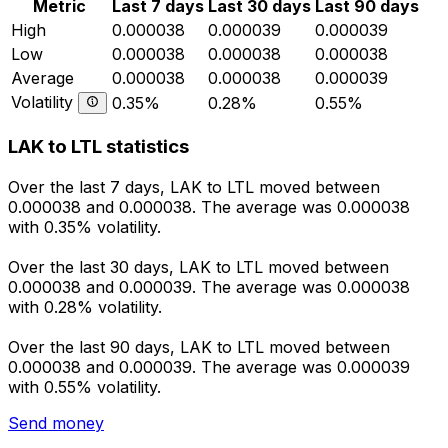
Metric
Last 7 days
Last 30 days
Last 90 days
High
0.000038
0.000039
0.000039
Low
0.000038
0.000038
0.000038
Average
0.000038
0.000038
0.000039
Volatility
0.35%
0.28%
0.55%
LAK to LTL statistics
Over the last 7 days, LAK to LTL moved between
0.000038 and 0.000038. The average was 0.000038
with 0.35% volatility.
Over the last 30 days, LAK to LTL moved between
0.000038 and 0.000039. The average was 0.000038
with 0.28% volatility.
Over the last 90 days, LAK to LTL moved between
0.000038 and 0.000039. The average was 0.000039
with 0.55% volatility.
Send money