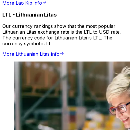
More Lao Kip info
LTL
-
Lithuanian Litas
Our currency rankings show that the most popular
Lithuanian Litas exchange rate is the LTL to USD rate.
The currency code for Lithuanian Litai is LTL. The
currency symbol is Lt.
More Lithuanian Litas info