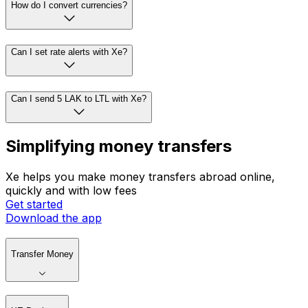
How do I convert currencies?
Can I set rate alerts with Xe?
Can I send 5 LAK to LTL with Xe?
Simplifying money transfers
Xe helps you make money transfers abroad online,
quickly and with low fees
Get started
Download the app
Transfer Money