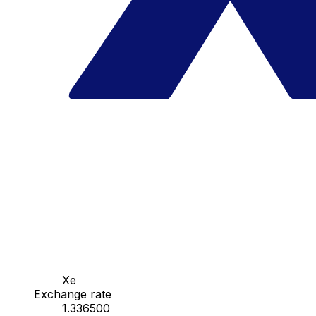
Xe
Exchange rate
1.336500