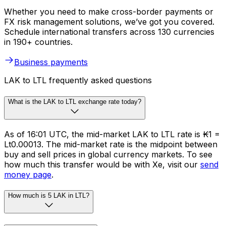
Whether you need to make cross-border payments or
FX risk management solutions, we’ve got you covered.
Schedule international transfers across 130 currencies
in 190+ countries.
Business payments
LAK to LTL frequently asked questions
What is the LAK to LTL exchange rate today?
As of 16:01 UTC, the mid-market LAK to LTL rate is ₭1 =
Lt0.00013. The mid-market rate is the midpoint between
buy and sell prices in global currency markets. To see
how much this transfer would be with Xe, visit our
send
money page
.
How much is 5 LAK in LTL?