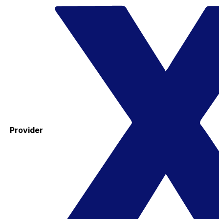
Provider