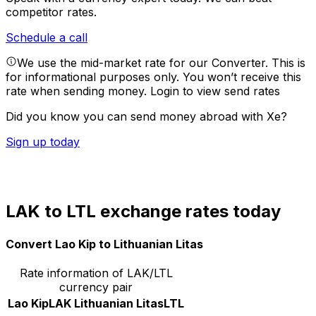
competitor rates.
Schedule a call
We use the mid-market rate for our Converter. This is
for informational purposes only. You won’t receive this
rate when sending money.
Login to view send rates
Did you know you can send money abroad with Xe?
Sign up today
LAK to LTL exchange rates today
Convert Lao Kip to Lithuanian Litas
Rate information of LAK/LTL
currency pair
Lao Kip
LAK
Lithuanian Litas
LTL