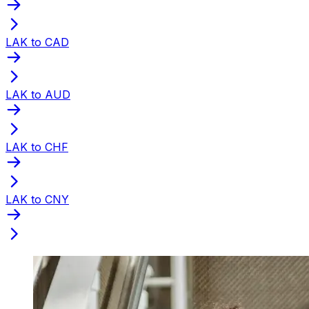
LAK to CAD
LAK to AUD
LAK to CHF
LAK to CNY