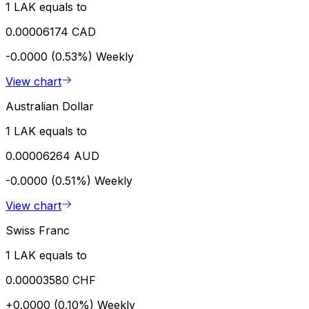
1 LAK equals to
0.00006174 CAD
-0.0000 (0.53%)
Weekly
View chart
Australian Dollar
1 LAK equals to
0.00006264 AUD
-0.0000 (0.51%)
Weekly
View chart
Swiss Franc
1 LAK equals to
0.00003580 CHF
+0.0000 (0.10%)
Weekly