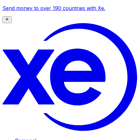
Send money to over 190 countries with Xe.