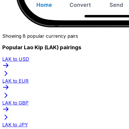
Showing 8 popular currency pairs
Popular Lao Kip (LAK) pairings
LAK to USD
LAK to EUR
LAK to GBP
LAK to JPY