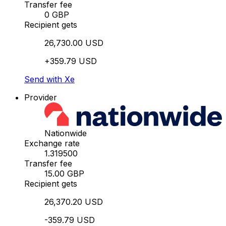
Transfer fee
0 GBP
Recipient gets
26,730.00 USD
+359.79 USD
Send with Xe
Provider
Nationwide
Exchange rate
1.319500
Transfer fee
15.00 GBP
Recipient gets
26,370.20 USD
-359.79 USD