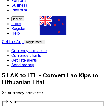
Personal
Business
Platform
EN-NZ
Login
Register
Help
Get the App
Toggle menu
Currency converter
Currency charts
Get rate alerts
Send money
5 LAK to LTL - Convert Lao Kips to
Lithuanian Litai
Xe currency converter
From