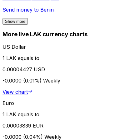
Send money to
Benin
Show more
More live LAK currency charts
US Dollar
1 LAK equals to
0.00004427 USD
-0.0000 (0.01%)
Weekly
View chart
Euro
1 LAK equals to
0.00003839 EUR
-0.0000 (0.04%)
Weekly