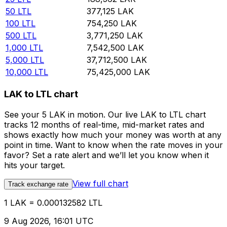
50
LTL
377,125
LAK
100
LTL
754,250
LAK
500
LTL
3,771,250
LAK
1,000
LTL
7,542,500
LAK
5,000
LTL
37,712,500
LAK
10,000
LTL
75,425,000
LAK
LAK to LTL chart
See your 5 LAK in motion. Our live LAK to LTL chart
tracks 12 months of real-time, mid-market rates and
shows exactly how much your money was worth at any
point in time. Want to know when the rate moves in your
favor? Set a rate alert and we’ll let you know when it
hits your target.
View full chart
Track exchange rate
1 LAK = 0.000132582 LTL
9 Aug 2026, 16:01 UTC