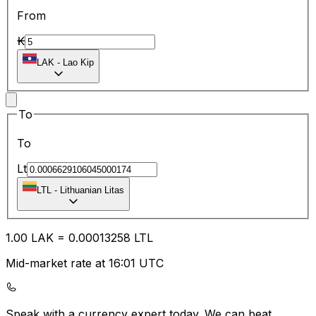
From
₭
LAK
-
Lao Kip
To
To
Lt
LTL
-
Lithuanian Litas
1.00
LAK
=
0.00
013258
LTL
Mid-market rate at 16:01 UTC
Speak with a currency expert today.
We can beat