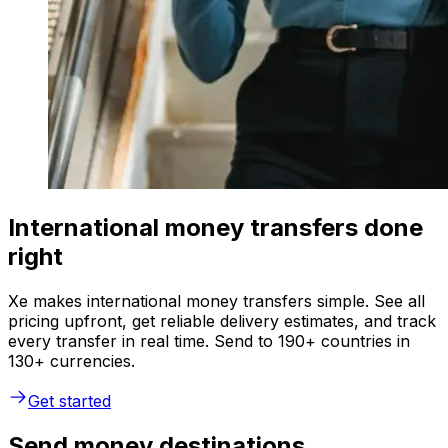
International money transfers done
right
Xe makes international money transfers simple. See all
pricing upfront, get reliable delivery estimates, and track
every transfer in real time. Send to 190+ countries in
130+ currencies.
Get started
Send money destinations