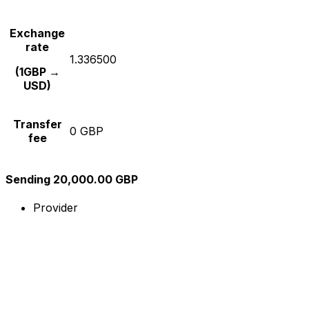
Exchange
rate
1.336500
(1GBP →
USD)
Transfer
0 GBP
fee
Sending 20,000.00 GBP
Provider