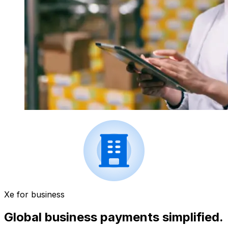
Xe for business
Global business payments simplified.