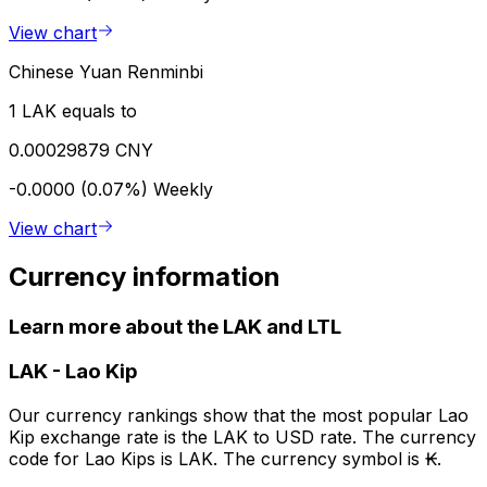
View chart
Chinese Yuan Renminbi
1 LAK equals to
0.00029879 CNY
-0.0000 (0.07%)
Weekly
View chart
Currency information
Learn more about the LAK and LTL
LAK
-
Lao Kip
Our currency rankings show that the most popular Lao
Kip exchange rate is the LAK to USD rate. The currency
code for Lao Kips is LAK. The currency symbol is ₭.