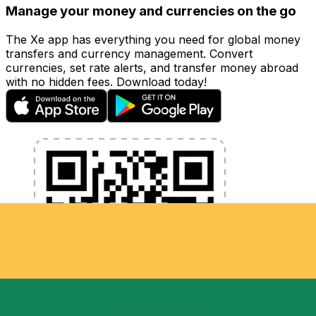
Manage your money and currencies on the go
The Xe app has everything you need for global money
transfers and currency management. Convert
currencies, set rate alerts, and transfer money abroad
with no hidden fees. Download today!