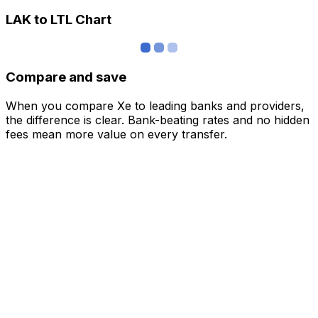
LAK to LTL Chart
Compare and save
When you compare Xe to leading banks and providers,
the difference is clear. Bank-beating rates and no hidden
fees mean more value on every transfer.