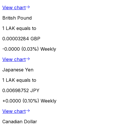
View chart
British Pound
1 LAK equals to
0.00003284 GBP
-0.0000 (0.03%)
Weekly
View chart
Japanese Yen
1 LAK equals to
0.00698752 JPY
+0.0000 (0.10%)
Weekly
View chart
Canadian Dollar