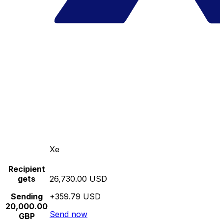
Xe
Recipient
gets
26,730.00 USD
Sending
+359.79 USD
20,000.00
Send now
GBP