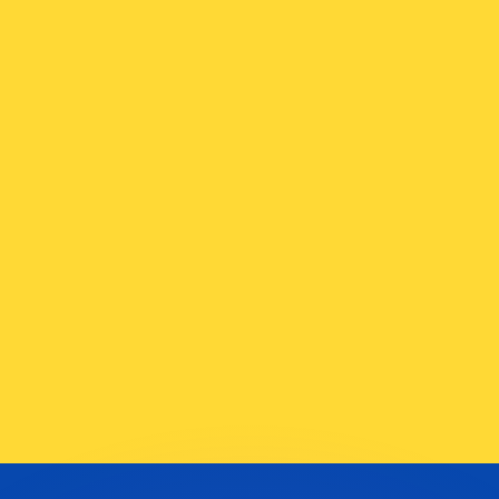
or rates.
for informational purposes only. You won’t receive this ra