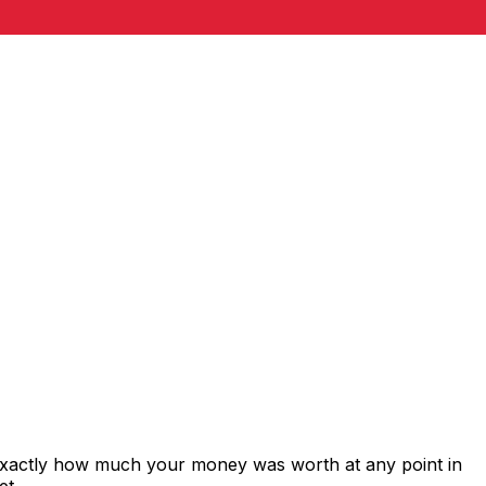
exactly how much your money was worth at any point in