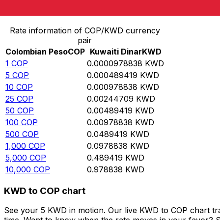
Convert Colombian Peso to Kuwaiti Dinar
Rate information of COP/KWD currency
pair
Colombian Peso
COP
Kuwaiti Dinar
KWD
1
COP
0.0000978838
KWD
5
COP
0.000489419
KWD
10
COP
0.000978838
KWD
25
COP
0.00244709
KWD
50
COP
0.00489419
KWD
100
COP
0.00978838
KWD
500
COP
0.0489419
KWD
1,000
COP
0.0978838
KWD
5,000
COP
0.489419
KWD
10,000
COP
0.978838
KWD
KWD to COP chart
See your 5 KWD in motion. Our live KWD to COP chart tr