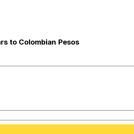
ars to Colombian Pesos