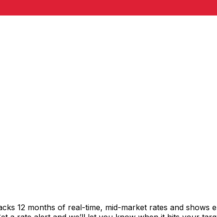
acks 12 months of real-time, mid-market rates and shows 