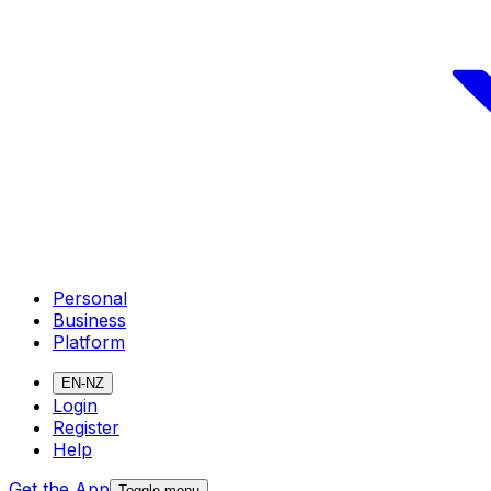
Personal
Business
Platform
EN-NZ
Login
Register
Help
Get the App
Toggle menu