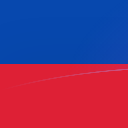
KWD to COP exchange rates today
Convert Kuwaiti Dinar to Colombian Peso
Rate information of KWD/COP currency
pair
Kuwaiti Dinar
KWD
Colombian Peso
COP
1
KWD
10,216.2
COP
5
KWD
51,081
COP
10
KWD
102,162
COP
25
KWD
255,405
COP
50
KWD
510,810
COP
100
KWD
1,021,620
COP
500
KWD
5,108,100
COP
1,000
KWD
10,216,200
COP
5,000
KWD
51,081,000
COP
10,000
KWD
102,162,000
COP