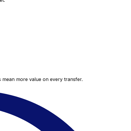
et.
es mean more value on every transfer.