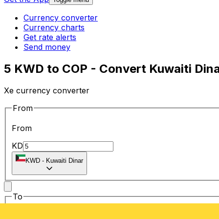
Currency converter
Currency charts
Get rate alerts
Send money
5 KWD to COP - Convert Kuwaiti Din
Xe currency converter
From
From
KD
KWD
-
Kuwaiti Dinar
To
To