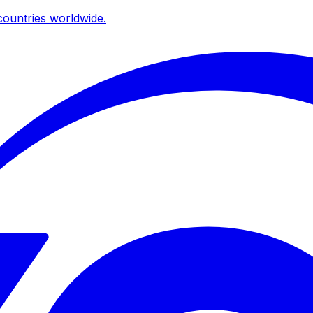
ountries worldwide.