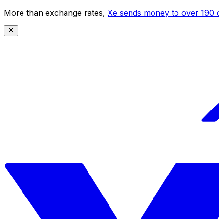
More than exchange rates,
Xe sends money to over 190 c