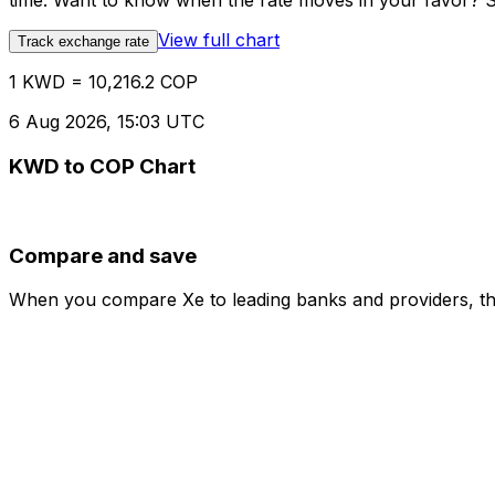
time. Want to know when the rate moves in your favor? Set
View full chart
Track exchange rate
1 KWD = 10,216.2 COP
6 Aug 2026, 15:03 UTC
KWD to COP Chart
Compare and save
When you compare Xe to leading banks and providers, the