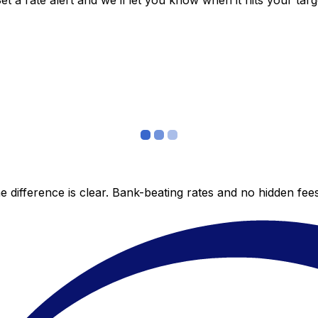
 a rate alert and we’ll let you know when it hits your targ
 difference is clear. Bank-beating rates and no hidden fe