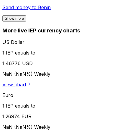
Send money to
Benin
Show more
More live IEP currency charts
US Dollar
1 IEP equals to
1.46776 USD
NaN (NaN%)
Weekly
View chart
Euro
1 IEP equals to
1.26974 EUR
NaN (NaN%)
Weekly