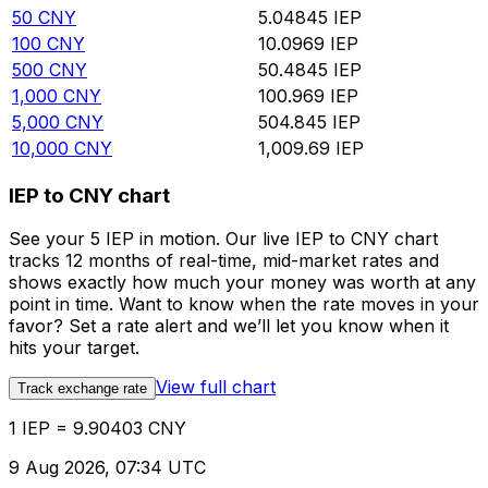
50
CNY
5.04845
IEP
100
CNY
10.0969
IEP
500
CNY
50.4845
IEP
1,000
CNY
100.969
IEP
5,000
CNY
504.845
IEP
10,000
CNY
1,009.69
IEP
IEP to CNY chart
See your 5 IEP in motion. Our live IEP to CNY chart
tracks 12 months of real-time, mid-market rates and
shows exactly how much your money was worth at any
point in time. Want to know when the rate moves in your
favor? Set a rate alert and we’ll let you know when it
hits your target.
View full chart
Track exchange rate
1 IEP = 9.90403 CNY
9 Aug 2026, 07:34 UTC