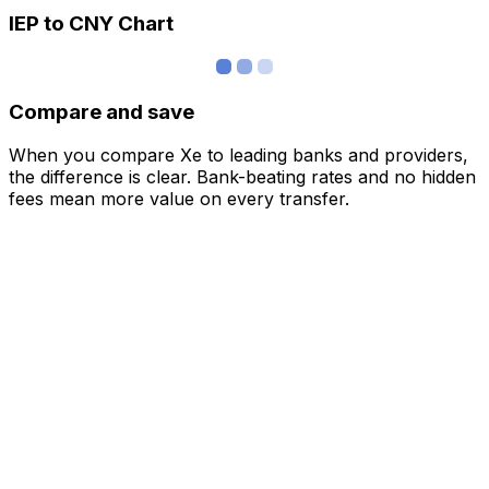
IEP to CNY Chart
Compare and save
When you compare Xe to leading banks and providers,
the difference is clear. Bank-beating rates and no hidden
fees mean more value on every transfer.