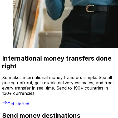
International money transfers done
right
Xe makes international money transfers simple. See all
pricing upfront, get reliable delivery estimates, and track
every transfer in real time. Send to 190+ countries in
130+ currencies.
Get started
Send money destinations