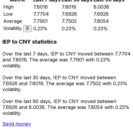
High
7.8016
7.8016
8.0038
Low
7.7704
7.6926
7.6926
Average
7.7901
7.7502
7.8054
Volatility
0.23%
0.23%
0.23%
IEP to CNY statistics
Over the last 7 days, IEP to CNY moved between 7.7704
and 7.8016. The average was 7.7901 with 0.23%
volatility.
Over the last 30 days, IEP to CNY moved between
7.6926 and 7.8016. The average was 7.7502 with 0.23%
volatility.
Over the last 90 days, IEP to CNY moved between
7.6926 and 8.0038. The average was 7.8054 with 0.23%
volatility.
Send money