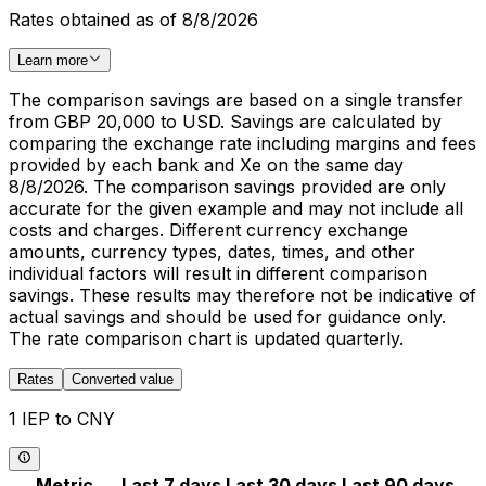
Rates obtained as of 8/8/2026
Learn more
The comparison savings are based on a single transfer
from GBP 20,000 to USD. Savings are calculated by
comparing the exchange rate including margins and fees
provided by each bank and Xe on the same day
8/8/2026. The comparison savings provided are only
accurate for the given example and may not include all
costs and charges. Different currency exchange
amounts, currency types, dates, times, and other
individual factors will result in different comparison
savings. These results may therefore not be indicative of
actual savings and should be used for guidance only.
The rate comparison chart is updated quarterly.
Rates
Converted value
1 IEP to CNY
Metric
Last 7 days
Last 30 days
Last 90 days