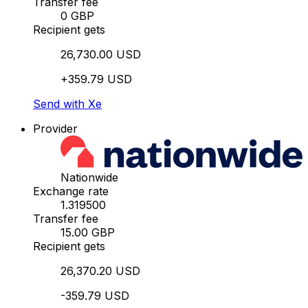
Transfer fee
0 GBP
Recipient gets
26,730.00 USD
+359.79 USD
Send with Xe
Provider
Nationwide
Exchange rate
1.319500
Transfer fee
15.00 GBP
Recipient gets
26,370.20 USD
-359.79 USD