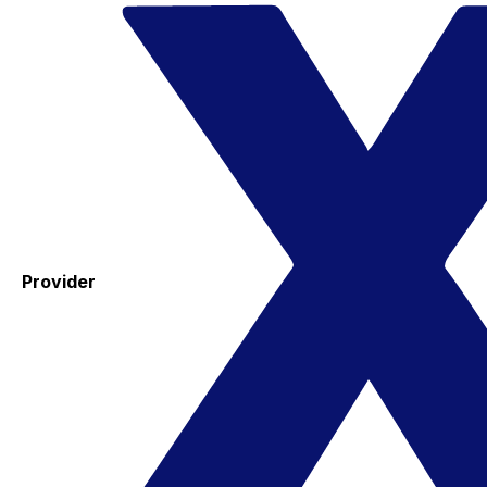
Provider