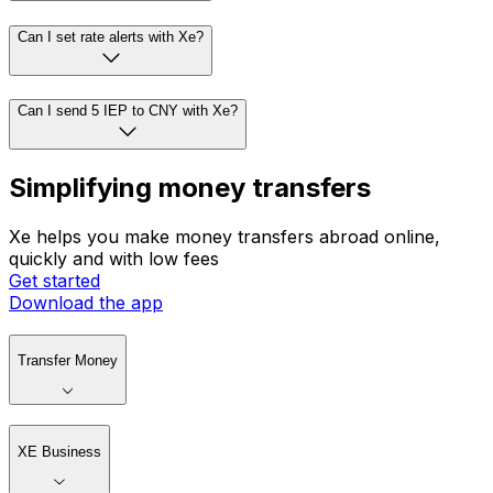
Can I set rate alerts with Xe?
Can I send 5 IEP to CNY with Xe?
Simplifying money transfers
Xe helps you make money transfers abroad online,
quickly and with low fees
Get started
Download the app
Transfer Money
XE Business