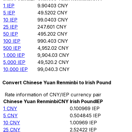
1
IEP
9.90403
CNY
5
IEP
49.5202
CNY
10
IEP
99.0403
CNY
25
IEP
247.601
CNY
50
IEP
495.202
CNY
100
IEP
990.403
CNY
500
IEP
4,952.02
CNY
1,000
IEP
9,904.03
CNY
5,000
IEP
49,520.2
CNY
10,000
IEP
99,040.3
CNY
Convert Chinese Yuan Renminbi to Irish Pound
Rate information of CNY/IEP currency pair
Chinese Yuan Renminbi
CNY
Irish Pound
IEP
1
CNY
0.100969
IEP
5
CNY
0.504845
IEP
10
CNY
1.00969
IEP
25
CNY
2.52422
IEP