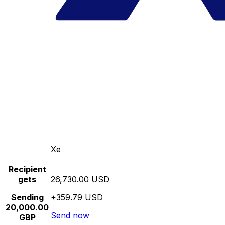
Xe
Recipient
gets
26,730.00 USD
Sending
+359.79 USD
20,000.00
Send now
GBP