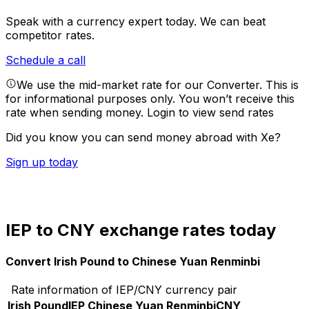
Speak with a currency expert today.
We can beat
competitor rates.
Schedule a call
We use the mid-market rate for our Converter. This is
for informational purposes only. You won’t receive this
rate when sending money.
Login to view send rates
Did you know you can send money abroad with Xe?
Sign up today
IEP to CNY exchange rates today
Convert Irish Pound to Chinese Yuan Renminbi
Rate information of IEP/CNY currency pair
Irish Pound
IEP
Chinese Yuan Renminbi
CNY