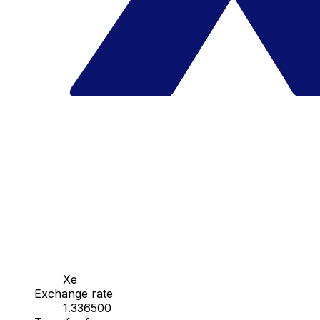
Xe
Exchange rate
1.336500