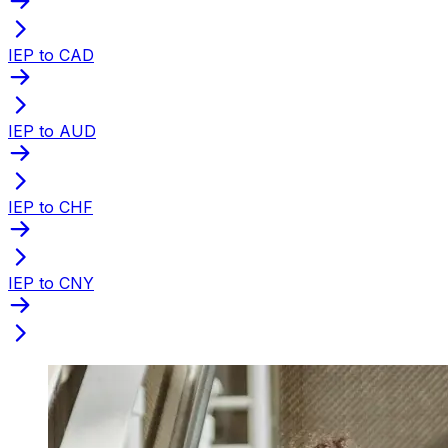
IEP to CAD
IEP to AUD
IEP to CHF
IEP to CNY