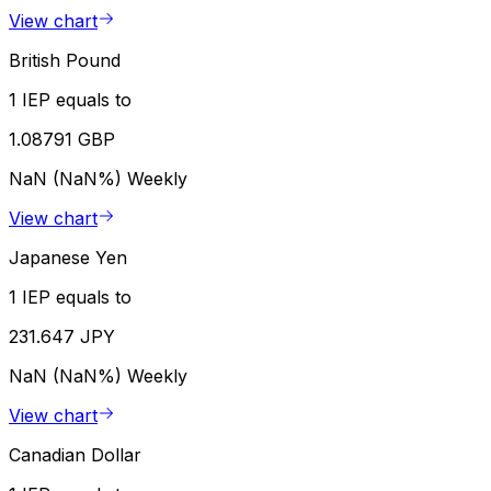
View chart
British Pound
1 IEP equals to
1.08791 GBP
NaN (NaN%)
Weekly
View chart
Japanese Yen
1 IEP equals to
231.647 JPY
NaN (NaN%)
Weekly
View chart
Canadian Dollar