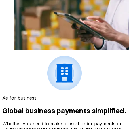
Xe for business
Global business payments simplified.
Whether you need to make cross-border payments or