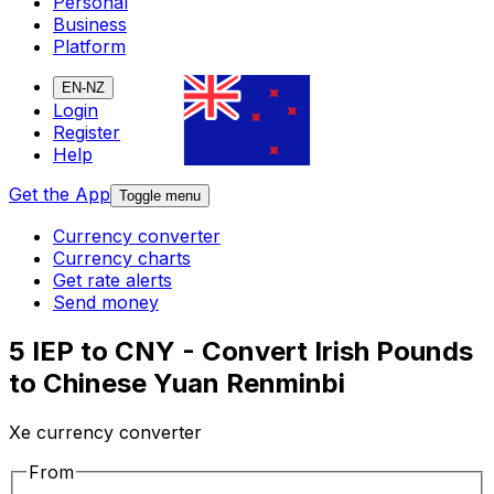
Personal
Business
Platform
EN-NZ
Login
Register
Help
Get the App
Toggle menu
Currency converter
Currency charts
Get rate alerts
Send money
5 IEP to CNY - Convert Irish Pounds
to Chinese Yuan Renminbi
Xe currency converter
From