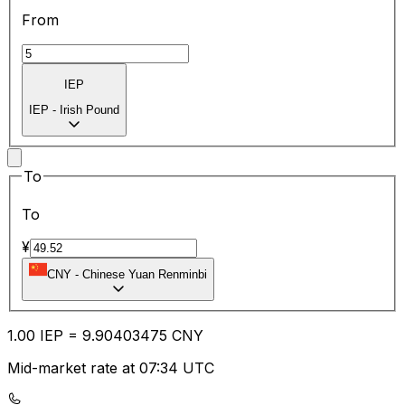
From
IEP
IEP
-
Irish Pound
To
To
¥
CNY
-
Chinese Yuan Renminbi
1.00
IEP
=
9.90
403475
CNY
Mid-market rate at 07:34 UTC