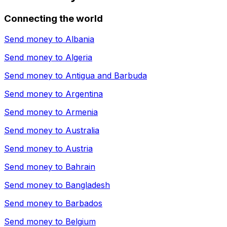
Connecting the world
Send money to
Albania
Send money to
Algeria
Send money to
Antigua and Barbuda
Send money to
Argentina
Send money to
Armenia
Send money to
Australia
Send money to
Austria
Send money to
Bahrain
Send money to
Bangladesh
Send money to
Barbados
Send money to
Belgium