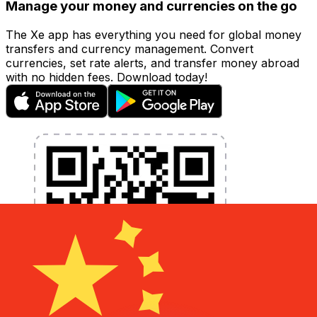
Manage your money and currencies on the go
The Xe app has everything you need for global money
transfers and currency management. Convert
currencies, set rate alerts, and transfer money abroad
with no hidden fees. Download today!