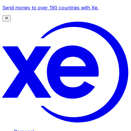
Send money to over 190 countries with Xe.