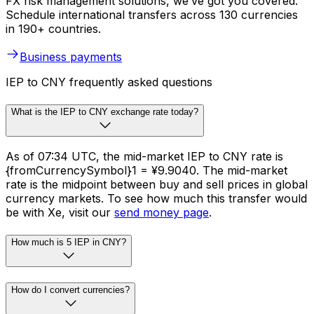
FX risk management solutions, we’ve got you covered.
Schedule international transfers across 130 currencies
in 190+ countries.
Business payments
IEP to CNY frequently asked questions
What is the IEP to CNY exchange rate today?
As of 07:34 UTC, the mid-market IEP to CNY rate is
{fromCurrencySymbol}1 = ¥9.9040. The mid-market
rate is the midpoint between buy and sell prices in global
currency markets. To see how much this transfer would
be with Xe, visit our
send money page
.
How much is 5 IEP in CNY?
How do I convert currencies?