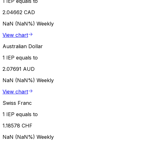
1 IEP equals to
2.04662 CAD
NaN (NaN%)
Weekly
View chart
Australian Dollar
1 IEP equals to
2.07691 AUD
NaN (NaN%)
Weekly
View chart
Swiss Franc
1 IEP equals to
1.18578 CHF
NaN (NaN%)
Weekly