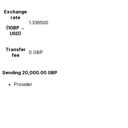
Exchange
rate
1.336500
(1GBP →
USD)
Transfer
0 GBP
fee
Sending 20,000.00 GBP
Provider