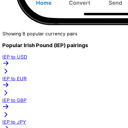
Showing 8 popular currency pairs
Popular Irish Pound (IEP) pairings
IEP to USD
IEP to EUR
IEP to GBP
IEP to JPY