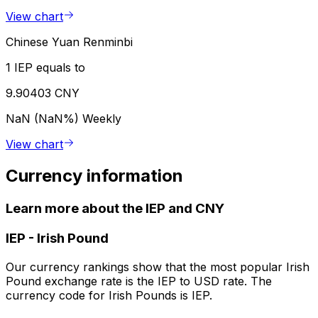
View chart
Chinese Yuan Renminbi
1 IEP equals to
9.90403 CNY
NaN (NaN%)
Weekly
View chart
Currency information
Learn more about the IEP and CNY
IEP
-
Irish Pound
Our currency rankings show that the most popular Irish
Pound exchange rate is the IEP to USD rate. The
currency code for Irish Pounds is IEP.