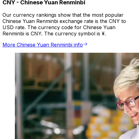
CNY
-
Chinese Yuan Renminbi
Our currency rankings show that the most popular
Chinese Yuan Renminbi exchange rate is the CNY to
USD rate. The currency code for Chinese Yuan
Renminbi is CNY. The currency symbol is ¥.
More Chinese Yuan Renminbi info