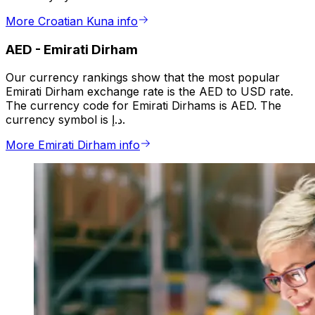
More Croatian Kuna info
AED
-
Emirati Dirham
Our currency rankings show that the most popular
Emirati Dirham exchange rate is the AED to USD rate.
The currency code for Emirati Dirhams is AED. The
currency symbol is د.إ.
More Emirati Dirham info