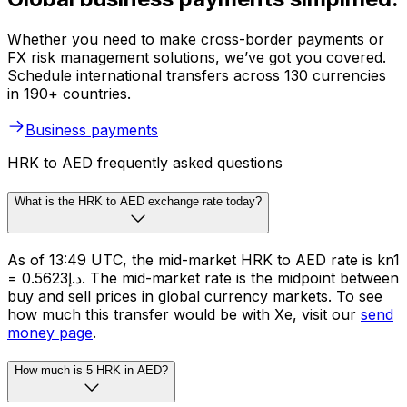
Whether you need to make cross-border payments or
FX risk management solutions, we’ve got you covered.
Schedule international transfers across 130 currencies
in 190+ countries.
Business payments
HRK to AED frequently asked questions
What is the HRK to AED exchange rate today?
As of 13:49 UTC, the mid-market HRK to AED rate is kn1
= د.إ0.5623. The mid-market rate is the midpoint between
buy and sell prices in global currency markets. To see
how much this transfer would be with Xe, visit our
send
money page
.
How much is 5 HRK in AED?