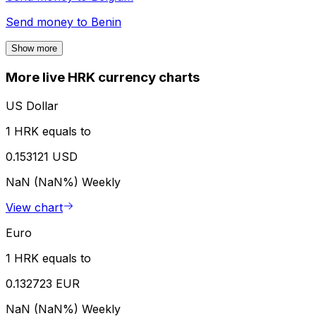
Send money to
Benin
Show more
More live HRK currency charts
US Dollar
1 HRK equals to
0.153121 USD
NaN (NaN%)
Weekly
View chart
Euro
1 HRK equals to
0.132723 EUR
NaN (NaN%)
Weekly