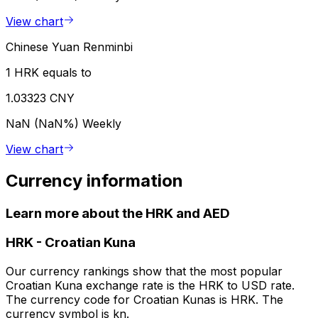
View chart
Chinese Yuan Renminbi
1 HRK equals to
1.03323 CNY
NaN (NaN%)
Weekly
View chart
Currency information
Learn more about the HRK and AED
HRK
-
Croatian Kuna
Our currency rankings show that the most popular
Croatian Kuna exchange rate is the HRK to USD rate.
The currency code for Croatian Kunas is HRK. The
currency symbol is kn.