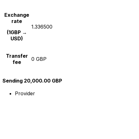
Exchange
rate
1.336500
(1GBP →
USD)
Transfer
0 GBP
fee
Sending 20,000.00 GBP
Provider