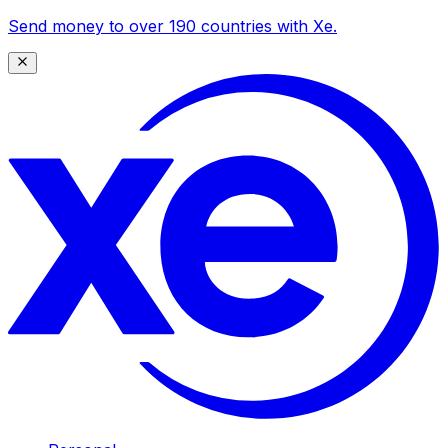
Send money to over 190 countries with Xe.