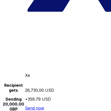
Xe
Recipient
gets
26,730.00 USD
Sending
+359.79 USD
20,000.00
Send now
GBP