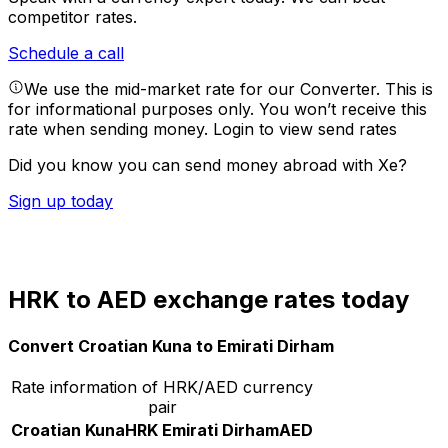
competitor rates.
Schedule a call
We use the mid-market rate for our Converter. This is
for informational purposes only. You won’t receive this
rate when sending money.
Login to view send rates
Did you know you can send money abroad with Xe?
Sign up today
HRK to AED exchange rates today
Convert Croatian Kuna to Emirati Dirham
Rate information of HRK/AED currency
pair
Croatian Kuna
HRK
Emirati Dirham
AED