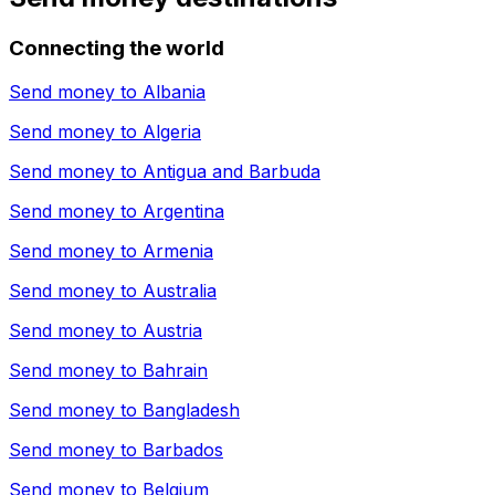
Connecting the world
Send money to
Albania
Send money to
Algeria
Send money to
Antigua and Barbuda
Send money to
Argentina
Send money to
Armenia
Send money to
Australia
Send money to
Austria
Send money to
Bahrain
Send money to
Bangladesh
Send money to
Barbados
Send money to
Belgium