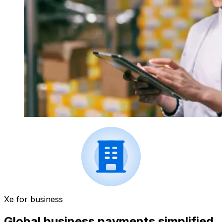
Xe for business
Global business payments simplified.