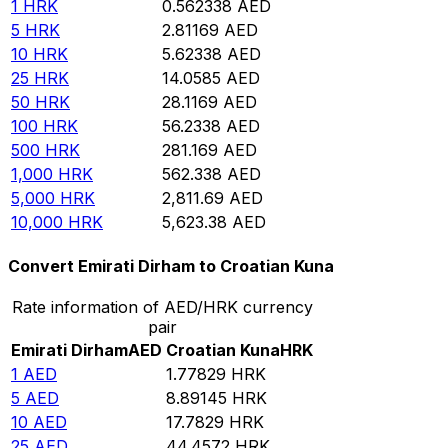
1
HRK
0.562338
AED
5
HRK
2.81169
AED
10
HRK
5.62338
AED
25
HRK
14.0585
AED
50
HRK
28.1169
AED
100
HRK
56.2338
AED
500
HRK
281.169
AED
1,000
HRK
562.338
AED
5,000
HRK
2,811.69
AED
10,000
HRK
5,623.38
AED
Convert Emirati Dirham to Croatian Kuna
Rate information of AED/HRK currency
pair
Emirati Dirham
AED
Croatian Kuna
HRK
1
AED
1.77829
HRK
5
AED
8.89145
HRK
10
AED
17.7829
HRK
25
AED
44.4572
HRK