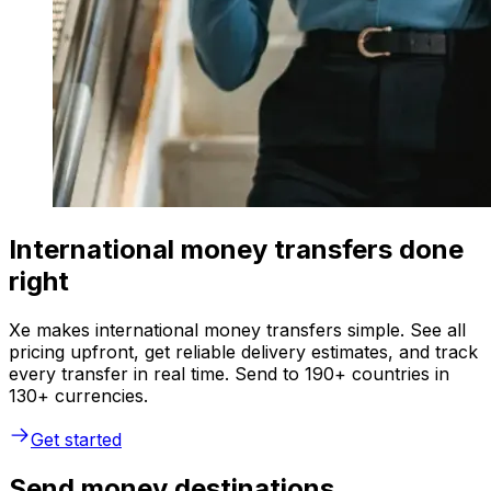
International money transfers done
right
Xe makes international money transfers simple. See all
pricing upfront, get reliable delivery estimates, and track
every transfer in real time. Send to 190+ countries in
130+ currencies.
Get started
Send money destinations