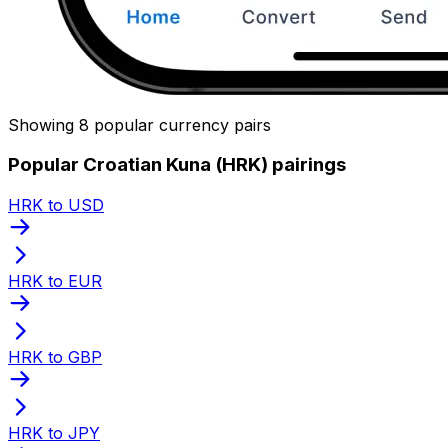
Showing 8 popular currency pairs
Popular Croatian Kuna (HRK) pairings
HRK to USD
HRK to EUR
HRK to GBP
HRK to JPY