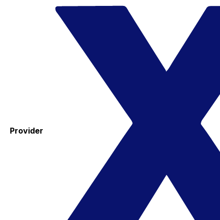
Provider