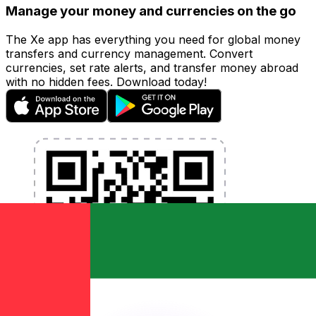
Manage your money and currencies on the go
The Xe app has everything you need for global money
transfers and currency management. Convert
currencies, set rate alerts, and transfer money abroad
with no hidden fees. Download today!