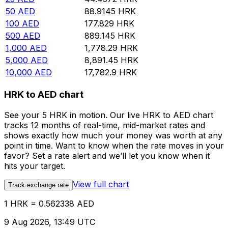
50
AED
88.9145
HRK
100
AED
177.829
HRK
500
AED
889.145
HRK
1,000
AED
1,778.29
HRK
5,000
AED
8,891.45
HRK
10,000
AED
17,782.9
HRK
HRK to AED chart
See your 5 HRK in motion. Our live HRK to AED chart
tracks 12 months of real-time, mid-market rates and
shows exactly how much your money was worth at any
point in time. Want to know when the rate moves in your
favor? Set a rate alert and we’ll let you know when it
hits your target.
View full chart
Track exchange rate
1 HRK = 0.562338 AED
9 Aug 2026, 13:49 UTC