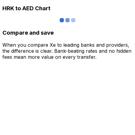
HRK to AED Chart
Compare and save
When you compare Xe to leading banks and providers,
the difference is clear. Bank-beating rates and no hidden
fees mean more value on every transfer.