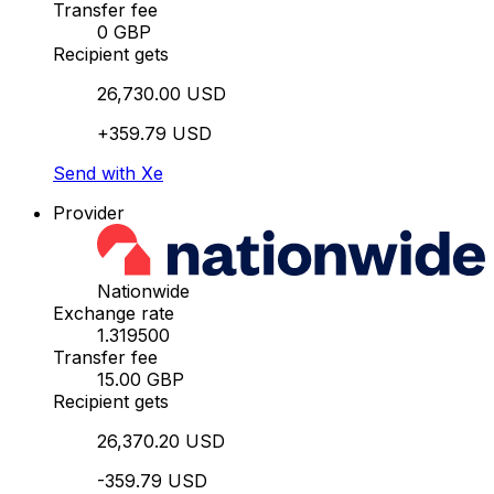
Transfer fee
0 GBP
Recipient gets
26,730.00 USD
+359.79 USD
Send with Xe
Provider
Nationwide
Exchange rate
1.319500
Transfer fee
15.00 GBP
Recipient gets
26,370.20 USD
-359.79 USD