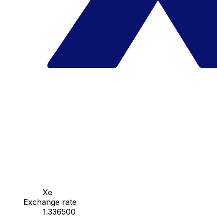
Xe
Exchange rate
1.336500