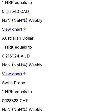
1 HRK equals to
0.213540 CAD
NaN (NaN%)
Weekly
View chart
Australian Dollar
1 HRK equals to
0.216924 AUD
NaN (NaN%)
Weekly
View chart
Swiss Franc
1 HRK equals to
0.123828 CHF
NaN (NaN%)
Weekly