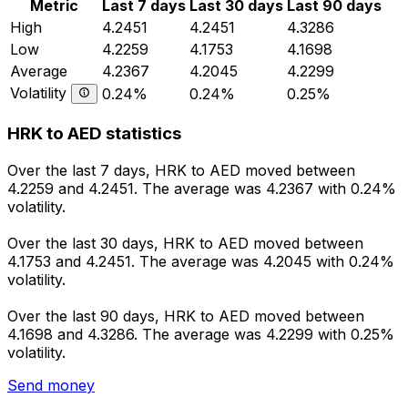
Metric
Last 7 days
Last 30 days
Last 90 days
High
4.2451
4.2451
4.3286
Low
4.2259
4.1753
4.1698
Average
4.2367
4.2045
4.2299
Volatility
0.24%
0.24%
0.25%
HRK to AED statistics
Over the last 7 days, HRK to AED moved between
4.2259 and 4.2451. The average was 4.2367 with 0.24%
volatility.
Over the last 30 days, HRK to AED moved between
4.1753 and 4.2451. The average was 4.2045 with 0.24%
volatility.
Over the last 90 days, HRK to AED moved between
4.1698 and 4.3286. The average was 4.2299 with 0.25%
volatility.
Send money