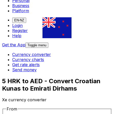
Personal
Business
Platform
EN-NZ
Login
Register
Help
Get the App
Toggle menu
Currency converter
Currency charts
Get rate alerts
Send money
5 HRK to AED - Convert Croatian
Kunas to Emirati Dirhams
Xe currency converter
From