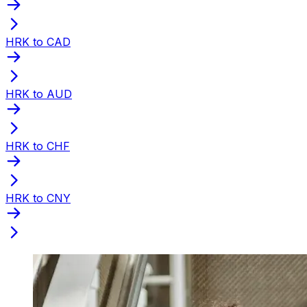
HRK to CAD
HRK to AUD
HRK to CHF
HRK to CNY