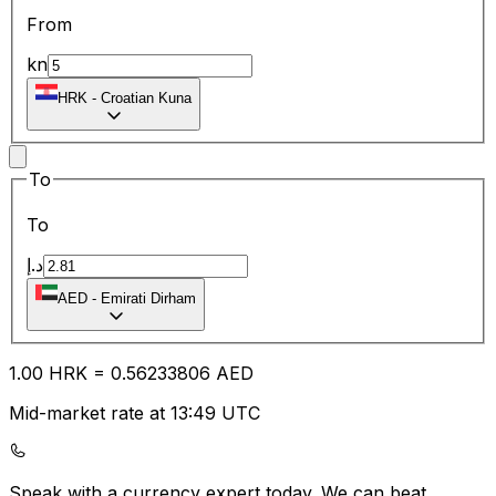
From
kn
HRK
-
Croatian Kuna
To
To
د.إ
AED
-
Emirati Dirham
1.00
HRK
=
0.56
233806
AED
Mid-market rate at 13:49 UTC
Speak with a currency expert today.
We can beat