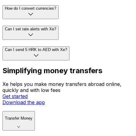
How do I convert currencies?
Can I set rate alerts with Xe?
Can I send 5 HRK to AED with Xe?
Simplifying money transfers
Xe helps you make money transfers abroad online,
quickly and with low fees
Get started
Download the app
Transfer Money