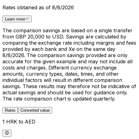
Rates obtained as of 8/8/2026
Learn more
The comparison savings are based on a single transfer
from GBP 20,000 to USD. Savings are calculated by
comparing the exchange rate including margins and fees
provided by each bank and Xe on the same day
8/8/2026. The comparison savings provided are only
accurate for the given example and may not include all
costs and charges. Different currency exchange
amounts, currency types, dates, times, and other
individual factors will result in different comparison
savings. These results may therefore not be indicative of
actual savings and should be used for guidance only.
The rate comparison chart is updated quarterly.
Rates
Converted value
1 HRK to AED