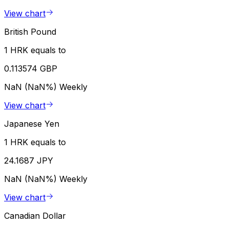
View chart
British Pound
1 HRK equals to
0.113574 GBP
NaN (NaN%)
Weekly
View chart
Japanese Yen
1 HRK equals to
24.1687 JPY
NaN (NaN%)
Weekly
View chart
Canadian Dollar