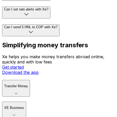
Can I set rate alerts with Xe?
Can I send 5 HNL to COP with Xe?
Simplifying money transfers
Xe helps you make money transfers abroad online,
quickly and with low fees
Get started
Download the app
Transfer Money
XE Business