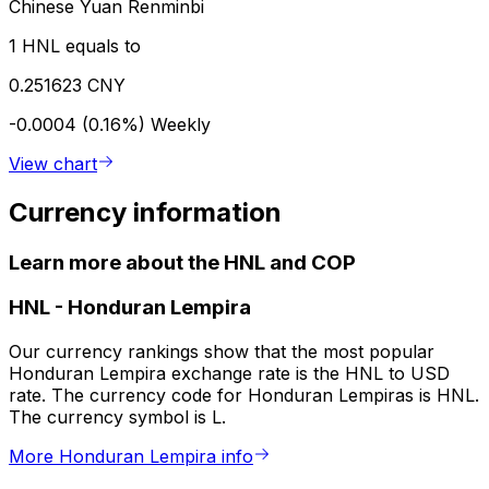
Chinese Yuan Renminbi
1 HNL equals to
0.251623 CNY
-0.0004 (0.16%)
Weekly
View chart
Currency information
Learn more about the HNL and COP
HNL
-
Honduran Lempira
Our currency rankings show that the most popular
Honduran Lempira exchange rate is the HNL to USD
rate. The currency code for Honduran Lempiras is HNL.
The currency symbol is L.
More Honduran Lempira info