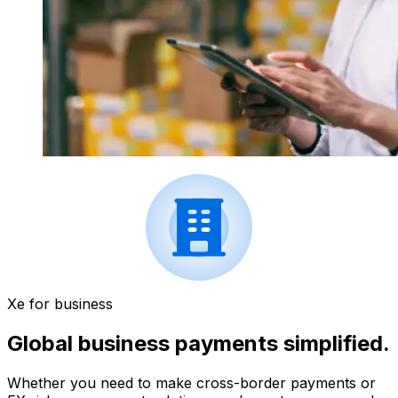
Xe for business
Global business payments simplified.
Whether you need to make cross-border payments or