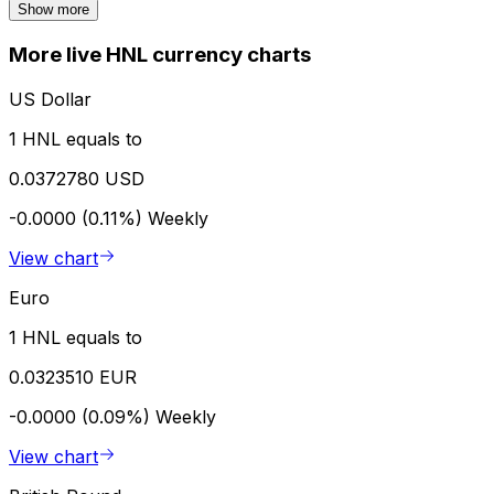
Show more
More live HNL currency charts
US Dollar
1 HNL equals to
0.0372780 USD
-0.0000 (0.11%)
Weekly
View chart
Euro
1 HNL equals to
0.0323510 EUR
-0.0000 (0.09%)
Weekly
View chart