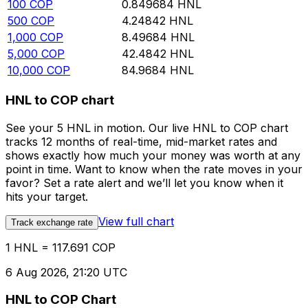
100
COP
0.849684
HNL
500
COP
4.24842
HNL
1,000
COP
8.49684
HNL
5,000
COP
42.4842
HNL
10,000
COP
84.9684
HNL
HNL to COP chart
See your 5 HNL in motion. Our live HNL to COP chart
tracks 12 months of real-time, mid-market rates and
shows exactly how much your money was worth at any
point in time. Want to know when the rate moves in your
favor? Set a rate alert and we’ll let you know when it
hits your target.
View full chart
Track exchange rate
1 HNL = 117.691 COP
6 Aug 2026, 21:20 UTC
HNL to COP Chart