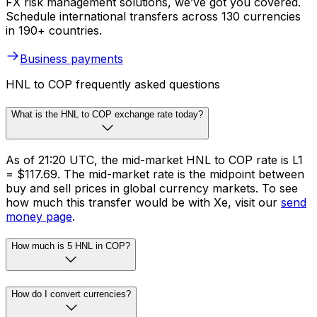
FX risk management solutions, we’ve got you covered.
Schedule international transfers across 130 currencies
in 190+ countries.
Business payments
HNL to COP frequently asked questions
What is the HNL to COP exchange rate today?
As of 21:20 UTC, the mid-market HNL to COP rate is L1
= $117.69. The mid-market rate is the midpoint between
buy and sell prices in global currency markets. To see
how much this transfer would be with Xe, visit our
send
money page
.
How much is 5 HNL in COP?
How do I convert currencies?