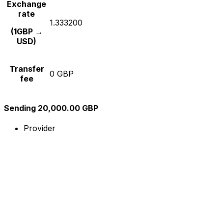
Exchange
rate
1.333200
(1GBP →
USD)
Transfer
0 GBP
fee
Sending 20,000.00 GBP
Provider