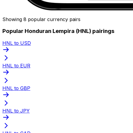
Showing 8 popular currency pairs
Popular Honduran Lempira (HNL) pairings
HNL to USD
HNL to EUR
HNL to GBP
HNL to JPY