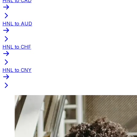
HNL to CAD
HNL to AUD
HNL to CHF
HNL to CNY