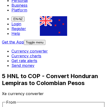
Personal
Business
Platform
EN-NZ
Login
Register
Help
Get the App
Toggle menu
Currency converter
Currency charts
Get rate alerts
Send money
5 HNL to COP - Convert Honduran
Lempiras to Colombian Pesos
Xe currency converter
From