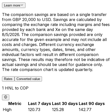
Learn more
The comparison savings are based on a single transfer
from GBP 20,000 to USD. Savings are calculated by
comparing the exchange rate including margins and fees
provided by each bank and Xe on the same day
8/5/2026. The comparison savings provided are only
accurate for the given example and may not include all
costs and charges. Different currency exchange
amounts, currency types, dates, times, and other
individual factors will result in different comparison
savings. These results may therefore not be indicative of
actual savings and should be used for guidance only.
The rate comparison chart is updated quarterly.
Rates
Converted value
1 HNL to COP
Metric
Last 7 days
Last 30 days
Last 90 days
High
120.73
125.28
142.77