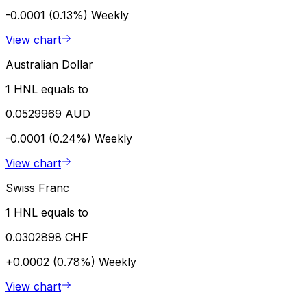
-0.0001 (0.13%)
Weekly
View chart
Australian Dollar
1 HNL equals to
0.0529969 AUD
-0.0001 (0.24%)
Weekly
View chart
Swiss Franc
1 HNL equals to
0.0302898 CHF
+0.0002 (0.78%)
Weekly
View chart