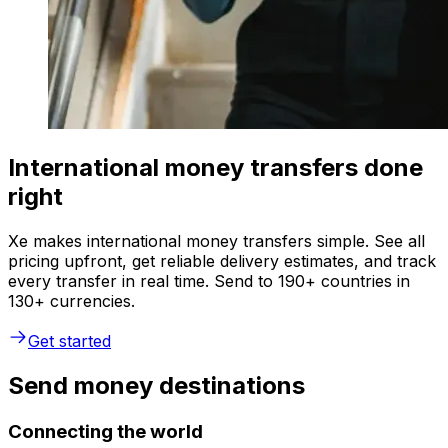
International money transfers done
right
Xe makes international money transfers simple. See all
pricing upfront, get reliable delivery estimates, and track
every transfer in real time. Send to 190+ countries in
130+ currencies.
Get started
Send money destinations
Connecting the world