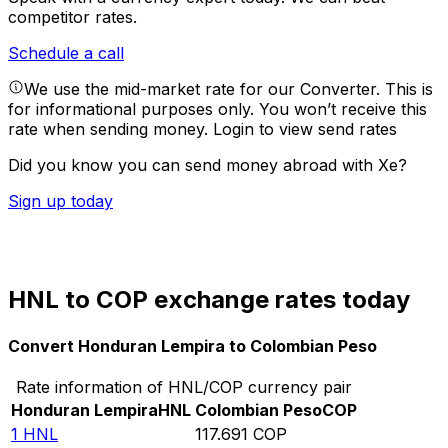
competitor rates.
Schedule a call
We use the mid-market rate for our Converter. This is
for informational purposes only. You won’t receive this
rate when sending money.
Login to view send rates
Did you know you can send money abroad with Xe?
Sign up today
HNL to COP exchange rates today
Convert Honduran Lempira to Colombian Peso
Rate information of HNL/COP currency pair
Honduran Lempira
HNL
Colombian Peso
COP
1
HNL
117.691
COP