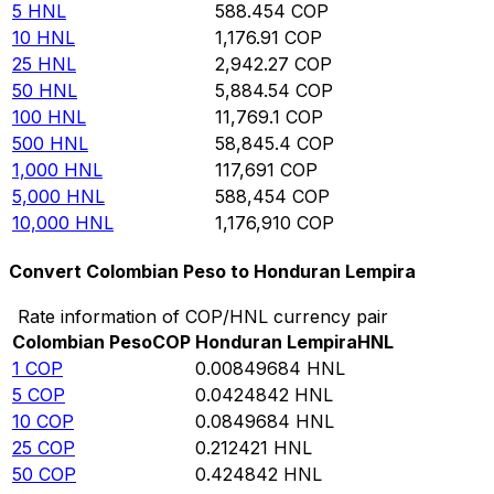
5
HNL
588.454
COP
10
HNL
1,176.91
COP
25
HNL
2,942.27
COP
50
HNL
5,884.54
COP
100
HNL
11,769.1
COP
500
HNL
58,845.4
COP
1,000
HNL
117,691
COP
5,000
HNL
588,454
COP
10,000
HNL
1,176,910
COP
Convert Colombian Peso to Honduran Lempira
Rate information of COP/HNL currency pair
Colombian Peso
COP
Honduran Lempira
HNL
1
COP
0.00849684
HNL
5
COP
0.0424842
HNL
10
COP
0.0849684
HNL
25
COP
0.212421
HNL
50
COP
0.424842
HNL