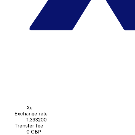
Xe
Exchange rate
1.333200
Transfer fee
0 GBP