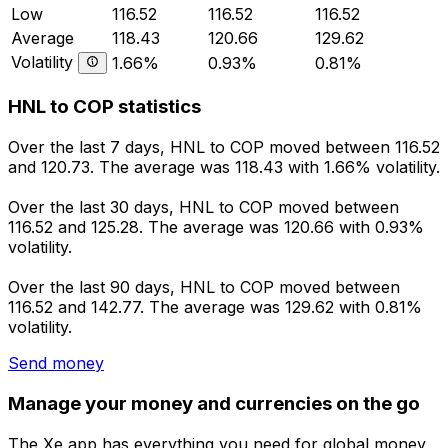
Low
116.52
116.52
116.52
Average
118.43
120.66
129.62
Volatility
1.66%
0.93%
0.81%
HNL to COP statistics
Over the last 7 days, HNL to COP moved between 116.52
and 120.73. The average was 118.43 with 1.66% volatility.
Over the last 30 days, HNL to COP moved between
116.52 and 125.28. The average was 120.66 with 0.93%
volatility.
Over the last 90 days, HNL to COP moved between
116.52 and 142.77. The average was 129.62 with 0.81%
volatility.
Send money
Manage your money and currencies on the go
The Xe app has everything you need for global money