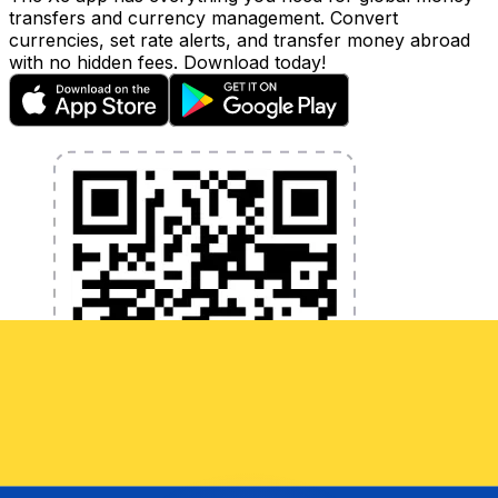
transfers and currency management. Convert
currencies, set rate alerts, and transfer money abroad
with no hidden fees. Download today!