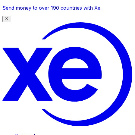
Send money to over 190 countries with Xe.