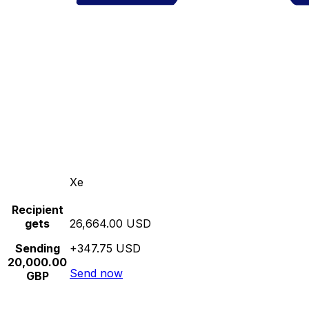
Xe
Recipient
gets
26,664.00 USD
Sending
+347.75 USD
20,000.00
Send now
GBP