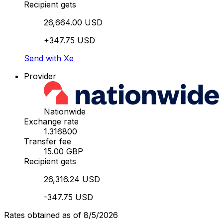
Recipient gets
26,664.00 USD
+347.75 USD
Send with Xe
Provider
Nationwide
Exchange rate
1.316800
Transfer fee
15.00 GBP
Recipient gets
26,316.24 USD
-347.75 USD
Rates obtained as of 8/5/2026