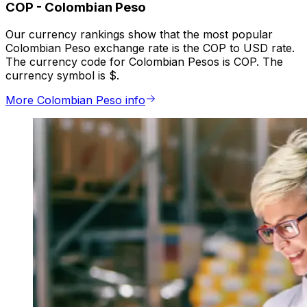
COP
-
Colombian Peso
Our currency rankings show that the most popular
Colombian Peso exchange rate is the COP to USD rate.
The currency code for Colombian Pesos is COP. The
currency symbol is $.
More Colombian Peso info