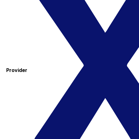
Provider