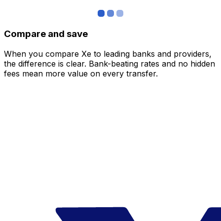
Compare and save
When you compare Xe to leading banks and providers,
the difference is clear. Bank-beating rates and no hidden
fees mean more value on every transfer.