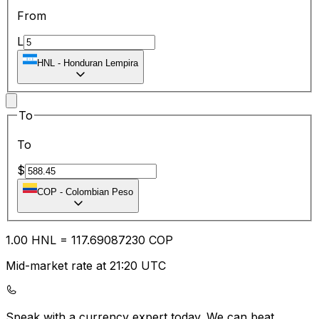
From
L
HNL
-
Honduran Lempira
To
To
$
COP
-
Colombian Peso
1.00
HNL
=
117.69
087230
COP
Mid-market rate at 21:20 UTC
Speak with a currency expert today.
We can beat