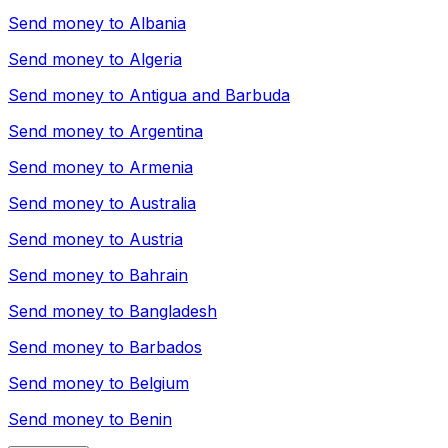
Send money to
Albania
Send money to
Algeria
Send money to
Antigua and Barbuda
Send money to
Argentina
Send money to
Armenia
Send money to
Australia
Send money to
Austria
Send money to
Bahrain
Send money to
Bangladesh
Send money to
Barbados
Send money to
Belgium
Send money to
Benin