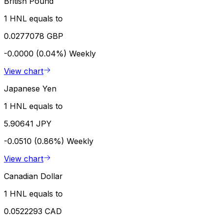
British Pound
1 HNL equals to
0.0277078 GBP
-0.0000 (0.04%)
Weekly
View chart
Japanese Yen
1 HNL equals to
5.90641 JPY
-0.0510 (0.86%)
Weekly
View chart
Canadian Dollar
1 HNL equals to
0.0522293 CAD