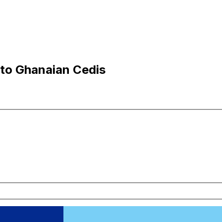
 to Ghanaian Cedis