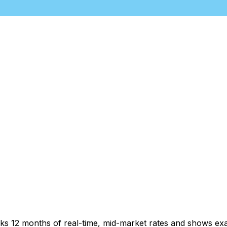
cks 12 months of real-time, mid-market rates and shows e