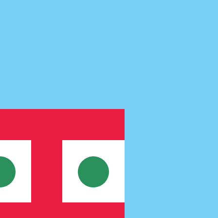
te when sending money.
Login to view send rates