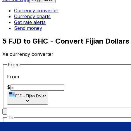
Currency converter
Currency charts
Get rate alerts
Send money
5 FJD to GHC - Convert Fijian Dollars
Xe currency converter
From
From
$
FJD
-
Fijian Dollar
To
To