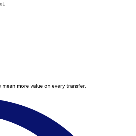
et.
es mean more value on every transfer.