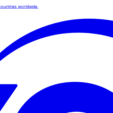
ountries worldwide.