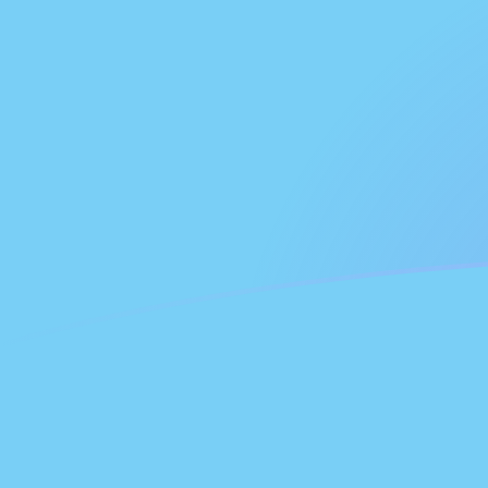
FJD to GHC exchange rates today
Convert Fijian Dollar to Ghanaian Cedi
Rate information of FJD/GHC
currency pair
Fijian Dollar
FJD
Ghanaian Cedi
GHC
1
FJD
53,034
GHC
5
FJD
265,170
GHC
10
FJD
530,340
GHC
25
FJD
1,325,850
GHC
50
FJD
2,651,700
GHC
100
FJD
5,303,400
GHC
500
FJD
26,517,000
GHC
1,000
FJD
53,034,000
GHC
5,000
FJD
265,170,000
GHC
10,000
FJD
530,340,000
GHC