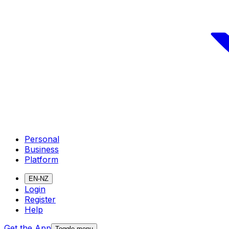
Personal
Business
Platform
EN-NZ
Login
Register
Help
Get the App
Toggle menu