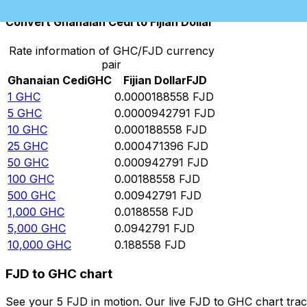
Convert Ghanaian Cedi to Fijian Dollar
Rate information of GHC/FJD currency
pair
Ghanaian Cedi
GHC
Fijian Dollar
FJD
1
GHC
0.0000188558
FJD
5
GHC
0.0000942791
FJD
10
GHC
0.000188558
FJD
25
GHC
0.000471396
FJD
50
GHC
0.000942791
FJD
100
GHC
0.00188558
FJD
500
GHC
0.00942791
FJD
1,000
GHC
0.0188558
FJD
5,000
GHC
0.0942791
FJD
10,000
GHC
0.188558
FJD
FJD to GHC chart
See your 5 FJD in motion. Our live FJD to GHC chart tra