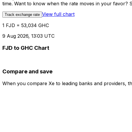
time. Want to know when the rate moves in your favor? Set
View full chart
Track exchange rate
1 FJD = 53,034 GHC
9 Aug 2026, 13:03 UTC
FJD to GHC Chart
Compare and save
When you compare Xe to leading banks and providers, the