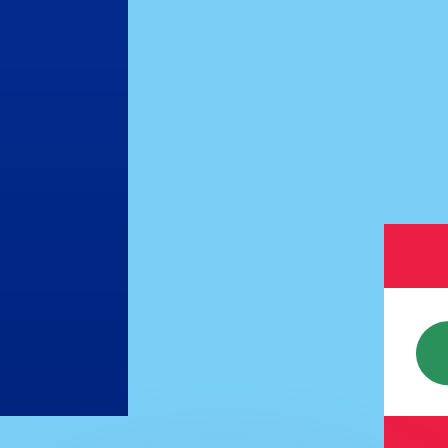
or rates.
for informational purposes only. You won’t receive this ra