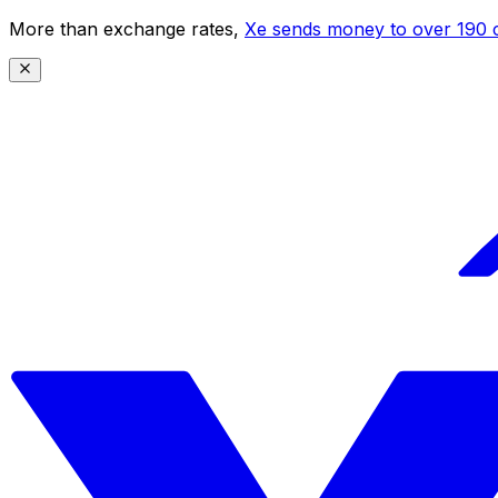
More than exchange rates,
Xe sends money to over 190 c