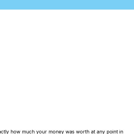
xactly how much your money was worth at any point in