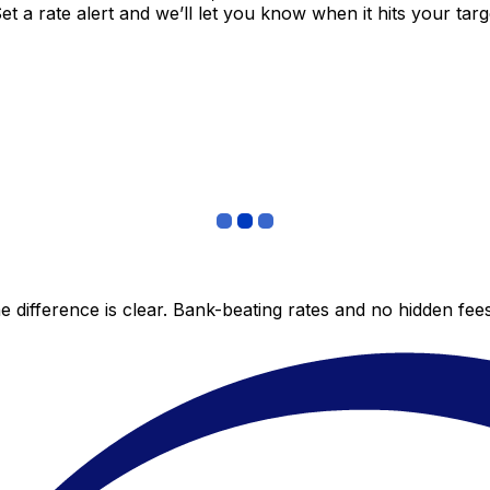
 a rate alert and we’ll let you know when it hits your targ
 difference is clear. Bank-beating rates and no hidden fe