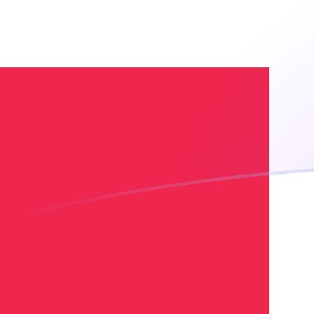
EGP to DKK exchange rates today
Convert Egyptian Pound to Danish Krone
Rate information of EGP/DKK currency
pair
Egyptian Pound
EGP
Danish Krone
DKK
1
EGP
0.129811
DKK
5
EGP
0.649056
DKK
10
EGP
1.29811
DKK
25
EGP
3.24528
DKK
50
EGP
6.49056
DKK
100
EGP
12.9811
DKK
500
EGP
64.9056
DKK
1,000
EGP
129.811
DKK
5,000
EGP
649.056
DKK
10,000
EGP
1,298.11
DKK
Convert Danish Krone to Egyptian Pound