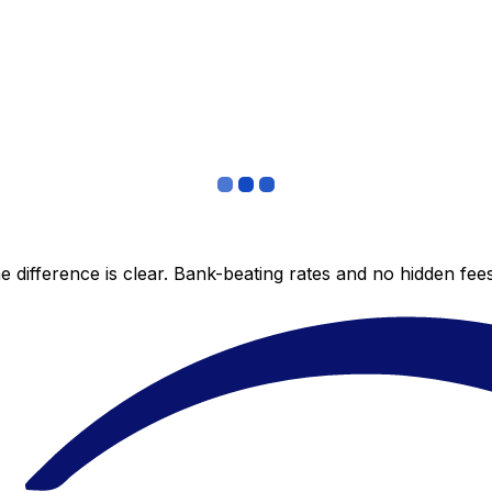
 difference is clear. Bank-beating rates and no hidden fe