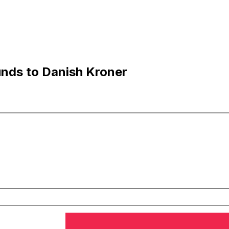
nds to Danish Kroner