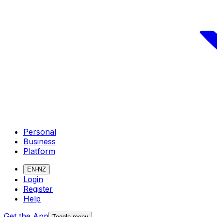
Personal
Business
Platform
EN-NZ
Login
Register
Help
Get the App
Toggle menu