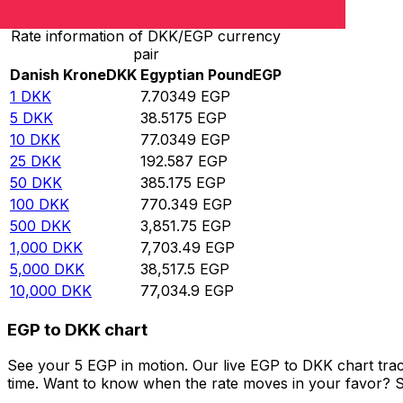
Rate information of DKK/EGP currency
pair
Danish Krone
DKK
Egyptian Pound
EGP
1
DKK
7.70349
EGP
5
DKK
38.5175
EGP
10
DKK
77.0349
EGP
25
DKK
192.587
EGP
50
DKK
385.175
EGP
100
DKK
770.349
EGP
500
DKK
3,851.75
EGP
1,000
DKK
7,703.49
EGP
5,000
DKK
38,517.5
EGP
10,000
DKK
77,034.9
EGP
EGP to DKK chart
See your 5 EGP in motion. Our live EGP to DKK chart tra
time. Want to know when the rate moves in your favor? Set