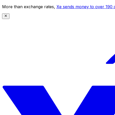
More than exchange rates,
Xe sends money to over 190 c