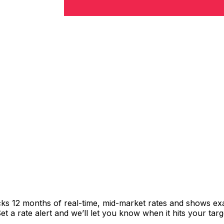
cks 12 months of real-time, mid-market rates and shows e
 a rate alert and we’ll let you know when it hits your targ