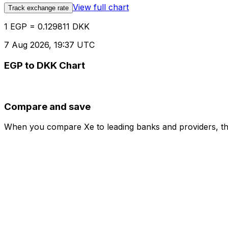
View full chart
Track exchange rate
1 EGP = 0.129811 DKK
7 Aug 2026, 19:37 UTC
EGP to DKK Chart
Compare and save
When you compare Xe to leading banks and providers, the