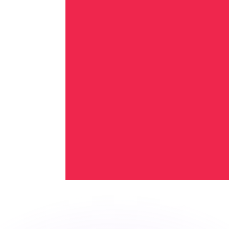
or rates.
for informational purposes only. You won’t receive this ra