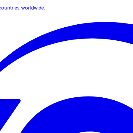
ountries worldwide.