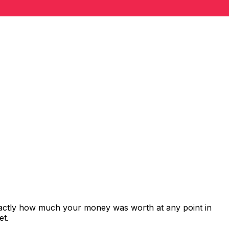
xactly how much your money was worth at any point in
et.