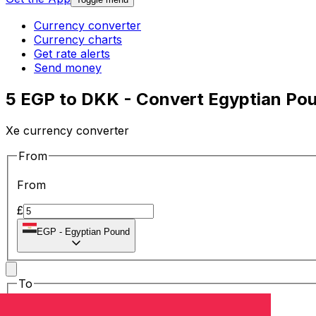
Currency converter
Currency charts
Get rate alerts
Send money
5 EGP to DKK - Convert Egyptian Pou
Xe currency converter
From
From
£
EGP
-
Egyptian Pound
To
To