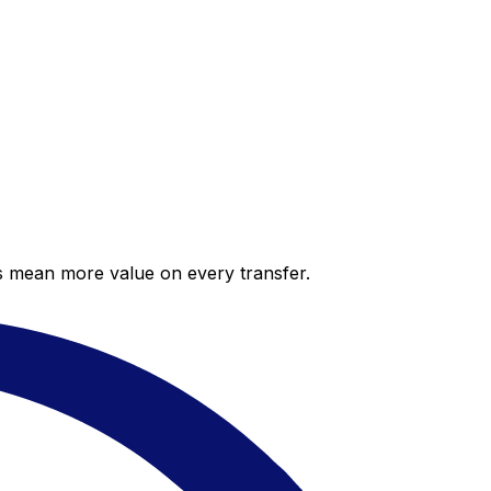
es mean more value on every transfer.