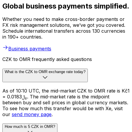
Global business payments simplified.
Whether you need to make cross-border payments or
FX risk management solutions, we’ve got you covered.
Schedule international transfers across 130 currencies
in 190+ countries.
Business payments
CZK to OMR frequently asked questions
What is the CZK to OMR exchange rate today?
As of 10:10 UTC, the mid-market CZK to OMR rate is Kč1
= ﷼0.0183. The mid-market rate is the midpoint
between buy and sell prices in global currency markets.
To see how much this transfer would be with Xe, visit
our
send money page
.
How much is 5 CZK in OMR?