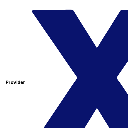
Provider