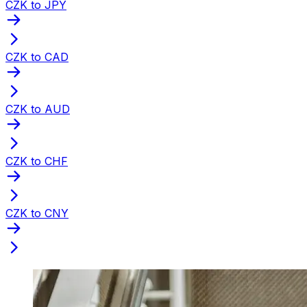
CZK to JPY
CZK to CAD
CZK to AUD
CZK to CHF
CZK to CNY