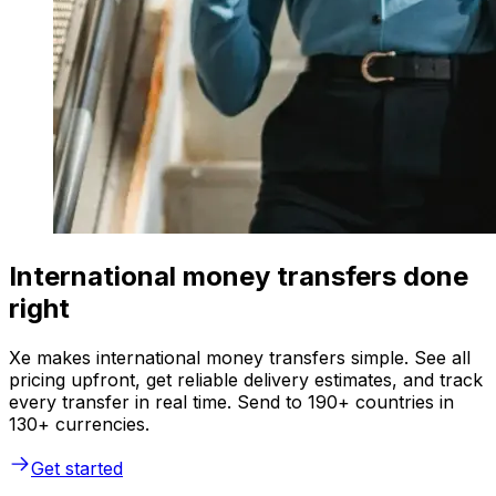
International money transfers done
right
Xe makes international money transfers simple. See all
pricing upfront, get reliable delivery estimates, and track
every transfer in real time. Send to 190+ countries in
130+ currencies.
Get started