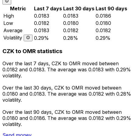
Metric
Last 7 days
Last 30 days
Last 90 days
High
0.0183
0.0183
0.0186
Low
0.0182
0.0180
0.0180
Average
0.0183
0.0182
0.0182
Volatility
0.29%
0.28%
0.29%
CZK to OMR statistics
Over the last 7 days, CZK to OMR moved between
0.0182 and 0.0183. The average was 0.0183 with 0.29%
volatility.
Over the last 30 days, CZK to OMR moved between
0.0180 and 0.0183. The average was 0.0182 with 0.28%
volatility.
Over the last 90 days, CZK to OMR moved between
0.0180 and 0.0186. The average was 0.0182 with 0.29%
volatility.
Send money