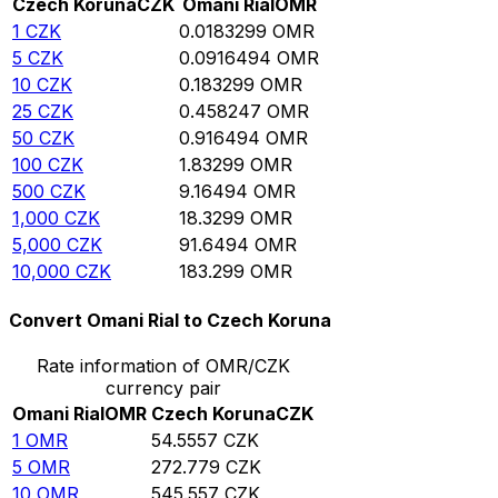
Czech Koruna
CZK
Omani Rial
OMR
1
CZK
0.0183299
OMR
5
CZK
0.0916494
OMR
10
CZK
0.183299
OMR
25
CZK
0.458247
OMR
50
CZK
0.916494
OMR
100
CZK
1.83299
OMR
500
CZK
9.16494
OMR
1,000
CZK
18.3299
OMR
5,000
CZK
91.6494
OMR
10,000
CZK
183.299
OMR
Convert Omani Rial to Czech Koruna
Rate information of OMR/CZK
currency pair
Omani Rial
OMR
Czech Koruna
CZK
1
OMR
54.5557
CZK
5
OMR
272.779
CZK
10
OMR
545.557
CZK