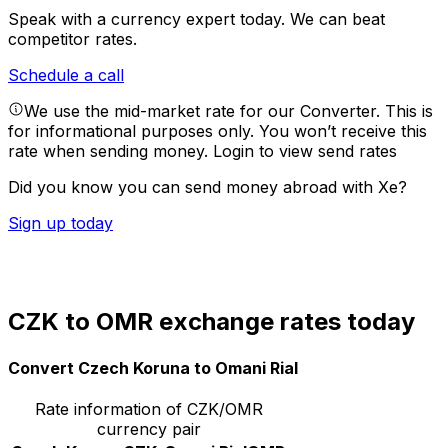
Speak with a currency expert today.
We can beat
competitor rates.
Schedule a call
We use the mid-market rate for our Converter. This is
for informational purposes only. You won’t receive this
rate when sending money.
Login to view send rates
Did you know you can send money abroad with Xe?
Sign up today
CZK to OMR exchange rates today
Convert Czech Koruna to Omani Rial
Rate information of CZK/OMR
currency pair