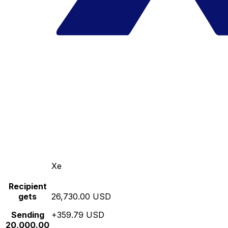
Xe
Recipient
gets
26,730.00 USD
Sending
+359.79 USD
20,000.00