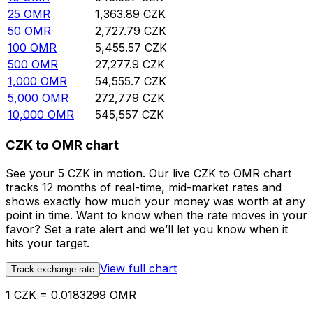
25
OMR
1,363.89
CZK
50
OMR
2,727.79
CZK
100
OMR
5,455.57
CZK
500
OMR
27,277.9
CZK
1,000
OMR
54,555.7
CZK
5,000
OMR
272,779
CZK
10,000
OMR
545,557
CZK
CZK to OMR chart
See your 5 CZK in motion. Our live CZK to OMR chart
tracks 12 months of real-time, mid-market rates and
shows exactly how much your money was worth at any
point in time. Want to know when the rate moves in your
favor? Set a rate alert and we’ll let you know when it
hits your target.
View full chart
Track exchange rate
1 CZK = 0.0183299 OMR