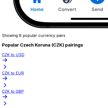
Showing 8 popular currency pairs
Popular Czech Koruna (CZK) pairings
CZK to USD
CZK to EUR
CZK to GBP