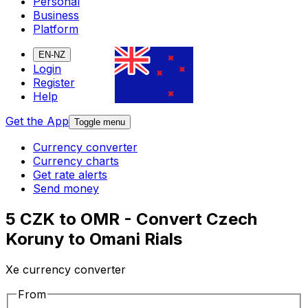
Personal
Business
Platform
EN-NZ
Login
Register
Help
Get the App
Toggle menu
Currency converter
Currency charts
Get rate alerts
Send money
5 CZK to OMR - Convert Czech
Koruny to Omani Rials
Xe currency converter
From