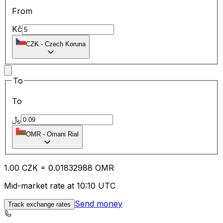
From
Kč
CZK
-
Czech Koruna
To
To
﷼
OMR
-
Omani Rial
1.00
CZK
=
0.01
832988
OMR
Mid-market rate at 10:10 UTC
Send money
Track exchange rates