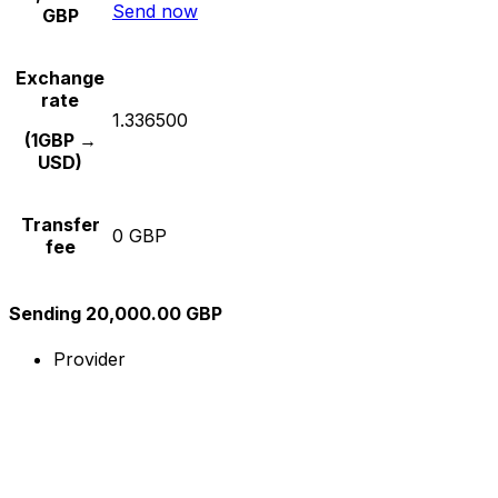
Send now
GBP
Exchange
rate
1.336500
(1GBP →
USD)
Transfer
0 GBP
fee
Sending 20,000.00 GBP
Provider