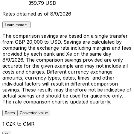
-359.79 USD
Rates obtained as of 8/9/2026
Learn more
The comparison savings are based on a single transfer
from GBP 20,000 to USD. Savings are calculated by
comparing the exchange rate including margins and fees
provided by each bank and Xe on the same day
8/9/2026. The comparison savings provided are only
accurate for the given example and may not include all
costs and charges. Different currency exchange
amounts, currency types, dates, times, and other
individual factors will result in different comparison
savings. These results may therefore not be indicative of
actual savings and should be used for guidance only.
The rate comparison chart is updated quarterly.
Rates
Converted value
1 CZK to OMR