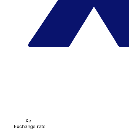
Xe
Exchange rate