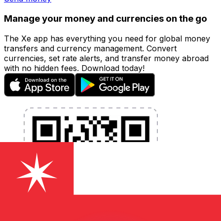
Manage your money and currencies on the go
The Xe app has everything you need for global money
transfers and currency management. Convert
currencies, set rate alerts, and transfer money abroad
with no hidden fees. Download today!