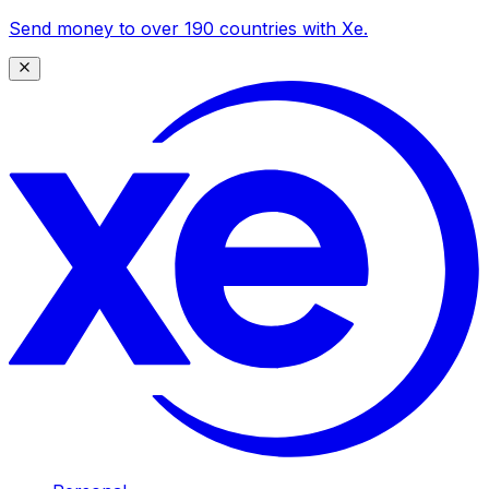
Send money to over 190 countries with Xe.