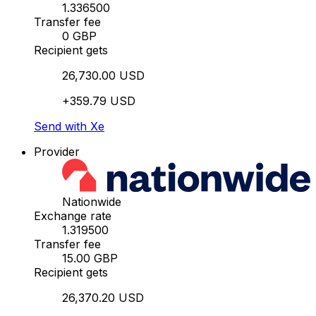
1.336500
Transfer fee
0 GBP
Recipient gets
26,730.00 USD
+359.79 USD
Send with Xe
Provider
Nationwide
Exchange rate
1.319500
Transfer fee
15.00 GBP
Recipient gets
26,370.20 USD