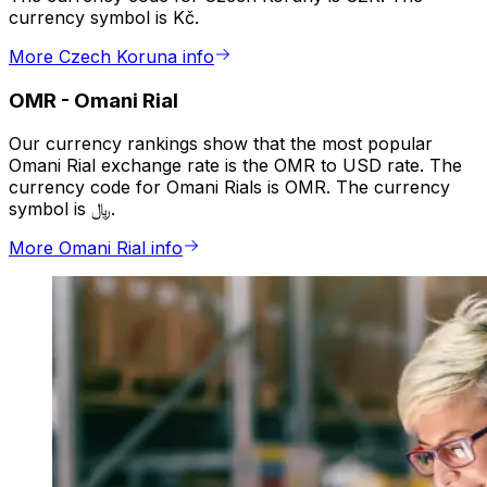
currency symbol is Kč.
More Czech Koruna info
OMR
-
Omani Rial
Our currency rankings show that the most popular
Omani Rial exchange rate is the OMR to USD rate. The
currency code for Omani Rials is OMR. The currency
symbol is ﷼.
More Omani Rial info