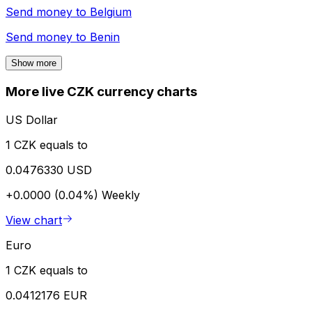
Send money to
Belgium
Send money to
Benin
Show more
More live CZK currency charts
US Dollar
1 CZK equals to
0.0476330 USD
+0.0000 (0.04%)
Weekly
View chart
Euro
1 CZK equals to
0.0412176 EUR