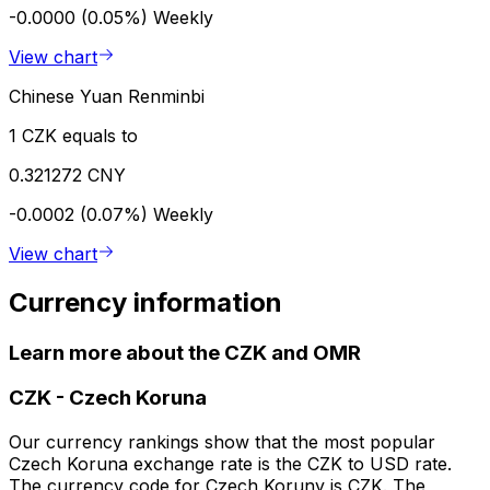
-0.0000 (0.05%)
Weekly
View chart
Chinese Yuan Renminbi
1 CZK equals to
0.321272 CNY
-0.0002 (0.07%)
Weekly
View chart
Currency information
Learn more about the CZK and OMR
CZK
-
Czech Koruna
Our currency rankings show that the most popular
Czech Koruna exchange rate is the CZK to USD rate.
The currency code for Czech Koruny is CZK. The