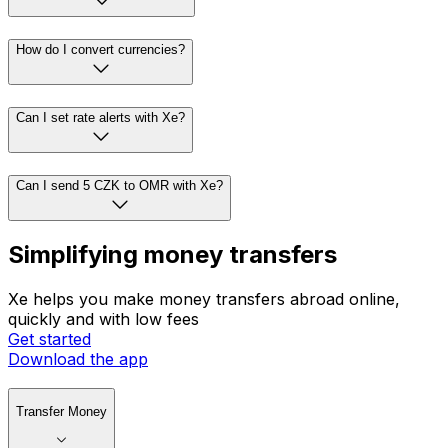
How do I convert currencies?
Can I set rate alerts with Xe?
Can I send 5 CZK to OMR with Xe?
Simplifying money transfers
Xe helps you make money transfers abroad online,
quickly and with low fees
Get started
Download the app
Transfer Money