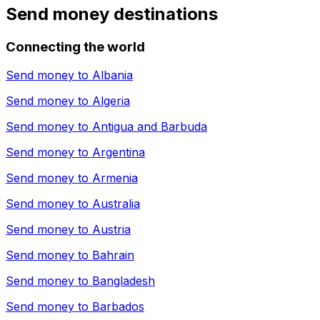
Send money destinations
Connecting the world
Send money to
Albania
Send money to
Algeria
Send money to
Antigua and Barbuda
Send money to
Argentina
Send money to
Armenia
Send money to
Australia
Send money to
Austria
Send money to
Bahrain
Send money to
Bangladesh
Send money to
Barbados