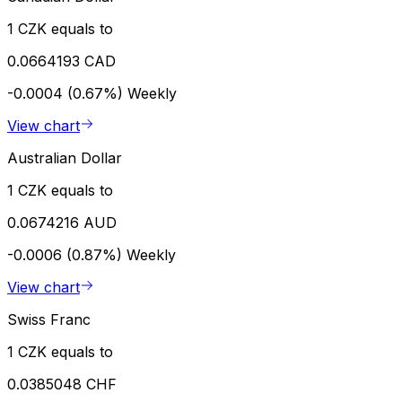
1 CZK equals to
0.0664193 CAD
-0.0004 (0.67%)
Weekly
View chart
Australian Dollar
1 CZK equals to
0.0674216 AUD
-0.0006 (0.87%)
Weekly
View chart
Swiss Franc
1 CZK equals to
0.0385048 CHF