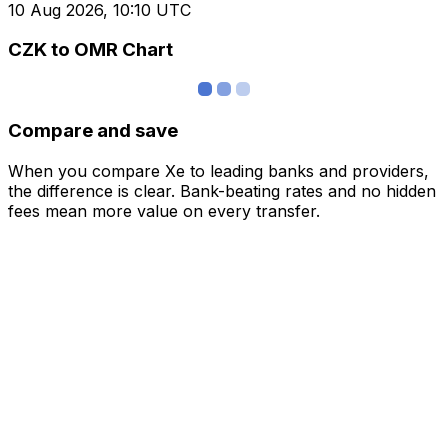
10 Aug 2026, 10:10 UTC
CZK to OMR Chart
Compare and save
When you compare Xe to leading banks and providers,
the difference is clear. Bank-beating rates and no hidden
fees mean more value on every transfer.