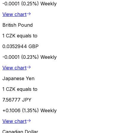
-0.0001 (0.25%)
Weekly
View chart
British Pound
1 CZK equals to
0.0352944 GBP
-0.0001 (0.23%)
Weekly
View chart
Japanese Yen
1 CZK equals to
7.56777 JPY
+0.1006 (1.35%)
Weekly
View chart
Canadian Dollar