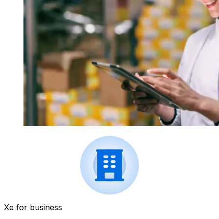
Xe for business