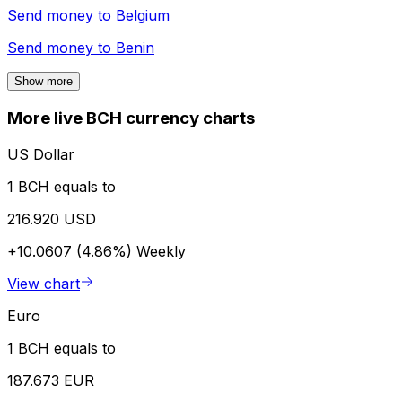
Send money to
Belgium
Send money to
Benin
Show more
More live BCH currency charts
US Dollar
1 BCH equals to
216.920 USD
+10.0607 (4.86%)
Weekly
View chart
Euro
1 BCH equals to
187.673 EUR