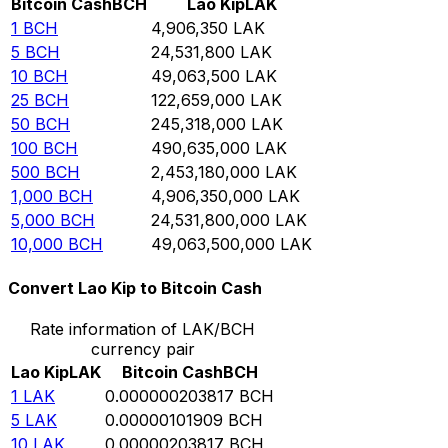
Bitcoin Cash
BCH
Lao Kip
LAK
1
BCH
4,906,350
LAK
5
BCH
24,531,800
LAK
10
BCH
49,063,500
LAK
25
BCH
122,659,000
LAK
50
BCH
245,318,000
LAK
100
BCH
490,635,000
LAK
500
BCH
2,453,180,000
LAK
1,000
BCH
4,906,350,000
LAK
5,000
BCH
24,531,800,000
LAK
10,000
BCH
49,063,500,000
LAK
Convert Lao Kip to Bitcoin Cash
Rate information of LAK/BCH
currency pair
Lao Kip
LAK
Bitcoin Cash
BCH
1
LAK
0.000000203817
BCH
5
LAK
0.00000101909
BCH
10
LAK
0.00000203817
BCH