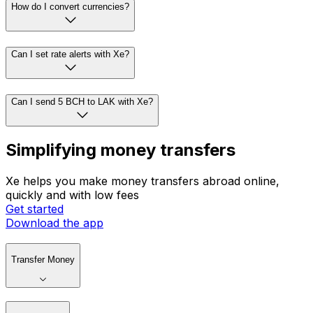
How do I convert currencies?
Can I set rate alerts with Xe?
Can I send 5 BCH to LAK with Xe?
Simplifying money transfers
Xe helps you make money transfers abroad online,
quickly and with low fees
Get started
Download the app
Transfer Money