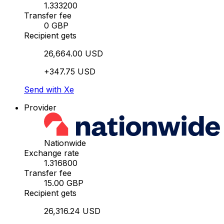
1.333200
Transfer fee
0 GBP
Recipient gets
26,664.00 USD
+347.75 USD
Send with Xe
Provider
Nationwide
Exchange rate
1.316800
Transfer fee
15.00 GBP
Recipient gets
26,316.24 USD