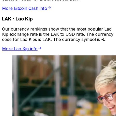
More Bitcoin Cash info
LAK
-
Lao Kip
Our currency rankings show that the most popular Lao
Kip exchange rate is the LAK to USD rate. The currency
code for Lao Kips is LAK. The currency symbol is ₭.
More Lao Kip info