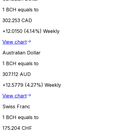
1 BCH equals to
302.253 CAD
+12.0150 (4.14%)
Weekly
View chart
Australian Dollar
1 BCH equals to
307.112 AUD
+12.5779 (4.27%)
Weekly
View chart
Swiss Franc
1 BCH equals to
175.204 CHF