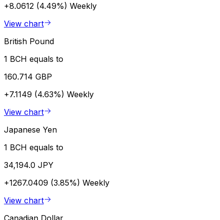
+8.0612 (4.49%)
Weekly
View chart
British Pound
1 BCH equals to
160.714 GBP
+7.1149 (4.63%)
Weekly
View chart
Japanese Yen
1 BCH equals to
34,194.0 JPY
+1267.0409 (3.85%)
Weekly
View chart
Canadian Dollar