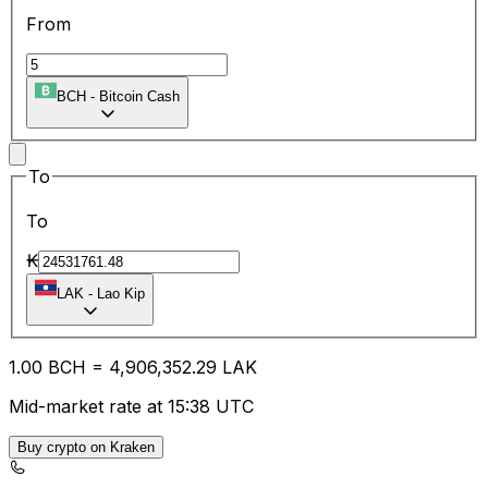
From
BCH
-
Bitcoin Cash
To
To
₭
LAK
-
Lao Kip
1.00
BCH
=
4,906,352.29
LAK
Mid-market rate at 15:38 UTC
Buy crypto on Kraken