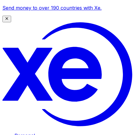
Send money to over 190 countries with Xe.