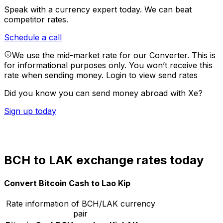
Speak with a currency expert today.
We can beat
competitor rates.
Schedule a call
We use the mid-market rate for our Converter. This is
for informational purposes only. You won’t receive this
rate when sending money.
Login to view send rates
Did you know you can send money abroad with Xe?
Sign up today
BCH to LAK exchange rates today
Convert Bitcoin Cash to Lao Kip
Rate information of BCH/LAK currency
pair