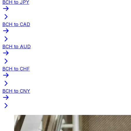
BCH to JPY
BCH to CAD
BCH to AUD
BCH to CHF
BCH to CNY