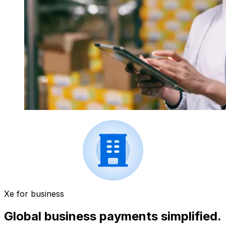
Xe for business
Global business payments simplified.