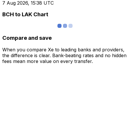
7 Aug 2026, 15:38 UTC
BCH to LAK Chart
Compare and save
When you compare Xe to leading banks and providers,
the difference is clear. Bank-beating rates and no hidden
fees mean more value on every transfer.