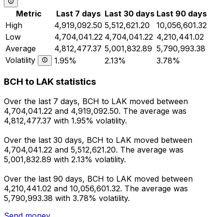
Metric
Last 7 days
Last 30 days
Last 90 days
High
4,919,092.50
5,512,621.20
10,056,601.32
Low
4,704,041.22
4,704,041.22
4,210,441.02
Average
4,812,477.37
5,001,832.89
5,790,993.38
Volatility
1.95%
2.13%
3.78%
BCH to LAK statistics
Over the last 7 days, BCH to LAK moved between
4,704,041.22 and 4,919,092.50. The average was
4,812,477.37 with 1.95% volatility.
Over the last 30 days, BCH to LAK moved between
4,704,041.22 and 5,512,621.20. The average was
5,001,832.89 with 2.13% volatility.
Over the last 90 days, BCH to LAK moved between
4,210,441.02 and 10,056,601.32. The average was
5,790,993.38 with 3.78% volatility.
Send money