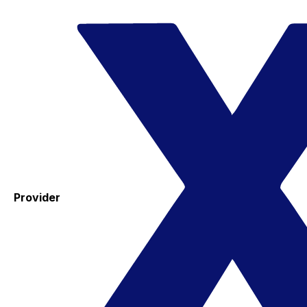
Provider