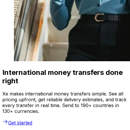
International money transfers done
right
Xe makes international money transfers simple. See all
pricing upfront, get reliable delivery estimates, and track
every transfer in real time. Send to 190+ countries in
130+ currencies.
Get started