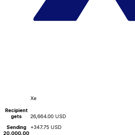
Xe
Recipient
gets
26,664.00 USD
Sending
+347.75 USD
20,000.00