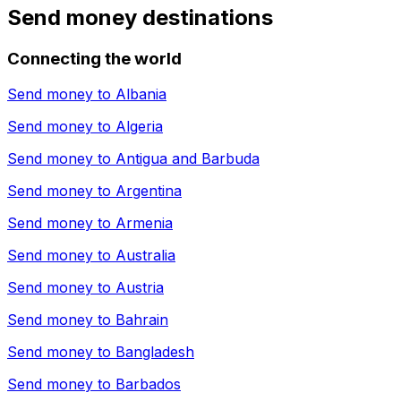
Send money destinations
Connecting the world
Send money to
Albania
Send money to
Algeria
Send money to
Antigua and Barbuda
Send money to
Argentina
Send money to
Armenia
Send money to
Australia
Send money to
Austria
Send money to
Bahrain
Send money to
Bangladesh
Send money to
Barbados