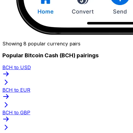
Showing 8 popular currency pairs
Popular Bitcoin Cash (BCH) pairings
BCH to USD
BCH to EUR
BCH to GBP