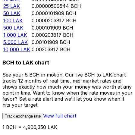
25
LAK
0.00000509544
BCH
50
LAK
0.0000101909
BCH
100
LAK
0.0000203817
BCH
500
LAK
0.000101909
BCH
1,000
LAK
0.000203817
BCH
5,000
LAK
0.00101909
BCH
10,000
LAK
0.00203817
BCH
BCH to LAK chart
See your 5 BCH in motion. Our live BCH to LAK chart
tracks 12 months of real-time, mid-market rates and
shows exactly how much your money was worth at any
point in time. Want to know when the rate moves in your
favor? Set a rate alert and we’ll let you know when it
hits your target.
View full chart
Track exchange rate
1 BCH = 4,906,350 LAK