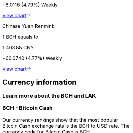
+8.0116 (4.79%)
Weekly
View chart
Chinese Yuan Renminbi
1 BCH equals to
1,463.88 CNY
+66.6740 (4.77%)
Weekly
View chart
Currency information
Learn more about the BCH and LAK
BCH
-
Bitcoin Cash
Our currency rankings show that the most popular
Bitcoin Cash exchange rate is the BCH to USD rate. The
currency code for Bitcoin Cash is BCH.