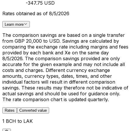
-347.75 USD
Rates obtained as of 8/5/2026
Learn more
The comparison savings are based on a single transfer
from GBP 20,000 to USD. Savings are calculated by
comparing the exchange rate including margins and fees
provided by each bank and Xe on the same day
8/5/2026. The comparison savings provided are only
accurate for the given example and may not include all
costs and charges. Different currency exchange
amounts, currency types, dates, times, and other
individual factors will result in different comparison
savings. These results may therefore not be indicative of
actual savings and should be used for guidance only.
The rate comparison chart is updated quarterly.
Rates
Converted value
1 BCH to LAK