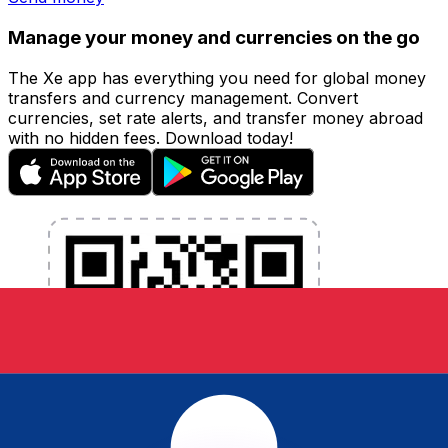
Manage your money and currencies on the go
The Xe app has everything you need for global money
transfers and currency management. Convert
currencies, set rate alerts, and transfer money abroad
with no hidden fees. Download today!