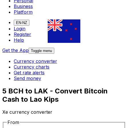
Personal
Business
Platform
EN-NZ
Login
Register
Help
Get the App
Toggle menu
Currency converter
Currency charts
Get rate alerts
Send money
5 BCH to LAK - Convert Bitcoin
Cash to Lao Kips
Xe currency converter
From