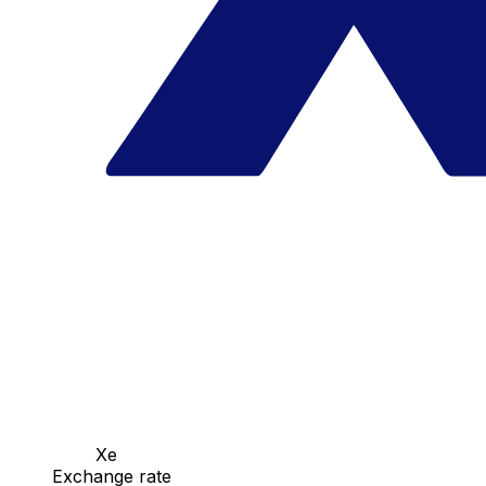
Xe
Exchange rate