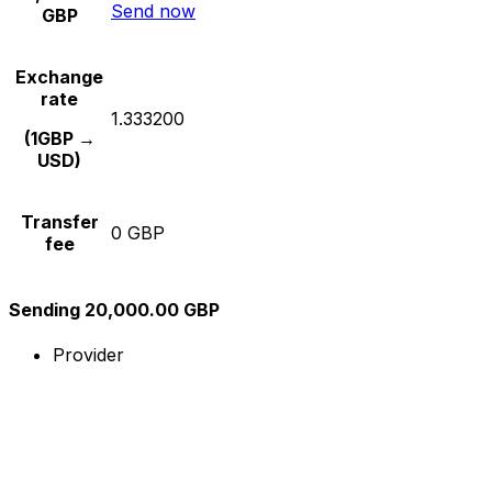
Send now
GBP
Exchange
rate
1.333200
(1GBP →
USD)
Transfer
0 GBP
fee
Sending 20,000.00 GBP
Provider