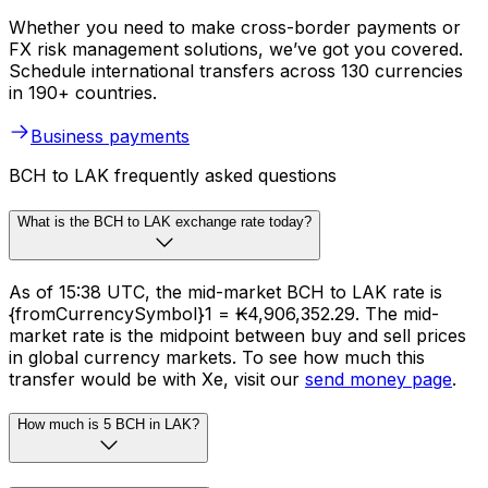
Whether you need to make cross-border payments or
FX risk management solutions, we’ve got you covered.
Schedule international transfers across 130 currencies
in 190+ countries.
Business payments
BCH to LAK frequently asked questions
What is the BCH to LAK exchange rate today?
As of 15:38 UTC, the mid-market BCH to LAK rate is
{fromCurrencySymbol}1 = ₭4,906,352.29. The mid-
market rate is the midpoint between buy and sell prices
in global currency markets. To see how much this
transfer would be with Xe, visit our
send money page
.
How much is 5 BCH in LAK?