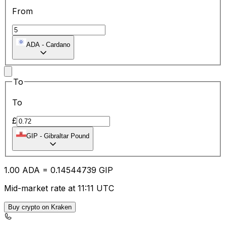
From
ADA
-
Cardano
To
To
£
GIP
-
Gibraltar Pound
1.00
ADA
=
0.14
544739
GIP
Mid-market rate at 11:11 UTC
Buy crypto on Kraken