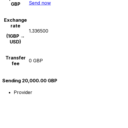
Send now
GBP
Exchange
rate
1.336500
(1GBP →
USD)
Transfer
0 GBP
fee
Sending 20,000.00 GBP
Provider