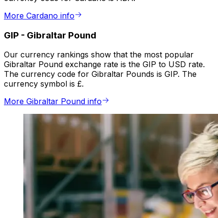
More Cardano info
GIP
-
Gibraltar Pound
Our currency rankings show that the most popular
Gibraltar Pound exchange rate is the GIP to USD rate.
The currency code for Gibraltar Pounds is GIP. The
currency symbol is £.
More Gibraltar Pound info