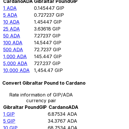
Cardano
ADA
Gibraltar Pound
GIP
1
ADA
0.145447
GIP
5
ADA
0.727237
GIP
10
ADA
1.45447
GIP
25
ADA
3.63618
GIP
50
ADA
7.27237
GIP
100
ADA
14.5447
GIP
500
ADA
72.7237
GIP
1,000
ADA
145.447
GIP
5,000
ADA
727.237
GIP
10,000
ADA
1,454.47
GIP
Convert Gibraltar Pound to Cardano
Rate information of GIP/ADA
currency pair
Gibraltar Pound
GIP
Cardano
ADA
1
GIP
6.87534
ADA
5
GIP
34.3767
ADA
10
GIP
68.7534
ADA