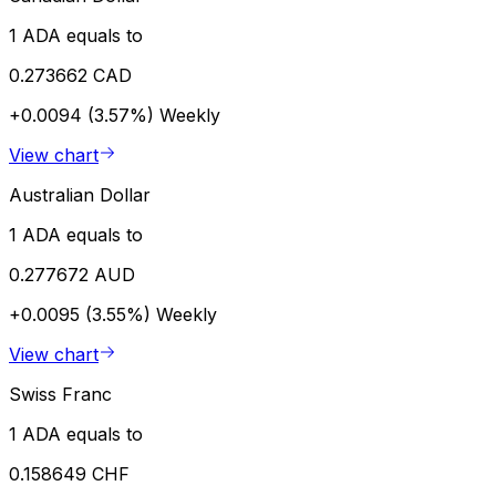
1 ADA equals to
0.273662 CAD
+0.0094 (3.57%)
Weekly
View chart
Australian Dollar
1 ADA equals to
0.277672 AUD
+0.0095 (3.55%)
Weekly
View chart
Swiss Franc
1 ADA equals to
0.158649 CHF