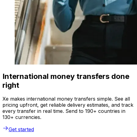
International money transfers done
right
Xe makes international money transfers simple. See all
pricing upfront, get reliable delivery estimates, and track
every transfer in real time. Send to 190+ countries in
130+ currencies.
Get started