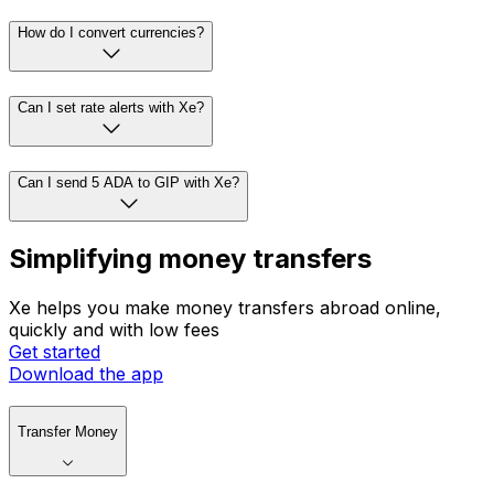
How do I convert currencies?
Can I set rate alerts with Xe?
Can I send 5 ADA to GIP with Xe?
Simplifying money transfers
Xe helps you make money transfers abroad online,
quickly and with low fees
Get started
Download the app
Transfer Money