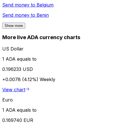
Send money to
Belgium
Send money to
Benin
Show more
More live ADA currency charts
US Dollar
1 ADA equals to
0.196233 USD
+0.0078 (4.12%)
Weekly
View chart
Euro
1 ADA equals to
0.169740 EUR