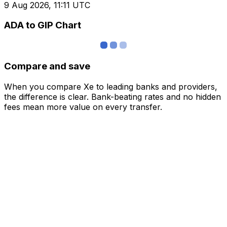
9 Aug 2026, 11:11 UTC
ADA to GIP Chart
Compare and save
When you compare Xe to leading banks and providers,
the difference is clear. Bank-beating rates and no hidden
fees mean more value on every transfer.