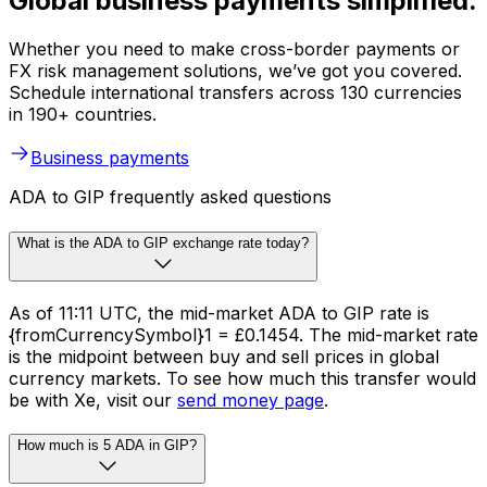
Global business payments simplified.
Whether you need to make cross-border payments or
FX risk management solutions, we’ve got you covered.
Schedule international transfers across 130 currencies
in 190+ countries.
Business payments
ADA to GIP frequently asked questions
What is the ADA to GIP exchange rate today?
As of 11:11 UTC, the mid-market ADA to GIP rate is
{fromCurrencySymbol}1 = £0.1454. The mid-market rate
is the midpoint between buy and sell prices in global
currency markets. To see how much this transfer would
be with Xe, visit our
send money page
.
How much is 5 ADA in GIP?