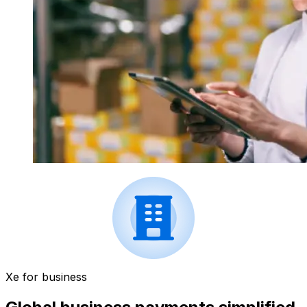
Xe for business