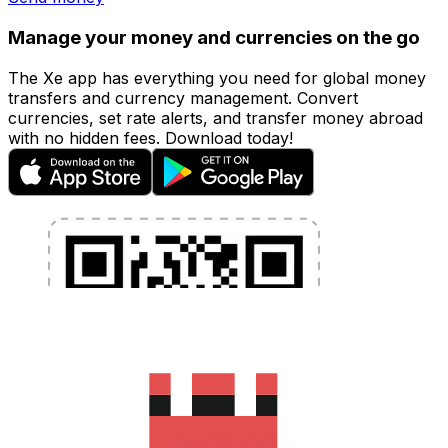
Manage your money and currencies on the go
The Xe app has everything you need for global money
transfers and currency management. Convert
currencies, set rate alerts, and transfer money abroad
with no hidden fees. Download today!