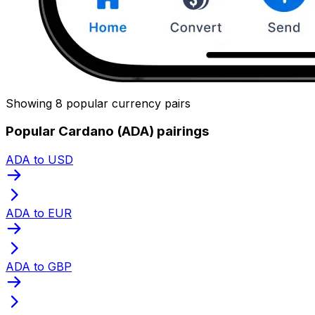
Showing 8 popular currency pairs
Popular Cardano (ADA) pairings
ADA to USD
ADA to EUR
ADA to GBP