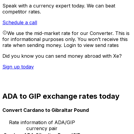
Speak with a currency expert today.
We can beat
competitor rates.
Schedule a call
We use the mid-market rate for our Converter. This is
for informational purposes only. You won’t receive this
rate when sending money.
Login to view send rates
Did you know you can send money abroad with Xe?
Sign up today
ADA to GIP exchange rates today
Convert Cardano to Gibraltar Pound
Rate information of ADA/GIP
currency pair