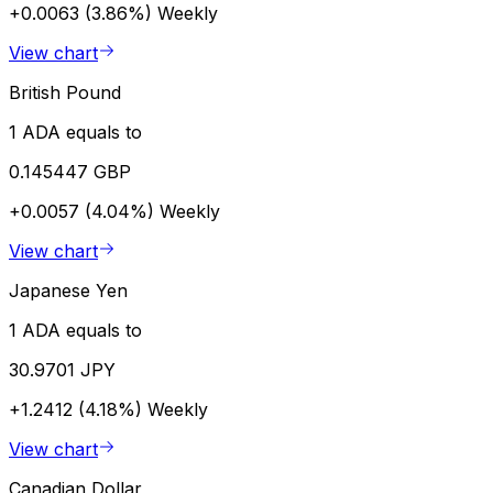
+0.0063 (3.86%)
Weekly
View chart
British Pound
1 ADA equals to
0.145447 GBP
+0.0057 (4.04%)
Weekly
View chart
Japanese Yen
1 ADA equals to
30.9701 JPY
+1.2412 (4.18%)
Weekly
View chart
Canadian Dollar