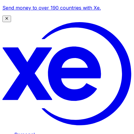
Send money to over 190 countries with Xe.