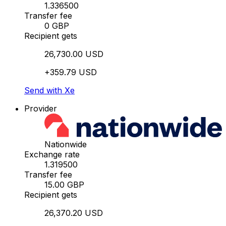
1.336500
Transfer fee
0 GBP
Recipient gets
26,730.00 USD
+359.79 USD
Send with Xe
Provider
Nationwide
Exchange rate
1.319500
Transfer fee
15.00 GBP
Recipient gets
26,370.20 USD