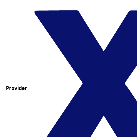
Provider