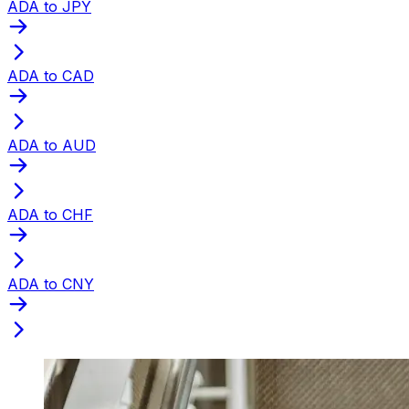
ADA to JPY
ADA to CAD
ADA to AUD
ADA to CHF
ADA to CNY