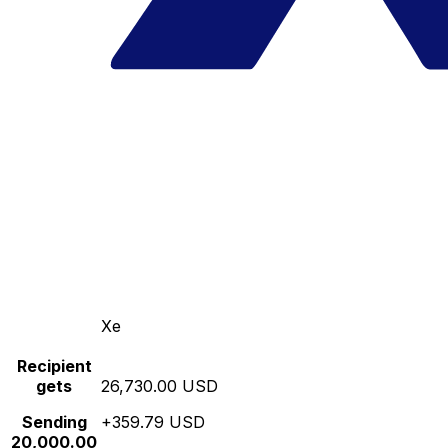
Xe
Recipient
gets
26,730.00 USD
Sending
+359.79 USD
20,000.00