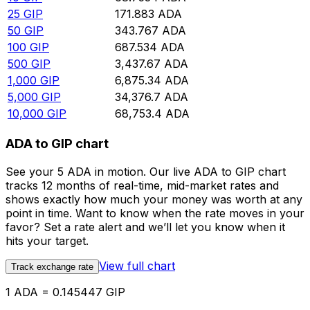
25
GIP
171.883
ADA
50
GIP
343.767
ADA
100
GIP
687.534
ADA
500
GIP
3,437.67
ADA
1,000
GIP
6,875.34
ADA
5,000
GIP
34,376.7
ADA
10,000
GIP
68,753.4
ADA
ADA to GIP chart
See your 5 ADA in motion. Our live ADA to GIP chart
tracks 12 months of real-time, mid-market rates and
shows exactly how much your money was worth at any
point in time. Want to know when the rate moves in your
favor? Set a rate alert and we’ll let you know when it
hits your target.
View full chart
Track exchange rate
1 ADA = 0.145447 GIP