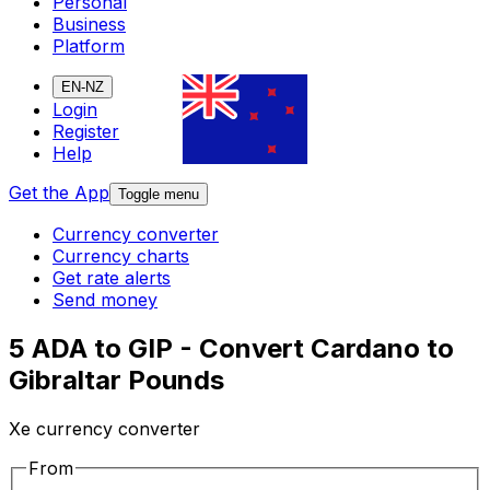
Personal
Business
Platform
EN-NZ
Login
Register
Help
Get the App
Toggle menu
Currency converter
Currency charts
Get rate alerts
Send money
5 ADA to GIP - Convert Cardano to
Gibraltar Pounds
Xe currency converter
From