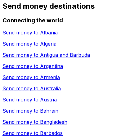
Send money destinations
Connecting the world
Send money to
Albania
Send money to
Algeria
Send money to
Antigua and Barbuda
Send money to
Argentina
Send money to
Armenia
Send money to
Australia
Send money to
Austria
Send money to
Bahrain
Send money to
Bangladesh
Send money to
Barbados