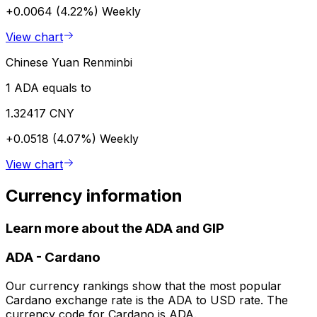
+0.0064 (4.22%)
Weekly
View chart
Chinese Yuan Renminbi
1 ADA equals to
1.32417 CNY
+0.0518 (4.07%)
Weekly
View chart
Currency information
Learn more about the ADA and GIP
ADA
-
Cardano
Our currency rankings show that the most popular
Cardano exchange rate is the ADA to USD rate. The
currency code for Cardano is ADA.