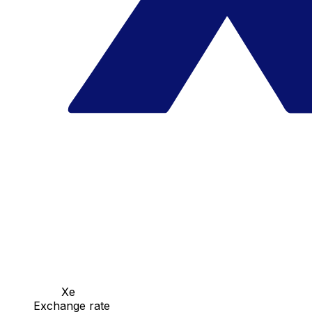
Xe
Exchange rate