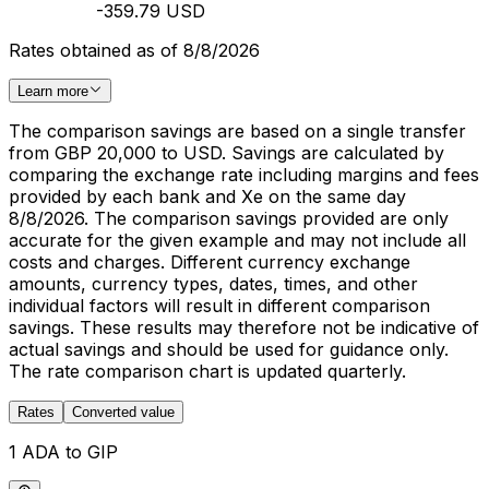
-359.79 USD
Rates obtained as of 8/8/2026
Learn more
The comparison savings are based on a single transfer
from GBP 20,000 to USD. Savings are calculated by
comparing the exchange rate including margins and fees
provided by each bank and Xe on the same day
8/8/2026. The comparison savings provided are only
accurate for the given example and may not include all
costs and charges. Different currency exchange
amounts, currency types, dates, times, and other
individual factors will result in different comparison
savings. These results may therefore not be indicative of
actual savings and should be used for guidance only.
The rate comparison chart is updated quarterly.
Rates
Converted value
1 ADA to GIP