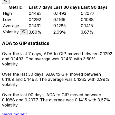
Metric
Last 7 days
Last 30 days
Last 90 days
High
0.1493
0.1493
0.2077
Low
0.1292
0.1169
0.1088
Average
0.1431
0.1285
0.1415
Volatility
3.60%
2.99%
3.67%
ADA to GIP statistics
Over the last 7 days, ADA to GIP moved between 0.1292
and 0.1493. The average was 0.1431 with 3.60%
volatility.
Over the last 30 days, ADA to GIP moved between
0.1169 and 0.1493. The average was 0.1285 with 2.99%
volatility.
Over the last 90 days, ADA to GIP moved between
0.1088 and 0.2077. The average was 0.1415 with 3.67%
volatility.
Send money