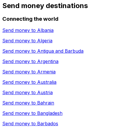
Send money destinations
Connecting the world
Send money to
Albania
Send money to
Algeria
Send money to
Antigua and Barbuda
Send money to
Argentina
Send money to
Armenia
Send money to
Australia
Send money to
Austria
Send money to
Bahrain
Send money to
Bangladesh
Send money to
Barbados