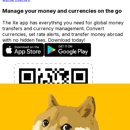
Manage your money and currencies on the go
The Xe app has everything you need for global money
transfers and currency management. Convert
currencies, set rate alerts, and transfer money abroad
with no hidden fees. Download today!