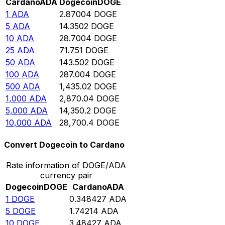
Cardano
ADA
Dogecoin
DOGE
1
ADA
2.87004
DOGE
5
ADA
14.3502
DOGE
10
ADA
28.7004
DOGE
25
ADA
71.751
DOGE
50
ADA
143.502
DOGE
100
ADA
287.004
DOGE
500
ADA
1,435.02
DOGE
1,000
ADA
2,870.04
DOGE
5,000
ADA
14,350.2
DOGE
10,000
ADA
28,700.4
DOGE
Convert Dogecoin to Cardano
Rate information of DOGE/ADA
currency pair
Dogecoin
DOGE
Cardano
ADA
1
DOGE
0.348427
ADA
5
DOGE
1.74214
ADA
10
DOGE
3.48427
ADA