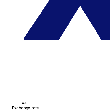
Xe
Exchange rate