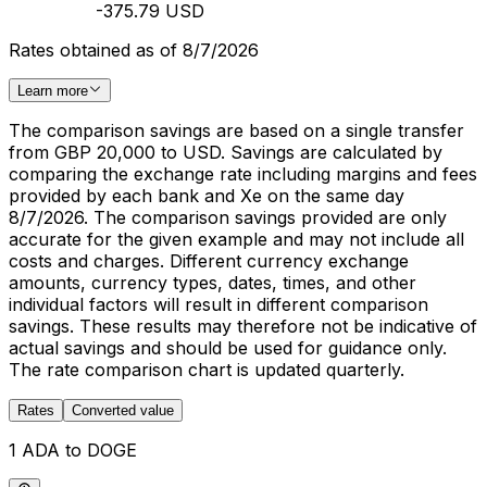
-375.79 USD
Rates obtained as of 8/7/2026
Learn more
The comparison savings are based on a single transfer
from GBP 20,000 to USD. Savings are calculated by
comparing the exchange rate including margins and fees
provided by each bank and Xe on the same day
8/7/2026. The comparison savings provided are only
accurate for the given example and may not include all
costs and charges. Different currency exchange
amounts, currency types, dates, times, and other
individual factors will result in different comparison
savings. These results may therefore not be indicative of
actual savings and should be used for guidance only.
The rate comparison chart is updated quarterly.
Rates
Converted value
1 ADA to DOGE