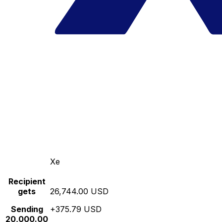
Xe
Recipient
gets
26,744.00 USD
Sending
+375.79 USD
20,000.00