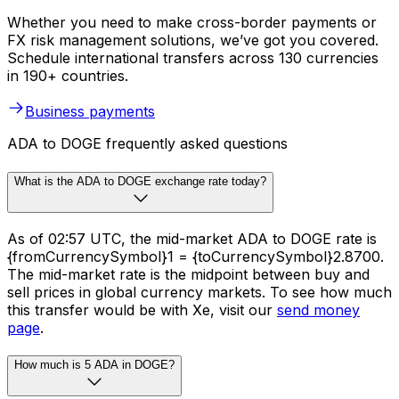
Whether you need to make cross-border payments or
FX risk management solutions, we’ve got you covered.
Schedule international transfers across 130 currencies
in 190+ countries.
Business payments
ADA to DOGE frequently asked questions
What is the ADA to DOGE exchange rate today?
As of 02:57 UTC, the mid-market ADA to DOGE rate is
{fromCurrencySymbol}1 = {toCurrencySymbol}2.8700.
The mid-market rate is the midpoint between buy and
sell prices in global currency markets. To see how much
this transfer would be with Xe, visit our
send money
page
.
How much is 5 ADA in DOGE?