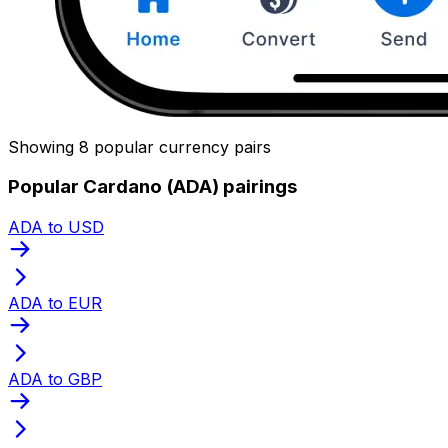
Showing 8 popular currency pairs
Popular Cardano (ADA) pairings
ADA to USD
ADA to EUR
ADA to GBP