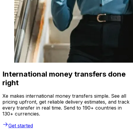
International money transfers done
right
Xe makes international money transfers simple. See all
pricing upfront, get reliable delivery estimates, and track
every transfer in real time. Send to 190+ countries in
130+ currencies.
Get started