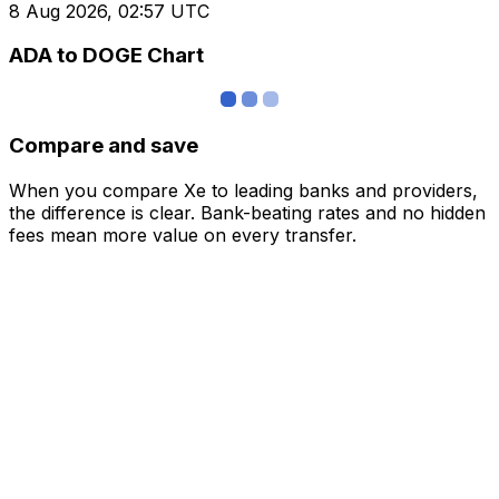
8 Aug 2026, 02:57 UTC
ADA to DOGE Chart
Compare and save
When you compare Xe to leading banks and providers,
the difference is clear. Bank-beating rates and no hidden
fees mean more value on every transfer.