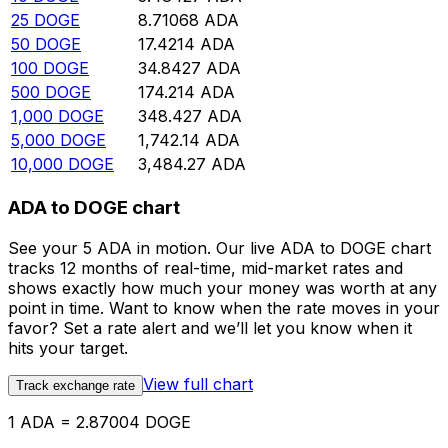
25
DOGE
8.71068
ADA
50
DOGE
17.4214
ADA
100
DOGE
34.8427
ADA
500
DOGE
174.214
ADA
1,000
DOGE
348.427
ADA
5,000
DOGE
1,742.14
ADA
10,000
DOGE
3,484.27
ADA
ADA to DOGE chart
See your 5 ADA in motion. Our live ADA to DOGE chart
tracks 12 months of real-time, mid-market rates and
shows exactly how much your money was worth at any
point in time. Want to know when the rate moves in your
favor? Set a rate alert and we’ll let you know when it
hits your target.
View full chart
Track exchange rate
1 ADA = 2.87004 DOGE