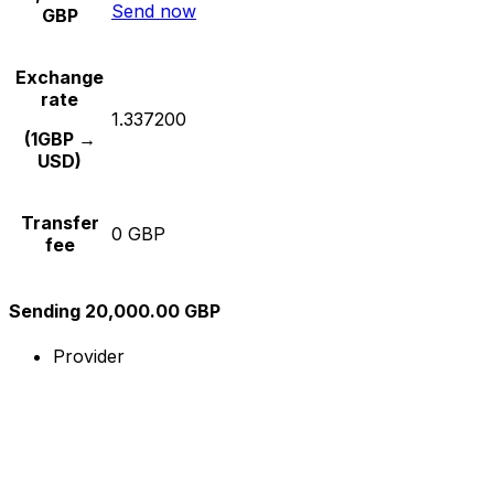
Send now
GBP
Exchange
rate
1.337200
(1GBP →
USD)
Transfer
0 GBP
fee
Sending 20,000.00 GBP
Provider