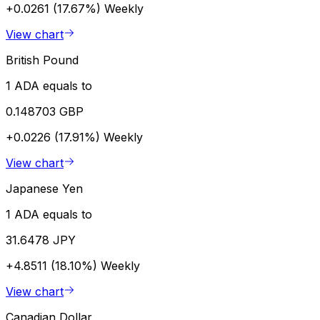
+0.0261 (17.67%)
Weekly
View chart
British Pound
1 ADA equals to
0.148703 GBP
+0.0226 (17.91%)
Weekly
View chart
Japanese Yen
1 ADA equals to
31.6478 JPY
+4.8511 (18.10%)
Weekly
View chart
Canadian Dollar