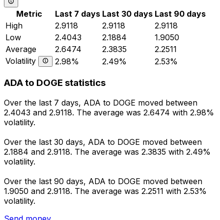
Metric
Last 7 days
Last 30 days
Last 90 days
High
2.9118
2.9118
2.9118
Low
2.4043
2.1884
1.9050
Average
2.6474
2.3835
2.2511
Volatility
2.98%
2.49%
2.53%
ADA to DOGE statistics
Over the last 7 days, ADA to DOGE moved between
2.4043 and 2.9118. The average was 2.6474 with 2.98%
volatility.
Over the last 30 days, ADA to DOGE moved between
2.1884 and 2.9118. The average was 2.3835 with 2.49%
volatility.
Over the last 90 days, ADA to DOGE moved between
1.9050 and 2.9118. The average was 2.2511 with 2.53%
volatility.
Send money