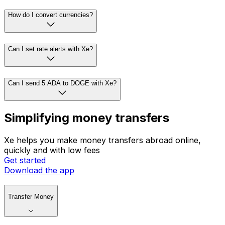
How do I convert currencies?
Can I set rate alerts with Xe?
Can I send 5 ADA to DOGE with Xe?
Simplifying money transfers
Xe helps you make money transfers abroad online,
quickly and with low fees
Get started
Download the app
Transfer Money