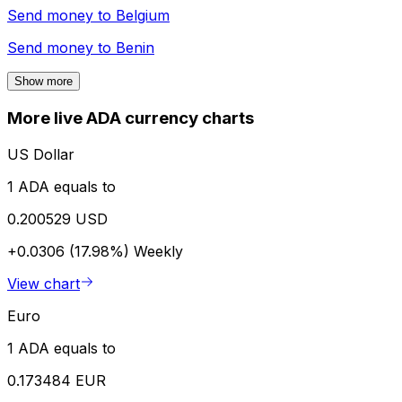
Send money to
Belgium
Send money to
Benin
Show more
More live ADA currency charts
US Dollar
1 ADA equals to
0.200529 USD
+0.0306 (17.98%)
Weekly
View chart
Euro
1 ADA equals to
0.173484 EUR