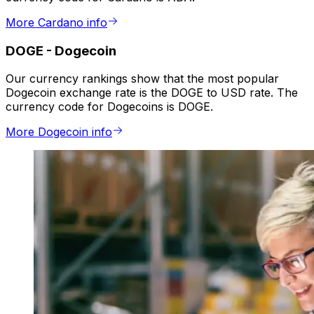
More Cardano info
DOGE
-
Dogecoin
Our currency rankings show that the most popular
Dogecoin exchange rate is the DOGE to USD rate. The
currency code for Dogecoins is DOGE.
More Dogecoin info