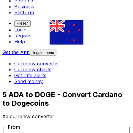
Personal
Business
Platform
EN-NZ
Login
Register
Help
Get the App
Toggle menu
Currency converter
Currency charts
Get rate alerts
Send money
5 ADA to DOGE - Convert Cardano
to Dogecoins
Xe currency converter
From