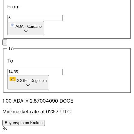
From
ADA
-
Cardano
To
To
DOGE
-
Dogecoin
1.00
ADA
=
2.87
004090
DOGE
Mid-market rate at 02:57 UTC
Buy crypto on Kraken