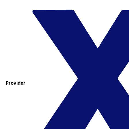
Provider