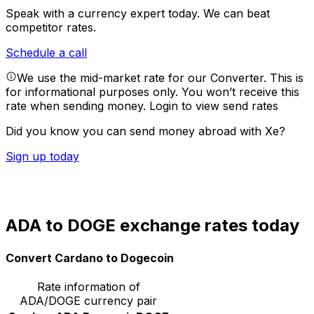
Speak with a currency expert today.
We can beat
competitor rates.
Schedule a call
We use the mid-market rate for our Converter. This is
for informational purposes only. You won’t receive this
rate when sending money.
Login to view send rates
Did you know you can send money abroad with Xe?
Sign up today
ADA to DOGE exchange rates today
Convert Cardano to Dogecoin
Rate information of
ADA/DOGE currency pair