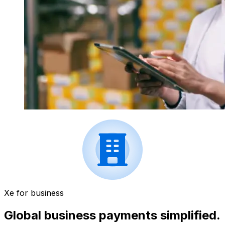
Xe for business
Global business payments simplified.