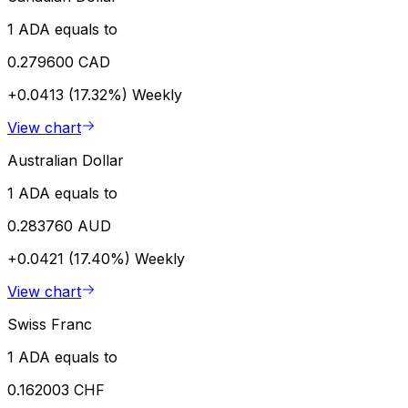
1 ADA equals to
0.279600 CAD
+0.0413 (17.32%)
Weekly
View chart
Australian Dollar
1 ADA equals to
0.283760 AUD
+0.0421 (17.40%)
Weekly
View chart
Swiss Franc
1 ADA equals to
0.162003 CHF