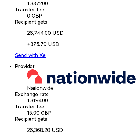
1.337200
Transfer fee
0 GBP
Recipient gets
26,744.00 USD
+375.79 USD
Send with Xe
Provider
Nationwide
Exchange rate
1.319400
Transfer fee
15.00 GBP
Recipient gets
26,368.20 USD