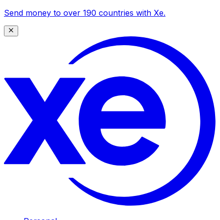
Send money to over 190 countries with Xe.