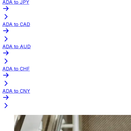
ADA to JPY
ADA to CAD
ADA to AUD
ADA to CHF
ADA to CNY