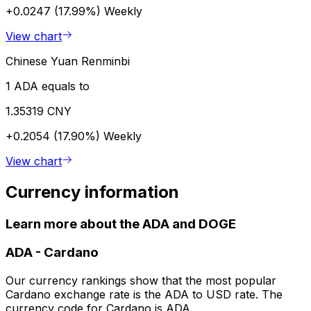
+0.0247 (17.99%)
Weekly
View chart
Chinese Yuan Renminbi
1 ADA equals to
1.35319 CNY
+0.2054 (17.90%)
Weekly
View chart
Currency information
Learn more about the ADA and DOGE
ADA
-
Cardano
Our currency rankings show that the most popular
Cardano exchange rate is the ADA to USD rate. The
currency code for Cardano is ADA.