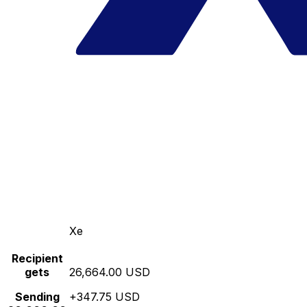
Xe
Recipient
gets
26,664.00 USD
Sending
+347.75 USD