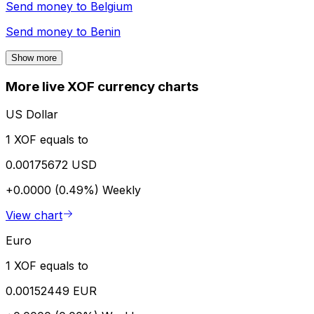
Send money to
Belgium
Send money to
Benin
Show more
More live XOF currency charts
US Dollar
1 XOF equals to
0.00175672 USD
+0.0000 (0.49%)
Weekly
View chart
Euro
1 XOF equals to
0.00152449 EUR