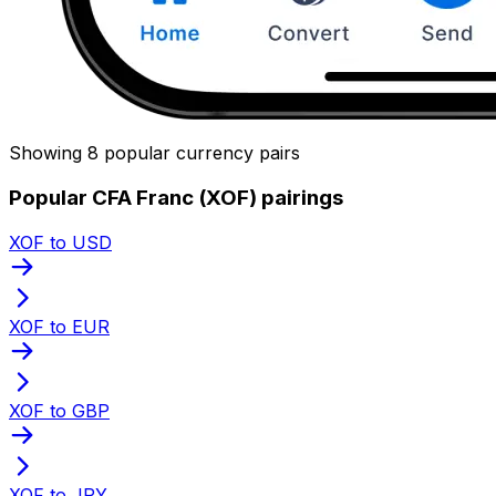
Showing 8 popular currency pairs
Popular CFA Franc (XOF) pairings
XOF to USD
XOF to EUR
XOF to GBP
XOF to JPY