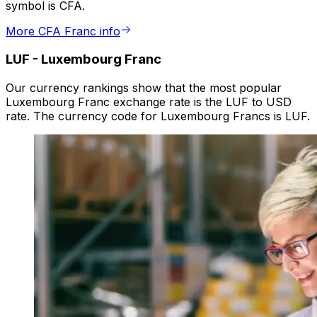
symbol is CFA.
More CFA Franc info
LUF
-
Luxembourg Franc
Our currency rankings show that the most popular
Luxembourg Franc exchange rate is the LUF to USD
rate. The currency code for Luxembourg Francs is LUF.