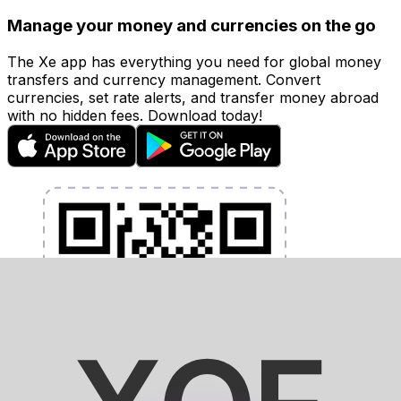
Manage your money and currencies on the go
The Xe app has everything you need for global money
transfers and currency management. Convert
currencies, set rate alerts, and transfer money abroad
with no hidden fees. Download today!