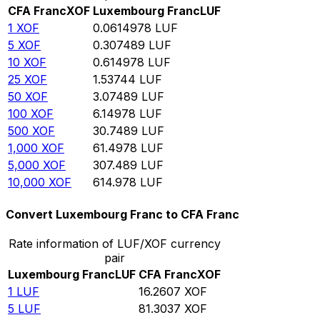
CFA Franc
XOF
Luxembourg Franc
LUF
1
XOF
0.0614978
LUF
5
XOF
0.307489
LUF
10
XOF
0.614978
LUF
25
XOF
1.53744
LUF
50
XOF
3.07489
LUF
100
XOF
6.14978
LUF
500
XOF
30.7489
LUF
1,000
XOF
61.4978
LUF
5,000
XOF
307.489
LUF
10,000
XOF
614.978
LUF
Convert Luxembourg Franc to CFA Franc
Rate information of LUF/XOF currency
pair
Luxembourg Franc
LUF
CFA Franc
XOF
1
LUF
16.2607
XOF
5
LUF
81.3037
XOF