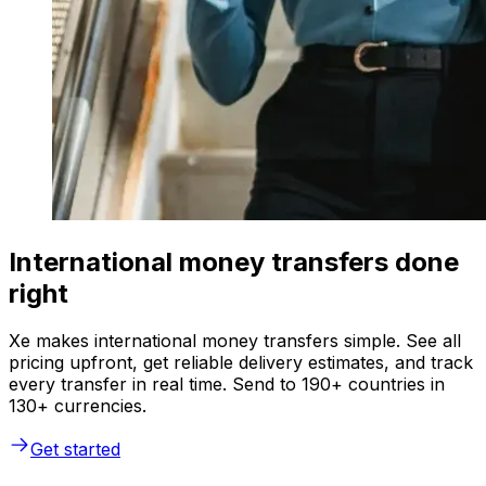
International money transfers done
right
Xe makes international money transfers simple. See all
pricing upfront, get reliable delivery estimates, and track
every transfer in real time. Send to 190+ countries in
130+ currencies.
Get started