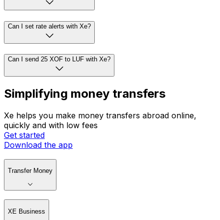
Can I set rate alerts with Xe?
Can I send 25 XOF to LUF with Xe?
Simplifying money transfers
Xe helps you make money transfers abroad online,
quickly and with low fees
Get started
Download the app
Transfer Money
XE Business