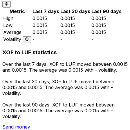
Metric
Last 7 days
Last 30 days
Last 90 days
High
0.0015
0.0015
0.0015
Low
0.0015
0.0015
0.0015
Average
0.0015
0.0015
0.0015
Volatility
-
-
-
XOF to LUF statistics
Over the last 7 days, XOF to LUF moved between 0.0015
and 0.0015. The average was 0.0015 with - volatility.
Over the last 30 days, XOF to LUF moved between
0.0015 and 0.0015. The average was 0.0015 with -
volatility.
Over the last 90 days, XOF to LUF moved between
0.0015 and 0.0015. The average was 0.0015 with -
volatility.
Send money