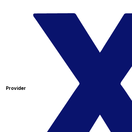
Provider