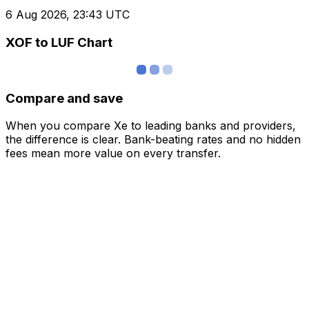
6 Aug 2026, 23:43 UTC
XOF to LUF Chart
Compare and save
When you compare Xe to leading banks and providers,
the difference is clear. Bank-beating rates and no hidden
fees mean more value on every transfer.