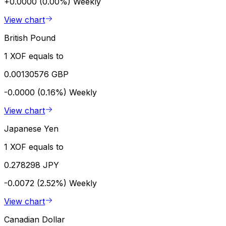
+0.0000 (0.00%)
Weekly
View chart
British Pound
1 XOF equals to
0.00130576 GBP
-0.0000 (0.16%)
Weekly
View chart
Japanese Yen
1 XOF equals to
0.278298 JPY
-0.0072 (2.52%)
Weekly
View chart
Canadian Dollar