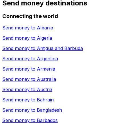
Send money destinations
Connecting the world
Send money to
Albania
Send money to
Algeria
Send money to
Antigua and Barbuda
Send money to
Argentina
Send money to
Armenia
Send money to
Australia
Send money to
Austria
Send money to
Bahrain
Send money to
Bangladesh
Send money to
Barbados