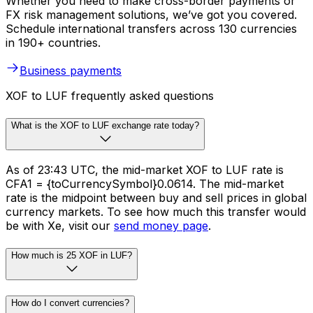
Whether you need to make cross-border payments or
FX risk management solutions, we’ve got you covered.
Schedule international transfers across 130 currencies
in 190+ countries.
Business payments
XOF to LUF frequently asked questions
What is the XOF to LUF exchange rate today?
As of 23:43 UTC, the mid-market XOF to LUF rate is
CFA1 = {toCurrencySymbol}0.0614. The mid-market
rate is the midpoint between buy and sell prices in global
currency markets. To see how much this transfer would
be with Xe, visit our
send money page
.
How much is 25 XOF in LUF?
How do I convert currencies?