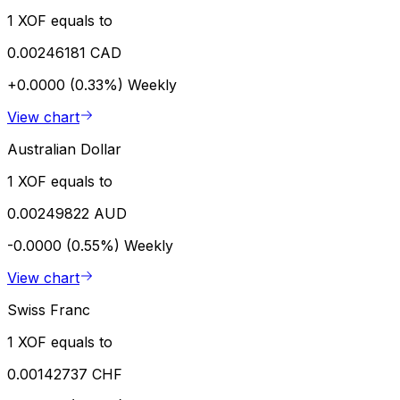
1 XOF equals to
0.00246181 CAD
+0.0000 (0.33%)
Weekly
View chart
Australian Dollar
1 XOF equals to
0.00249822 AUD
-0.0000 (0.55%)
Weekly
View chart
Swiss Franc
1 XOF equals to
0.00142737 CHF