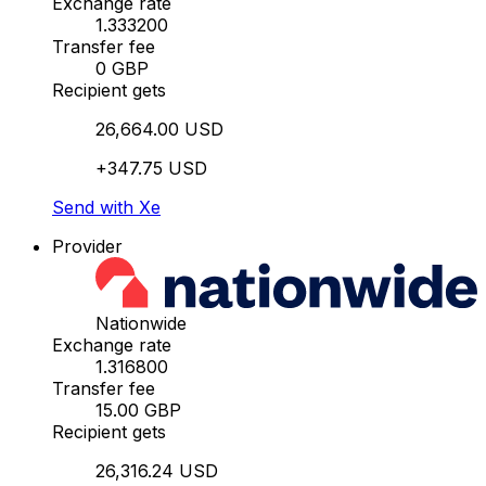
Exchange rate
1.333200
Transfer fee
0 GBP
Recipient gets
26,664.00 USD
+347.75 USD
Send with Xe
Provider
Nationwide
Exchange rate
1.316800
Transfer fee
15.00 GBP
Recipient gets
26,316.24 USD