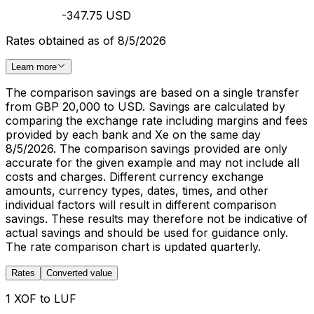
-347.75 USD
Rates obtained as of 8/5/2026
Learn more
The comparison savings are based on a single transfer
from GBP 20,000 to USD. Savings are calculated by
comparing the exchange rate including margins and fees
provided by each bank and Xe on the same day
8/5/2026. The comparison savings provided are only
accurate for the given example and may not include all
costs and charges. Different currency exchange
amounts, currency types, dates, times, and other
individual factors will result in different comparison
savings. These results may therefore not be indicative of
actual savings and should be used for guidance only.
The rate comparison chart is updated quarterly.
Rates
Converted value
1 XOF to LUF