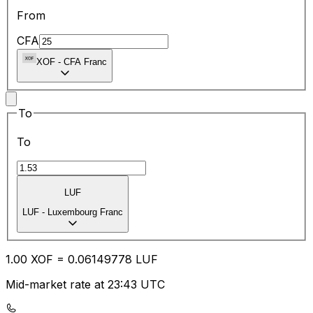
From
CFA
XOF
-
CFA Franc
To
To
LUF
LUF
-
Luxembourg Franc
1.00
XOF
=
0.06
149778
LUF
Mid-market rate at 23:43 UTC