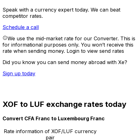
Speak with a currency expert today.
We can beat
competitor rates.
Schedule a call
We use the mid-market rate for our Converter. This is
for informational purposes only. You won’t receive this
rate when sending money.
Login to view send rates
Did you know you can send money abroad with Xe?
Sign up today
XOF to LUF exchange rates today
Convert CFA Franc to Luxembourg Franc
Rate information of XOF/LUF currency
pair