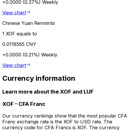
+0.0000 (0.37%)
Weekly
View chart
Chinese Yuan Renminbi
1 XOF equals to
0.0118565 CNY
+0.0000 (0.21%)
Weekly
View chart
Currency information
Learn more about the XOF and LUF
XOF
-
CFA Franc
Our currency rankings show that the most popular CFA
Franc exchange rate is the XOF to USD rate. The
currency code for CFA Francs is XOF. The currency