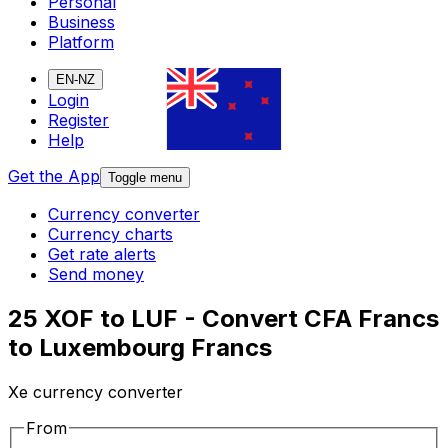
Personal
Business
Platform
EN-NZ
Login
Register
Help
Get the App
Toggle menu
Currency converter
Currency charts
Get rate alerts
Send money
25 XOF to LUF - Convert CFA Francs
to Luxembourg Francs
Xe currency converter
From