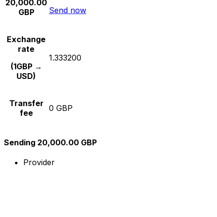
20,000.00
Send now
GBP
Exchange
rate
1.333200
(1GBP →
USD)
Transfer
0 GBP
fee
Sending 20,000.00 GBP
Provider