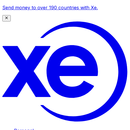
Send money to over 190 countries with Xe.