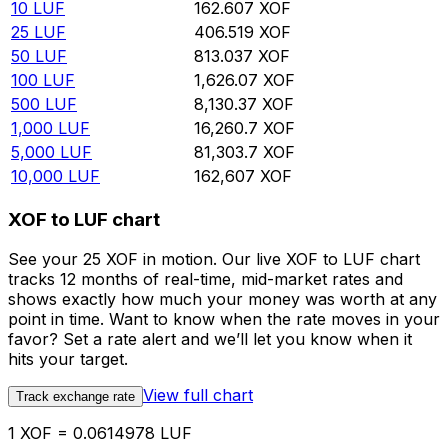
10
LUF
162.607
XOF
25
LUF
406.519
XOF
50
LUF
813.037
XOF
100
LUF
1,626.07
XOF
500
LUF
8,130.37
XOF
1,000
LUF
16,260.7
XOF
5,000
LUF
81,303.7
XOF
10,000
LUF
162,607
XOF
XOF to LUF chart
See your 25 XOF in motion. Our live XOF to LUF chart
tracks 12 months of real-time, mid-market rates and
shows exactly how much your money was worth at any
point in time. Want to know when the rate moves in your
favor? Set a rate alert and we’ll let you know when it
hits your target.
View full chart
Track exchange rate
1 XOF = 0.0614978 LUF