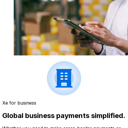
Xe for business
Global business payments simplified.