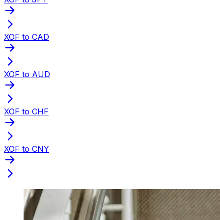
XOF to CAD
XOF to AUD
XOF to CHF
XOF to CNY