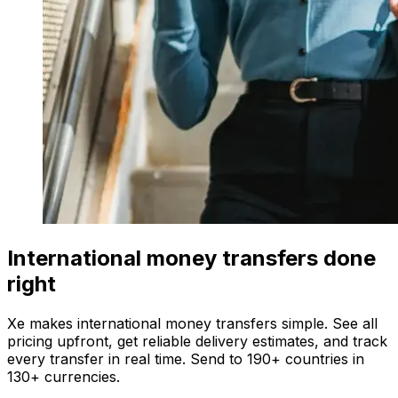
International money transfers done
right
Xe makes international money transfers simple. See all
pricing upfront, get reliable delivery estimates, and track
every transfer in real time. Send to 190+ countries in
130+ currencies.