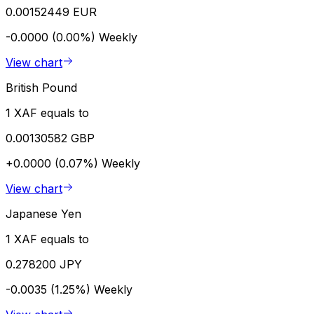
0.00152449 EUR
-0.0000 (0.00%)
Weekly
View chart
British Pound
1 XAF equals to
0.00130582 GBP
+0.0000 (0.07%)
Weekly
View chart
Japanese Yen
1 XAF equals to
0.278200 JPY
-0.0035 (1.25%)
Weekly