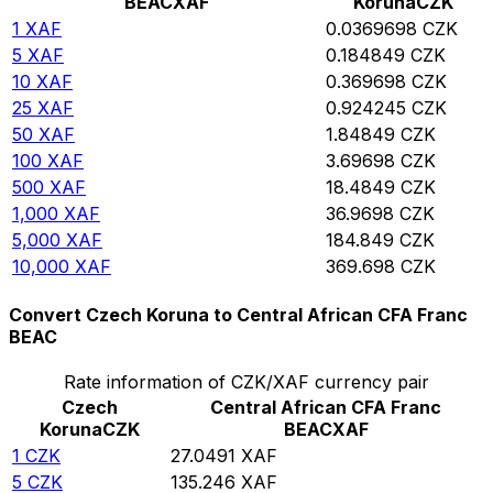
BEAC
XAF
Koruna
CZK
1
XAF
0.0369698
CZK
5
XAF
0.184849
CZK
10
XAF
0.369698
CZK
25
XAF
0.924245
CZK
50
XAF
1.84849
CZK
100
XAF
3.69698
CZK
500
XAF
18.4849
CZK
1,000
XAF
36.9698
CZK
5,000
XAF
184.849
CZK
10,000
XAF
369.698
CZK
Convert Czech Koruna to Central African CFA Franc
BEAC
Rate information of CZK/XAF currency pair
Czech
Central African CFA Franc
Koruna
CZK
BEAC
XAF
1
CZK
27.0491
XAF
5
CZK
135.246
XAF