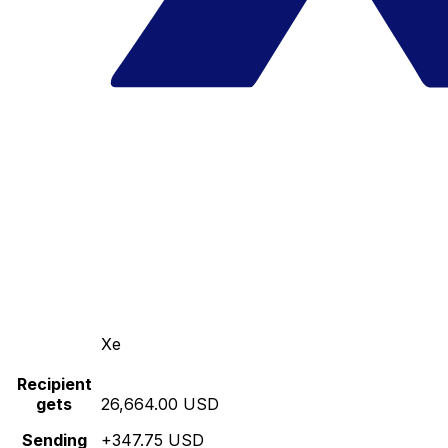
Xe
Recipient
gets
26,664.00 USD
Sending
+347.75 USD