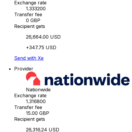
Exchange rate
1.333200
Transfer fee
0 GBP
Recipient gets
26,664.00 USD
+347.75 USD
Send with Xe
Provider
Nationwide
Exchange rate
1.316800
Transfer fee
15.00 GBP
Recipient gets
26,316.24 USD