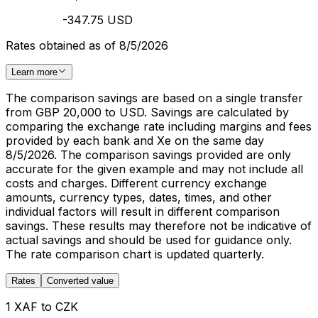
-347.75 USD
Rates obtained as of 8/5/2026
Learn more
The comparison savings are based on a single transfer
from GBP 20,000 to USD. Savings are calculated by
comparing the exchange rate including margins and fees
provided by each bank and Xe on the same day
8/5/2026. The comparison savings provided are only
accurate for the given example and may not include all
costs and charges. Different currency exchange
amounts, currency types, dates, times, and other
individual factors will result in different comparison
savings. These results may therefore not be indicative of
actual savings and should be used for guidance only.
The rate comparison chart is updated quarterly.
Rates
Converted value
1 XAF to CZK