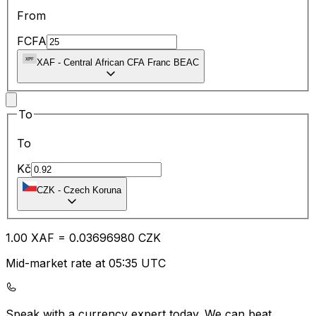
From
FCFA
XAF
-
Central African CFA Franc BEAC
To
To
Kč
CZK
-
Czech Koruna
1.00
XAF
=
0.03
696980
CZK
Mid-market rate at 05:35 UTC
Speak with a currency expert today.
We can beat