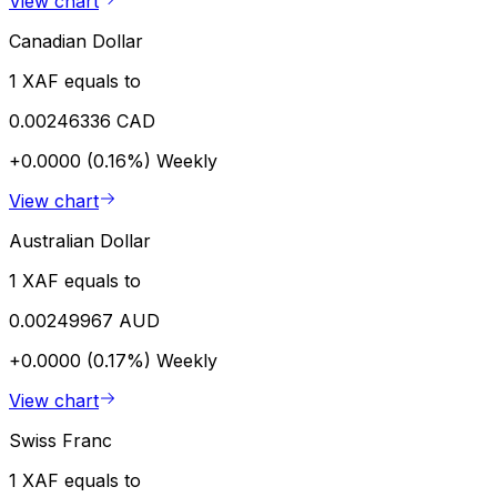
View chart
Canadian Dollar
1 XAF equals to
0.00246336 CAD
+0.0000 (0.16%)
Weekly
View chart
Australian Dollar
1 XAF equals to
0.00249967 AUD
+0.0000 (0.17%)
Weekly
View chart
Swiss Franc
1 XAF equals to