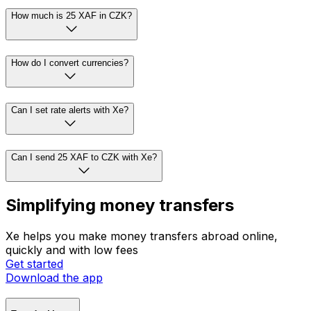
How much is 25 XAF in CZK?
How do I convert currencies?
Can I set rate alerts with Xe?
Can I send 25 XAF to CZK with Xe?
Simplifying money transfers
Xe helps you make money transfers abroad online,
quickly and with low fees
Get started
Download the app