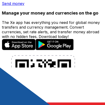
Send money
Manage your money and currencies on the go
The Xe app has everything you need for global money
transfers and currency management. Convert
currencies, set rate alerts, and transfer money abroad
with no hidden fees. Download today!