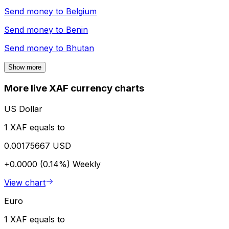
Send money to
Belgium
Send money to
Benin
Send money to
Bhutan
Show more
More live XAF currency charts
US Dollar
1 XAF equals to
0.00175667 USD
+0.0000 (0.14%)
Weekly
View chart
Euro
1 XAF equals to