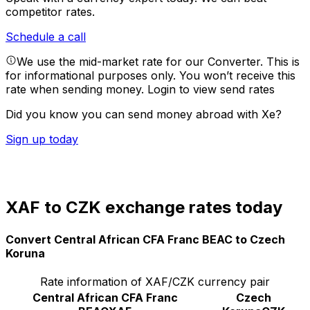
competitor rates.
Schedule a call
We use the mid-market rate for our Converter. This is
for informational purposes only. You won’t receive this
rate when sending money.
Login to view send rates
Did you know you can send money abroad with Xe?
Sign up today
XAF to CZK exchange rates today
Convert Central African CFA Franc BEAC to Czech
Koruna
Rate information of XAF/CZK currency pair
Central African CFA Franc
Czech