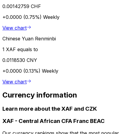
0.00142759 CHF
+0.0000 (0.75%)
Weekly
View chart
Chinese Yuan Renminbi
1 XAF equals to
0.0118530 CNY
+0.0000 (0.13%)
Weekly
View chart
Currency information
Learn more about the XAF and CZK
XAF
-
Central African CFA Franc BEAC
Our currency rankings show that the most popular