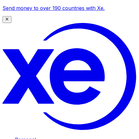
Send money to over 190 countries with Xe.