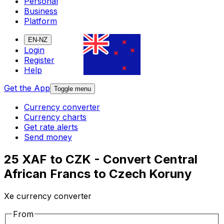
Personal
Business
Platform
EN-NZ
Login
Register
Help
Get the App
Toggle menu
Currency converter
Currency charts
Get rate alerts
Send money
25 XAF to CZK - Convert Central
African Francs to Czech Koruny
Xe currency converter
From