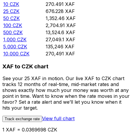
10
CZK
270.491
XAF
25
CZK
676.228
XAF
50
CZK
1,352.46
XAF
100
CZK
2,704.91
XAF
500
CZK
13,524.6
XAF
1,000
CZK
27,049.1
XAF
5,000
CZK
135,246
XAF
10,000
CZK
270,491
XAF
XAF to CZK chart
See your 25 XAF in motion. Our live XAF to CZK chart
tracks 12 months of real-time, mid-market rates and
shows exactly how much your money was worth at any
point in time. Want to know when the rate moves in your
favor? Set a rate alert and we’ll let you know when it
hits your target.
View full chart
Track exchange rate
1 XAF = 0.0369698 CZK