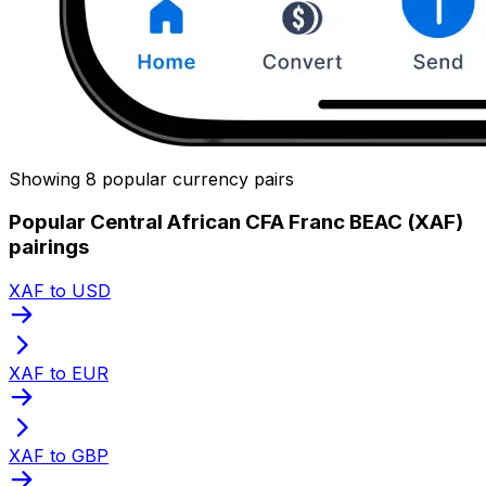
Showing 8 popular currency pairs
Popular Central African CFA Franc BEAC (XAF)
pairings
XAF to USD
XAF to EUR
XAF to GBP