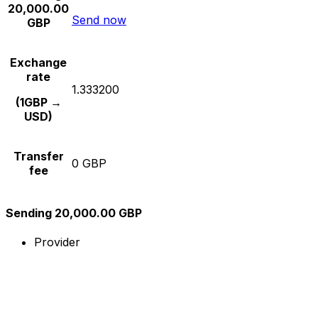
20,000.00
Send now
GBP
Exchange
rate
1.333200
(1GBP →
USD)
Transfer
0 GBP
fee
Sending 20,000.00 GBP
Provider