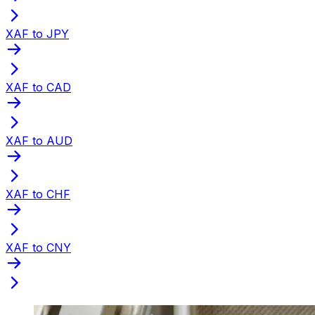
XAF to JPY
XAF to CAD
XAF to AUD
XAF to CHF
XAF to CNY