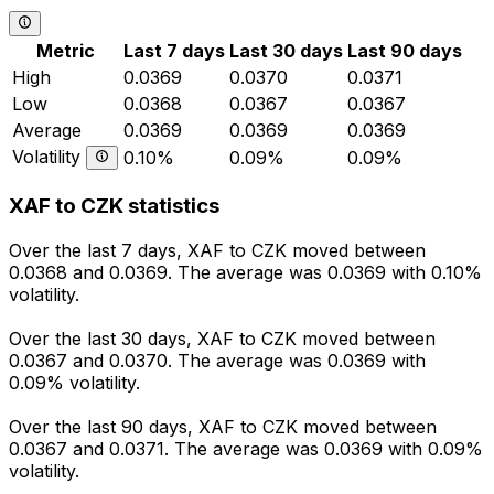
Metric
Last 7 days
Last 30 days
Last 90 days
High
0.0369
0.0370
0.0371
Low
0.0368
0.0367
0.0367
Average
0.0369
0.0369
0.0369
Volatility
0.10%
0.09%
0.09%
XAF to CZK statistics
Over the last 7 days, XAF to CZK moved between
0.0368 and 0.0369. The average was 0.0369 with 0.10%
volatility.
Over the last 30 days, XAF to CZK moved between
0.0367 and 0.0370. The average was 0.0369 with
0.09% volatility.
Over the last 90 days, XAF to CZK moved between
0.0367 and 0.0371. The average was 0.0369 with 0.09%
volatility.