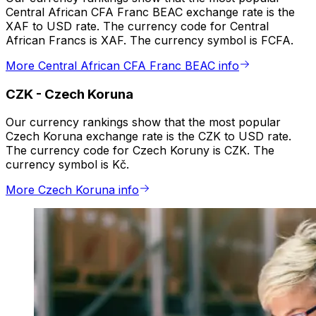
Central African CFA Franc BEAC exchange rate is the
XAF to USD rate. The currency code for Central
African Francs is XAF. The currency symbol is FCFA.
More Central African CFA Franc BEAC info
CZK
-
Czech Koruna
Our currency rankings show that the most popular
Czech Koruna exchange rate is the CZK to USD rate.
The currency code for Czech Koruny is CZK. The
currency symbol is Kč.
More Czech Koruna info