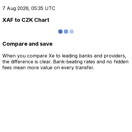
7 Aug 2026, 05:35 UTC
XAF to CZK Chart
Compare and save
When you compare Xe to leading banks and providers,
the difference is clear. Bank-beating rates and no hidden
fees mean more value on every transfer.