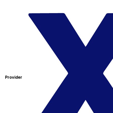
Provider