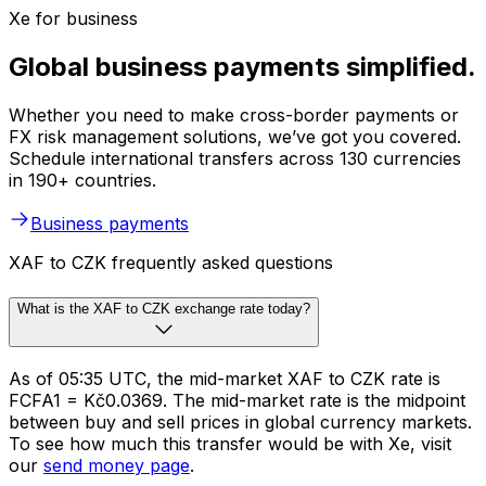
Xe for business
Global business payments simplified.
Whether you need to make cross-border payments or
FX risk management solutions, we’ve got you covered.
Schedule international transfers across 130 currencies
in 190+ countries.
Business payments
XAF to CZK frequently asked questions
What is the XAF to CZK exchange rate today?
As of 05:35 UTC, the mid-market XAF to CZK rate is
FCFA1 = Kč0.0369. The mid-market rate is the midpoint
between buy and sell prices in global currency markets.
To see how much this transfer would be with Xe, visit
our
send money page
.