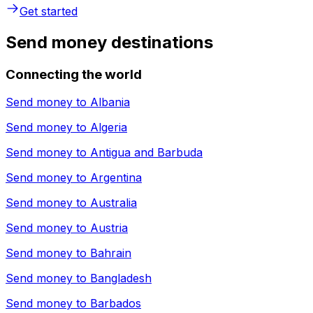
Get started
Send money destinations
Connecting the world
Send money to
Albania
Send money to
Algeria
Send money to
Antigua and Barbuda
Send money to
Argentina
Send money to
Australia
Send money to
Austria
Send money to
Bahrain
Send money to
Bangladesh
Send money to
Barbados