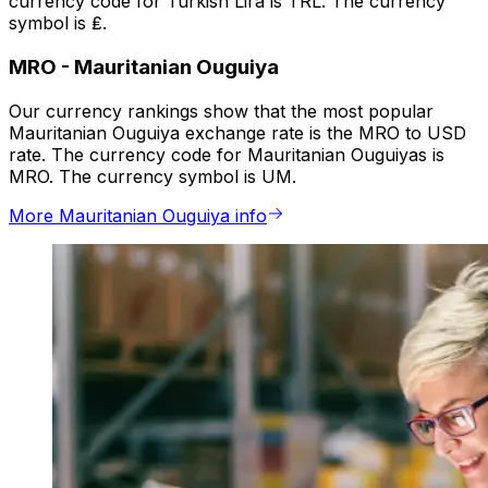
currency code for Turkish Lira is TRL. The currency
symbol is ₤.
MRO
-
Mauritanian Ouguiya
Our currency rankings show that the most popular
Mauritanian Ouguiya exchange rate is the MRO to USD
rate. The currency code for Mauritanian Ouguiyas is
MRO. The currency symbol is UM.
More Mauritanian Ouguiya info