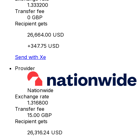
1.333200
Transfer fee
0 GBP
Recipient gets
26,664.00 USD
+347.75 USD
Send with Xe
Provider
Nationwide
Exchange rate
1.316800
Transfer fee
15.00 GBP
Recipient gets
26,316.24 USD