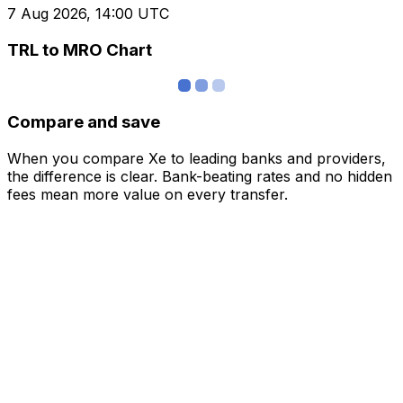
7 Aug 2026, 14:00 UTC
TRL to MRO Chart
Compare and save
When you compare Xe to leading banks and providers,
the difference is clear. Bank-beating rates and no hidden
fees mean more value on every transfer.