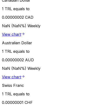
Canadian Dollar
1 TRL equals to
0.00000002 CAD
NaN (NaN%)
Weekly
View chart
Australian Dollar
1 TRL equals to
0.00000002 AUD
NaN (NaN%)
Weekly
View chart
Swiss Franc
1 TRL equals to
0.00000001 CHF