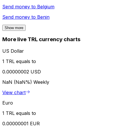
Send money to
Belgium
Send money to
Benin
Show more
More live TRL currency charts
US Dollar
1 TRL equals to
0.00000002 USD
NaN (NaN%)
Weekly
View chart
Euro
1 TRL equals to
0.00000001 EUR