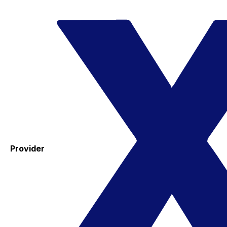
Provider