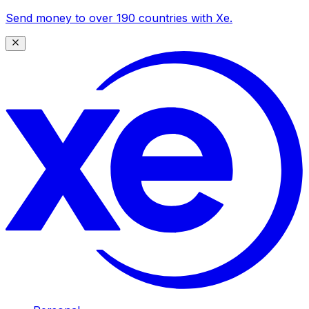
Send money to over 190 countries with Xe.