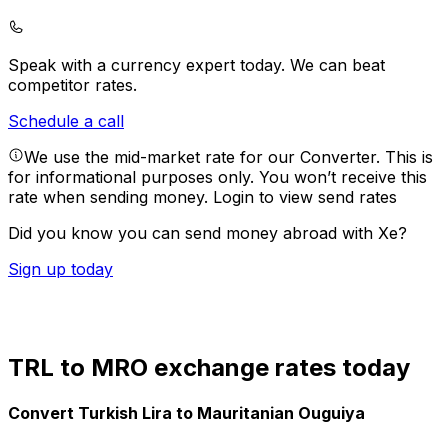
Speak with a currency expert today.
We can beat
competitor rates.
Schedule a call
We use the mid-market rate for our Converter. This is
for informational purposes only. You won’t receive this
rate when sending money.
Login to view send rates
Did you know you can send money abroad with Xe?
Sign up today
TRL to MRO exchange rates today
Convert Turkish Lira to Mauritanian Ouguiya