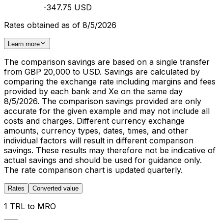
-347.75 USD
Rates obtained as of 8/5/2026
Learn more
The comparison savings are based on a single transfer
from GBP 20,000 to USD. Savings are calculated by
comparing the exchange rate including margins and fees
provided by each bank and Xe on the same day
8/5/2026. The comparison savings provided are only
accurate for the given example and may not include all
costs and charges. Different currency exchange
amounts, currency types, dates, times, and other
individual factors will result in different comparison
savings. These results may therefore not be indicative of
actual savings and should be used for guidance only.
The rate comparison chart is updated quarterly.
Rates
Converted value
1 TRL to MRO