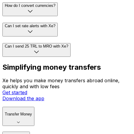
How do I convert currencies?
Can I set rate alerts with Xe?
Can I send 25 TRL to MRO with Xe?
Simplifying money transfers
Xe helps you make money transfers abroad online,
quickly and with low fees
Get started
Download the app
Transfer Money