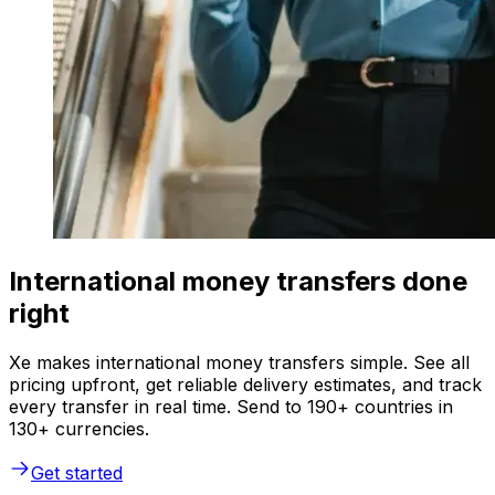
International money transfers done
right
Xe makes international money transfers simple. See all
pricing upfront, get reliable delivery estimates, and track
every transfer in real time. Send to 190+ countries in
130+ currencies.
Get started