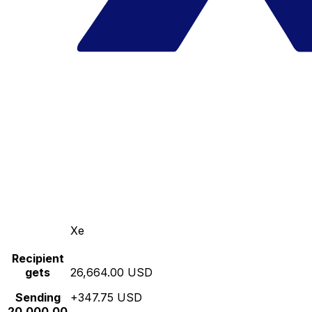
Xe
Recipient
gets
26,664.00 USD
Sending
+347.75 USD
20,000.00