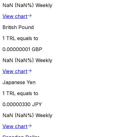
NaN (NaN%)
Weekly
View chart
British Pound
1 TRL equals to
0.00000001 GBP
NaN (NaN%)
Weekly
View chart
Japanese Yen
1 TRL equals to
0.00000330 JPY
NaN (NaN%)
Weekly
View chart