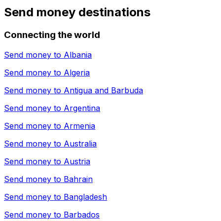
Send money destinations
Connecting the world
Send money to
Albania
Send money to
Algeria
Send money to
Antigua and Barbuda
Send money to
Argentina
Send money to
Armenia
Send money to
Australia
Send money to
Austria
Send money to
Bahrain
Send money to
Bangladesh
Send money to
Barbados