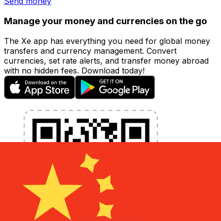
Send money
Manage your money and currencies on the go
The Xe app has everything you need for global money
transfers and currency management. Convert
currencies, set rate alerts, and transfer money abroad
with no hidden fees. Download today!