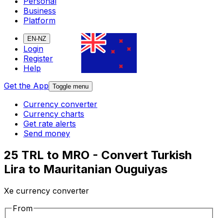
Personal
Business
Platform
EN-NZ
Login
Register
Help
Get the App
Toggle menu
Currency converter
Currency charts
Get rate alerts
Send money
25 TRL to MRO - Convert Turkish
Lira to Mauritanian Ouguiyas
Xe currency converter
From