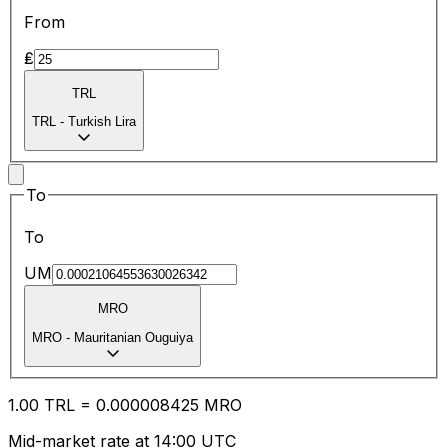
From
₤
TRL
TRL
-
Turkish Lira
To
To
UM
MRO
MRO
-
Mauritanian Ouguiya
1.00
TRL
=
0.00
0008425
MRO
Mid-market rate at 14:00 UTC