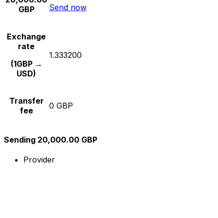
Send now
GBP
Exchange
rate
1.333200
(1GBP →
USD)
Transfer
0 GBP
fee
Sending 20,000.00 GBP
Provider