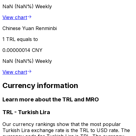
NaN (NaN%)
Weekly
View chart
Chinese Yuan Renminbi
1 TRL equals to
0.00000014 CNY
NaN (NaN%)
Weekly
View chart
Currency information
Learn more about the TRL and MRO
TRL
-
Turkish Lira
Our currency rankings show that the most popular
Turkish Lira exchange rate is the TRL to USD rate. The