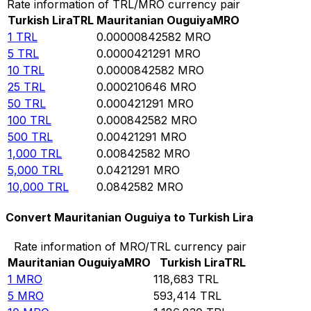
Rate information of TRL/MRO currency pair
Turkish Lira
TRL
Mauritanian Ouguiya
MRO
1
TRL
0.00000842582
MRO
5
TRL
0.0000421291
MRO
10
TRL
0.0000842582
MRO
25
TRL
0.000210646
MRO
50
TRL
0.000421291
MRO
100
TRL
0.000842582
MRO
500
TRL
0.00421291
MRO
1,000
TRL
0.00842582
MRO
5,000
TRL
0.0421291
MRO
10,000
TRL
0.0842582
MRO
Convert Mauritanian Ouguiya to Turkish Lira
Rate information of MRO/TRL currency pair
Mauritanian Ouguiya
MRO
Turkish Lira
TRL
1
MRO
118,683
TRL
5
MRO
593,414
TRL