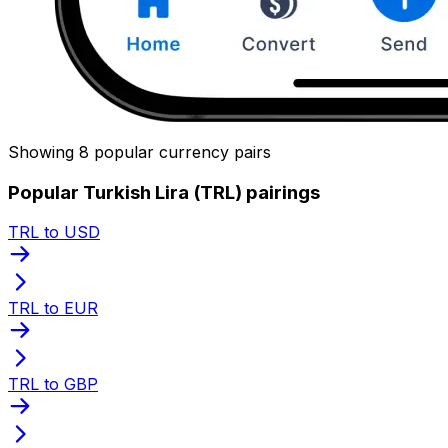
Showing 8 popular currency pairs
Popular Turkish Lira (TRL) pairings
TRL to USD
TRL to EUR
TRL to GBP