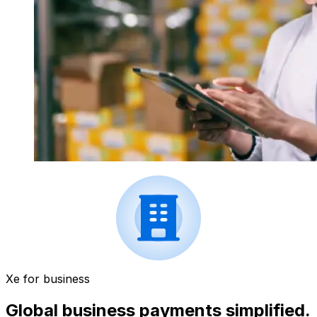
Xe for business
Global business payments simplified.