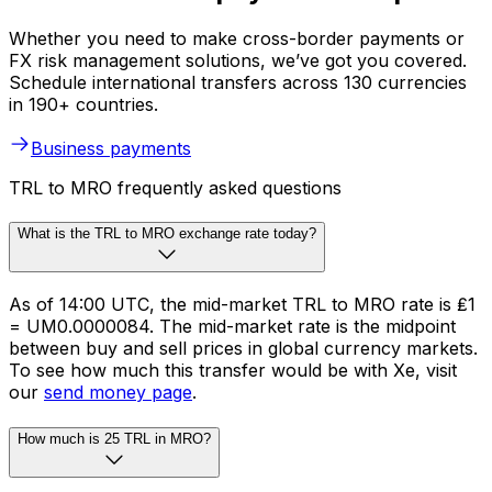
Whether you need to make cross-border payments or
FX risk management solutions, we’ve got you covered.
Schedule international transfers across 130 currencies
in 190+ countries.
Business payments
TRL to MRO frequently asked questions
What is the TRL to MRO exchange rate today?
As of 14:00 UTC, the mid-market TRL to MRO rate is ₤1
= UM0.0000084. The mid-market rate is the midpoint
between buy and sell prices in global currency markets.
To see how much this transfer would be with Xe, visit
our
send money page
.
How much is 25 TRL in MRO?