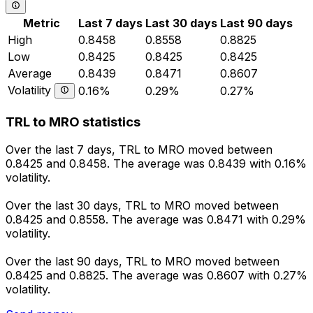
Metric
Last 7 days
Last 30 days
Last 90 days
High
0.8458
0.8558
0.8825
Low
0.8425
0.8425
0.8425
Average
0.8439
0.8471
0.8607
Volatility
0.16%
0.29%
0.27%
TRL to MRO statistics
Over the last 7 days, TRL to MRO moved between
0.8425 and 0.8458. The average was 0.8439 with 0.16%
volatility.
Over the last 30 days, TRL to MRO moved between
0.8425 and 0.8558. The average was 0.8471 with 0.29%
volatility.
Over the last 90 days, TRL to MRO moved between
0.8425 and 0.8825. The average was 0.8607 with 0.27%
volatility.