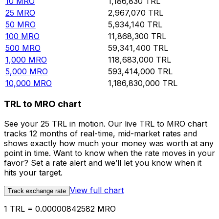
10
MRO
1,186,830
TRL
25
MRO
2,967,070
TRL
50
MRO
5,934,140
TRL
100
MRO
11,868,300
TRL
500
MRO
59,341,400
TRL
1,000
MRO
118,683,000
TRL
5,000
MRO
593,414,000
TRL
10,000
MRO
1,186,830,000
TRL
TRL to MRO chart
See your 25 TRL in motion. Our live TRL to MRO chart
tracks 12 months of real-time, mid-market rates and
shows exactly how much your money was worth at any
point in time. Want to know when the rate moves in your
favor? Set a rate alert and we’ll let you know when it
hits your target.
View full chart
Track exchange rate
1 TRL = 0.00000842582 MRO