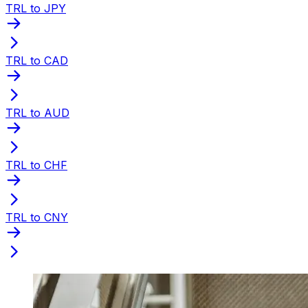
TRL to JPY
TRL to CAD
TRL to AUD
TRL to CHF
TRL to CNY