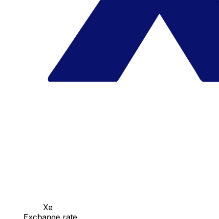
Xe
Exchange rate