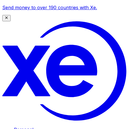
Send money to over 190 countries with Xe.