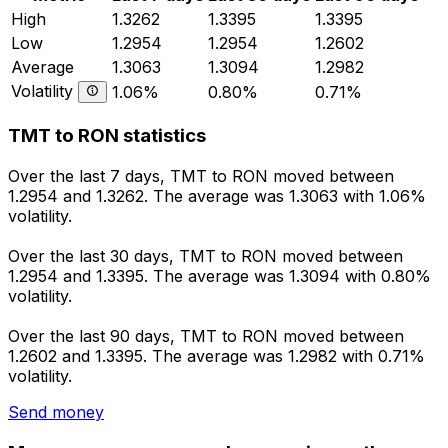
High
1.3262
1.3395
1.3395
Low
1.2954
1.2954
1.2602
Average
1.3063
1.3094
1.2982
Volatility
1.06%
0.80%
0.71%
TMT to RON statistics
Over the last 7 days, TMT to RON moved between
1.2954 and 1.3262. The average was 1.3063 with 1.06%
volatility.
Over the last 30 days, TMT to RON moved between
1.2954 and 1.3395. The average was 1.3094 with 0.80%
volatility.
Over the last 90 days, TMT to RON moved between
1.2602 and 1.3395. The average was 1.2982 with 0.71%
volatility.
Send money