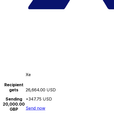
Xe
Recipient
gets
26,664.00 USD
Sending
+347.75 USD
20,000.00
Send now
GBP