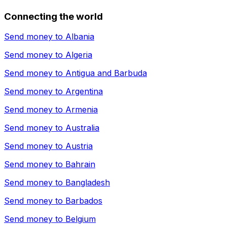
Connecting the world
Send money to
Albania
Send money to
Algeria
Send money to
Antigua and Barbuda
Send money to
Argentina
Send money to
Armenia
Send money to
Australia
Send money to
Austria
Send money to
Bahrain
Send money to
Bangladesh
Send money to
Barbados
Send money to
Belgium