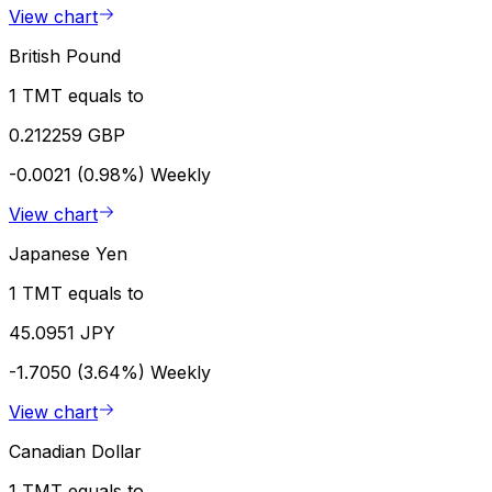
View chart
British Pound
1 TMT equals to
0.212259 GBP
-0.0021 (0.98%)
Weekly
View chart
Japanese Yen
1 TMT equals to
45.0951 JPY
-1.7050 (3.64%)
Weekly
View chart
Canadian Dollar
1 TMT equals to