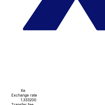
Xe
Exchange rate
1.333200
Transfer fee