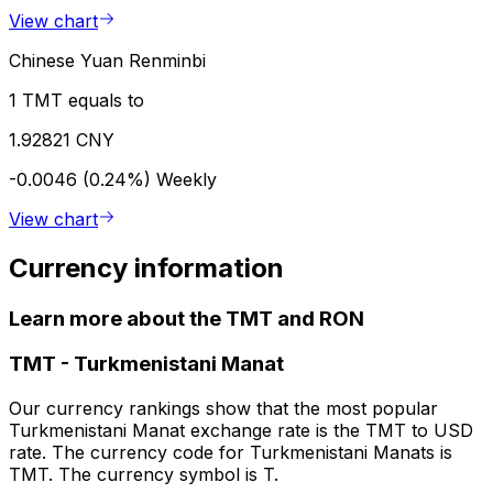
View chart
Chinese Yuan Renminbi
1 TMT equals to
1.92821 CNY
-0.0046 (0.24%)
Weekly
View chart
Currency information
Learn more about the TMT and RON
TMT
-
Turkmenistani Manat
Our currency rankings show that the most popular
Turkmenistani Manat exchange rate is the TMT to USD
rate. The currency code for Turkmenistani Manats is
TMT. The currency symbol is T.