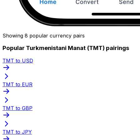
Showing 8 popular currency pairs
Popular Turkmenistani Manat (TMT) pairings
TMT to USD
TMT to EUR
TMT to GBP
TMT to JPY