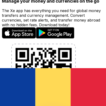
Manage your money and currencies on the go
The Xe app has everything you need for global money
transfers and currency management. Convert
currencies, set rate alerts, and transfer money abroad
with no hidden fees. Download today!