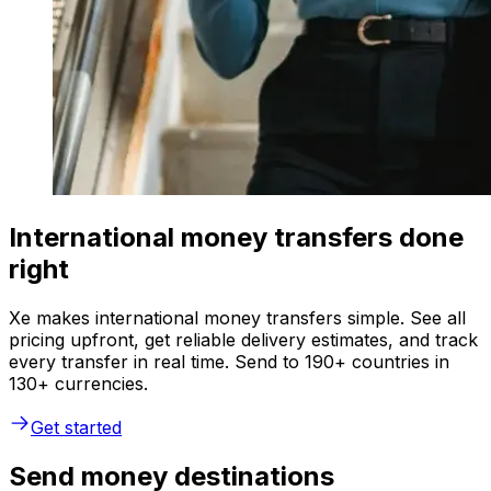
International money transfers done
right
Xe makes international money transfers simple. See all
pricing upfront, get reliable delivery estimates, and track
every transfer in real time. Send to 190+ countries in
130+ currencies.
Get started
Send money destinations