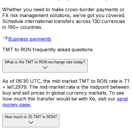
Whether you need to make cross-border payments or
FX risk management solutions, we’ve got you covered.
Schedule international transfers across 130 currencies
in 190+ countries.
Business payments
TMT to RON frequently asked questions
What is the TMT to RON exchange rate today?
As of 06:30 UTC, the mid-market TMT to RON rate is T1
= lei1.2979. The mid-market rate is the midpoint between
buy and sell prices in global currency markets. To see
how much this transfer would be with Xe, visit our
send
money page
.
How much is 25 TMT in RON?