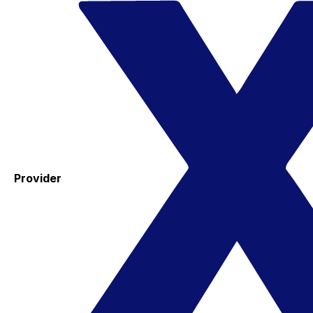
Provider