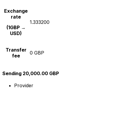
Exchange
rate
1.333200
(1GBP →
USD)
Transfer
0 GBP
fee
Sending 20,000.00 GBP
Provider