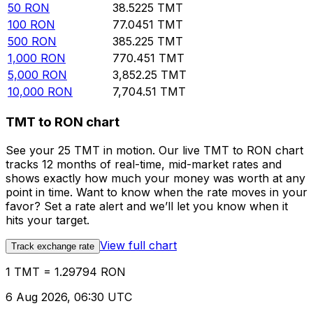
50
RON
38.5225
TMT
100
RON
77.0451
TMT
500
RON
385.225
TMT
1,000
RON
770.451
TMT
5,000
RON
3,852.25
TMT
10,000
RON
7,704.51
TMT
TMT to RON chart
See your 25 TMT in motion. Our live TMT to RON chart
tracks 12 months of real-time, mid-market rates and
shows exactly how much your money was worth at any
point in time. Want to know when the rate moves in your
favor? Set a rate alert and we’ll let you know when it
hits your target.
View full chart
Track exchange rate
1 TMT = 1.29794 RON
6 Aug 2026, 06:30 UTC