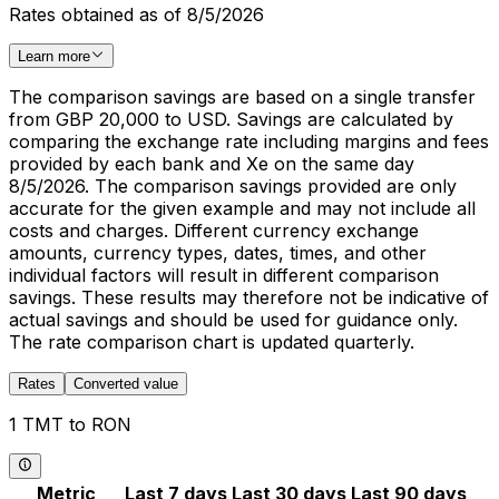
Rates obtained as of 8/5/2026
Learn more
The comparison savings are based on a single transfer
from GBP 20,000 to USD. Savings are calculated by
comparing the exchange rate including margins and fees
provided by each bank and Xe on the same day
8/5/2026. The comparison savings provided are only
accurate for the given example and may not include all
costs and charges. Different currency exchange
amounts, currency types, dates, times, and other
individual factors will result in different comparison
savings. These results may therefore not be indicative of
actual savings and should be used for guidance only.
The rate comparison chart is updated quarterly.
Rates
Converted value
1 TMT to RON
Metric
Last 7 days
Last 30 days
Last 90 days