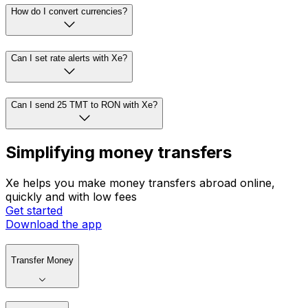
How do I convert currencies?
Can I set rate alerts with Xe?
Can I send 25 TMT to RON with Xe?
Simplifying money transfers
Xe helps you make money transfers abroad online,
quickly and with low fees
Get started
Download the app
Transfer Money