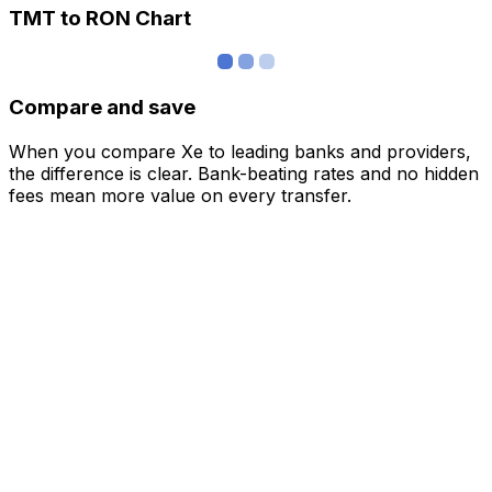
TMT to RON Chart
Compare and save
When you compare Xe to leading banks and providers,
the difference is clear. Bank-beating rates and no hidden
fees mean more value on every transfer.