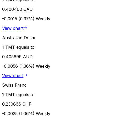
0.400460 CAD
-0.0015 (0.37%)
Weekly
View chart
Australian Dollar
1 TMT equals to
0.405699 AUD
-0.0056 (1.36%)
Weekly
View chart
Swiss Franc
1 TMT equals to
0.230866 CHF
-0.0025 (1.06%)
Weekly