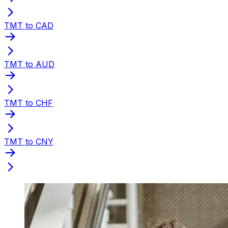
TMT to CAD
TMT to AUD
TMT to CHF
TMT to CNY