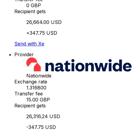
0 GBP
Recipient gets
26,664.00 USD
+347.75 USD
Send with Xe
Provider
Nationwide
Exchange rate
1.316800
Transfer fee
15.00 GBP
Recipient gets
26,316.24 USD
-347.75 USD