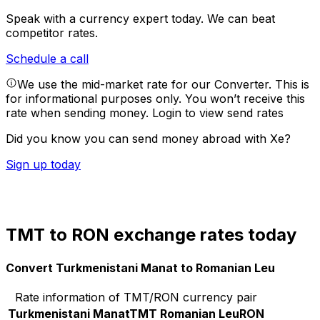
Speak with a currency expert today.
We can beat
competitor rates.
Schedule a call
We use the mid-market rate for our Converter. This is
for informational purposes only. You won’t receive this
rate when sending money.
Login to view send rates
Did you know you can send money abroad with Xe?
Sign up today
TMT to RON exchange rates today
Convert Turkmenistani Manat to Romanian Leu
Rate information of TMT/RON currency pair
Turkmenistani Manat
TMT
Romanian Leu
RON