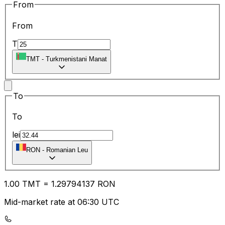
From
From
T
TMT
-
Turkmenistani Manat
To
To
lei
RON
-
Romanian Leu
1.00
TMT
=
1.29
794137
RON
Mid-market rate at 06:30 UTC