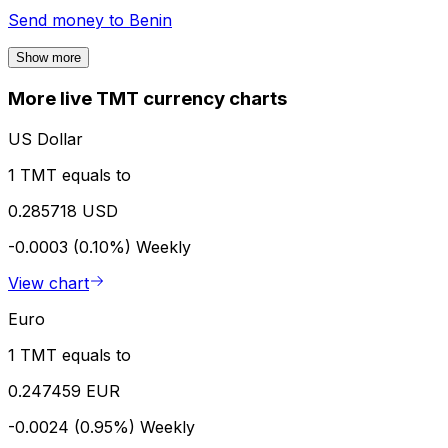
Send money to
Benin
Show more
More live TMT currency charts
US Dollar
1 TMT equals to
0.285718 USD
-0.0003 (0.10%)
Weekly
View chart
Euro
1 TMT equals to
0.247459 EUR
-0.0024 (0.95%)
Weekly