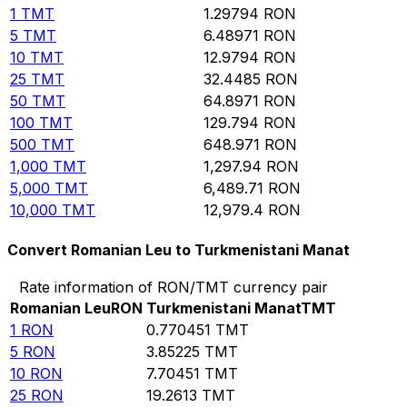
1
TMT
1.29794
RON
5
TMT
6.48971
RON
10
TMT
12.9794
RON
25
TMT
32.4485
RON
50
TMT
64.8971
RON
100
TMT
129.794
RON
500
TMT
648.971
RON
1,000
TMT
1,297.94
RON
5,000
TMT
6,489.71
RON
10,000
TMT
12,979.4
RON
Convert Romanian Leu to Turkmenistani Manat
Rate information of RON/TMT currency pair
Romanian Leu
RON
Turkmenistani Manat
TMT
1
RON
0.770451
TMT
5
RON
3.85225
TMT
10
RON
7.70451
TMT
25
RON
19.2613
TMT