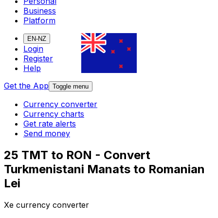
Personal
Business
Platform
EN-NZ
Login
Register
Help
Get the App
Toggle menu
Currency converter
Currency charts
Get rate alerts
Send money
25 TMT to RON - Convert
Turkmenistani Manats to Romanian
Lei
Xe currency converter