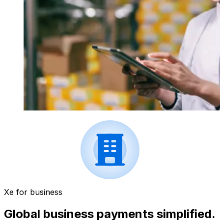
Xe for business
Global business payments simplified.