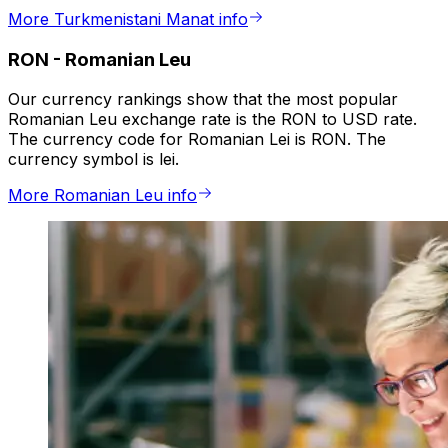
More Turkmenistani Manat info
RON
-
Romanian Leu
Our currency rankings show that the most popular
Romanian Leu exchange rate is the RON to USD rate.
The currency code for Romanian Lei is RON. The
currency symbol is lei.
More Romanian Leu info