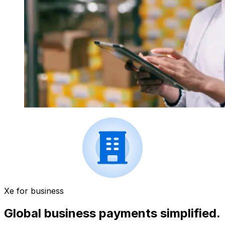
Xe for business
Global business payments simplified.