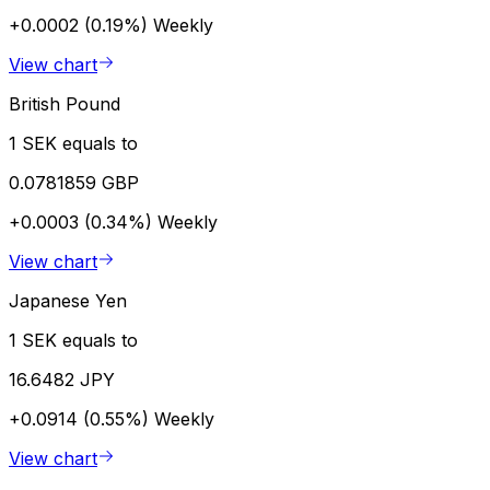
+0.0002 (0.19%)
Weekly
View chart
British Pound
1 SEK equals to
0.0781859 GBP
+0.0003 (0.34%)
Weekly
View chart
Japanese Yen
1 SEK equals to
16.6482 JPY
+0.0914 (0.55%)
Weekly
View chart