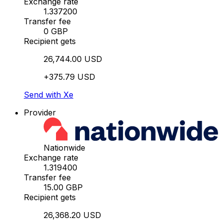
Exchange rate
1.337200
Transfer fee
0 GBP
Recipient gets
26,744.00 USD
+375.79 USD
Send with Xe
Provider
Nationwide
Exchange rate
1.319400
Transfer fee
15.00 GBP
Recipient gets
26,368.20 USD