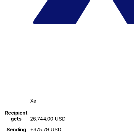
Xe
Recipient
gets
26,744.00 USD
Sending
+375.79 USD