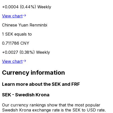
+0.0004 (0.44%)
Weekly
View chart
Chinese Yuan Renminbi
1 SEK equals to
0.711786 CNY
+0.0027 (0.38%)
Weekly
View chart
Currency information
Learn more about the SEK and FRF
SEK
-
Swedish Krona
Our currency rankings show that the most popular
Swedish Krona exchange rate is the SEK to USD rate.