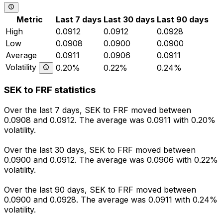
Metric
Last 7 days
Last 30 days
Last 90 days
High
0.0912
0.0912
0.0928
Low
0.0908
0.0900
0.0900
Average
0.0911
0.0906
0.0911
Volatility
0.20%
0.22%
0.24%
SEK to FRF statistics
Over the last 7 days, SEK to FRF moved between
0.0908 and 0.0912. The average was 0.0911 with 0.20%
volatility.
Over the last 30 days, SEK to FRF moved between
0.0900 and 0.0912. The average was 0.0906 with 0.22%
volatility.
Over the last 90 days, SEK to FRF moved between
0.0900 and 0.0928. The average was 0.0911 with 0.24%
volatility.