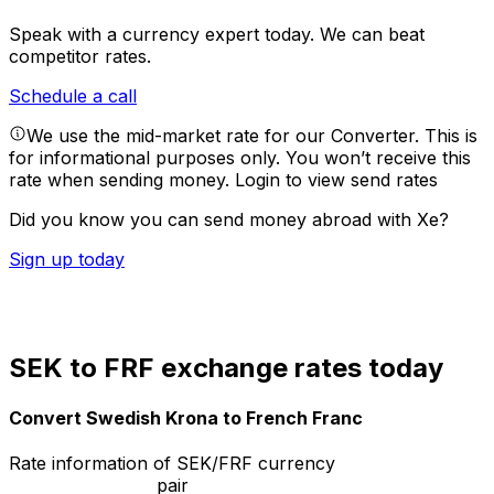
Speak with a currency expert today.
We can beat
competitor rates.
Schedule a call
We use the mid-market rate for our Converter. This is
for informational purposes only. You won’t receive this
rate when sending money.
Login to view send rates
Did you know you can send money abroad with Xe?
Sign up today
SEK to FRF exchange rates today
Convert Swedish Krona to French Franc
Rate information of SEK/FRF currency
pair