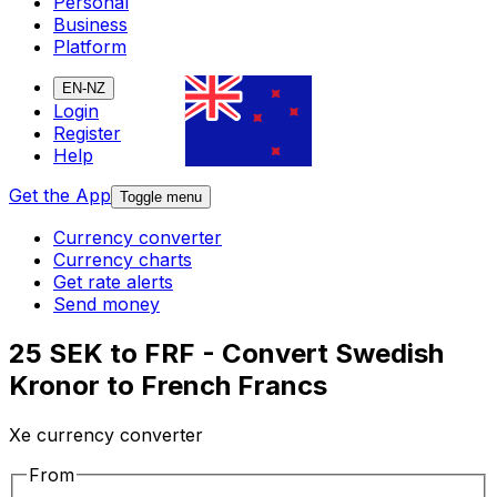
Personal
Business
Platform
EN-NZ
Login
Register
Help
Get the App
Toggle menu
Currency converter
Currency charts
Get rate alerts
Send money
25 SEK to FRF - Convert Swedish
Kronor to French Francs
Xe currency converter
From