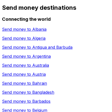
Send money destinations
Connecting the world
Send money to
Albania
Send money to
Algeria
Send money to
Antigua and Barbuda
Send money to
Argentina
Send money to
Australia
Send money to
Austria
Send money to
Bahrain
Send money to
Bangladesh
Send money to
Barbados
Send money to
Belgium