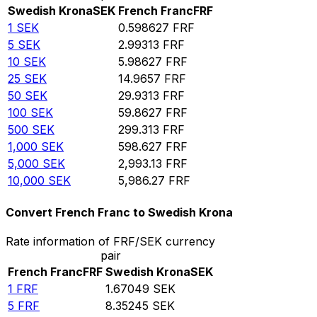
Swedish Krona
SEK
French Franc
FRF
1
SEK
0.598627
FRF
5
SEK
2.99313
FRF
10
SEK
5.98627
FRF
25
SEK
14.9657
FRF
50
SEK
29.9313
FRF
100
SEK
59.8627
FRF
500
SEK
299.313
FRF
1,000
SEK
598.627
FRF
5,000
SEK
2,993.13
FRF
10,000
SEK
5,986.27
FRF
Convert French Franc to Swedish Krona
Rate information of FRF/SEK currency
pair
French Franc
FRF
Swedish Krona
SEK
1
FRF
1.67049
SEK
5
FRF
8.35245
SEK