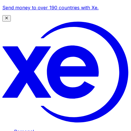
Send money to over 190 countries with Xe.