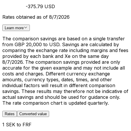
-375.79 USD
Rates obtained as of 8/7/2026
Learn more
The comparison savings are based on a single transfer
from GBP 20,000 to USD. Savings are calculated by
comparing the exchange rate including margins and fees
provided by each bank and Xe on the same day
8/7/2026. The comparison savings provided are only
accurate for the given example and may not include all
costs and charges. Different currency exchange
amounts, currency types, dates, times, and other
individual factors will result in different comparison
savings. These results may therefore not be indicative of
actual savings and should be used for guidance only.
The rate comparison chart is updated quarterly.
Rates
Converted value
1 SEK to FRF