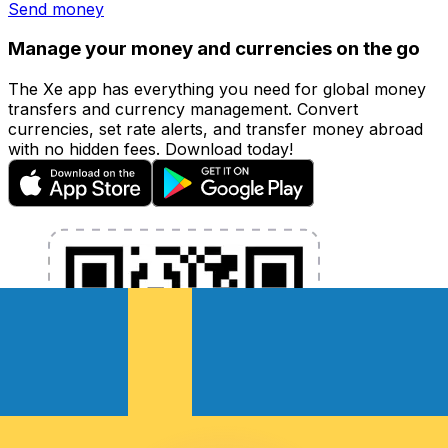
Send money
Manage your money and currencies on the go
The Xe app has everything you need for global money
transfers and currency management. Convert
currencies, set rate alerts, and transfer money abroad
with no hidden fees. Download today!