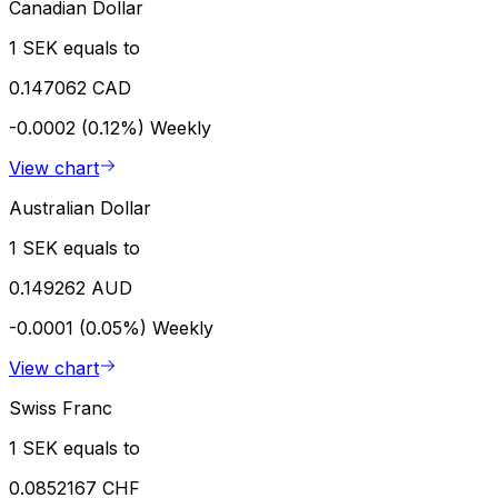
Canadian Dollar
1 SEK equals to
0.147062 CAD
-0.0002 (0.12%)
Weekly
View chart
Australian Dollar
1 SEK equals to
0.149262 AUD
-0.0001 (0.05%)
Weekly
View chart
Swiss Franc
1 SEK equals to
0.0852167 CHF