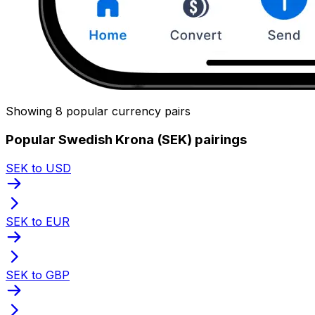
Showing 8 popular currency pairs
Popular Swedish Krona (SEK) pairings
SEK to USD
SEK to EUR
SEK to GBP