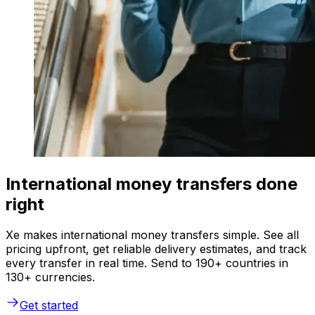
International money transfers done
right
Xe makes international money transfers simple. See all
pricing upfront, get reliable delivery estimates, and track
every transfer in real time. Send to 190+ countries in
130+ currencies.
Get started