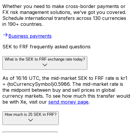
Whether you need to make cross-border payments or
FX risk management solutions, we’ve got you covered.
Schedule international transfers across 130 currencies
in 190+ countries.
Business payments
SEK to FRF frequently asked questions
What is the SEK to FRF exchange rate today?
As of 16:16 UTC, the mid-market SEK to FRF rate is kr1
= {toCurrencySymbol}0.5986. The mid-market rate is
the midpoint between buy and sell prices in global
currency markets. To see how much this transfer would
be with Xe, visit our
send money page
.
How much is 25 SEK in FRF?