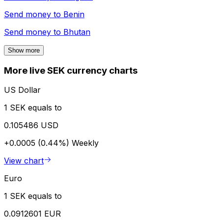
Send money to
Benin
Send money to
Bhutan
Show more
More live SEK currency charts
US Dollar
1 SEK equals to
0.105486 USD
+0.0005 (0.44%)
Weekly
View chart
Euro
1 SEK equals to
0.0912601 EUR