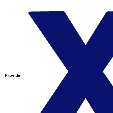
Provider