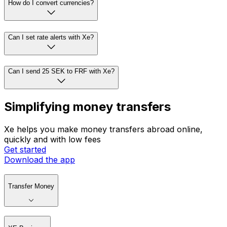
How do I convert currencies?
Can I set rate alerts with Xe?
Can I send 25 SEK to FRF with Xe?
Simplifying money transfers
Xe helps you make money transfers abroad online,
quickly and with low fees
Get started
Download the app
Transfer Money