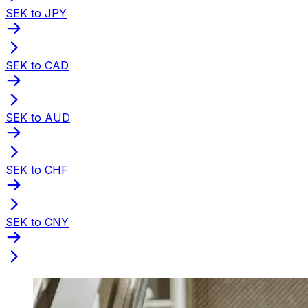
SEK to JPY
SEK to CAD
SEK to AUD
SEK to CHF
SEK to CNY