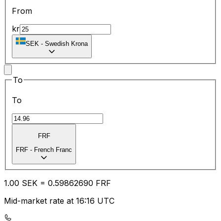
From
kr
SEK
-
Swedish Krona
To
To
FRF
FRF
-
French Franc
1.00
SEK
=
0.59
862690
FRF
Mid-market rate at 16:16 UTC