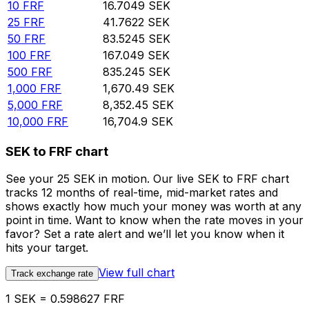
10
FRF
16.7049
SEK
25
FRF
41.7622
SEK
50
FRF
83.5245
SEK
100
FRF
167.049
SEK
500
FRF
835.245
SEK
1,000
FRF
1,670.49
SEK
5,000
FRF
8,352.45
SEK
10,000
FRF
16,704.9
SEK
SEK to FRF chart
See your 25 SEK in motion. Our live SEK to FRF chart
tracks 12 months of real-time, mid-market rates and
shows exactly how much your money was worth at any
point in time. Want to know when the rate moves in your
favor? Set a rate alert and we’ll let you know when it
hits your target.
View full chart
Track exchange rate
1 SEK = 0.598627 FRF