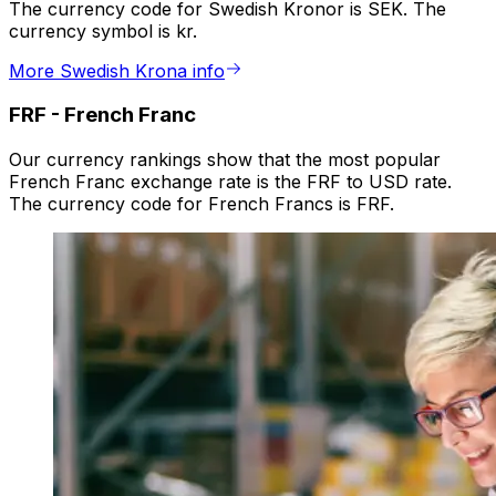
The currency code for Swedish Kronor is SEK. The
currency symbol is kr.
More Swedish Krona info
FRF
-
French Franc
Our currency rankings show that the most popular
French Franc exchange rate is the FRF to USD rate.
The currency code for French Francs is FRF.