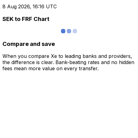
8 Aug 2026, 16:16 UTC
SEK to FRF Chart
Compare and save
When you compare Xe to leading banks and providers,
the difference is clear. Bank-beating rates and no hidden
fees mean more value on every transfer.