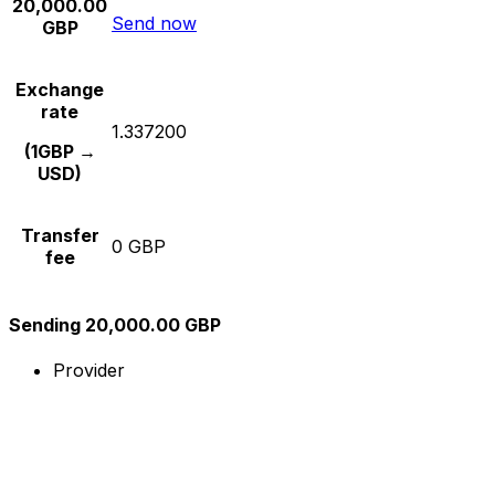
20,000.00
Send now
GBP
Exchange
rate
1.337200
(1GBP →
USD)
Transfer
0 GBP
fee
Sending 20,000.00 GBP
Provider