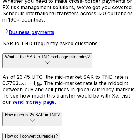
Whether you need to make cross-border payments or
FX risk management solutions, we’ve got you covered.
Schedule international transfers across 130 currencies
in 190+ countries.
Business payments
SAR to TND frequently asked questions
What is the SAR to TND exchange rate today?
As of 23:45 UTC, the mid-market SAR to TND rate is
﷼1 = د.ت0.7793. The mid-market rate is the midpoint
between buy and sell prices in global currency markets.
To see how much this transfer would be with Xe, visit
our
send money page
.
How much is 25 SAR in TND?
How do I convert currencies?