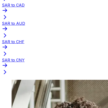
SAR to CAD
SAR to AUD
SAR to CHF
SAR to CNY