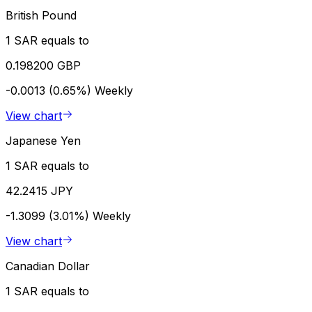
British Pound
1 SAR equals to
0.198200 GBP
-0.0013 (0.65%)
Weekly
View chart
Japanese Yen
1 SAR equals to
42.2415 JPY
-1.3099 (3.01%)
Weekly
View chart
Canadian Dollar
1 SAR equals to