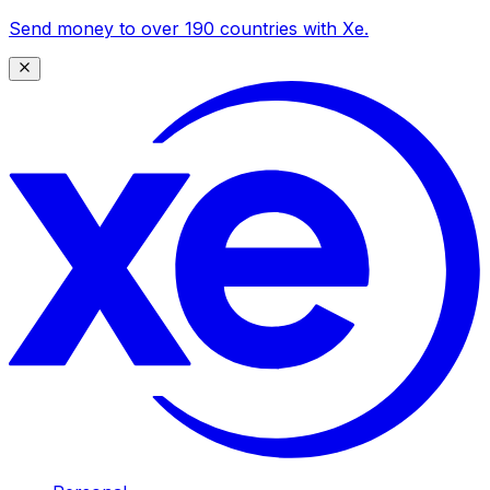
Send money to over 190 countries with Xe.