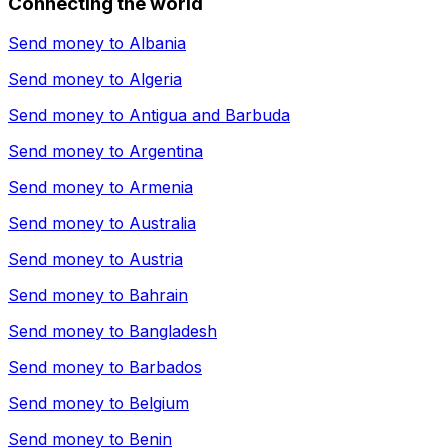
Connecting the world
Send money to
Albania
Send money to
Algeria
Send money to
Antigua and Barbuda
Send money to
Argentina
Send money to
Armenia
Send money to
Australia
Send money to
Austria
Send money to
Bahrain
Send money to
Bangladesh
Send money to
Barbados
Send money to
Belgium
Send money to
Benin