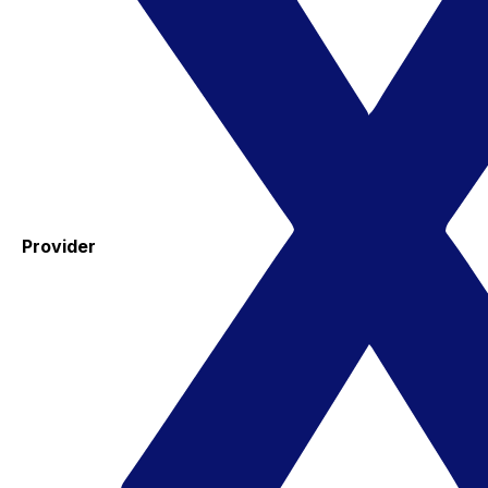
Provider