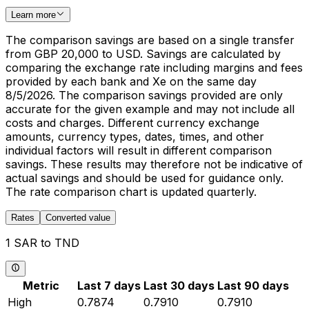
Learn more
The comparison savings are based on a single transfer
from GBP 20,000 to USD. Savings are calculated by
comparing the exchange rate including margins and fees
provided by each bank and Xe on the same day
8/5/2026. The comparison savings provided are only
accurate for the given example and may not include all
costs and charges. Different currency exchange
amounts, currency types, dates, times, and other
individual factors will result in different comparison
savings. These results may therefore not be indicative of
actual savings and should be used for guidance only.
The rate comparison chart is updated quarterly.
Rates
Converted value
1 SAR to TND
Metric
Last 7 days
Last 30 days
Last 90 days
High
0.7874
0.7910
0.7910