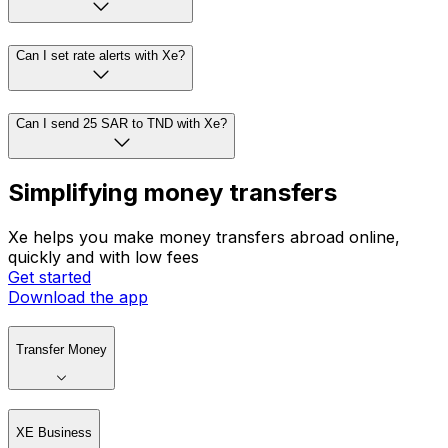
Can I set rate alerts with Xe?
Can I send 25 SAR to TND with Xe?
Simplifying money transfers
Xe helps you make money transfers abroad online,
quickly and with low fees
Get started
Download the app
Transfer Money
XE Business