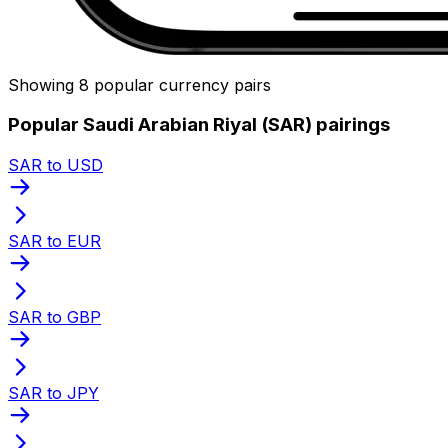
Showing 8 popular currency pairs
Popular Saudi Arabian Riyal (SAR) pairings
SAR to USD
SAR to EUR
SAR to GBP
SAR to JPY