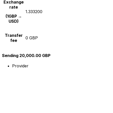
Exchange
rate
1.333200
(1GBP →
USD)
Transfer
0 GBP
fee
Sending 20,000.00 GBP
Provider