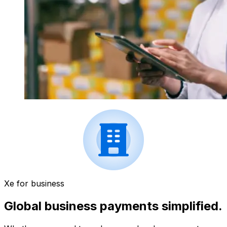
Xe for business
Global business payments simplified.