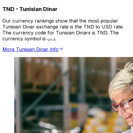
TND
-
Tunisian Dinar
Our currency rankings show that the most popular
Tunisian Dinar exchange rate is the TND to USD rate.
The currency code for Tunisian Dinars is TND. The
currency symbol is د.ت.
More Tunisian Dinar info