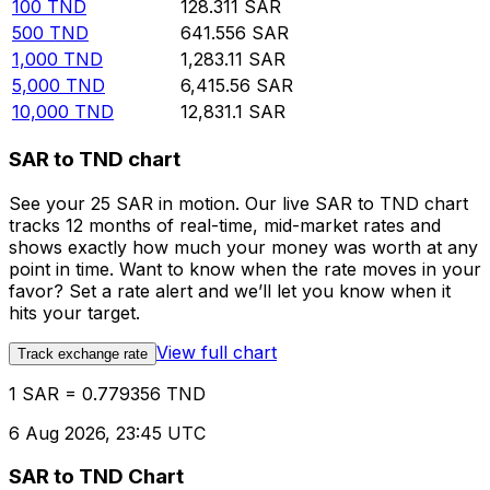
100
TND
128.311
SAR
500
TND
641.556
SAR
1,000
TND
1,283.11
SAR
5,000
TND
6,415.56
SAR
10,000
TND
12,831.1
SAR
SAR to TND chart
See your 25 SAR in motion. Our live SAR to TND chart
tracks 12 months of real-time, mid-market rates and
shows exactly how much your money was worth at any
point in time. Want to know when the rate moves in your
favor? Set a rate alert and we’ll let you know when it
hits your target.
View full chart
Track exchange rate
1 SAR = 0.779356 TND
6 Aug 2026, 23:45 UTC
SAR to TND Chart