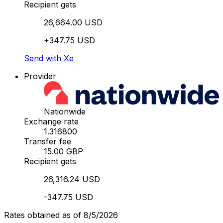
Recipient gets
26,664.00 USD
+347.75 USD
Send with Xe
Provider
Nationwide
Exchange rate
1.316800
Transfer fee
15.00 GBP
Recipient gets
26,316.24 USD
-347.75 USD
Rates obtained as of 8/5/2026