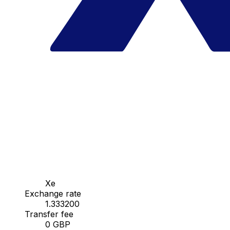
Xe
Exchange rate
1.333200
Transfer fee
0 GBP