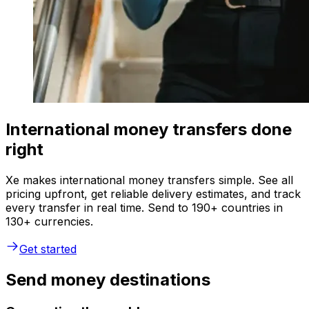
International money transfers done
right
Xe makes international money transfers simple. See all
pricing upfront, get reliable delivery estimates, and track
every transfer in real time. Send to 190+ countries in
130+ currencies.
Get started
Send money destinations