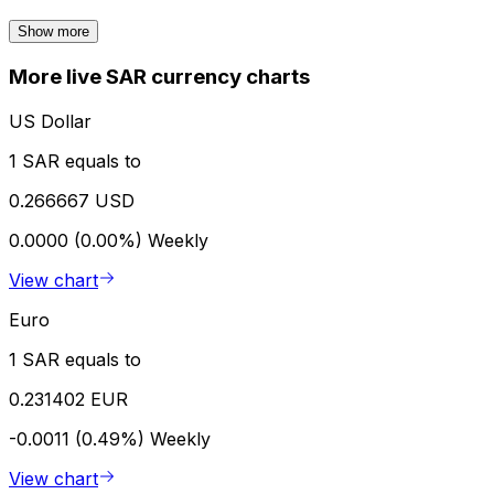
Show more
More live SAR currency charts
US Dollar
1 SAR equals to
0.266667 USD
0.0000 (0.00%)
Weekly
View chart
Euro
1 SAR equals to
0.231402 EUR
-0.0011 (0.49%)
Weekly
View chart