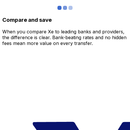
Compare and save
When you compare Xe to leading banks and providers,
the difference is clear. Bank-beating rates and no hidden
fees mean more value on every transfer.