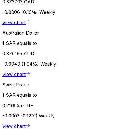
0.373703 CAD
-0.0006 (0.16%)
Weekly
View chart
Australian Dollar
1 SAR equals to
0.379195 AUD
-0.0040 (1.04%)
Weekly
View chart
Swiss Franc
1 SAR equals to
0.216655 CHF
-0.0003 (0.12%)
Weekly
View chart