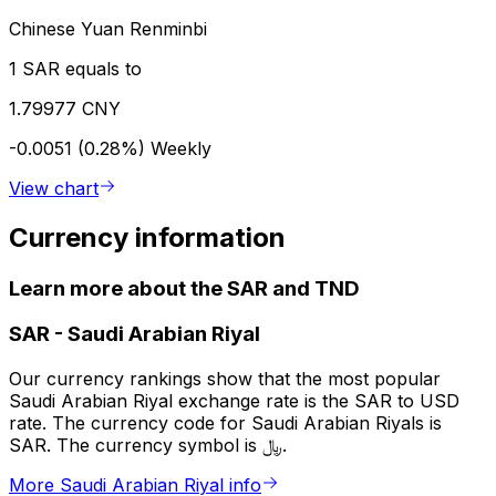
Chinese Yuan Renminbi
1 SAR equals to
1.79977 CNY
-0.0051 (0.28%)
Weekly
View chart
Currency information
Learn more about the SAR and TND
SAR
-
Saudi Arabian Riyal
Our currency rankings show that the most popular
Saudi Arabian Riyal exchange rate is the SAR to USD
rate. The currency code for Saudi Arabian Riyals is
SAR. The currency symbol is ﷼.
More Saudi Arabian Riyal info