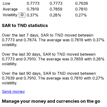
Low
0.7773
0.7773
0.7639
Average
0.7819
0.7859
0.7810
Volatility
0.37%
0.28%
0.27%
SAR to TND statistics
Over the last 7 days, SAR to TND moved between
0.7773 and 0.7874. The average was 0.7819 with 0.37%
volatility.
Over the last 30 days, SAR to TND moved between
0.7773 and 0.7910. The average was 0.7859 with 0.28%
volatility.
Over the last 90 days, SAR to TND moved between
0.7639 and 0.7910. The average was 0.7810 with 0.27%
volatility.
Send money
Manage your money and currencies on the go