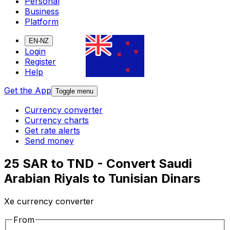
Personal
Business
Platform
EN-NZ
Login
Register
Help
Get the App
Toggle menu
Currency converter
Currency charts
Get rate alerts
Send money
25 SAR to TND - Convert Saudi
Arabian Riyals to Tunisian Dinars
Xe currency converter
From