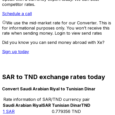
competitor rates.
Schedule a call
We use the mid-market rate for our Converter. This is
for informational purposes only. You won’t receive this
rate when sending money.
Login to view send rates
Did you know you can send money abroad with Xe?
Sign up today
SAR to TND exchange rates today
Convert Saudi Arabian Riyal to Tunisian Dinar
Rate information of SAR/TND currency pair
Saudi Arabian Riyal
SAR
Tunisian Dinar
TND
1
SAR
0.779356
TND