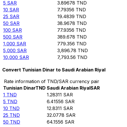
5
SAR
3.89678
TND
10
SAR
7.79356
TND
25
SAR
19.4839
TND
50
SAR
38.9678
TND
100
SAR
77.9356
TND
500
SAR
389.678
TND
1,000
SAR
779.356
TND
5,000
SAR
3,896.78
TND
10,000
SAR
7,793.56
TND
Convert Tunisian Dinar to Saudi Arabian Riyal
Rate information of TND/SAR currency pair
Tunisian Dinar
TND
Saudi Arabian Riyal
SAR
1
TND
1.28311
SAR
5
TND
6.41556
SAR
10
TND
12.8311
SAR
25
TND
32.0778
SAR
50
TND
64.1556
SAR