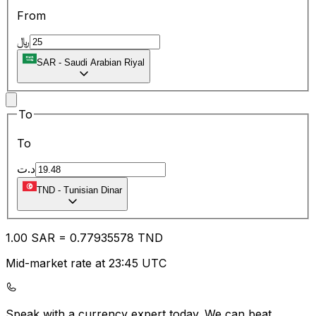
From
﷼
SAR
-
Saudi Arabian Riyal
To
To
د.ت
TND
-
Tunisian Dinar
1.00
SAR
=
0.77
935578
TND
Mid-market rate at 23:45 UTC
Speak with a currency expert today.
We can beat