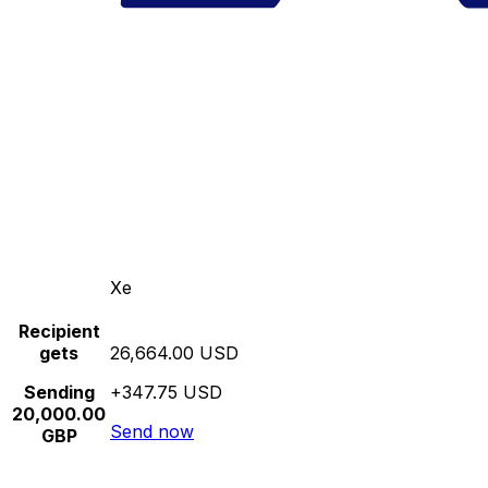
Xe
Recipient
gets
26,664.00 USD
Sending
+347.75 USD
20,000.00
Send now
GBP