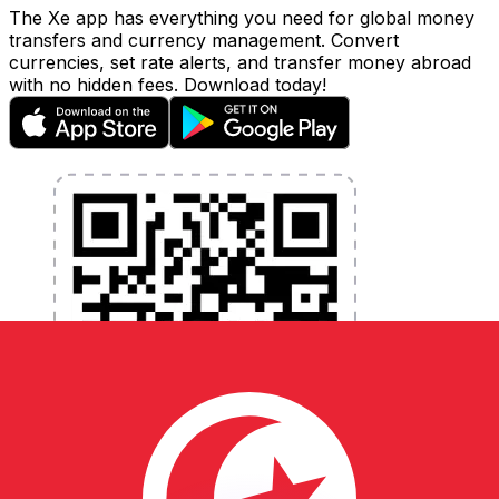
The Xe app has everything you need for global money
transfers and currency management. Convert
currencies, set rate alerts, and transfer money abroad
with no hidden fees. Download today!