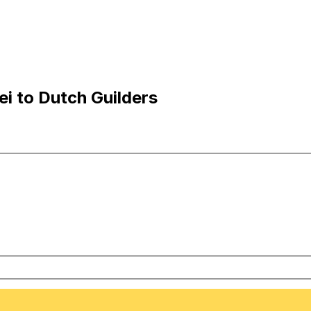
i to Dutch Guilders