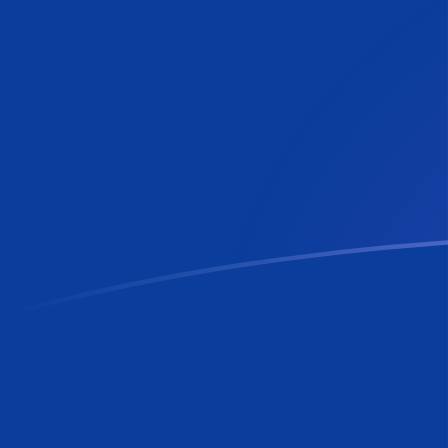
RON to NLG exchange rates today
Convert Romanian Leu to Dutch Guilder
Rate information of RON/NLG
currency pair
Romanian Leu
RON
Dutch Guilder
NLG
1
RON
0.419675
NLG
5
RON
2.09837
NLG
10
RON
4.19675
NLG
25
RON
10.4919
NLG
50
RON
20.9837
NLG
100
RON
41.9675
NLG
500
RON
209.837
NLG
1,000
RON
419.675
NLG
5,000
RON
2,098.37
NLG
10,000
RON
4,196.75
NLG