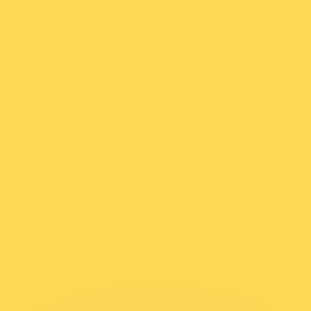
or rates.
for informational purposes only. You won’t receive this ra