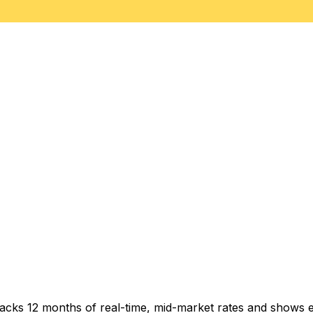
racks 12 months of real-time, mid-market rates and shows