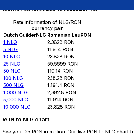
Convert Dutch Guilder to Romanian Leu
Rate information of NLG/RON
currency pair
Dutch Guilder
NLG
Romanian Leu
RON
1
NLG
2.3828
RON
5
NLG
11.914
RON
10
NLG
23.828
RON
25
NLG
59.5699
RON
50
NLG
119.14
RON
100
NLG
238.28
RON
500
NLG
1,191.4
RON
1,000
NLG
2,382.8
RON
5,000
NLG
11,914
RON
10,000
NLG
23,828
RON
RON to NLG chart
See your 25 RON in motion. Our live RON to NLG chart t