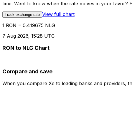
time. Want to know when the rate moves in your favor? Set
View full chart
Track exchange rate
1 RON = 0.419675 NLG
7 Aug 2026, 15:28 UTC
RON to NLG Chart
Compare and save
When you compare Xe to leading banks and providers, the