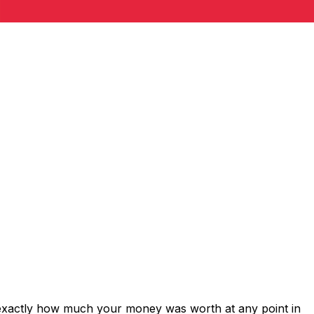
 exactly how much your money was worth at any point in