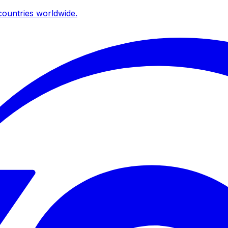
ountries worldwide.