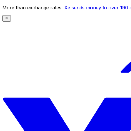
More than exchange rates,
Xe sends money to over 190 c