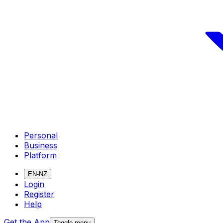
Personal
Business
Platform
EN-NZ
Login
Register
Help
Get the App
Toggle menu