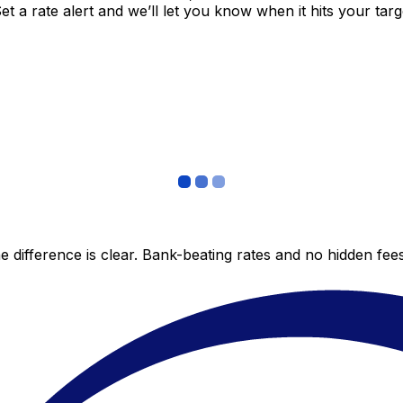
 a rate alert and we’ll let you know when it hits your targ
 difference is clear. Bank-beating rates and no hidden fe