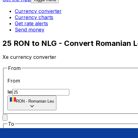
Currency converter
Currency charts
Get rate alerts
Send money
25 RON to NLG - Convert Romanian Le
Xe currency converter
From
From
lei
RON
-
Romanian Leu
To
To