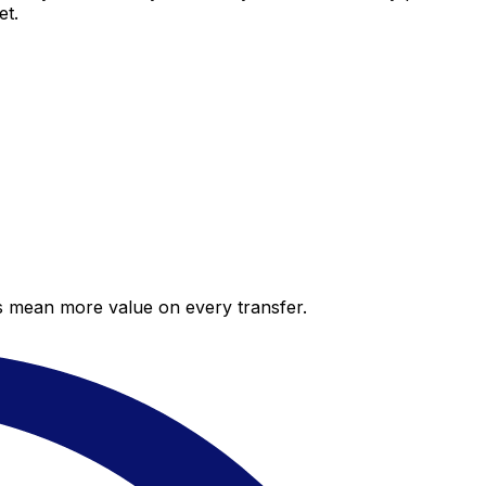
et.
es mean more value on every transfer.