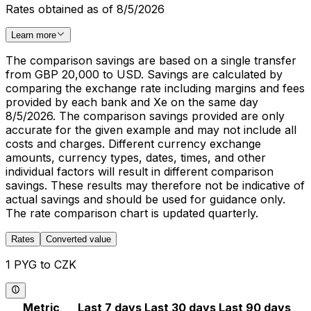
Rates obtained as of 8/5/2026
Learn more
The comparison savings are based on a single transfer
from GBP 20,000 to USD. Savings are calculated by
comparing the exchange rate including margins and fees
provided by each bank and Xe on the same day
8/5/2026. The comparison savings provided are only
accurate for the given example and may not include all
costs and charges. Different currency exchange
amounts, currency types, dates, times, and other
individual factors will result in different comparison
savings. These results may therefore not be indicative of
actual savings and should be used for guidance only.
The rate comparison chart is updated quarterly.
Rates
Converted value
1 PYG to CZK
Metric
Last 7 days
Last 30 days
Last 90 days