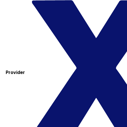
Provider