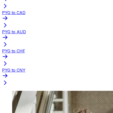
PYG to CAD
PYG to AUD
PYG to CHF
PYG to CNY