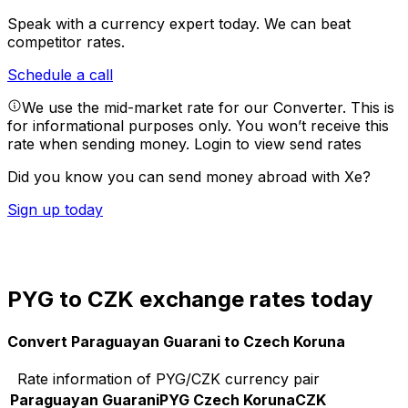
Speak with a currency expert today.
We can beat
competitor rates.
Schedule a call
We use the mid-market rate for our Converter. This is
for informational purposes only. You won’t receive this
rate when sending money.
Login to view send rates
Did you know you can send money abroad with Xe?
Sign up today
PYG to CZK exchange rates today
Convert Paraguayan Guarani to Czech Koruna
Rate information of PYG/CZK currency pair
Paraguayan Guarani
PYG
Czech Koruna
CZK