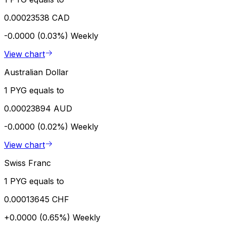
0.00023538 CAD
-0.0000 (0.03%)
Weekly
View chart
Australian Dollar
1 PYG equals to
0.00023894 AUD
-0.0000 (0.02%)
Weekly
View chart
Swiss Franc
1 PYG equals to
0.00013645 CHF
+0.0000 (0.65%)
Weekly