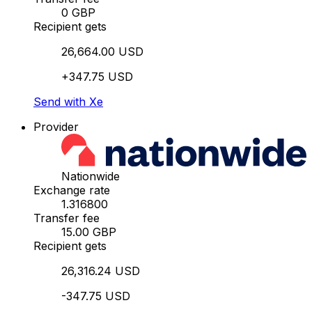
0 GBP
Recipient gets
26,664.00 USD
+347.75 USD
Send with Xe
Provider
Nationwide
Exchange rate
1.316800
Transfer fee
15.00 GBP
Recipient gets
26,316.24 USD
-347.75 USD