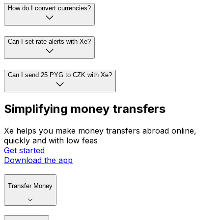
How do I convert currencies?
Can I set rate alerts with Xe?
Can I send 25 PYG to CZK with Xe?
Simplifying money transfers
Xe helps you make money transfers abroad online,
quickly and with low fees
Get started
Download the app
Transfer Money