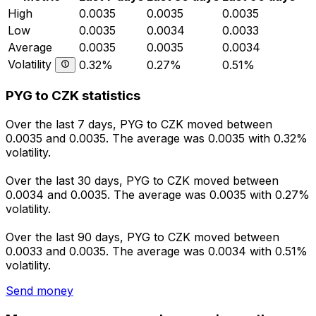
High
0.0035
0.0035
0.0035
Low
0.0035
0.0034
0.0033
Average
0.0035
0.0035
0.0034
Volatility
0.32%
0.27%
0.51%
PYG to CZK statistics
Over the last 7 days, PYG to CZK moved between
0.0035 and 0.0035. The average was 0.0035 with 0.32%
volatility.
Over the last 30 days, PYG to CZK moved between
0.0034 and 0.0035. The average was 0.0035 with 0.27%
volatility.
Over the last 90 days, PYG to CZK moved between
0.0033 and 0.0035. The average was 0.0034 with 0.51%
volatility.
Send money