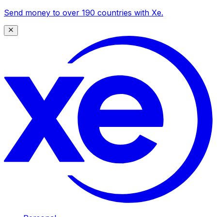
Send money to over 190 countries with Xe.