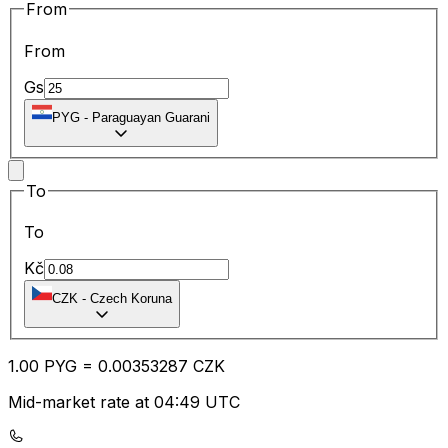
From
From
Gs
PYG
-
Paraguayan Guarani
To
To
Kč
CZK
-
Czech Koruna
1.00
PYG
=
0.00
353287
CZK
Mid-market rate at 04:49 UTC