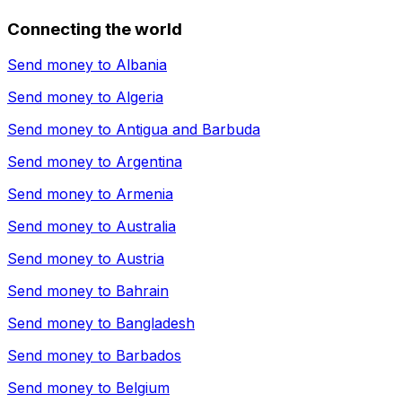
Connecting the world
Send money to
Albania
Send money to
Algeria
Send money to
Antigua and Barbuda
Send money to
Argentina
Send money to
Armenia
Send money to
Australia
Send money to
Austria
Send money to
Bahrain
Send money to
Bangladesh
Send money to
Barbados
Send money to
Belgium