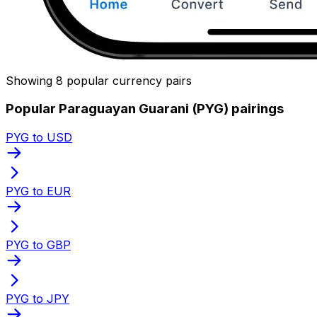
Showing 8 popular currency pairs
Popular Paraguayan Guarani (PYG) pairings
PYG to USD
PYG to EUR
PYG to GBP
PYG to JPY