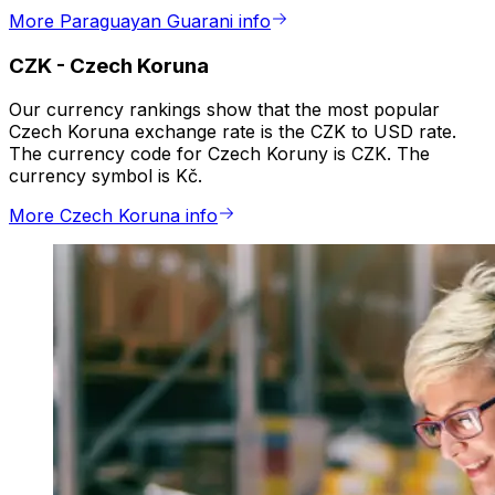
More Paraguayan Guarani info
CZK
-
Czech Koruna
Our currency rankings show that the most popular
Czech Koruna exchange rate is the CZK to USD rate.
The currency code for Czech Koruny is CZK. The
currency symbol is Kč.
More Czech Koruna info