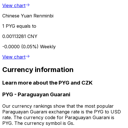
View chart
Chinese Yuan Renminbi
1 PYG equals to
0.00113281 CNY
-0.0000 (0.05%)
Weekly
View chart
Currency information
Learn more about the PYG and CZK
PYG
-
Paraguayan Guarani
Our currency rankings show that the most popular
Paraguayan Guarani exchange rate is the PYG to USD
rate. The currency code for Paraguayan Guarani is
PYG. The currency symbol is Gs.