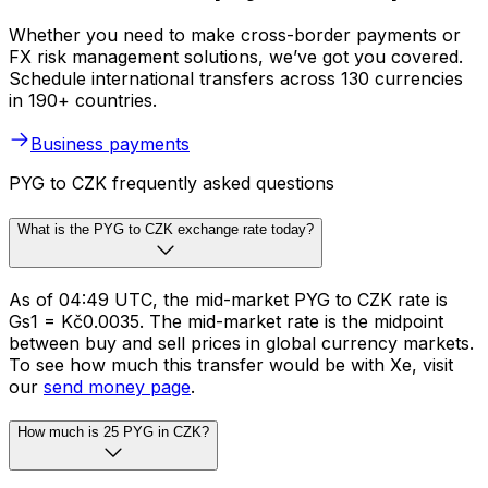
Whether you need to make cross-border payments or
FX risk management solutions, we’ve got you covered.
Schedule international transfers across 130 currencies
in 190+ countries.
Business payments
PYG to CZK frequently asked questions
What is the PYG to CZK exchange rate today?
As of 04:49 UTC, the mid-market PYG to CZK rate is
Gs1 = Kč0.0035. The mid-market rate is the midpoint
between buy and sell prices in global currency markets.
To see how much this transfer would be with Xe, visit
our
send money page
.
How much is 25 PYG in CZK?