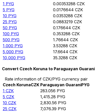
1
PYG
0.00353288
CZK
5
PYG
0.0176644
CZK
10
PYG
0.0353288
CZK
25
PYG
0.0883219
CZK
50
PYG
0.176644
CZK
100
PYG
0.353288
CZK
500
PYG
1.76644
CZK
1,000
PYG
3.53288
CZK
5,000
PYG
17.6644
CZK
10,000
PYG
35.3288
CZK
Convert Czech Koruna to Paraguayan Guarani
Rate information of CZK/PYG currency pair
Czech Koruna
CZK
Paraguayan Guarani
PYG
1
CZK
283.056
PYG
5
CZK
1,415.28
PYG
10
CZK
2,830.56
PYG
25
CZK
7,076.39
PYG