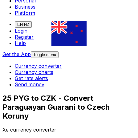
Personal
Business
Platform
EN-NZ
Login
Register
Help
Get the App
Toggle menu
Currency converter
Currency charts
Get rate alerts
Send money
25 PYG to CZK - Convert
Paraguayan Guarani to Czech
Koruny
Xe currency converter