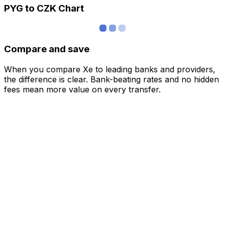
PYG to CZK Chart
Compare and save
When you compare Xe to leading banks and providers,
the difference is clear. Bank-beating rates and no hidden
fees mean more value on every transfer.