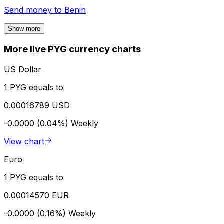
Send money to
Benin
Show more
More live PYG currency charts
US Dollar
1 PYG equals to
0.00016789 USD
-0.0000 (0.04%)
Weekly
View chart
Euro
1 PYG equals to
0.00014570 EUR
-0.0000 (0.16%)
Weekly