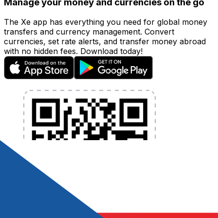
Manage your money and currencies on the go
The Xe app has everything you need for global money
transfers and currency management. Convert
currencies, set rate alerts, and transfer money abroad
with no hidden fees. Download today!