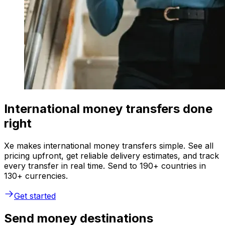
International money transfers done
right
Xe makes international money transfers simple. See all
pricing upfront, get reliable delivery estimates, and track
every transfer in real time. Send to 190+ countries in
130+ currencies.
Get started
Send money destinations