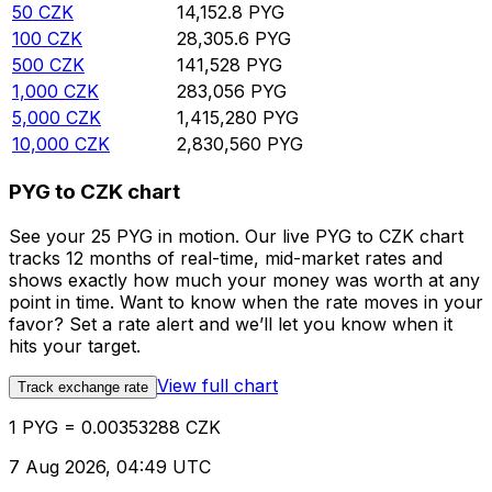
50
CZK
14,152.8
PYG
100
CZK
28,305.6
PYG
500
CZK
141,528
PYG
1,000
CZK
283,056
PYG
5,000
CZK
1,415,280
PYG
10,000
CZK
2,830,560
PYG
PYG to CZK chart
See your 25 PYG in motion. Our live PYG to CZK chart
tracks 12 months of real-time, mid-market rates and
shows exactly how much your money was worth at any
point in time. Want to know when the rate moves in your
favor? Set a rate alert and we’ll let you know when it
hits your target.
View full chart
Track exchange rate
1 PYG = 0.00353288 CZK
7 Aug 2026, 04:49 UTC