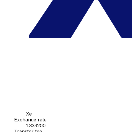
Xe
Exchange rate
1.333200
Transfer fee