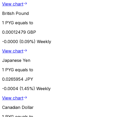
View chart
British Pound
1 PYG equals to
0.00012479 GBP
-0.0000 (0.09%)
Weekly
View chart
Japanese Yen
1 PYG equals to
0.0265954 JPY
-0.0004 (1.45%)
Weekly
View chart
Canadian Dollar
1 PYG equals to