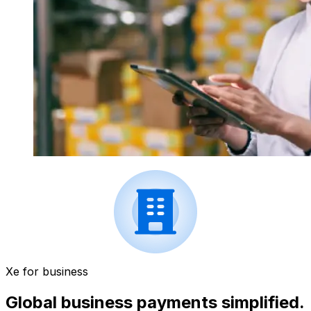
Xe for business
Global business payments simplified.