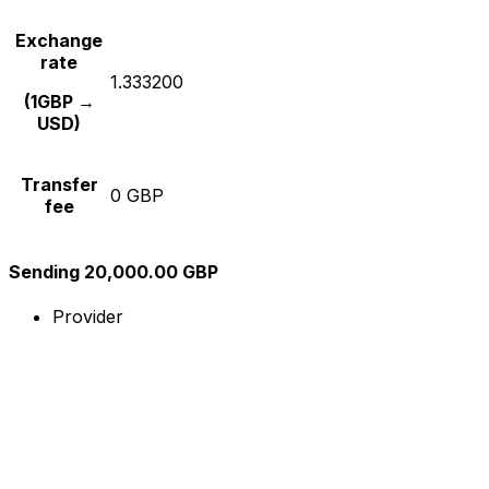
Exchange
rate
1.333200
(1GBP →
USD)
Transfer
0 GBP
fee
Sending 20,000.00 GBP
Provider