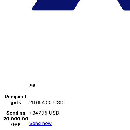
Xe
Recipient
gets
26,664.00 USD
Sending
+347.75 USD
20,000.00
Send now
GBP