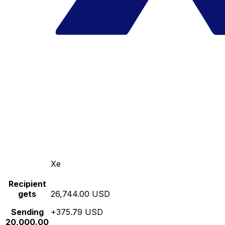
Xe
Recipient
gets
26,744.00 USD
Sending
+375.79 USD
20,000.00