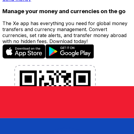
Manage your money and currencies on the go
The Xe app has everything you need for global money
transfers and currency management. Convert
currencies, set rate alerts, and transfer money abroad
with no hidden fees. Download today!