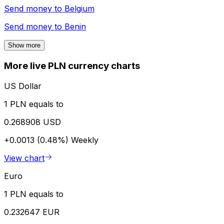
Send money to
Belgium
Send money to
Benin
Show more
More live PLN currency charts
US Dollar
1 PLN equals to
0.268908 USD
+0.0013 (0.48%)
Weekly
View chart
Euro
1 PLN equals to
0.232647 EUR