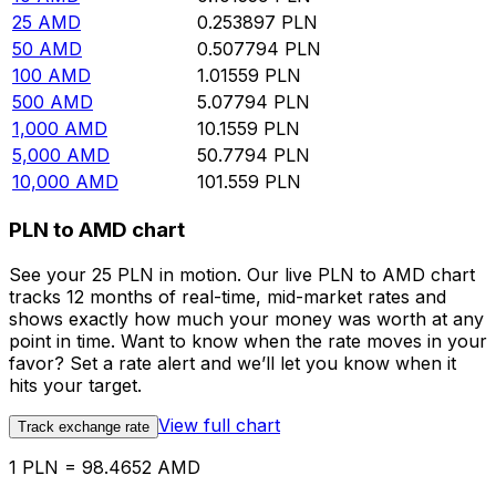
25
AMD
0.253897
PLN
50
AMD
0.507794
PLN
100
AMD
1.01559
PLN
500
AMD
5.07794
PLN
1,000
AMD
10.1559
PLN
5,000
AMD
50.7794
PLN
10,000
AMD
101.559
PLN
PLN to AMD chart
See your 25 PLN in motion. Our live PLN to AMD chart
tracks 12 months of real-time, mid-market rates and
shows exactly how much your money was worth at any
point in time. Want to know when the rate moves in your
favor? Set a rate alert and we’ll let you know when it
hits your target.
View full chart
Track exchange rate
1 PLN = 98.4652 AMD