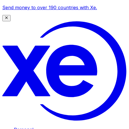
Send money to over 190 countries with Xe.