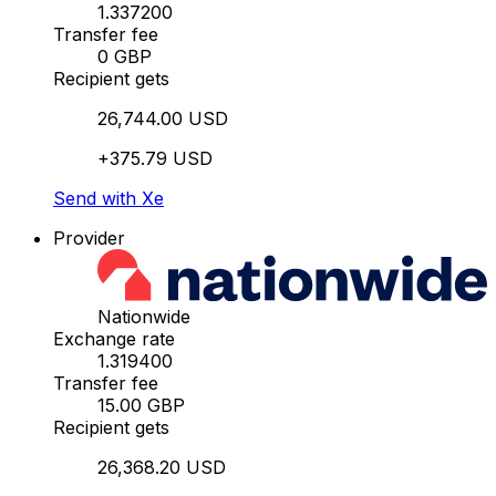
1.337200
Transfer fee
0 GBP
Recipient gets
26,744.00 USD
+375.79 USD
Send with Xe
Provider
Nationwide
Exchange rate
1.319400
Transfer fee
15.00 GBP
Recipient gets
26,368.20 USD