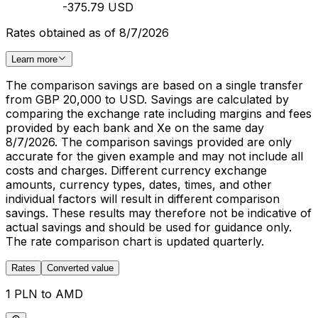
-375.79 USD
Rates obtained as of 8/7/2026
Learn more
The comparison savings are based on a single transfer
from GBP 20,000 to USD. Savings are calculated by
comparing the exchange rate including margins and fees
provided by each bank and Xe on the same day
8/7/2026. The comparison savings provided are only
accurate for the given example and may not include all
costs and charges. Different currency exchange
amounts, currency types, dates, times, and other
individual factors will result in different comparison
savings. These results may therefore not be indicative of
actual savings and should be used for guidance only.
The rate comparison chart is updated quarterly.
Rates
Converted value
1 PLN to AMD