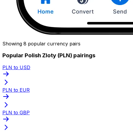
Showing 8 popular currency pairs
Popular Polish Zloty (PLN) pairings
PLN to USD
PLN to EUR
PLN to GBP