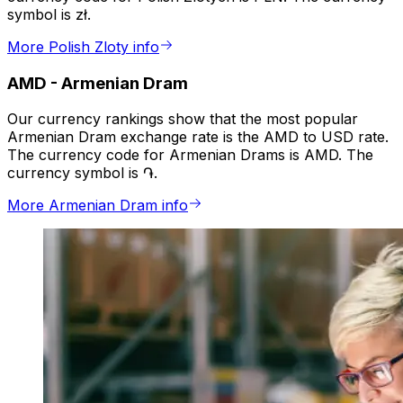
symbol is zł.
More Polish Zloty info
AMD
-
Armenian Dram
Our currency rankings show that the most popular
Armenian Dram exchange rate is the AMD to USD rate.
The currency code for Armenian Drams is AMD. The
currency symbol is ֏.
More Armenian Dram info