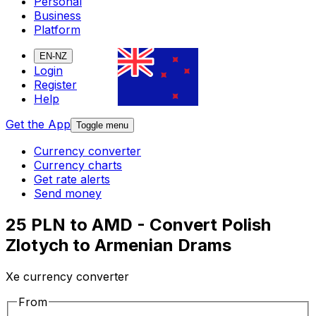
Personal
Business
Platform
EN-NZ
Login
Register
Help
Get the App
Toggle menu
Currency converter
Currency charts
Get rate alerts
Send money
25 PLN to AMD - Convert Polish
Zlotych to Armenian Drams
Xe currency converter
From