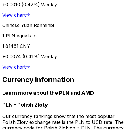
+0.0010 (0.47%)
Weekly
View chart
Chinese Yuan Renminbi
1 PLN equals to
1.81461 CNY
+0.0074 (0.41%)
Weekly
View chart
Currency information
Learn more about the PLN and AMD
PLN
-
Polish Zloty
Our currency rankings show that the most popular
Polish Zloty exchange rate is the PLN to USD rate. The
currency code for Polish Zlotych is PLN. The currency