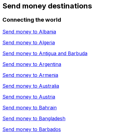
Send money destinations
Connecting the world
Send money to
Albania
Send money to
Algeria
Send money to
Antigua and Barbuda
Send money to
Argentina
Send money to
Armenia
Send money to
Australia
Send money to
Austria
Send money to
Bahrain
Send money to
Bangladesh
Send money to
Barbados