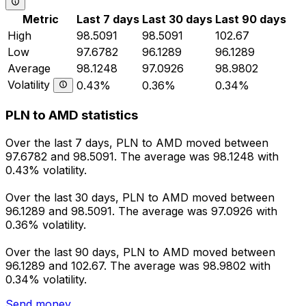
Metric
Last 7 days
Last 30 days
Last 90 days
High
98.5091
98.5091
102.67
Low
97.6782
96.1289
96.1289
Average
98.1248
97.0926
98.9802
Volatility
0.43%
0.36%
0.34%
PLN to AMD statistics
Over the last 7 days, PLN to AMD moved between
97.6782 and 98.5091. The average was 98.1248 with
0.43% volatility.
Over the last 30 days, PLN to AMD moved between
96.1289 and 98.5091. The average was 97.0926 with
0.36% volatility.
Over the last 90 days, PLN to AMD moved between
96.1289 and 102.67. The average was 98.9802 with
0.34% volatility.
Send money