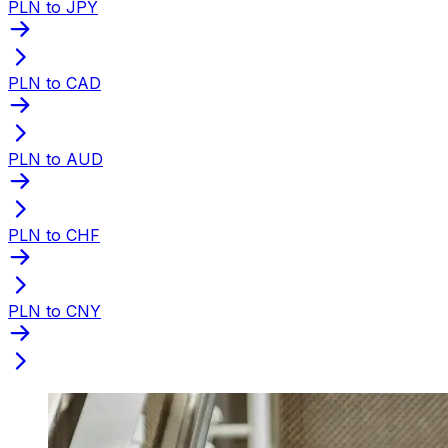
PLN to JPY
PLN to CAD
PLN to AUD
PLN to CHF
PLN to CNY