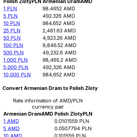
Polish Zloty
PLN
Armenian Dram
AMD
1
PLN
98.4652
AMD
5
PLN
492.326
AMD
10
PLN
984.652
AMD
25
PLN
2,461.63
AMD
50
PLN
4,923.26
AMD
100
PLN
9,846.52
AMD
500
PLN
49,232.6
AMD
1,000
PLN
98,465.2
AMD
5,000
PLN
492,326
AMD
10,000
PLN
984,652
AMD
Convert Armenian Dram to Polish Zloty
Rate information of AMD/PLN
currency pair
Armenian Dram
AMD
Polish Zloty
PLN
1
AMD
0.0101559
PLN
5
AMD
0.0507794
PLN
10
AMD
0.101559
PLN