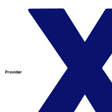
Provider