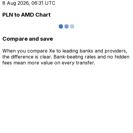
8 Aug 2026, 06:31 UTC
PLN to AMD Chart
Compare and save
When you compare Xe to leading banks and providers,
the difference is clear. Bank-beating rates and no hidden
fees mean more value on every transfer.