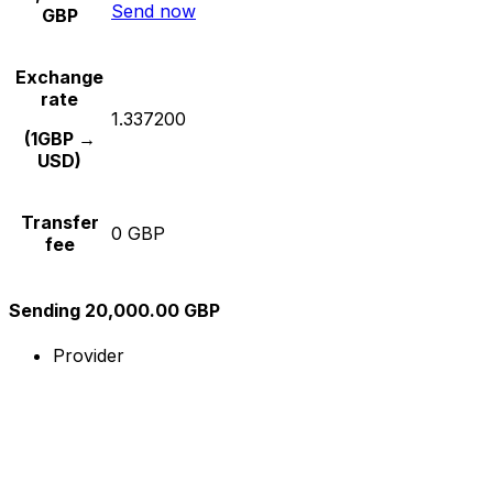
Send now
GBP
Exchange
rate
1.337200
(1GBP →
USD)
Transfer
0 GBP
fee
Sending 20,000.00 GBP
Provider