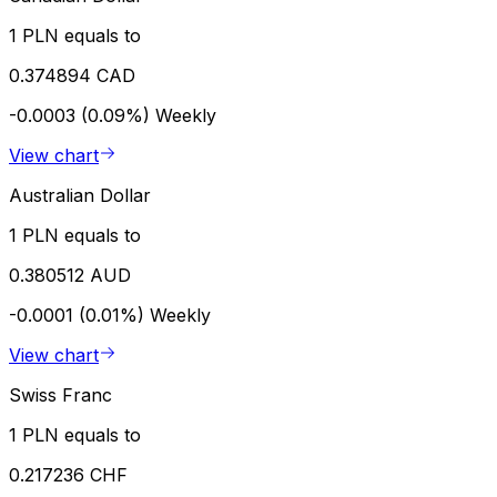
1 PLN equals to
0.374894 CAD
-0.0003 (0.09%)
Weekly
View chart
Australian Dollar
1 PLN equals to
0.380512 AUD
-0.0001 (0.01%)
Weekly
View chart
Swiss Franc
1 PLN equals to
0.217236 CHF