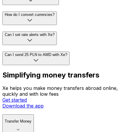
How do I convert currencies?
Can I set rate alerts with Xe?
Can I send 25 PLN to AMD with Xe?
Simplifying money transfers
Xe helps you make money transfers abroad online,
quickly and with low fees
Get started
Download the app
Transfer Money