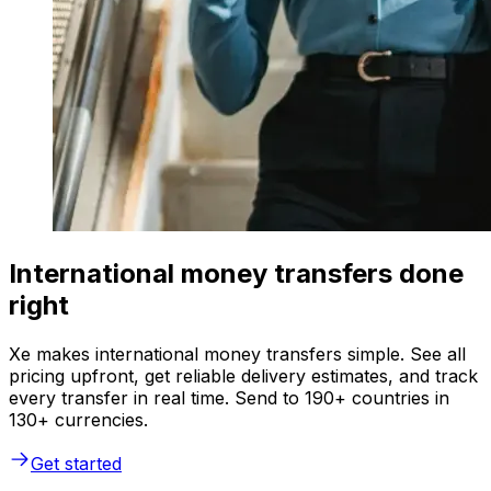
International money transfers done
right
Xe makes international money transfers simple. See all
pricing upfront, get reliable delivery estimates, and track
every transfer in real time. Send to 190+ countries in
130+ currencies.
Get started