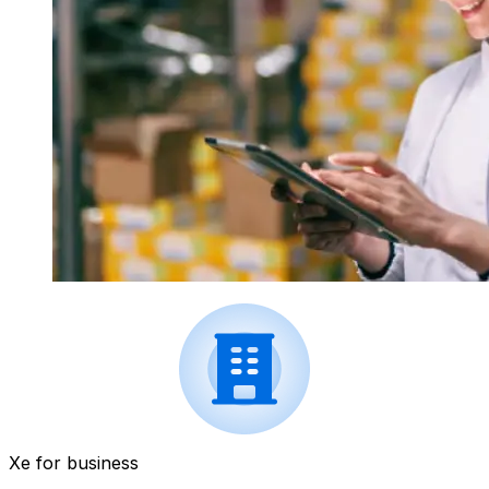
Xe for business