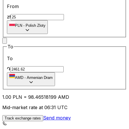
From
zł
PLN
-
Polish Zloty
To
To
֏
AMD
-
Armenian Dram
1.00
PLN
=
98.46
518199
AMD
Mid-market rate at 06:31 UTC
Send money
Track exchange rates