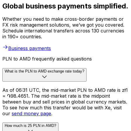
Global business payments simplified.
Whether you need to make cross-border payments or
FX risk management solutions, we’ve got you covered.
Schedule international transfers across 130 currencies
in 190+ countries.
Business payments
PLN to AMD frequently asked questions
What is the PLN to AMD exchange rate today?
As of 06:31 UTC, the mid-market PLN to AMD rate is zł1
= ֏98.4651. The mid-market rate is the midpoint
between buy and sell prices in global currency markets.
To see how much this transfer would be with Xe, visit
our
send money page
.
How much is 25 PLN in AMD?