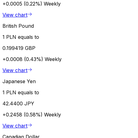
+0.0005 (0.22%)
Weekly
View chart
British Pound
1 PLN equals to
0.199419 GBP
+0.0008 (0.43%)
Weekly
View chart
Japanese Yen
1 PLN equals to
42.4400 JPY
+0.2458 (0.58%)
Weekly
View chart
Canadian Dollar