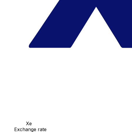
Xe
Exchange rate