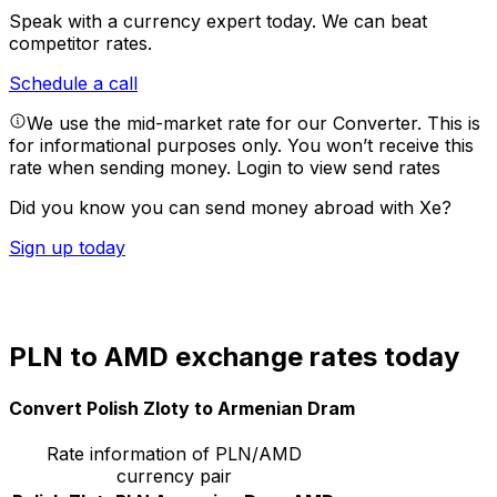
Speak with a currency expert today.
We can beat
competitor rates.
Schedule a call
We use the mid-market rate for our Converter. This is
for informational purposes only. You won’t receive this
rate when sending money.
Login to view send rates
Did you know you can send money abroad with Xe?
Sign up today
PLN to AMD exchange rates today
Convert Polish Zloty to Armenian Dram
Rate information of PLN/AMD
currency pair