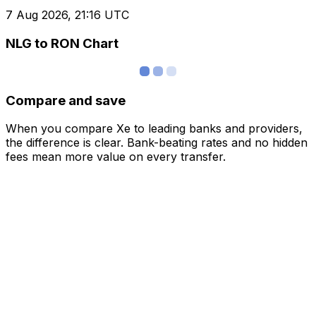
7 Aug 2026, 21:16 UTC
NLG to RON Chart
Compare and save
When you compare Xe to leading banks and providers,
the difference is clear. Bank-beating rates and no hidden
fees mean more value on every transfer.