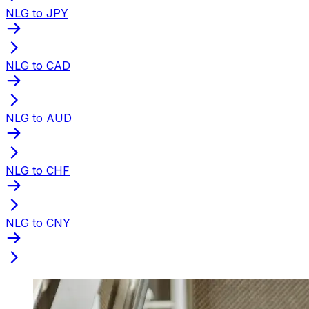
NLG to JPY
NLG to CAD
NLG to AUD
NLG to CHF
NLG to CNY