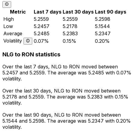
Metric
Last 7 days
Last 30 days
Last 90 days
High
5.2559
5.2559
5.2598
Low
5.2457
5.2178
5.1544
Average
5.2485
5.2383
5.2347
Volatility
0.07%
0.15%
0.20%
NLG to RON statistics
Over the last 7 days, NLG to RON moved between
5.2457 and 5.2559. The average was 5.2485 with 0.07%
volatility.
Over the last 30 days, NLG to RON moved between
5.2178 and 5.2559. The average was 5.2383 with 0.15%
volatility.
Over the last 90 days, NLG to RON moved between
5.1544 and 5.2598. The average was 5.2347 with 0.20%
volatility.