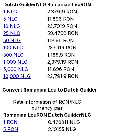
Dutch Guilder
NLG
Romanian Leu
RON
1
NLG
2.37919
RON
5
NLG
11.896
RON
10
NLG
23.7919
RON
25
NLG
59.4798
RON
50
NLG
118.96
RON
100
NLG
237.919
RON
500
NLG
1,189.6
RON
1,000
NLG
2,379.19
RON
5,000
NLG
11,896
RON
10,000
NLG
23,791.9
RON
Convert Romanian Leu to Dutch Guilder
Rate information of RON/NLG
currency pair
Romanian Leu
RON
Dutch Guilder
NLG
1
RON
0.420311
NLG
5
RON
2.10155
NLG