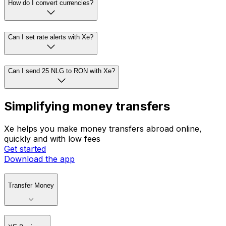
How do I convert currencies?
Can I set rate alerts with Xe?
Can I send 25 NLG to RON with Xe?
Simplifying money transfers
Xe helps you make money transfers abroad online,
quickly and with low fees
Get started
Download the app
Transfer Money