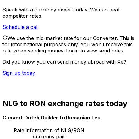
Speak with a currency expert today.
We can beat
competitor rates.
Schedule a call
We use the mid-market rate for our Converter. This is
for informational purposes only. You won’t receive this
rate when sending money.
Login to view send rates
Did you know you can send money abroad with Xe?
Sign up today
NLG to RON exchange rates today
Convert Dutch Guilder to Romanian Leu
Rate information of NLG/RON
currency pair