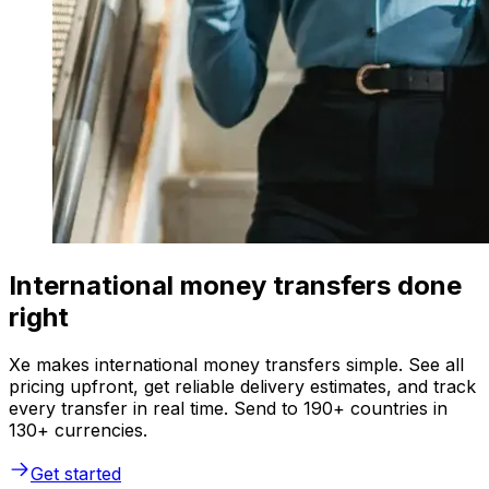
International money transfers done
right
Xe makes international money transfers simple. See all
pricing upfront, get reliable delivery estimates, and track
every transfer in real time. Send to 190+ countries in
130+ currencies.
Get started