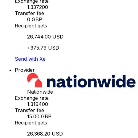
Exchange rate
1.337200
Transfer fee
0 GBP
Recipient gets
26,744.00 USD
+375.79 USD
Send with Xe
Provider
Nationwide
Exchange rate
1.319400
Transfer fee
15.00 GBP
Recipient gets
26,368.20 USD