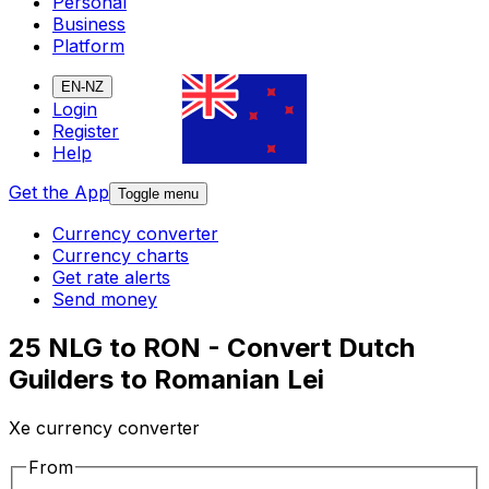
Personal
Business
Platform
EN-NZ
Login
Register
Help
Get the App
Toggle menu
Currency converter
Currency charts
Get rate alerts
Send money
25 NLG to RON - Convert Dutch
Guilders to Romanian Lei
Xe currency converter
From