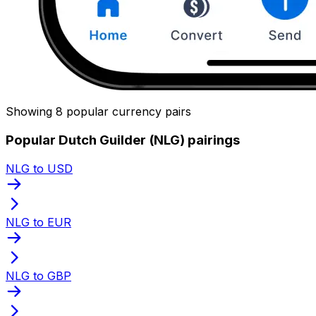
Showing 8 popular currency pairs
Popular Dutch Guilder (NLG) pairings
NLG to USD
NLG to EUR
NLG to GBP