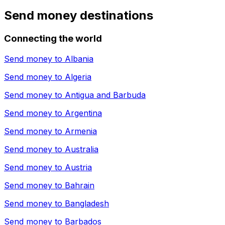
Send money destinations
Connecting the world
Send money to
Albania
Send money to
Algeria
Send money to
Antigua and Barbuda
Send money to
Argentina
Send money to
Armenia
Send money to
Australia
Send money to
Austria
Send money to
Bahrain
Send money to
Bangladesh
Send money to
Barbados