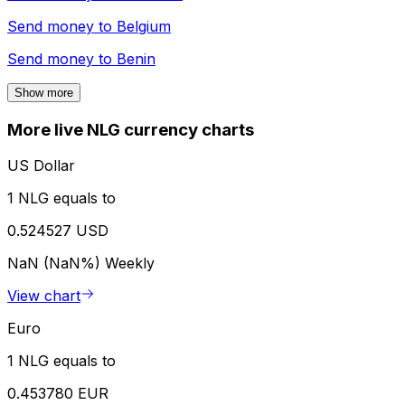
Send money to
Belgium
Send money to
Benin
Show more
More live NLG currency charts
US Dollar
1 NLG equals to
0.524527 USD
NaN (NaN%)
Weekly
View chart
Euro
1 NLG equals to
0.453780 EUR