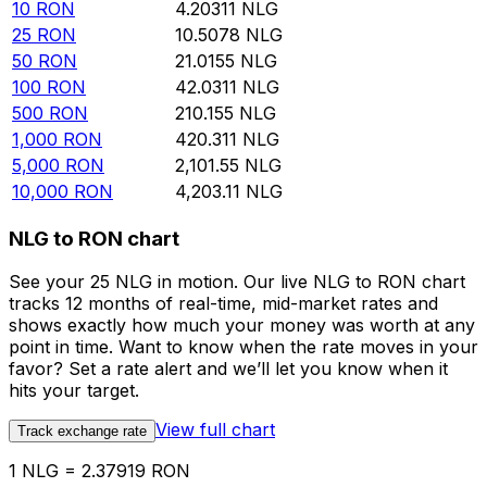
10
RON
4.20311
NLG
25
RON
10.5078
NLG
50
RON
21.0155
NLG
100
RON
42.0311
NLG
500
RON
210.155
NLG
1,000
RON
420.311
NLG
5,000
RON
2,101.55
NLG
10,000
RON
4,203.11
NLG
NLG to RON chart
See your 25 NLG in motion. Our live NLG to RON chart
tracks 12 months of real-time, mid-market rates and
shows exactly how much your money was worth at any
point in time. Want to know when the rate moves in your
favor? Set a rate alert and we’ll let you know when it
hits your target.
View full chart
Track exchange rate
1 NLG = 2.37919 RON