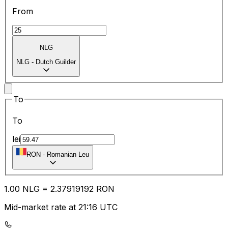
From
NLG
NLG
-
Dutch Guilder
To
To
lei
RON
-
Romanian Leu
1.00
NLG
=
2.37
919192
RON
Mid-market rate at 21:16 UTC