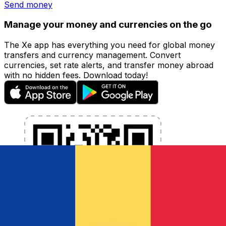
Send money
Manage your money and currencies on the go
The Xe app has everything you need for global money
transfers and currency management. Convert
currencies, set rate alerts, and transfer money abroad
with no hidden fees. Download today!