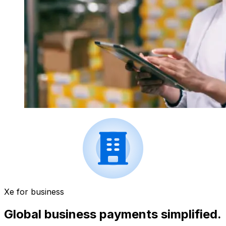
Xe for business
Global business payments simplified.