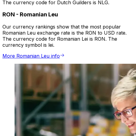
The currency code for Dutch Guilders is NLG.
RON
-
Romanian Leu
Our currency rankings show that the most popular
Romanian Leu exchange rate is the RON to USD rate.
The currency code for Romanian Lei is RON. The
currency symbol is lei.
More Romanian Leu info