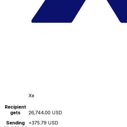
Xe
Recipient
gets
26,744.00 USD
Sending
+375.79 USD