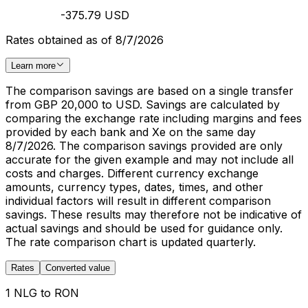
-375.79 USD
Rates obtained as of 8/7/2026
Learn more
The comparison savings are based on a single transfer
from GBP 20,000 to USD. Savings are calculated by
comparing the exchange rate including margins and fees
provided by each bank and Xe on the same day
8/7/2026. The comparison savings provided are only
accurate for the given example and may not include all
costs and charges. Different currency exchange
amounts, currency types, dates, times, and other
individual factors will result in different comparison
savings. These results may therefore not be indicative of
actual savings and should be used for guidance only.
The rate comparison chart is updated quarterly.
Rates
Converted value
1 NLG to RON