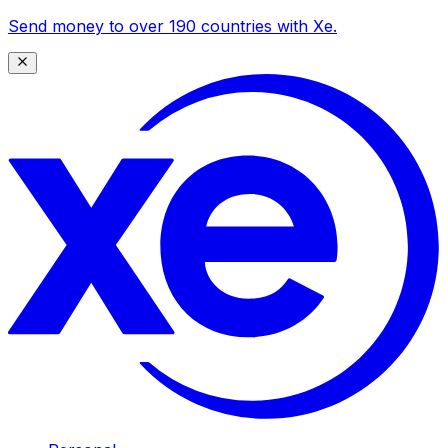
Send money to over 190 countries with Xe.