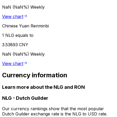
NaN (NaN%)
Weekly
View chart
Chinese Yuan Renminbi
1 NLG equals to
3.53893 CNY
NaN (NaN%)
Weekly
View chart
Currency information
Learn more about the NLG and RON
NLG
-
Dutch Guilder
Our currency rankings show that the most popular
Dutch Guilder exchange rate is the NLG to USD rate.