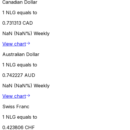
Canadian Dollar
1 NLG equals to
0.731313 CAD
NaN (NaN%)
Weekly
View chart
Australian Dollar
1 NLG equals to
0.742227 AUD
NaN (NaN%)
Weekly
View chart
Swiss Franc
1 NLG equals to
0.423806 CHF