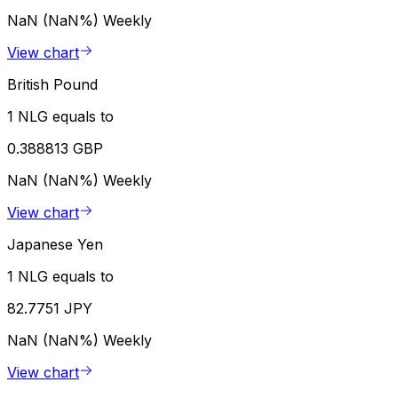
NaN (NaN%)
Weekly
View chart
British Pound
1 NLG equals to
0.388813 GBP
NaN (NaN%)
Weekly
View chart
Japanese Yen
1 NLG equals to
82.7751 JPY
NaN (NaN%)
Weekly
View chart