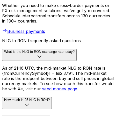
Whether you need to make cross-border payments or
FX risk management solutions, we’ve got you covered.
Schedule international transfers across 130 currencies
in 190+ countries.
Business payments
NLG to RON frequently asked questions
What is the NLG to RON exchange rate today?
As of 21:16 UTC, the mid-market NLG to RON rate is
{fromCurrencySymbol}1 = lei2.3791. The mid-market
rate is the midpoint between buy and sell prices in global
currency markets. To see how much this transfer would
be with Xe, visit our
send money page
.
How much is 25 NLG in RON?