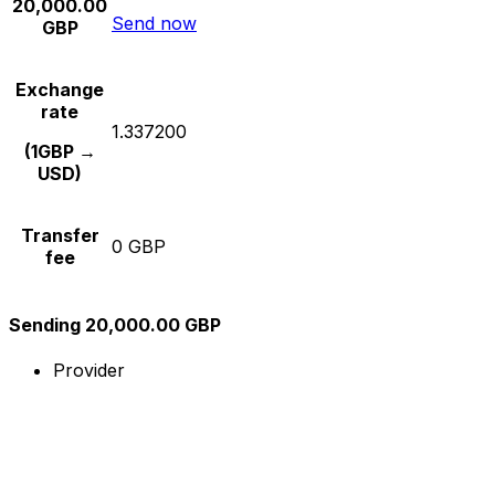
20,000.00
Send now
GBP
Exchange
rate
1.337200
(1GBP →
USD)
Transfer
0 GBP
fee
Sending 20,000.00 GBP
Provider