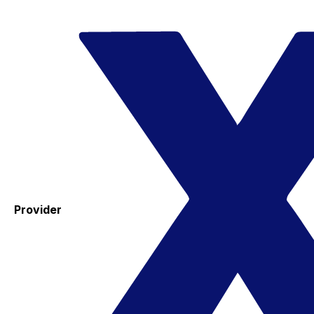
Provider