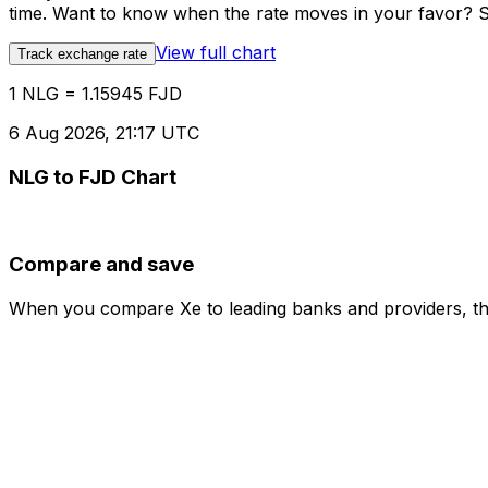
time. Want to know when the rate moves in your favor? Set
View full chart
Track exchange rate
1 NLG = 1.15945 FJD
6 Aug 2026, 21:17 UTC
NLG to FJD Chart
Compare and save
When you compare Xe to leading banks and providers, the