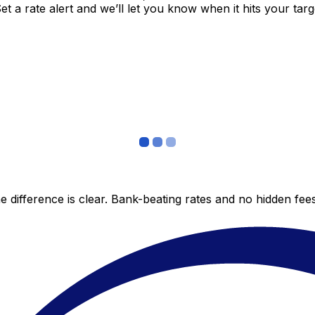
 a rate alert and we’ll let you know when it hits your targ
 difference is clear. Bank-beating rates and no hidden fe