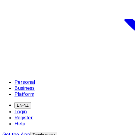
Personal
Business
Platform
EN-NZ
Login
Register
Help
Get the App
Toggle menu