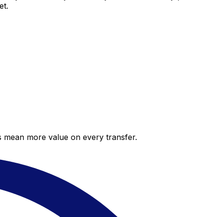
et.
es mean more value on every transfer.