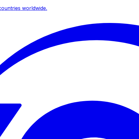
ountries worldwide.