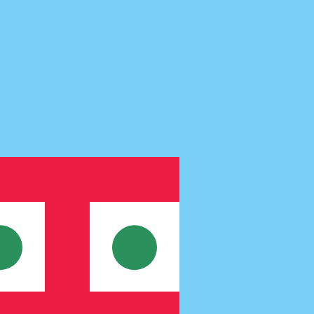
te when sending money.
Login to view send rates