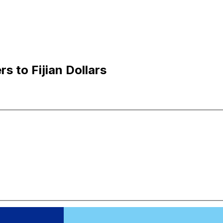
s to Fijian Dollars