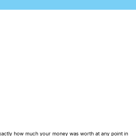
exactly how much your money was worth at any point in