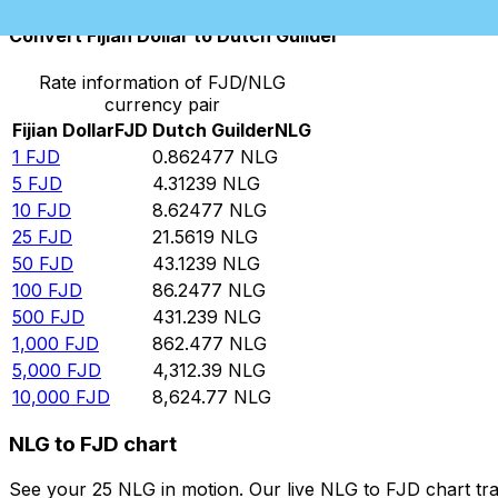
Convert Fijian Dollar to Dutch Guilder
Rate information of FJD/NLG
currency pair
Fijian Dollar
FJD
Dutch Guilder
NLG
1
FJD
0.862477
NLG
5
FJD
4.31239
NLG
10
FJD
8.62477
NLG
25
FJD
21.5619
NLG
50
FJD
43.1239
NLG
100
FJD
86.2477
NLG
500
FJD
431.239
NLG
1,000
FJD
862.477
NLG
5,000
FJD
4,312.39
NLG
10,000
FJD
8,624.77
NLG
NLG to FJD chart
See your 25 NLG in motion. Our live NLG to FJD chart tr