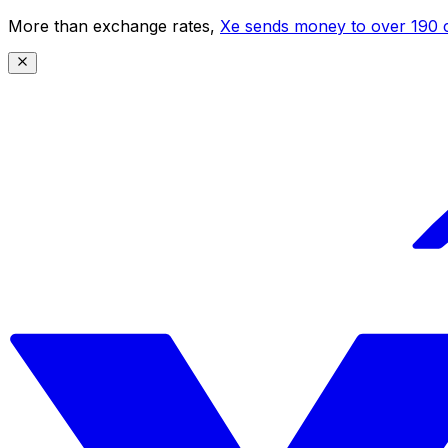
More than exchange rates,
Xe sends money to over 190 c