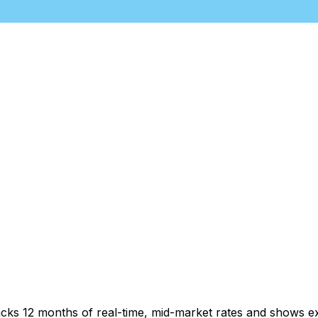
acks 12 months of real-time, mid-market rates and shows 