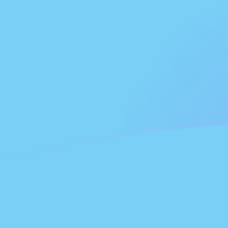
NLG to FJD exchange rates today
Convert Dutch Guilder to Fijian Dollar
Rate information of NLG/FJD
currency pair
Dutch Guilder
NLG
Fijian Dollar
FJD
1
NLG
1.15945
FJD
5
NLG
5.79725
FJD
10
NLG
11.5945
FJD
25
NLG
28.9863
FJD
50
NLG
57.9725
FJD
100
NLG
115.945
FJD
500
NLG
579.725
FJD
1,000
NLG
1,159.45
FJD
5,000
NLG
5,797.25
FJD
10,000
NLG
11,594.5
FJD