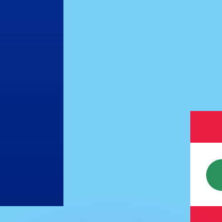
or rates.
for informational purposes only. You won’t receive this ra