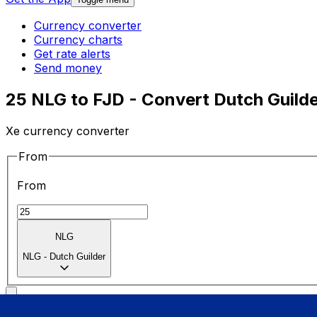
Currency converter
Currency charts
Get rate alerts
Send money
25 NLG to FJD - Convert Dutch Guilder
Xe currency converter
From
From
NLG
NLG
-
Dutch Guilder
To