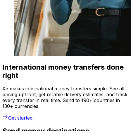
International money transfers done
right
Xe makes international money transfers simple. See all
pricing upfront, get reliable delivery estimates, and track
every transfer in real time. Send to 190+ countries in
130+ currencies.
Get started
Send money destinations