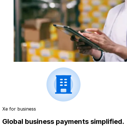
Xe for business
Global business payments simplified.