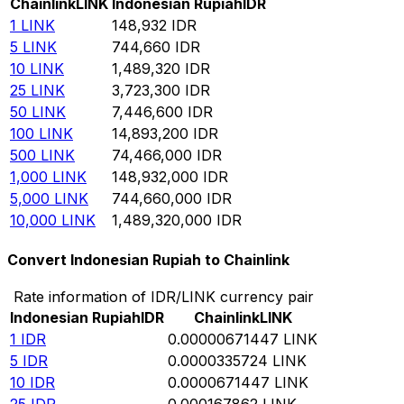
Chainlink
LINK
Indonesian Rupiah
IDR
1
LINK
148,932
IDR
5
LINK
744,660
IDR
10
LINK
1,489,320
IDR
25
LINK
3,723,300
IDR
50
LINK
7,446,600
IDR
100
LINK
14,893,200
IDR
500
LINK
74,466,000
IDR
1,000
LINK
148,932,000
IDR
5,000
LINK
744,660,000
IDR
10,000
LINK
1,489,320,000
IDR
Convert Indonesian Rupiah to Chainlink
Rate information of IDR/LINK currency pair
Indonesian Rupiah
IDR
Chainlink
LINK
1
IDR
0.00000671447
LINK
5
IDR
0.0000335724
LINK
10
IDR
0.0000671447
LINK