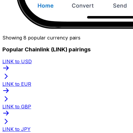
Showing 8 popular currency pairs
Popular Chainlink (LINK) pairings
LINK to USD
LINK to EUR
LINK to GBP
LINK to JPY