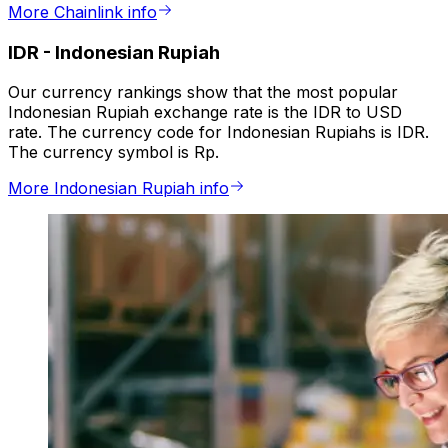
More Chainlink info
IDR
-
Indonesian Rupiah
Our currency rankings show that the most popular
Indonesian Rupiah exchange rate is the IDR to USD
rate. The currency code for Indonesian Rupiahs is IDR.
The currency symbol is Rp.
More Indonesian Rupiah info