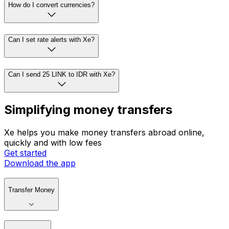
How do I convert currencies?
Can I set rate alerts with Xe?
Can I send 25 LINK to IDR with Xe?
Simplifying money transfers
Xe helps you make money transfers abroad online,
quickly and with low fees
Get started
Download the app
Transfer Money