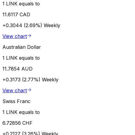
1 LINK equals to
11.6117 CAD
+0.3044 (2.69%)
Weekly
View chart
Australian Dollar
1 LINK equals to
11.7854 AUD
+0.3173 (2.77%)
Weekly
View chart
Swiss Franc
1 LINK equals to
6.72856 CHF
+0.2127 (3.26%)
Weekly