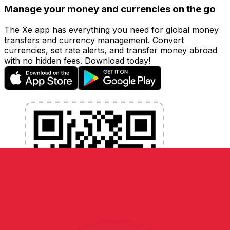
Manage your money and currencies on the go
The Xe app has everything you need for global money
transfers and currency management. Convert
currencies, set rate alerts, and transfer money abroad
with no hidden fees. Download today!