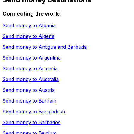
Connecting the world
Send money to
Albania
Send money to
Algeria
Send money to
Antigua and Barbuda
Send money to
Argentina
Send money to
Armenia
Send money to
Australia
Send money to
Austria
Send money to
Bahrain
Send money to
Bangladesh
Send money to
Barbados
Send money to
Belgium