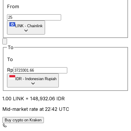
From
LINK
-
Chainlink
To
To
Rp
IDR
-
Indonesian Rupiah
1.00
LINK
=
148,932.06
IDR
Mid-market rate at 22:42 UTC
Buy crypto on Kraken