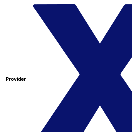
Provider