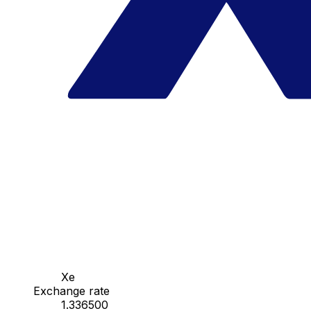
Xe
Exchange rate
1.336500