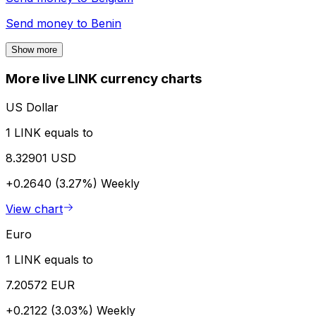
Send money to
Benin
Show more
More live LINK currency charts
US Dollar
1 LINK equals to
8.32901 USD
+0.2640 (3.27%)
Weekly
View chart
Euro
1 LINK equals to
7.20572 EUR
+0.2122 (3.03%)
Weekly