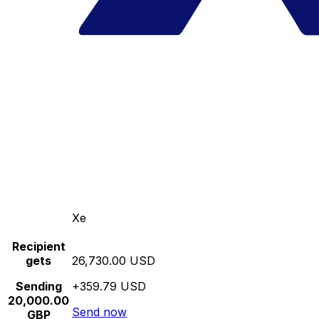
Xe
Recipient
gets
26,730.00 USD
Sending
+359.79 USD
20,000.00
Send now
GBP