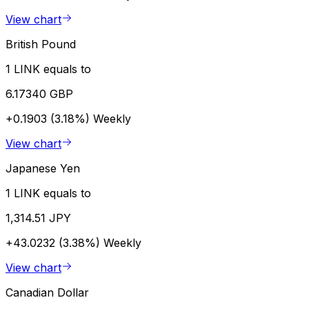
View chart
British Pound
1 LINK equals to
6.17340 GBP
+0.1903 (3.18%)
Weekly
View chart
Japanese Yen
1 LINK equals to
1,314.51 JPY
+43.0232 (3.38%)
Weekly
View chart
Canadian Dollar