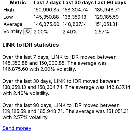
Metric
Last 7 days
Last 30 days
Last 90 days
High
150,990.85
158,304.74
185,948.71
Low
145,350.88
138,359.13
129,185.59
Average
146,875.60
148,837.14
151,051.31
Volatility
2.00%
2.40%
2.57%
LINK to IDR statistics
Over the last 7 days, LINK to IDR moved between
145,350.88 and 150,990.85. The average was
146,875.60 with 2.00% volatility.
Over the last 30 days, LINK to IDR moved between
138,359.13 and 158,304.74. The average was 148,837.14
with 2.40% volatility.
Over the last 90 days, LINK to IDR moved between
129,185.59 and 185,948.71. The average was 151,051.31
with 2.57% volatility.
Send money