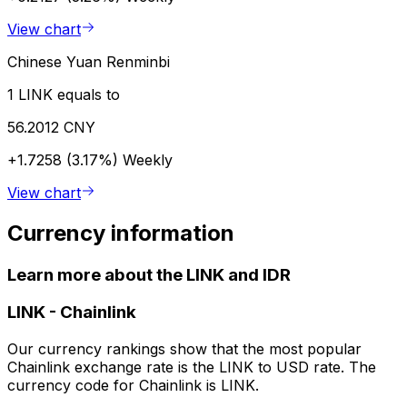
View chart
Chinese Yuan Renminbi
1 LINK equals to
56.2012 CNY
+1.7258 (3.17%)
Weekly
View chart
Currency information
Learn more about the LINK and IDR
LINK
-
Chainlink
Our currency rankings show that the most popular
Chainlink exchange rate is the LINK to USD rate. The
currency code for Chainlink is LINK.