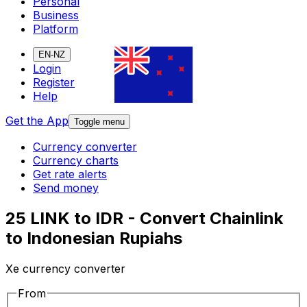
Personal
Business
Platform
EN-NZ
Login
Register
Help
Get the App
Toggle menu
Currency converter
Currency charts
Get rate alerts
Send money
25 LINK to IDR - Convert Chainlink
to Indonesian Rupiahs
Xe currency converter
From