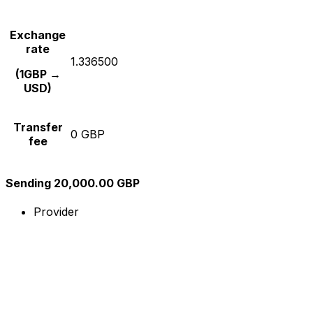
Exchange
rate
1.336500
(1GBP →
USD)
Transfer
0 GBP
fee
Sending 20,000.00 GBP
Provider