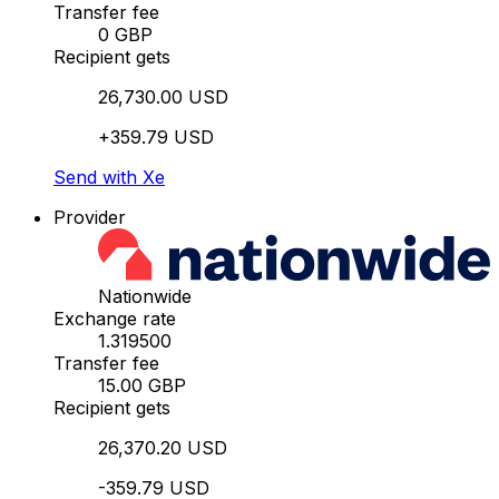
Transfer fee
0 GBP
Recipient gets
26,730.00 USD
+359.79 USD
Send with Xe
Provider
Nationwide
Exchange rate
1.319500
Transfer fee
15.00 GBP
Recipient gets
26,370.20 USD
-359.79 USD