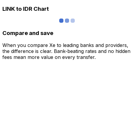
LINK to IDR Chart
Compare and save
When you compare Xe to leading banks and providers,
the difference is clear. Bank-beating rates and no hidden
fees mean more value on every transfer.