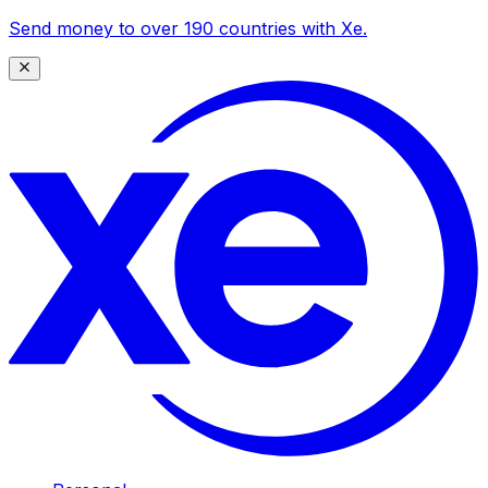
Send money to over 190 countries with Xe.