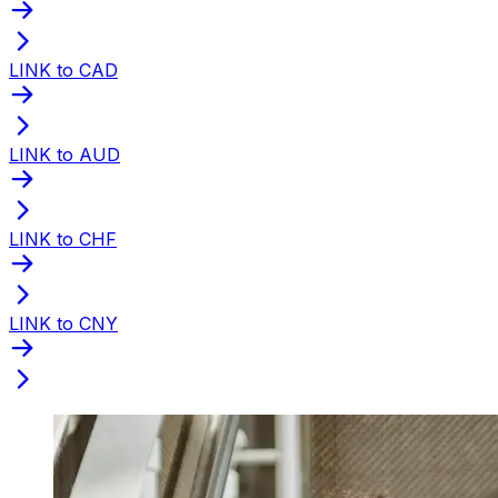
LINK to CAD
LINK to AUD
LINK to CHF
LINK to CNY