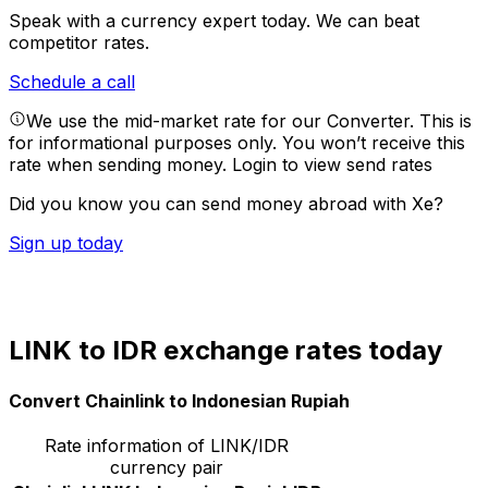
Speak with a currency expert today.
We can beat
competitor rates.
Schedule a call
We use the mid-market rate for our Converter. This is
for informational purposes only. You won’t receive this
rate when sending money.
Login to view send rates
Did you know you can send money abroad with Xe?
Sign up today
LINK to IDR exchange rates today
Convert Chainlink to Indonesian Rupiah
Rate information of LINK/IDR
currency pair