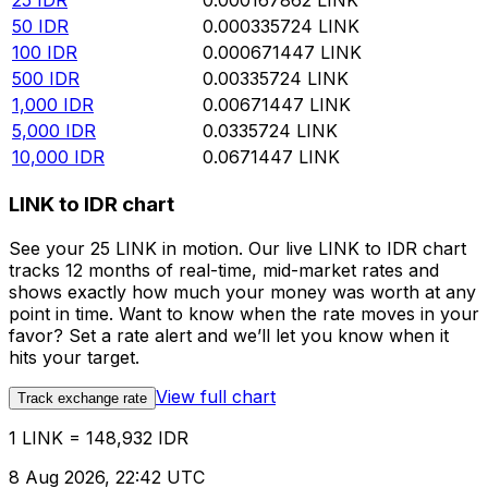
25
IDR
0.000167862
LINK
50
IDR
0.000335724
LINK
100
IDR
0.000671447
LINK
500
IDR
0.00335724
LINK
1,000
IDR
0.00671447
LINK
5,000
IDR
0.0335724
LINK
10,000
IDR
0.0671447
LINK
LINK to IDR chart
See your 25 LINK in motion. Our live LINK to IDR chart
tracks 12 months of real-time, mid-market rates and
shows exactly how much your money was worth at any
point in time. Want to know when the rate moves in your
favor? Set a rate alert and we’ll let you know when it
hits your target.
View full chart
Track exchange rate
1 LINK = 148,932 IDR
8 Aug 2026, 22:42 UTC