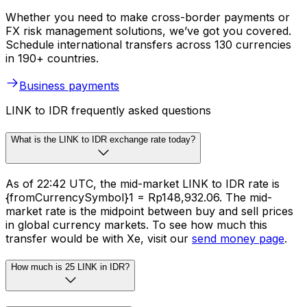
Whether you need to make cross-border payments or
FX risk management solutions, we’ve got you covered.
Schedule international transfers across 130 currencies
in 190+ countries.
Business payments
LINK to IDR frequently asked questions
What is the LINK to IDR exchange rate today?
As of 22:42 UTC, the mid-market LINK to IDR rate is
{fromCurrencySymbol}1 = Rp148,932.06. The mid-
market rate is the midpoint between buy and sell prices
in global currency markets. To see how much this
transfer would be with Xe, visit our
send money page
.
How much is 25 LINK in IDR?