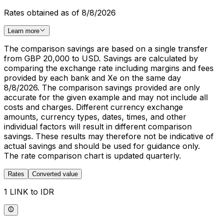
Rates obtained as of 8/8/2026
Learn more
The comparison savings are based on a single transfer
from GBP 20,000 to USD. Savings are calculated by
comparing the exchange rate including margins and fees
provided by each bank and Xe on the same day
8/8/2026. The comparison savings provided are only
accurate for the given example and may not include all
costs and charges. Different currency exchange
amounts, currency types, dates, times, and other
individual factors will result in different comparison
savings. These results may therefore not be indicative of
actual savings and should be used for guidance only.
The rate comparison chart is updated quarterly.
Rates
Converted value
1 LINK to IDR