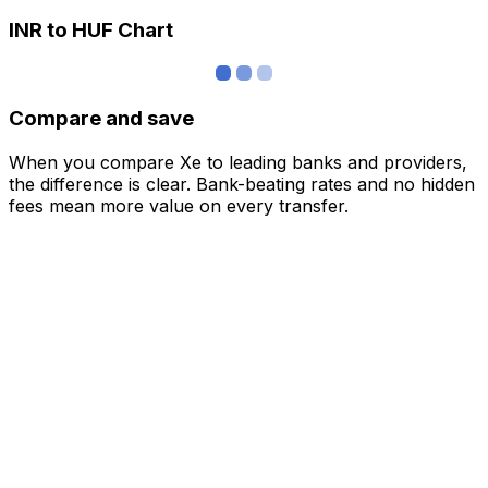
INR to HUF Chart
Compare and save
When you compare Xe to leading banks and providers,
the difference is clear. Bank-beating rates and no hidden
fees mean more value on every transfer.