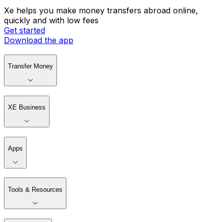
Xe helps you make money transfers abroad online,
quickly and with low fees
Get started
Download the app
Transfer Money
XE Business
Apps
Tools & Resources