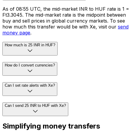
As of 08:55 UTC, the mid-market INR to HUF rate is ₹1 =
Ft3.3045. The mid-market rate is the midpoint between
buy and sell prices in global currency markets. To see
how much this transfer would be with Xe, visit our
send
money page
.
How much is 25 INR in HUF?
How do I convert currencies?
Can I set rate alerts with Xe?
Can I send 25 INR to HUF with Xe?
Simplifying money transfers