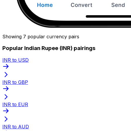
Showing 7 popular currency pairs
Popular Indian Rupee (INR) pairings
INR to USD
INR to GBP
INR to EUR
INR to AUD