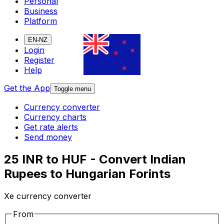
Personal
Business
Platform
EN-NZ
Login
Register
Help
Get the App
Toggle menu
Currency converter
Currency charts
Get rate alerts
Send money
25 INR to HUF - Convert Indian
Rupees to Hungarian Forints
Xe currency converter
From