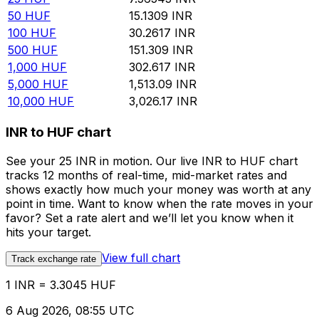
50
HUF
15.1309
INR
100
HUF
30.2617
INR
500
HUF
151.309
INR
1,000
HUF
302.617
INR
5,000
HUF
1,513.09
INR
10,000
HUF
3,026.17
INR
INR to HUF chart
See your 25 INR in motion. Our live INR to HUF chart
tracks 12 months of real-time, mid-market rates and
shows exactly how much your money was worth at any
point in time. Want to know when the rate moves in your
favor? Set a rate alert and we’ll let you know when it
hits your target.
View full chart
Track exchange rate
1 INR = 3.3045 HUF
6 Aug 2026, 08:55 UTC