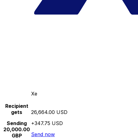
Xe
Recipient
gets
26,664.00 USD
Sending
+347.75 USD
20,000.00
Send now
GBP