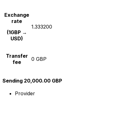
Exchange
rate
1.333200
(1GBP →
USD)
Transfer
0 GBP
fee
Sending 20,000.00 GBP
Provider