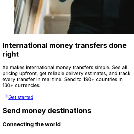
International money transfers done
right
Xe makes international money transfers simple. See all
pricing upfront, get reliable delivery estimates, and track
every transfer in real time. Send to 190+ countries in
130+ currencies.
Get started
Send money destinations
Connecting the world