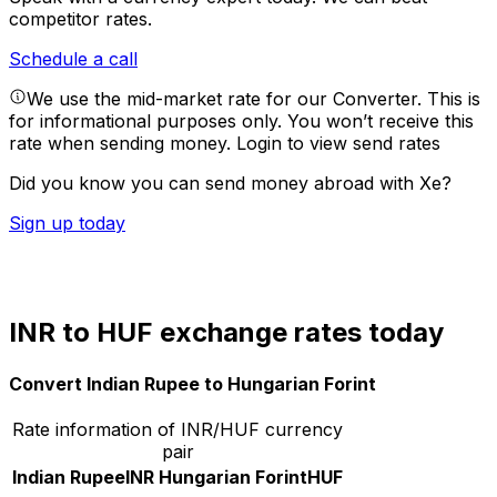
competitor rates.
Schedule a call
We use the mid-market rate for our Converter. This is
for informational purposes only. You won’t receive this
rate when sending money.
Login to view send rates
Did you know you can send money abroad with Xe?
Sign up today
INR to HUF exchange rates today
Convert Indian Rupee to Hungarian Forint
Rate information of INR/HUF currency
pair
Indian Rupee
INR
Hungarian Forint
HUF