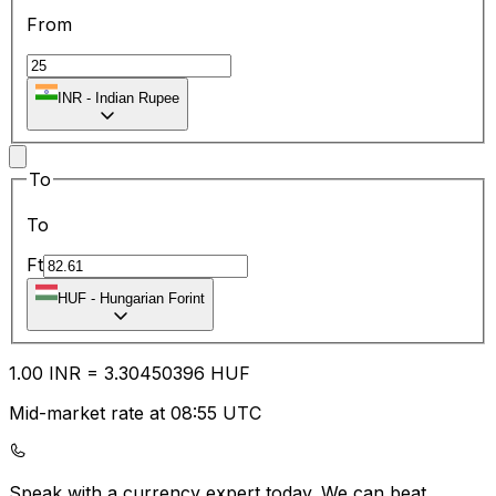
From
INR
-
Indian Rupee
To
To
Ft
HUF
-
Hungarian Forint
1.00
INR
=
3.30
450396
HUF
Mid-market rate at 08:55 UTC
Speak with a currency expert today.
We can beat