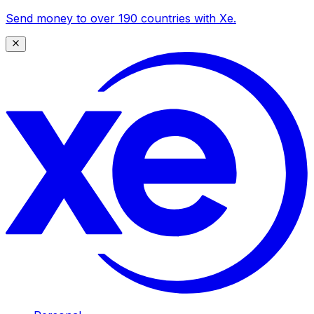
Send money to over 190 countries with Xe.