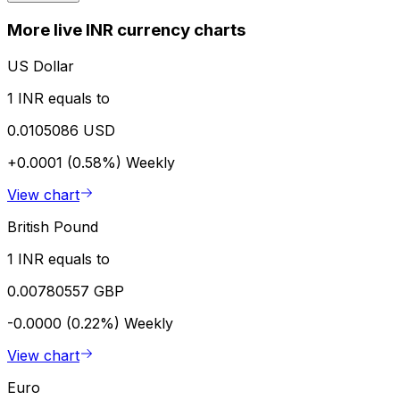
More live INR currency charts
US Dollar
1 INR equals to
0.0105086 USD
+0.0001 (0.58%)
Weekly
View chart
British Pound
1 INR equals to
0.00780557 GBP
-0.0000 (0.22%)
Weekly
View chart
Euro