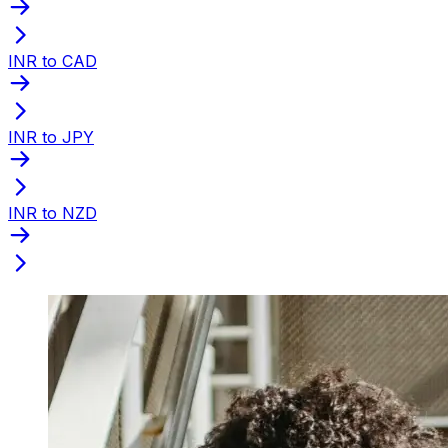
INR to CAD
INR to JPY
INR to NZD