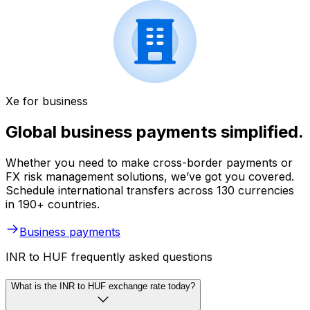
Xe for business
Global business payments simplified.
Whether you need to make cross-border payments or
FX risk management solutions, we’ve got you covered.
Schedule international transfers across 130 currencies
in 190+ countries.
Business payments
INR to HUF frequently asked questions
What is the INR to HUF exchange rate today?