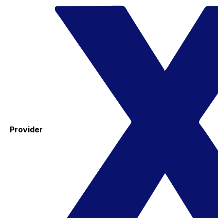
Provider