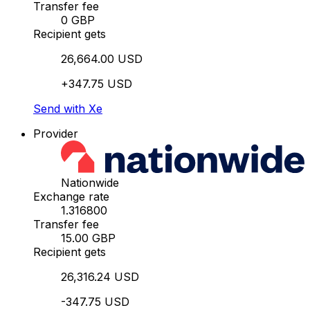
Transfer fee
0 GBP
Recipient gets
26,664.00 USD
+347.75 USD
Send with Xe
Provider
Nationwide
Exchange rate
1.316800
Transfer fee
15.00 GBP
Recipient gets
26,316.24 USD
-347.75 USD