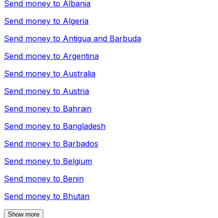
Send money to
Albania
Send money to
Algeria
Send money to
Antigua and Barbuda
Send money to
Argentina
Send money to
Australia
Send money to
Austria
Send money to
Bahrain
Send money to
Bangladesh
Send money to
Barbados
Send money to
Belgium
Send money to
Benin
Send money to
Bhutan
Show more