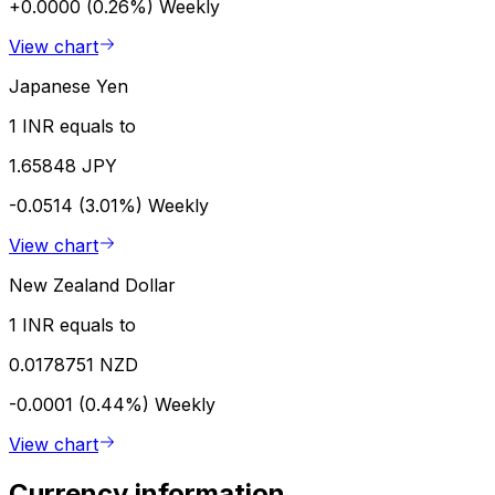
+0.0000 (0.26%)
Weekly
View chart
Japanese Yen
1 INR equals to
1.65848 JPY
-0.0514 (3.01%)
Weekly
View chart
New Zealand Dollar
1 INR equals to
0.0178751 NZD
-0.0001 (0.44%)
Weekly
View chart
Currency information