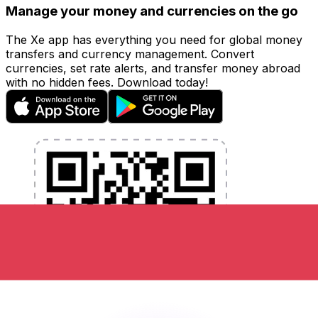
Manage your money and currencies on the go
The Xe app has everything you need for global money
transfers and currency management. Convert
currencies, set rate alerts, and transfer money abroad
with no hidden fees. Download today!