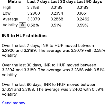
Metric
Last 7 days
Last 30 days
Last 90 days
High
3.3189
3.3189
3.3189
Low
3.2900
3.2394
3.1651
Average
3.3079
3.2868
3.2462
Volatility
0.58%
0.51%
0.59%
INR to HUF statistics
Over the last 7 days, INR to HUF moved between
3.2900 and 3.3189. The average was 3.3079 with 0.58%
volatility.
Over the last 30 days, INR to HUF moved between
3.2394 and 3.3189. The average was 3.2868 with 0.51%
volatility.
Over the last 90 days, INR to HUF moved between
3.1651 and 3.3189. The average was 3.2462 with 0.59%
volatility.
Send money