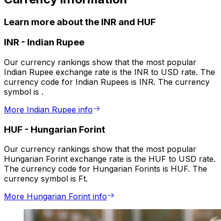
Learn more about the INR and HUF
INR
-
Indian Rupee
Our currency rankings show that the most popular
Indian Rupee exchange rate is the INR to USD rate. The
currency code for Indian Rupees is INR. The currency
symbol is ₹.
More Indian Rupee info
HUF
-
Hungarian Forint
Our currency rankings show that the most popular
Hungarian Forint exchange rate is the HUF to USD rate.
The currency code for Hungarian Forints is HUF. The
currency symbol is Ft.
More Hungarian Forint info