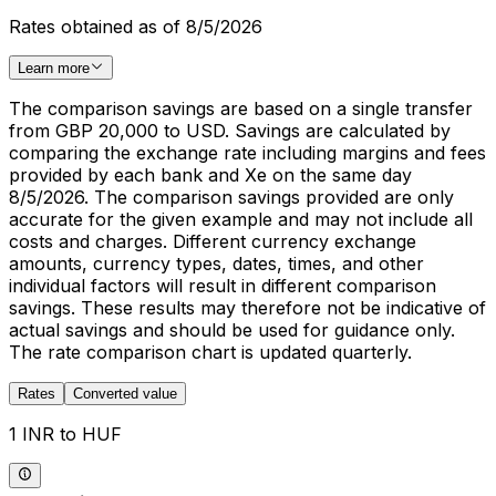
Rates obtained as of 8/5/2026
Learn more
The comparison savings are based on a single transfer
from GBP 20,000 to USD. Savings are calculated by
comparing the exchange rate including margins and fees
provided by each bank and Xe on the same day
8/5/2026. The comparison savings provided are only
accurate for the given example and may not include all
costs and charges. Different currency exchange
amounts, currency types, dates, times, and other
individual factors will result in different comparison
savings. These results may therefore not be indicative of
actual savings and should be used for guidance only.
The rate comparison chart is updated quarterly.
Rates
Converted value
1 INR to HUF