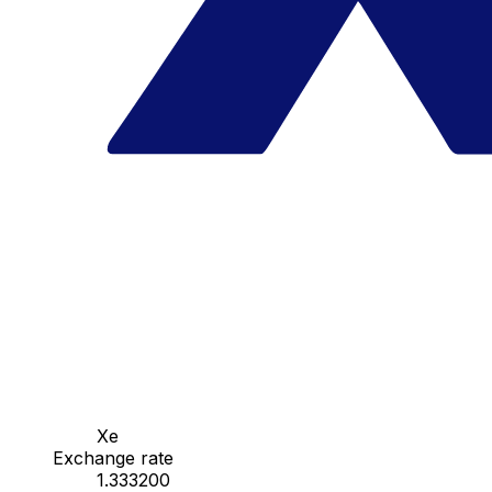
Xe
Exchange rate
1.333200