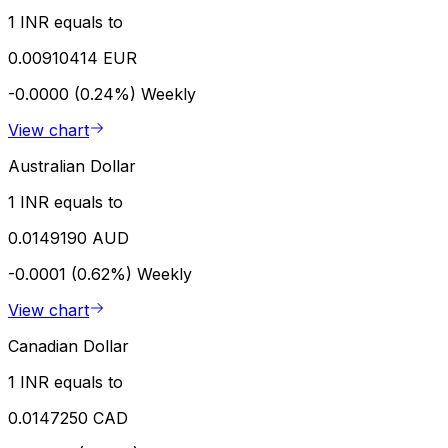
1 INR equals to
0.00910414 EUR
-0.0000 (0.24%)
Weekly
View chart
Australian Dollar
1 INR equals to
0.0149190 AUD
-0.0001 (0.62%)
Weekly
View chart
Canadian Dollar
1 INR equals to
0.0147250 CAD