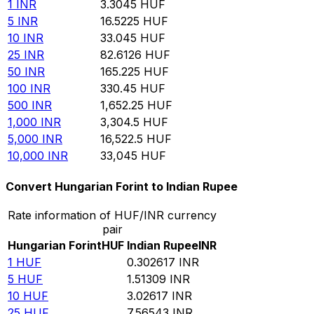
1
INR
3.3045
HUF
5
INR
16.5225
HUF
10
INR
33.045
HUF
25
INR
82.6126
HUF
50
INR
165.225
HUF
100
INR
330.45
HUF
500
INR
1,652.25
HUF
1,000
INR
3,304.5
HUF
5,000
INR
16,522.5
HUF
10,000
INR
33,045
HUF
Convert Hungarian Forint to Indian Rupee
Rate information of HUF/INR currency
pair
Hungarian Forint
HUF
Indian Rupee
INR
1
HUF
0.302617
INR
5
HUF
1.51309
INR
10
HUF
3.02617
INR
25
HUF
7.56543
INR