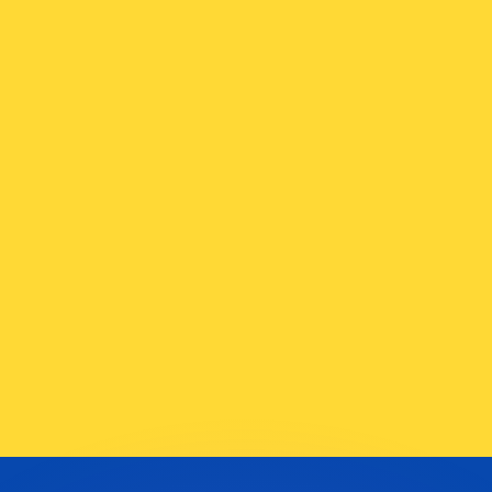
or rates.
for informational purposes only. You won’t receive this ra