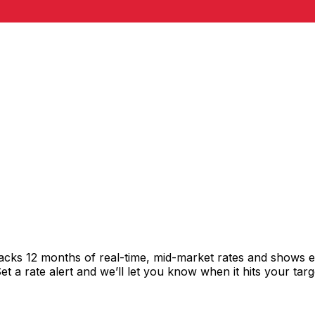
racks 12 months of real-time, mid-market rates and shows
 a rate alert and we’ll let you know when it hits your targ