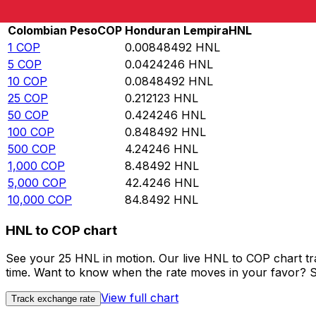
Rate information of COP/HNL currency pair
Colombian Peso
COP
Honduran Lempira
HNL
1
COP
0.00848492
HNL
5
COP
0.0424246
HNL
10
COP
0.0848492
HNL
25
COP
0.212123
HNL
50
COP
0.424246
HNL
100
COP
0.848492
HNL
500
COP
4.24246
HNL
1,000
COP
8.48492
HNL
5,000
COP
42.4246
HNL
10,000
COP
84.8492
HNL
HNL to COP chart
See your 25 HNL in motion. Our live HNL to COP chart t
time. Want to know when the rate moves in your favor? Set
View full chart
Track exchange rate