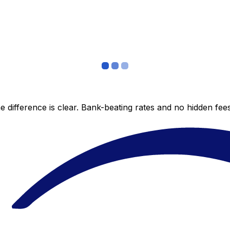
 difference is clear. Bank-beating rates and no hidden fe