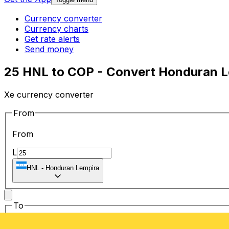
Currency converter
Currency charts
Get rate alerts
Send money
25 HNL to COP - Convert Honduran L
Xe currency converter
From
From
L
HNL
-
Honduran Lempira
To
To