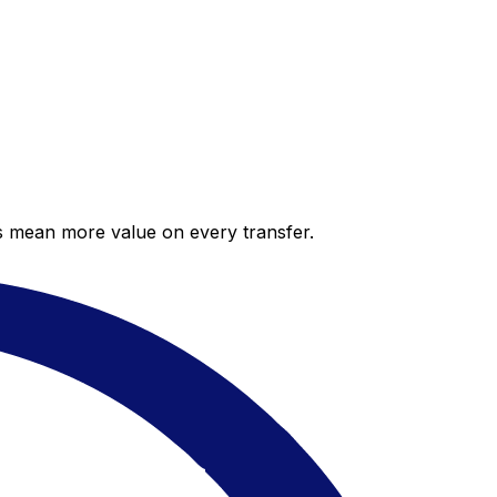
es mean more value on every transfer.