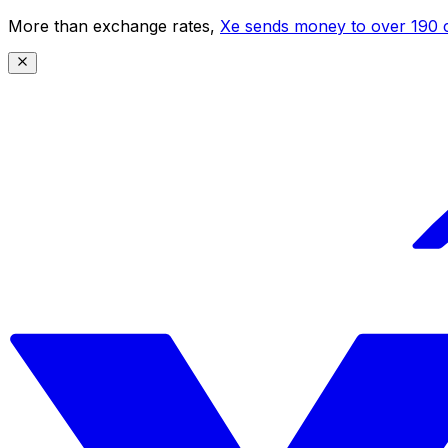
More than exchange rates,
Xe sends money to over 190 c