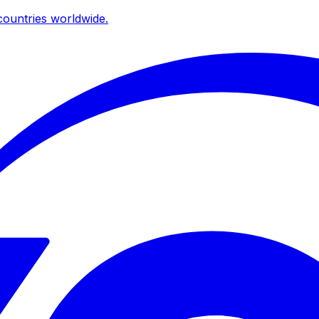
ountries worldwide.