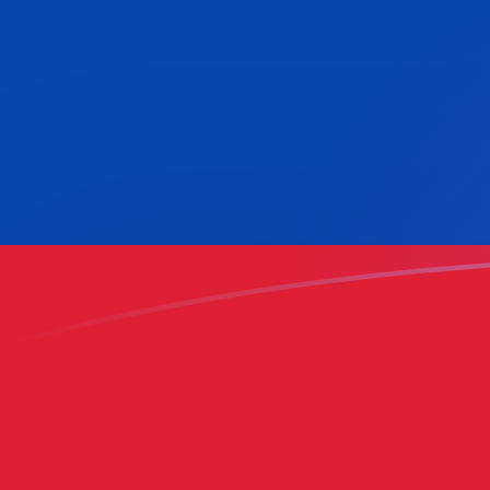
HNL to COP exchange rates today
Convert Honduran Lempira to Colombian Peso
Rate information of HNL/COP currency pair
Honduran Lempira
HNL
Colombian Peso
COP
1
HNL
117.856
COP
5
HNL
589.281
COP
10
HNL
1,178.56
COP
25
HNL
2,946.41
COP
50
HNL
5,892.81
COP
100
HNL
11,785.6
COP
500
HNL
58,928.1
COP
1,000
HNL
117,856
COP
5,000
HNL
589,281
COP
10,000
HNL
1,178,560
COP
Convert Colombian Peso to Honduran Lempira