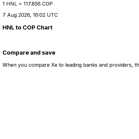
1 HNL = 117.856 COP
7 Aug 2026, 16:02 UTC
HNL to COP Chart
Compare and save
When you compare Xe to leading banks and providers, the