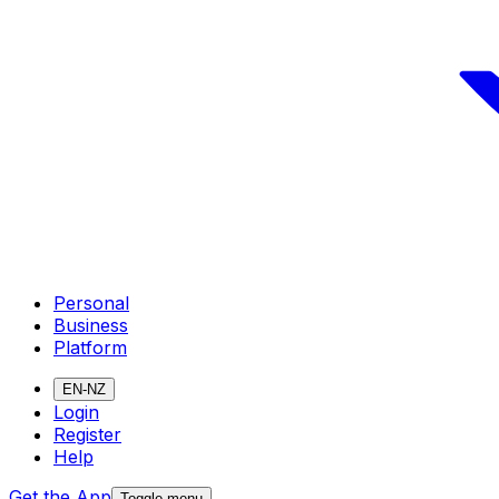
Personal
Business
Platform
EN-NZ
Login
Register
Help
Get the App
Toggle menu