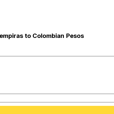
empiras to Colombian Pesos