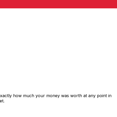
 exactly how much your money was worth at any point in
et.