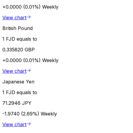
+0.0000 (0.01%)
Weekly
View chart
British Pound
1 FJD equals to
0.335820 GBP
+0.0000 (0.01%)
Weekly
View chart
Japanese Yen
1 FJD equals to
71.2946 JPY
-1.9740 (2.69%)
Weekly
View chart