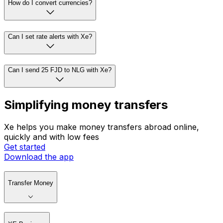
How do I convert currencies?
Can I set rate alerts with Xe?
Can I send 25 FJD to NLG with Xe?
Simplifying money transfers
Xe helps you make money transfers abroad online,
quickly and with low fees
Get started
Download the app
Transfer Money