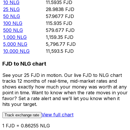
10
NLG
11.5935
FJD
25
NLG
28.9838
FJD
50
NLG
57.9677
FJD
100
NLG
115.935
FJD
500
NLG
579.677
FJD
1,000
NLG
1,159.35
FJD
5,000
NLG
5,796.77
FJD
10,000
NLG
11,593.5
FJD
FJD to NLG chart
See your 25 FJD in motion. Our live FJD to NLG chart
tracks 12 months of real-time, mid-market rates and
shows exactly how much your money was worth at any
point in time. Want to know when the rate moves in your
favor? Set a rate alert and we’ll let you know when it
hits your target.
View full chart
Track exchange rate
1 FJD = 0.86255 NLG