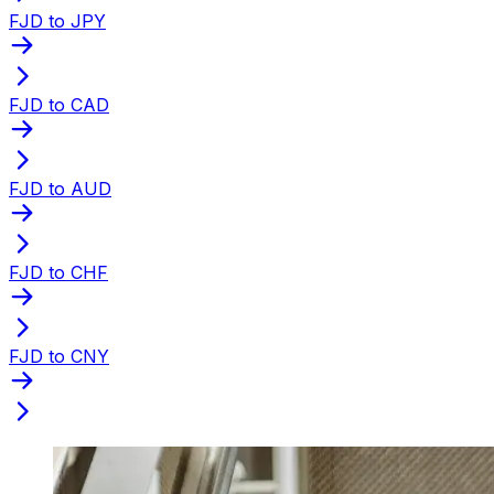
FJD to JPY
FJD to CAD
FJD to AUD
FJD to CHF
FJD to CNY