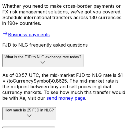
Whether you need to make cross-border payments or
FX risk management solutions, we’ve got you covered.
Schedule international transfers across 130 currencies
in 190+ countries.
Business payments
FJD to NLG frequently asked questions
What is the FJD to NLG exchange rate today?
As of 03:57 UTC, the mid-market FJD to NLG rate is $1
= {toCurrencySymbol}0.8625. The mid-market rate is
the midpoint between buy and sell prices in global
currency markets. To see how much this transfer would
be with Xe, visit our
send money page
.
How much is 25 FJD in NLG?