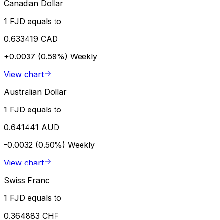
Canadian Dollar
1 FJD equals to
0.633419 CAD
+0.0037 (0.59%)
Weekly
View chart
Australian Dollar
1 FJD equals to
0.641441 AUD
-0.0032 (0.50%)
Weekly
View chart
Swiss Franc
1 FJD equals to
0.364883 CHF