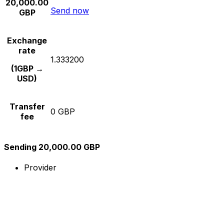
20,000.00
Send now
GBP
Exchange
rate
1.333200
(1GBP →
USD)
Transfer
0 GBP
fee
Sending 20,000.00 GBP
Provider