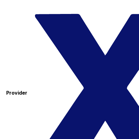
Provider