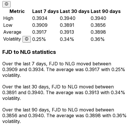
Metric
Last 7 days
Last 30 days
Last 90 days
High
0.3934
0.3940
0.3940
Low
0.3909
0.3891
0.3856
Average
0.3917
0.3913
0.3898
Volatility
0.25%
0.34%
0.36%
FJD to NLG statistics
Over the last 7 days, FJD to NLG moved between
0.3909 and 0.3934. The average was 0.3917 with 0.25%
volatility.
Over the last 30 days, FJD to NLG moved between
0.3891 and 0.3940. The average was 0.3913 with 0.34%
volatility.
Over the last 90 days, FJD to NLG moved between
0.3856 and 0.3940. The average was 0.3898 with 0.36%
volatility.