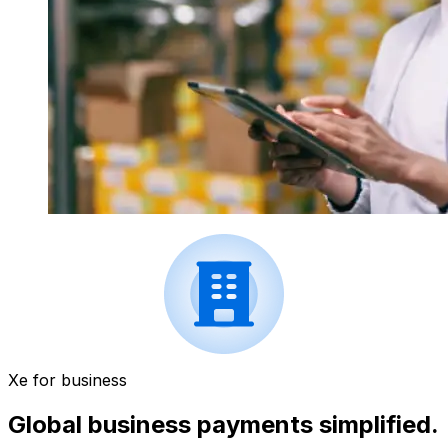
Xe for business
Global business payments simplified.