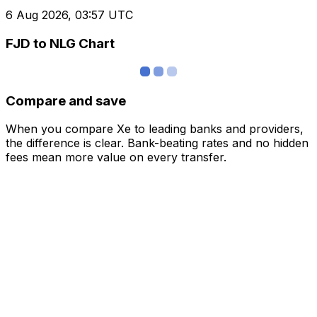
6 Aug 2026, 03:57 UTC
FJD to NLG Chart
Compare and save
When you compare Xe to leading banks and providers,
the difference is clear. Bank-beating rates and no hidden
fees mean more value on every transfer.