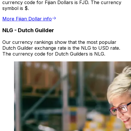
currency code for Fijian Dollars is FJD. The currency
symbol is $.
More Fijian Dollar info
NLG
-
Dutch Guilder
Our currency rankings show that the most popular
Dutch Guilder exchange rate is the NLG to USD rate.
The currency code for Dutch Guilders is NLG.