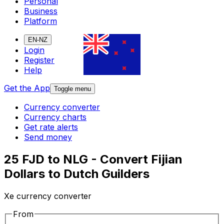
Personal
Business
Platform
EN-NZ
Login
Register
Help
Get the App
Toggle menu
Currency converter
Currency charts
Get rate alerts
Send money
25 FJD to NLG - Convert Fijian
Dollars to Dutch Guilders
Xe currency converter
From