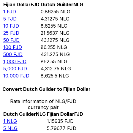
Fijian Dollar
FJD
Dutch Guilder
NLG
1
FJD
0.86255
NLG
5
FJD
4.31275
NLG
10
FJD
8.6255
NLG
25
FJD
21.5637
NLG
50
FJD
43.1275
NLG
100
FJD
86.255
NLG
500
FJD
431.275
NLG
1,000
FJD
862.55
NLG
5,000
FJD
4,312.75
NLG
10,000
FJD
8,625.5
NLG
Convert Dutch Guilder to Fijian Dollar
Rate information of NLG/FJD
currency pair
Dutch Guilder
NLG
Fijian Dollar
FJD
1
NLG
1.15935
FJD
5
NLG
5.79677
FJD