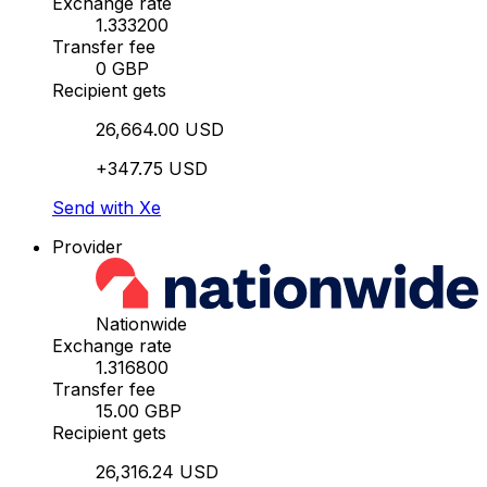
Exchange rate
1.333200
Transfer fee
0 GBP
Recipient gets
26,664.00 USD
+347.75 USD
Send with Xe
Provider
Nationwide
Exchange rate
1.316800
Transfer fee
15.00 GBP
Recipient gets
26,316.24 USD