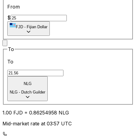
From
$
FJD
-
Fijian Dollar
To
To
NLG
NLG
-
Dutch Guilder
1.00
FJD
=
0.86
254958
NLG
Mid-market rate at 03:57 UTC