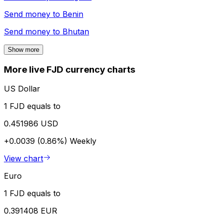
Send money to
Benin
Send money to
Bhutan
Show more
More live FJD currency charts
US Dollar
1 FJD equals to
0.451986 USD
+0.0039 (0.86%)
Weekly
View chart
Euro
1 FJD equals to
0.391408 EUR