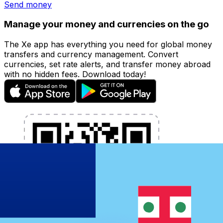
Send money
Manage your money and currencies on the go
The Xe app has everything you need for global money
transfers and currency management. Convert
currencies, set rate alerts, and transfer money abroad
with no hidden fees. Download today!