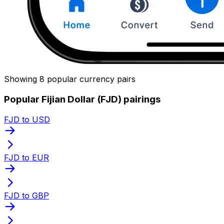
Showing 8 popular currency pairs
Popular Fijian Dollar (FJD) pairings
FJD to USD
FJD to EUR
FJD to GBP