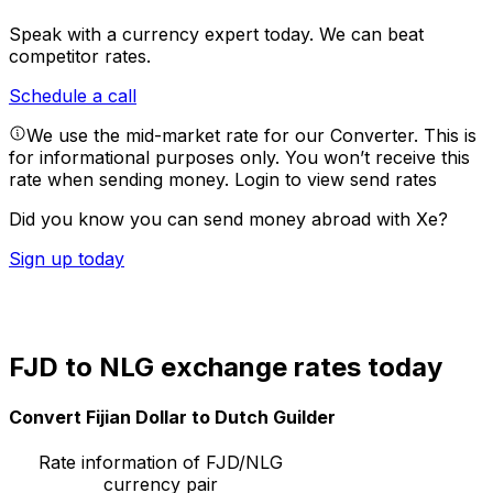
Speak with a currency expert today.
We can beat
competitor rates.
Schedule a call
We use the mid-market rate for our Converter. This is
for informational purposes only. You won’t receive this
rate when sending money.
Login to view send rates
Did you know you can send money abroad with Xe?
Sign up today
FJD to NLG exchange rates today
Convert Fijian Dollar to Dutch Guilder
Rate information of FJD/NLG
currency pair