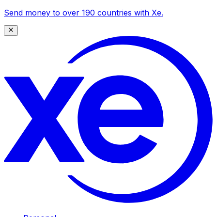
Send money to over 190 countries with Xe.