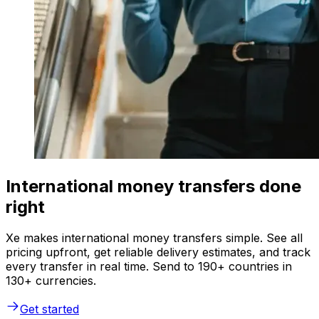
International money transfers done
right
Xe makes international money transfers simple. See all
pricing upfront, get reliable delivery estimates, and track
every transfer in real time. Send to 190+ countries in
130+ currencies.
Get started