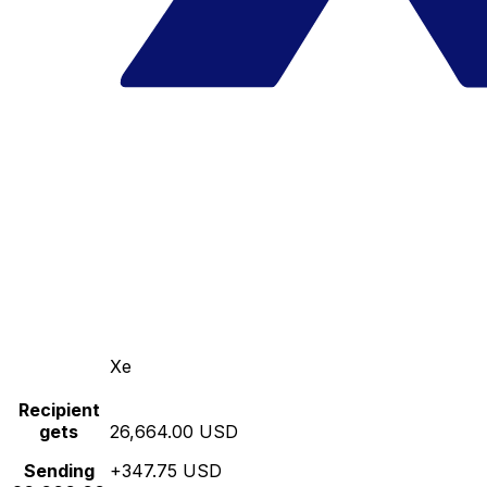
Xe
Recipient
gets
26,664.00 USD
Sending
+347.75 USD