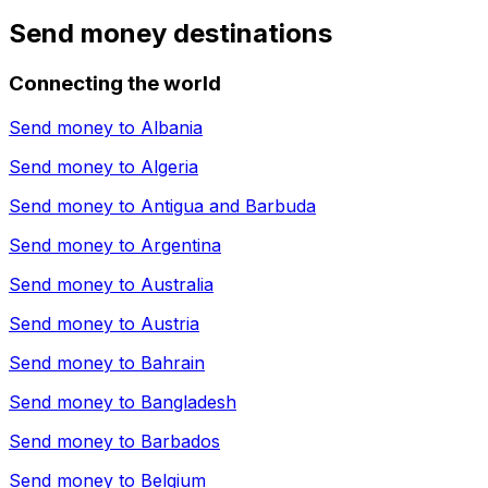
Send money destinations
Connecting the world
Send money to
Albania
Send money to
Algeria
Send money to
Antigua and Barbuda
Send money to
Argentina
Send money to
Australia
Send money to
Austria
Send money to
Bahrain
Send money to
Bangladesh
Send money to
Barbados
Send money to
Belgium