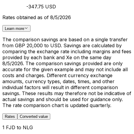
-347.75 USD
Rates obtained as of 8/5/2026
Learn more
The comparison savings are based on a single transfer
from GBP 20,000 to USD. Savings are calculated by
comparing the exchange rate including margins and fees
provided by each bank and Xe on the same day
8/5/2026. The comparison savings provided are only
accurate for the given example and may not include all
costs and charges. Different currency exchange
amounts, currency types, dates, times, and other
individual factors will result in different comparison
savings. These results may therefore not be indicative of
actual savings and should be used for guidance only.
The rate comparison chart is updated quarterly.
Rates
Converted value
1 FJD to NLG