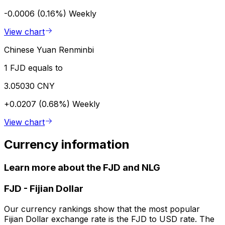
-0.0006 (0.16%)
Weekly
View chart
Chinese Yuan Renminbi
1 FJD equals to
3.05030 CNY
+0.0207 (0.68%)
Weekly
View chart
Currency information
Learn more about the FJD and NLG
FJD
-
Fijian Dollar
Our currency rankings show that the most popular
Fijian Dollar exchange rate is the FJD to USD rate. The