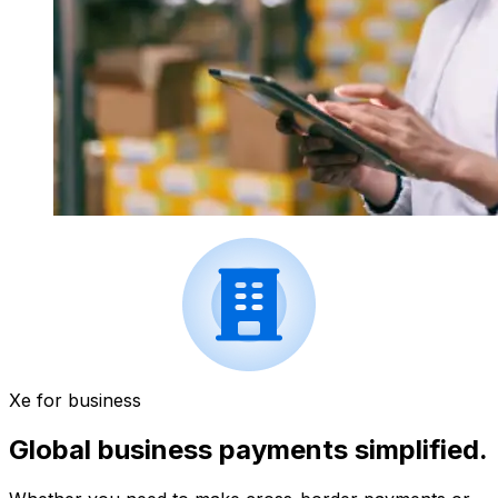
Xe for business
Global business payments simplified.