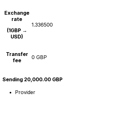
Exchange
rate
1.336500
(1GBP →
USD)
Transfer
0 GBP
fee
Sending 20,000.00 GBP
Provider