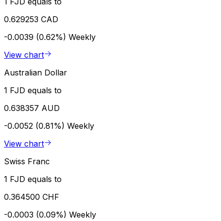
1 FJD equals to
0.629253 CAD
-0.0039 (0.62%)
Weekly
View chart
Australian Dollar
1 FJD equals to
0.638357 AUD
-0.0052 (0.81%)
Weekly
View chart
Swiss Franc
1 FJD equals to
0.364500 CHF
-0.0003 (0.09%)
Weekly