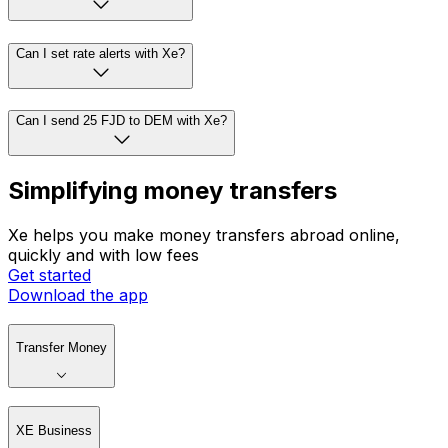
Can I set rate alerts with Xe?
Can I send 25 FJD to DEM with Xe?
Simplifying money transfers
Xe helps you make money transfers abroad online,
quickly and with low fees
Get started
Download the app
Transfer Money
XE Business