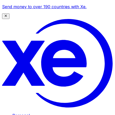
Send money to over 190 countries with Xe.