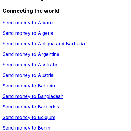
Connecting the world
Send money to
Albania
Send money to
Algeria
Send money to
Antigua and Barbuda
Send money to
Argentina
Send money to
Australia
Send money to
Austria
Send money to
Bahrain
Send money to
Bangladesh
Send money to
Barbados
Send money to
Belgium
Send money to
Benin