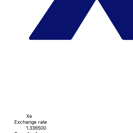
Xe
Exchange rate
1.336500