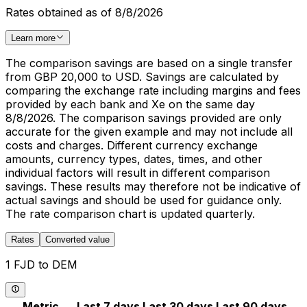
Rates obtained as of 8/8/2026
Learn more
The comparison savings are based on a single transfer
from GBP 20,000 to USD. Savings are calculated by
comparing the exchange rate including margins and fees
provided by each bank and Xe on the same day
8/8/2026. The comparison savings provided are only
accurate for the given example and may not include all
costs and charges. Different currency exchange
amounts, currency types, dates, times, and other
individual factors will result in different comparison
savings. These results may therefore not be indicative of
actual savings and should be used for guidance only.
The rate comparison chart is updated quarterly.
Rates
Converted value
1 FJD to DEM
Metric
Last 7 days
Last 30 days
Last 90 days