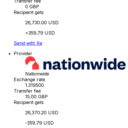
Transfer fee
0 GBP
Recipient gets
26,730.00 USD
+359.79 USD
Send with Xe
Provider
Nationwide
Exchange rate
1.319500
Transfer fee
15.00 GBP
Recipient gets
26,370.20 USD
-359.79 USD