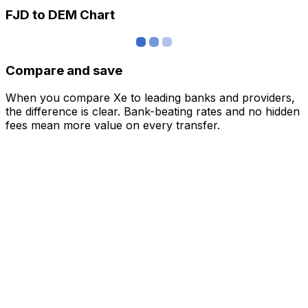
FJD to DEM Chart
Compare and save
When you compare Xe to leading banks and providers,
the difference is clear. Bank-beating rates and no hidden
fees mean more value on every transfer.