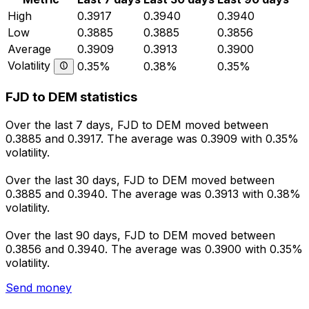
High
0.3917
0.3940
0.3940
Low
0.3885
0.3885
0.3856
Average
0.3909
0.3913
0.3900
Volatility
0.35%
0.38%
0.35%
FJD to DEM statistics
Over the last 7 days, FJD to DEM moved between
0.3885 and 0.3917. The average was 0.3909 with 0.35%
volatility.
Over the last 30 days, FJD to DEM moved between
0.3885 and 0.3940. The average was 0.3913 with 0.38%
volatility.
Over the last 90 days, FJD to DEM moved between
0.3856 and 0.3940. The average was 0.3900 with 0.35%
volatility.
Send money