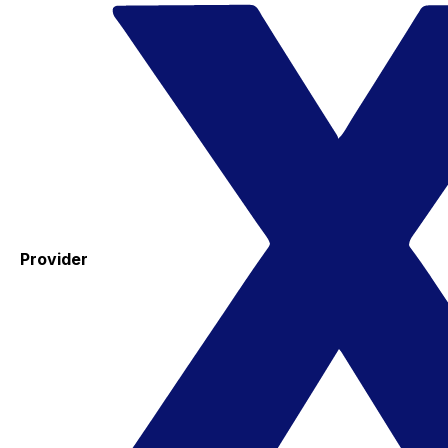
Provider