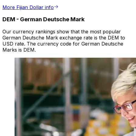
More Fijian Dollar info
DEM
-
German Deutsche Mark
Our currency rankings show that the most popular
German Deutsche Mark exchange rate is the DEM to
USD rate. The currency code for German Deutsche
Marks is DEM.