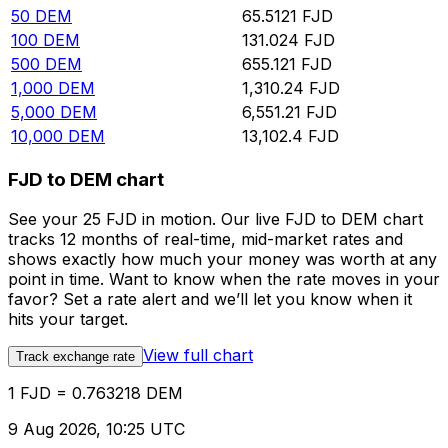
50
DEM
65.5121
FJD
100
DEM
131.024
FJD
500
DEM
655.121
FJD
1,000
DEM
1,310.24
FJD
5,000
DEM
6,551.21
FJD
10,000
DEM
13,102.4
FJD
FJD to DEM chart
See your 25 FJD in motion. Our live FJD to DEM chart
tracks 12 months of real-time, mid-market rates and
shows exactly how much your money was worth at any
point in time. Want to know when the rate moves in your
favor? Set a rate alert and we’ll let you know when it
hits your target.
View full chart
Track exchange rate
1 FJD = 0.763218 DEM
9 Aug 2026, 10:25 UTC