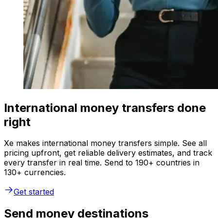
International money transfers done
right
Xe makes international money transfers simple. See all
pricing upfront, get reliable delivery estimates, and track
every transfer in real time. Send to 190+ countries in
130+ currencies.
Get started
Send money destinations