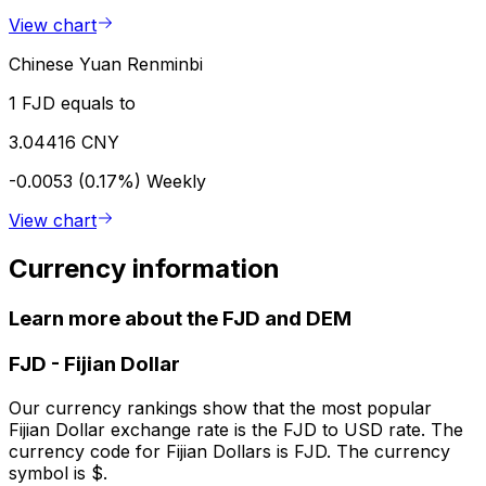
View chart
Chinese Yuan Renminbi
1 FJD equals to
3.04416 CNY
-0.0053 (0.17%)
Weekly
View chart
Currency information
Learn more about the FJD and DEM
FJD
-
Fijian Dollar
Our currency rankings show that the most popular
Fijian Dollar exchange rate is the FJD to USD rate. The
currency code for Fijian Dollars is FJD. The currency
symbol is $.