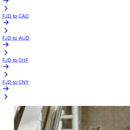
FJD to CAD
FJD to AUD
FJD to CHF
FJD to CNY