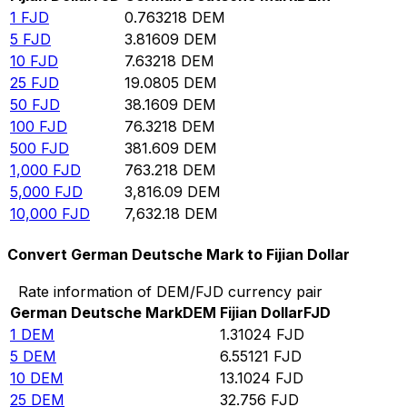
1
FJD
0.763218
DEM
5
FJD
3.81609
DEM
10
FJD
7.63218
DEM
25
FJD
19.0805
DEM
50
FJD
38.1609
DEM
100
FJD
76.3218
DEM
500
FJD
381.609
DEM
1,000
FJD
763.218
DEM
5,000
FJD
3,816.09
DEM
10,000
FJD
7,632.18
DEM
Convert German Deutsche Mark to Fijian Dollar
Rate information of DEM/FJD currency pair
German Deutsche Mark
DEM
Fijian Dollar
FJD
1
DEM
1.31024
FJD
5
DEM
6.55121
FJD
10
DEM
13.1024
FJD
25
DEM
32.756
FJD