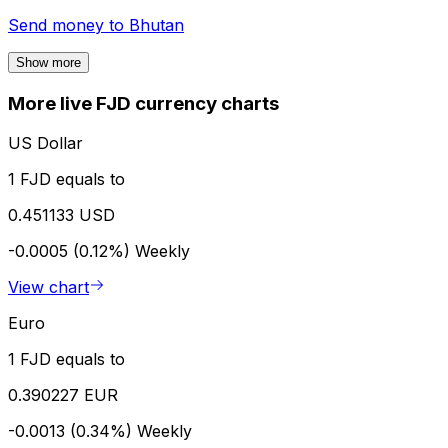
Send money to
Bhutan
Show more
More live FJD currency charts
US Dollar
1 FJD equals to
0.451133 USD
-0.0005 (0.12%)
Weekly
View chart
Euro
1 FJD equals to
0.390227 EUR
-0.0013 (0.34%)
Weekly