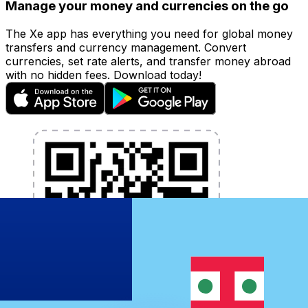
Manage your money and currencies on the go
The Xe app has everything you need for global money
transfers and currency management. Convert
currencies, set rate alerts, and transfer money abroad
with no hidden fees. Download today!