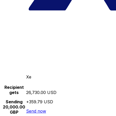
Xe
Recipient
gets
26,730.00 USD
Sending
+359.79 USD
20,000.00
Send now
GBP