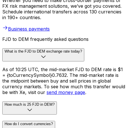
Whether you need to make cross-border payments or
FX risk management solutions, we’ve got you covered.
Schedule international transfers across 130 currencies
in 190+ countries.
Business payments
FJD to DEM frequently asked questions
What is the FJD to DEM exchange rate today?
As of 10:25 UTC, the mid-market FJD to DEM rate is $1
= {toCurrencySymbol}0.7632. The mid-market rate is
the midpoint between buy and sell prices in global
currency markets. To see how much this transfer would
be with Xe, visit our
send money page
.
How much is 25 FJD in DEM?
How do I convert currencies?