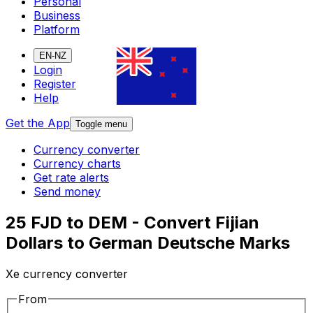
Personal
Business
Platform
EN-NZ
Login
Register
Help
Get the App
Toggle menu
Currency converter
Currency charts
Get rate alerts
Send money
25 FJD to DEM - Convert Fijian
Dollars to German Deutsche Marks
Xe currency converter
From