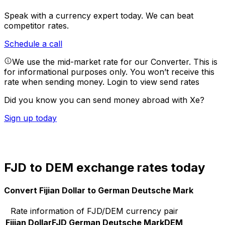
Speak with a currency expert today.
We can beat
competitor rates.
Schedule a call
We use the mid-market rate for our Converter. This is
for informational purposes only. You won’t receive this
rate when sending money.
Login to view send rates
Did you know you can send money abroad with Xe?
Sign up today
FJD to DEM exchange rates today
Convert Fijian Dollar to German Deutsche Mark
Rate information of FJD/DEM currency pair
Fijian Dollar
FJD
German Deutsche Mark
DEM