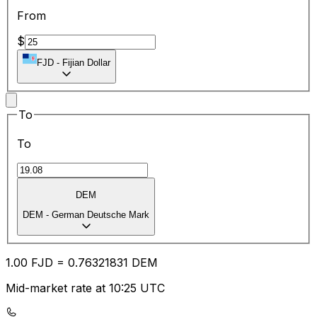
From
$
FJD
-
Fijian Dollar
To
To
DEM
DEM
-
German Deutsche Mark
1.00
FJD
=
0.76
321831
DEM
Mid-market rate at 10:25 UTC