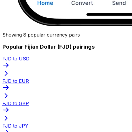
Showing 8 popular currency pairs
Popular Fijian Dollar (FJD) pairings
FJD to USD
FJD to EUR
FJD to GBP
FJD to JPY