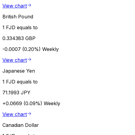
View chart
British Pound
1 FJD equals to
0.334383 GBP
-0.0007 (0.20%)
Weekly
View chart
Japanese Yen
1 FJD equals to
71.1993 JPY
+0.0669 (0.09%)
Weekly
View chart
Canadian Dollar