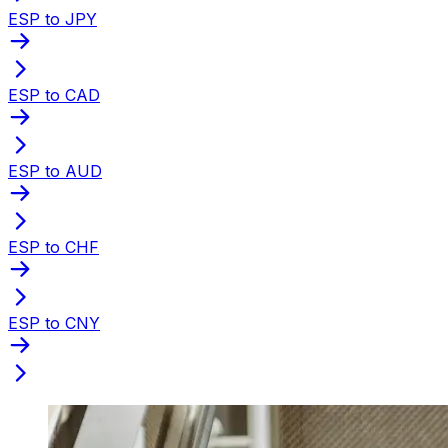
ESP to JPY
ESP to CAD
ESP to AUD
ESP to CHF
ESP to CNY