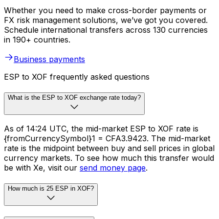
Whether you need to make cross-border payments or
FX risk management solutions, we’ve got you covered.
Schedule international transfers across 130 currencies
in 190+ countries.
Business payments
ESP to XOF frequently asked questions
What is the ESP to XOF exchange rate today?
As of 14:24 UTC, the mid-market ESP to XOF rate is
{fromCurrencySymbol}1 = CFA3.9423. The mid-market
rate is the midpoint between buy and sell prices in global
currency markets. To see how much this transfer would
be with Xe, visit our
send money page
.
How much is 25 ESP in XOF?