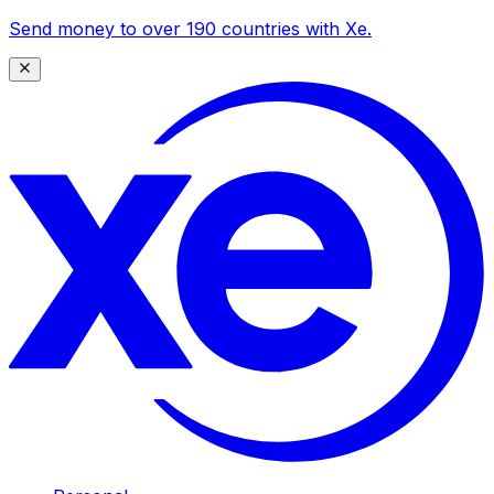
Send money to over 190 countries with Xe.