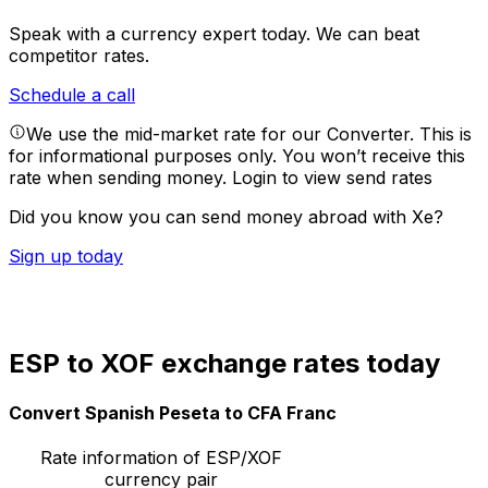
Speak with a currency expert today.
We can beat
competitor rates.
Schedule a call
We use the mid-market rate for our Converter. This is
for informational purposes only. You won’t receive this
rate when sending money.
Login to view send rates
Did you know you can send money abroad with Xe?
Sign up today
ESP to XOF exchange rates today
Convert Spanish Peseta to CFA Franc
Rate information of ESP/XOF
currency pair