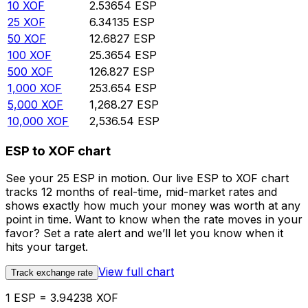
10
XOF
2.53654
ESP
25
XOF
6.34135
ESP
50
XOF
12.6827
ESP
100
XOF
25.3654
ESP
500
XOF
126.827
ESP
1,000
XOF
253.654
ESP
5,000
XOF
1,268.27
ESP
10,000
XOF
2,536.54
ESP
ESP to XOF chart
See your 25 ESP in motion. Our live ESP to XOF chart
tracks 12 months of real-time, mid-market rates and
shows exactly how much your money was worth at any
point in time. Want to know when the rate moves in your
favor? Set a rate alert and we’ll let you know when it
hits your target.
View full chart
Track exchange rate
1 ESP = 3.94238 XOF