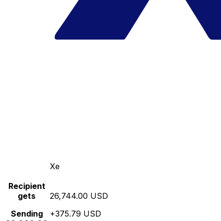
Xe
Recipient
gets
26,744.00 USD
Sending
+375.79 USD