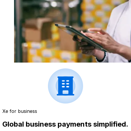
Xe for business
Global business payments simplified.