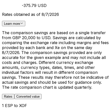
-375.79 USD
Rates obtained as of 8/7/2026
Learn more
The comparison savings are based on a single transfer
from GBP 20,000 to USD. Savings are calculated by
comparing the exchange rate including margins and fees
provided by each bank and Xe on the same day
8/7/2026. The comparison savings provided are only
accurate for the given example and may not include all
costs and charges. Different currency exchange
amounts, currency types, dates, times, and other
individual factors will result in different comparison
savings. These results may therefore not be indicative of
actual savings and should be used for guidance only.
The rate comparison chart is updated quarterly.
Rates
Converted value
1 ESP to XOF