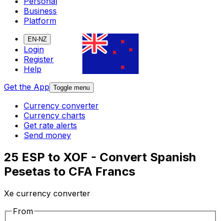
Personal
Business
Platform
EN-NZ
Login
Register
Help
Get the App
Toggle menu
Currency converter
Currency charts
Get rate alerts
Send money
25 ESP to XOF - Convert Spanish
Pesetas to CFA Francs
Xe currency converter
From