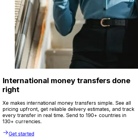
International money transfers done
right
Xe makes international money transfers simple. See all
pricing upfront, get reliable delivery estimates, and track
every transfer in real time. Send to 190+ countries in
130+ currencies.
Get started