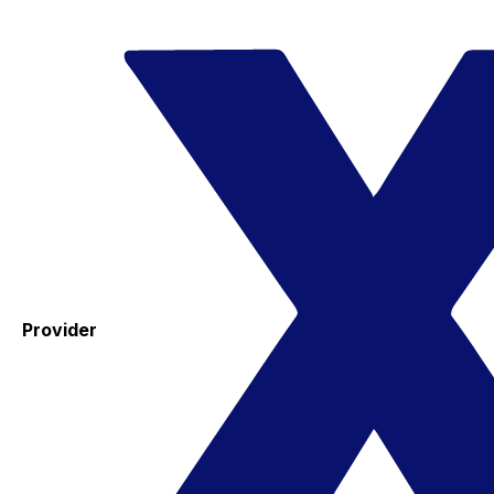
Provider