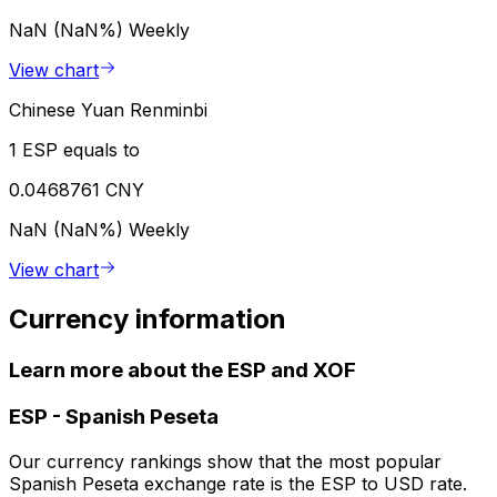
NaN (NaN%)
Weekly
View chart
Chinese Yuan Renminbi
1 ESP equals to
0.0468761 CNY
NaN (NaN%)
Weekly
View chart
Currency information
Learn more about the ESP and XOF
ESP
-
Spanish Peseta
Our currency rankings show that the most popular
Spanish Peseta exchange rate is the ESP to USD rate.