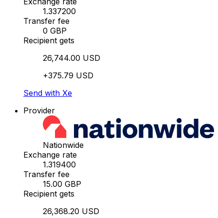
Exchange rate
1.337200
Transfer fee
0 GBP
Recipient gets
26,744.00 USD
+375.79 USD
Send with Xe
Provider
Nationwide
Exchange rate
1.319400
Transfer fee
15.00 GBP
Recipient gets
26,368.20 USD