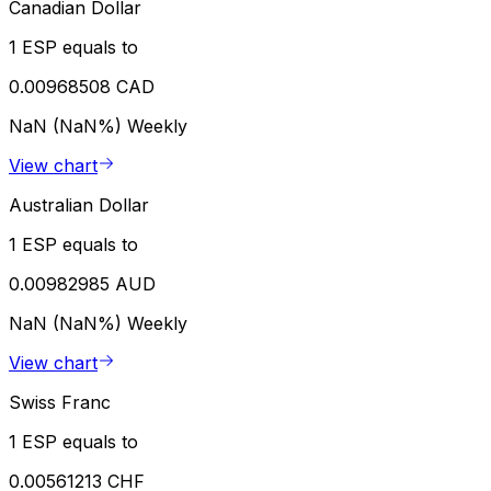
Canadian Dollar
1 ESP equals to
0.00968508 CAD
NaN (NaN%)
Weekly
View chart
Australian Dollar
1 ESP equals to
0.00982985 AUD
NaN (NaN%)
Weekly
View chart
Swiss Franc
1 ESP equals to
0.00561213 CHF