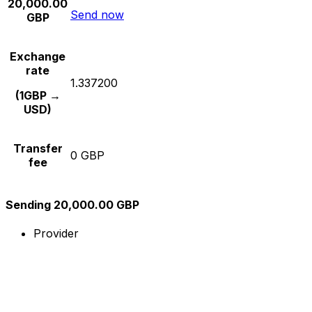
20,000.00
Send now
GBP
Exchange
rate
1.337200
(1GBP →
USD)
Transfer
0 GBP
fee
Sending 20,000.00 GBP
Provider