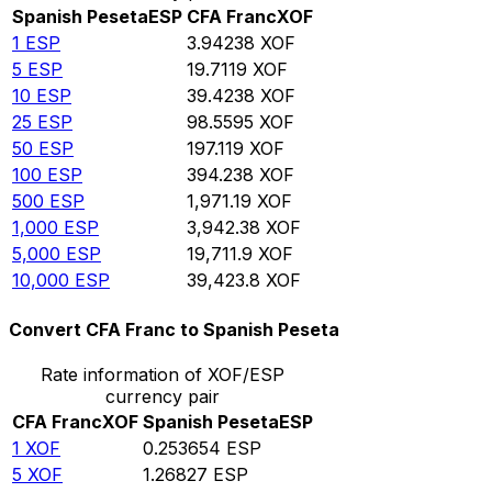
Spanish Peseta
ESP
CFA Franc
XOF
1
ESP
3.94238
XOF
5
ESP
19.7119
XOF
10
ESP
39.4238
XOF
25
ESP
98.5595
XOF
50
ESP
197.119
XOF
100
ESP
394.238
XOF
500
ESP
1,971.19
XOF
1,000
ESP
3,942.38
XOF
5,000
ESP
19,711.9
XOF
10,000
ESP
39,423.8
XOF
Convert CFA Franc to Spanish Peseta
Rate information of XOF/ESP
currency pair
CFA Franc
XOF
Spanish Peseta
ESP
1
XOF
0.253654
ESP
5
XOF
1.26827
ESP