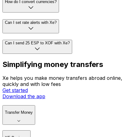
How do I convert currencies?
Can I set rate alerts with Xe?
Can I send 25 ESP to XOF with Xe?
Simplifying money transfers
Xe helps you make money transfers abroad online,
quickly and with low fees
Get started
Download the app
Transfer Money