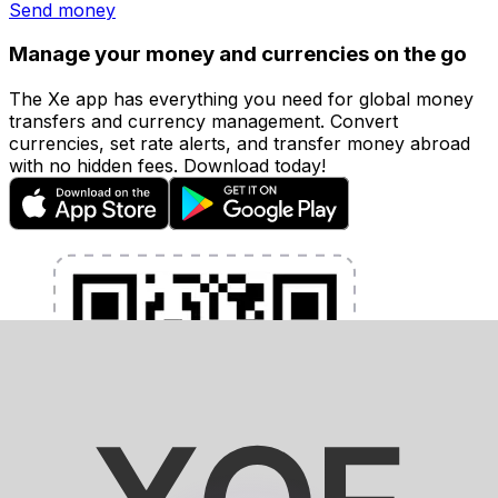
Send money
Manage your money and currencies on the go
The Xe app has everything you need for global money
transfers and currency management. Convert
currencies, set rate alerts, and transfer money abroad
with no hidden fees. Download today!