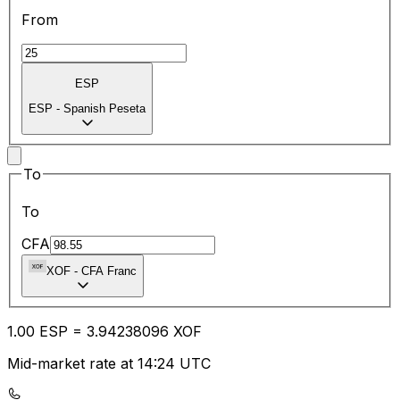
From
ESP
ESP
-
Spanish Peseta
To
To
CFA
XOF
-
CFA Franc
1.00
ESP
=
3.94
238096
XOF
Mid-market rate at 14:24 UTC