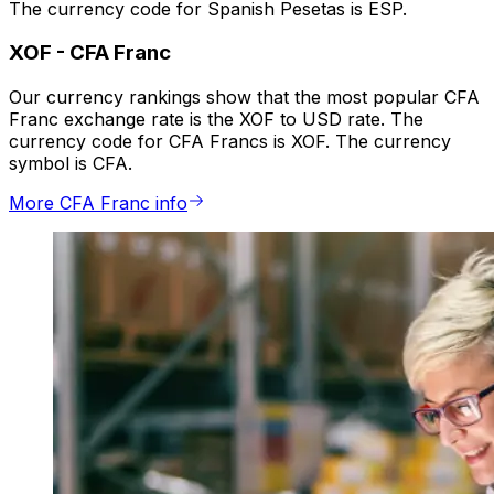
The currency code for Spanish Pesetas is ESP.
XOF
-
CFA Franc
Our currency rankings show that the most popular CFA
Franc exchange rate is the XOF to USD rate. The
currency code for CFA Francs is XOF. The currency
symbol is CFA.
More CFA Franc info