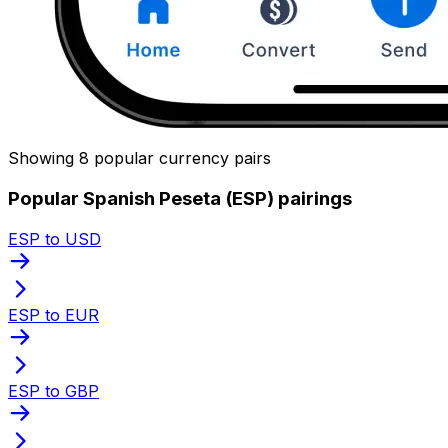
Showing 8 popular currency pairs
Popular Spanish Peseta (ESP) pairings
ESP to USD
ESP to EUR
ESP to GBP