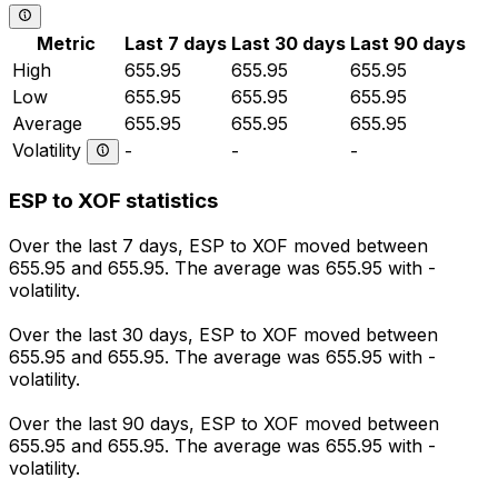
Metric
Last 7 days
Last 30 days
Last 90 days
High
655.95
655.95
655.95
Low
655.95
655.95
655.95
Average
655.95
655.95
655.95
Volatility
-
-
-
ESP to XOF statistics
Over the last 7 days, ESP to XOF moved between
655.95 and 655.95. The average was 655.95 with -
volatility.
Over the last 30 days, ESP to XOF moved between
655.95 and 655.95. The average was 655.95 with -
volatility.
Over the last 90 days, ESP to XOF moved between
655.95 and 655.95. The average was 655.95 with -
volatility.