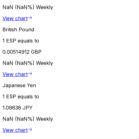
NaN (NaN%)
Weekly
View chart
British Pound
1 ESP equals to
0.00514912 GBP
NaN (NaN%)
Weekly
View chart
Japanese Yen
1 ESP equals to
1.09638 JPY
NaN (NaN%)
Weekly
View chart