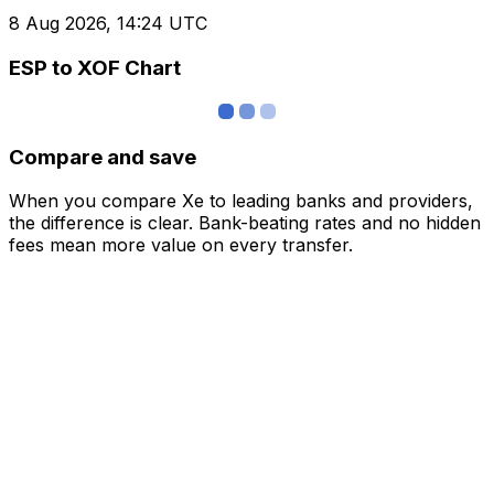
8 Aug 2026, 14:24 UTC
ESP to XOF Chart
Compare and save
When you compare Xe to leading banks and providers,
the difference is clear. Bank-beating rates and no hidden
fees mean more value on every transfer.