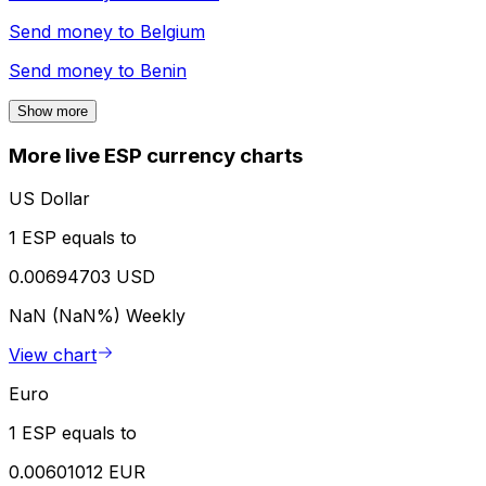
Send money to
Belgium
Send money to
Benin
Show more
More live ESP currency charts
US Dollar
1 ESP equals to
0.00694703 USD
NaN (NaN%)
Weekly
View chart
Euro
1 ESP equals to
0.00601012 EUR