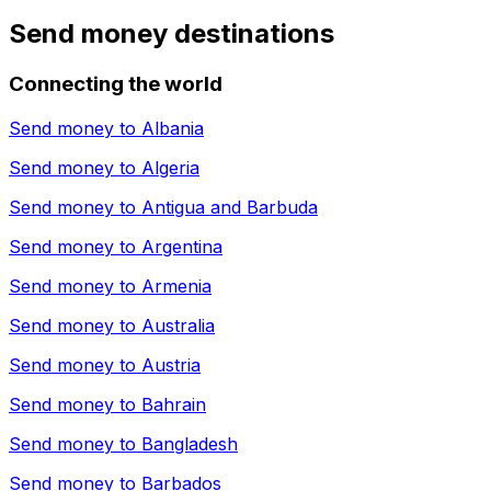
Send money destinations
Connecting the world
Send money to
Albania
Send money to
Algeria
Send money to
Antigua and Barbuda
Send money to
Argentina
Send money to
Armenia
Send money to
Australia
Send money to
Austria
Send money to
Bahrain
Send money to
Bangladesh
Send money to
Barbados