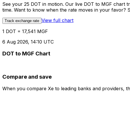
See your 25 DOT in motion. Our live DOT to MGF chart t
time. Want to know when the rate moves in your favor? Set
View full chart
Track exchange rate
1 DOT = 17,541 MGF
6 Aug 2026, 14:10 UTC
DOT to MGF Chart
Compare and save
When you compare Xe to leading banks and providers, the