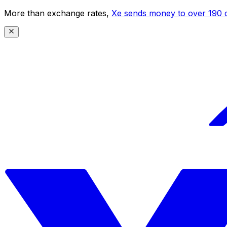
More than exchange rates,
Xe sends money to over 190 c