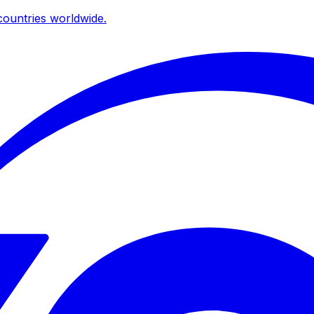
ountries worldwide.