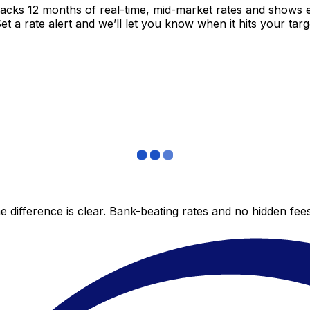
racks 12 months of real-time, mid-market rates and shows
 a rate alert and we’ll let you know when it hits your targ
 difference is clear. Bank-beating rates and no hidden fe