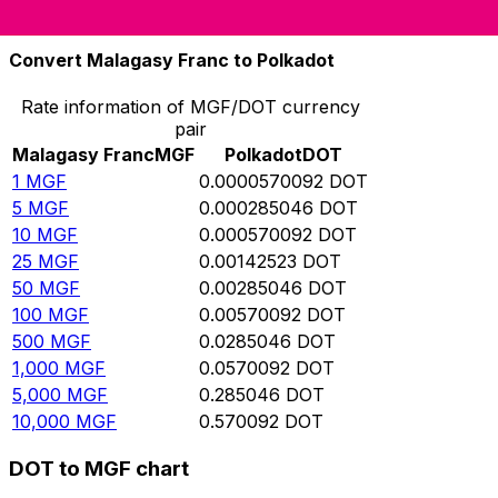
10,000
DOT
175,410,000
MGF
Convert Malagasy Franc to Polkadot
Rate information of MGF/DOT currency
pair
Malagasy Franc
MGF
Polkadot
DOT
1
MGF
0.0000570092
DOT
5
MGF
0.000285046
DOT
10
MGF
0.000570092
DOT
25
MGF
0.00142523
DOT
50
MGF
0.00285046
DOT
100
MGF
0.00570092
DOT
500
MGF
0.0285046
DOT
1,000
MGF
0.0570092
DOT
5,000
MGF
0.285046
DOT
10,000
MGF
0.570092
DOT
DOT to MGF chart