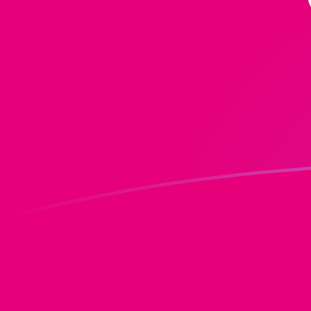
DOT to MGF exchange rates today
Convert Polkadot to Malagasy Franc
Rate information of DOT/MGF
currency pair
Polkadot
DOT
Malagasy Franc
MGF
1
DOT
17,541
MGF
5
DOT
87,705.2
MGF
10
DOT
175,410
MGF
25
DOT
438,526
MGF
50
DOT
877,052
MGF
100
DOT
1,754,100
MGF
500
DOT
8,770,520
MGF
1,000
DOT
17,541,000
MGF
5,000
DOT
87,705,200
MGF