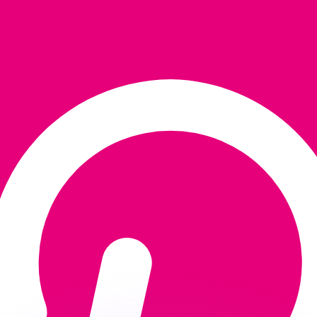
or rates.
for informational purposes only. You won’t receive this ra