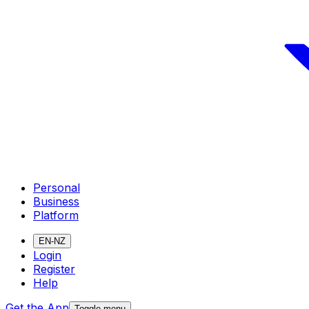
Personal
Business
Platform
EN-NZ
Login
Register
Help
Get the App
Toggle menu