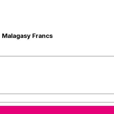
o Malagasy Francs