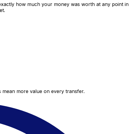
 exactly how much your money was worth at any point in
et.
es mean more value on every transfer.