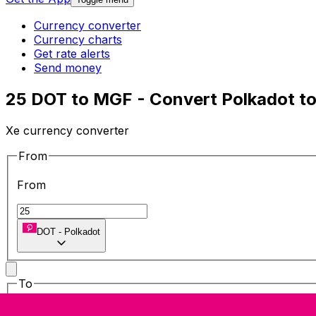
Currency converter
Currency charts
Get rate alerts
Send money
25 DOT to MGF - Convert Polkadot t
Xe currency converter
From
From
DOT
-
Polkadot
To
To