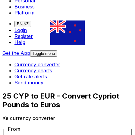
Personal
Business
Platform
EN-NZ
Login
Register
Help
Get the App
Toggle menu
Currency converter
Currency charts
Get rate alerts
Send money
25 CYP to EUR - Convert Cypriot
Pounds to Euros
Xe currency converter
From