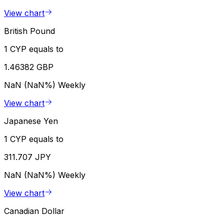
View chart
British Pound
1 CYP equals to
1.46382 GBP
NaN (NaN%)
Weekly
View chart
Japanese Yen
1 CYP equals to
311.707 JPY
NaN (NaN%)
Weekly
View chart
Canadian Dollar