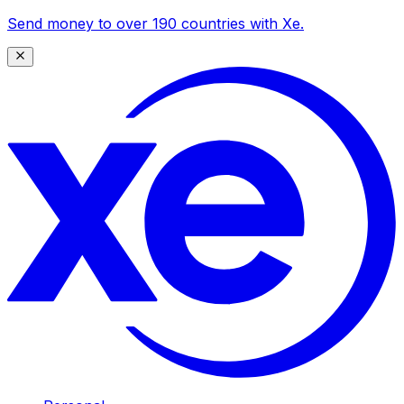
Send money to over 190 countries with Xe.