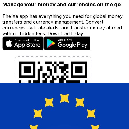
Manage your money and currencies on the go
The Xe app has everything you need for global money
transfers and currency management. Convert
currencies, set rate alerts, and transfer money abroad
with no hidden fees. Download today!