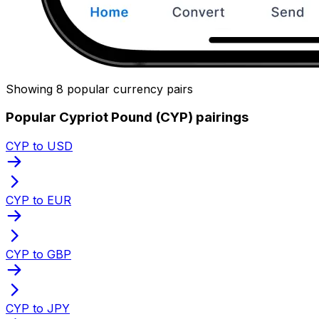
Showing 8 popular currency pairs
Popular Cypriot Pound (CYP) pairings
CYP to USD
CYP to EUR
CYP to GBP
CYP to JPY