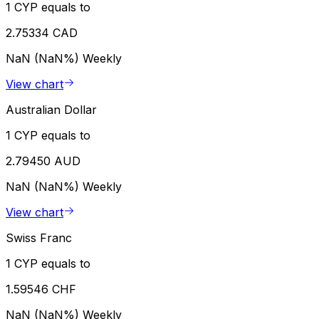
1 CYP equals to
2.75334 CAD
NaN (NaN%)
Weekly
View chart
Australian Dollar
1 CYP equals to
2.79450 AUD
NaN (NaN%)
Weekly
View chart
Swiss Franc
1 CYP equals to
1.59546 CHF
NaN (NaN%)
Weekly