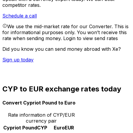
competitor rates.
Schedule a call
We use the mid-market rate for our Converter. This is
for informational purposes only. You won’t receive this
rate when sending money.
Login to view send rates
Did you know you can send money abroad with Xe?
Sign up today
CYP to EUR exchange rates today
Convert Cypriot Pound to Euro
Rate information of CYP/EUR
currency pair
Cypriot Pound
CYP
Euro
EUR