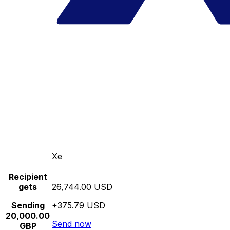
Xe
Recipient
gets
26,744.00 USD
Sending
+375.79 USD
20,000.00
Send now
GBP