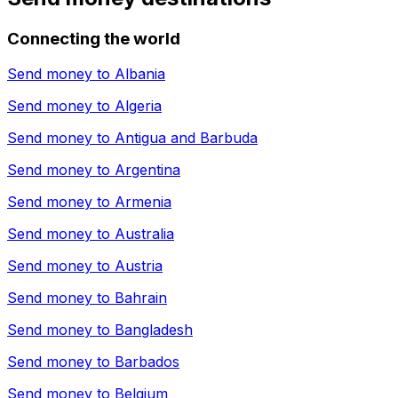
Connecting the world
Send money to
Albania
Send money to
Algeria
Send money to
Antigua and Barbuda
Send money to
Argentina
Send money to
Armenia
Send money to
Australia
Send money to
Austria
Send money to
Bahrain
Send money to
Bangladesh
Send money to
Barbados
Send money to
Belgium