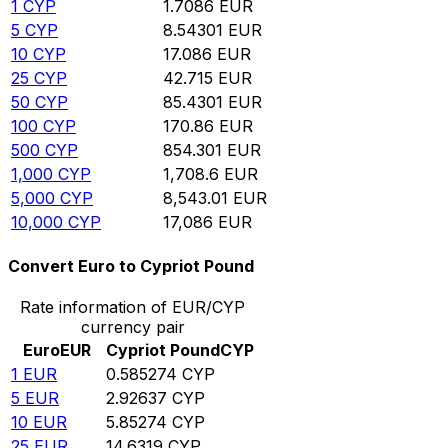
1
CYP
1.7086
EUR
5
CYP
8.54301
EUR
10
CYP
17.086
EUR
25
CYP
42.715
EUR
50
CYP
85.4301
EUR
100
CYP
170.86
EUR
500
CYP
854.301
EUR
1,000
CYP
1,708.6
EUR
5,000
CYP
8,543.01
EUR
10,000
CYP
17,086
EUR
Convert Euro to Cypriot Pound
Rate information of EUR/CYP
currency pair
Euro
EUR
Cypriot Pound
CYP
1
EUR
0.585274
CYP
5
EUR
2.92637
CYP
10
EUR
5.85274
CYP
25
EUR
14.6319
CYP