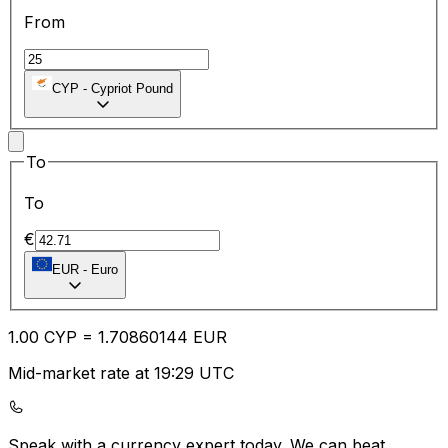
From
CYP
-
Cypriot Pound
To
To
€
EUR
-
Euro
1.00
CYP
=
1.70
860144
EUR
Mid-market rate at 19:29 UTC
Speak with a currency expert today.
We can beat