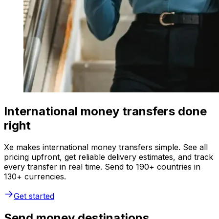
International money transfers done
right
Xe makes international money transfers simple. See all
pricing upfront, get reliable delivery estimates, and track
every transfer in real time. Send to 190+ countries in
130+ currencies.
Get started
Send money destinations