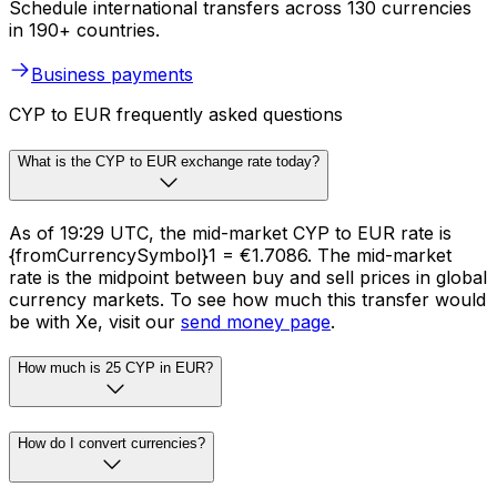
Schedule international transfers across 130 currencies
in 190+ countries.
Business payments
CYP to EUR frequently asked questions
What is the CYP to EUR exchange rate today?
As of 19:29 UTC, the mid-market CYP to EUR rate is
{fromCurrencySymbol}1 = €1.7086. The mid-market
rate is the midpoint between buy and sell prices in global
currency markets. To see how much this transfer would
be with Xe, visit our
send money page
.
How much is 25 CYP in EUR?
How do I convert currencies?