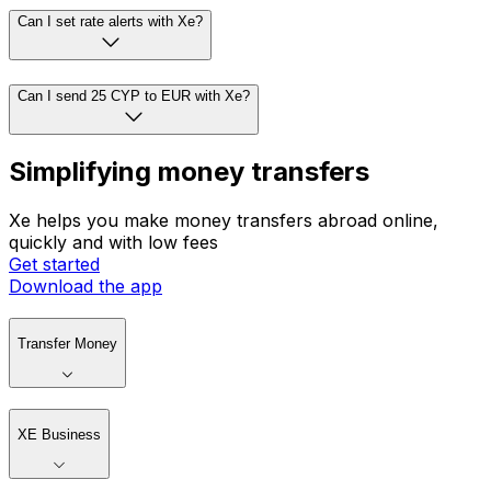
Can I set rate alerts with Xe?
Can I send 25 CYP to EUR with Xe?
Simplifying money transfers
Xe helps you make money transfers abroad online,
quickly and with low fees
Get started
Download the app
Transfer Money
XE Business