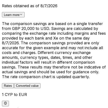
Rates obtained as of 8/7/2026
Learn more
The comparison savings are based on a single transfer
from GBP 20,000 to USD. Savings are calculated by
comparing the exchange rate including margins and fees
provided by each bank and Xe on the same day
8/7/2026. The comparison savings provided are only
accurate for the given example and may not include all
costs and charges. Different currency exchange
amounts, currency types, dates, times, and other
individual factors will result in different comparison
savings. These results may therefore not be indicative of
actual savings and should be used for guidance only.
The rate comparison chart is updated quarterly.
Rates
Converted value
1 CYP to EUR