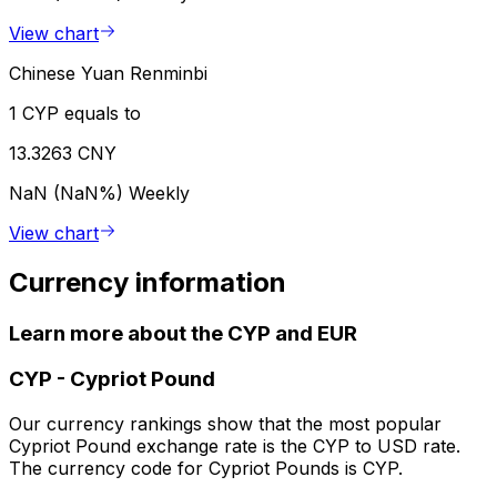
View chart
Chinese Yuan Renminbi
1 CYP equals to
13.3263 CNY
NaN (NaN%)
Weekly
View chart
Currency information
Learn more about the CYP and EUR
CYP
-
Cypriot Pound
Our currency rankings show that the most popular
Cypriot Pound exchange rate is the CYP to USD rate.
The currency code for Cypriot Pounds is CYP.