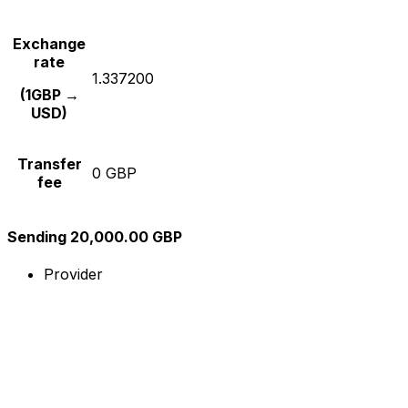
Exchange
rate
1.337200
(1GBP →
USD)
Transfer
0 GBP
fee
Sending 20,000.00 GBP
Provider