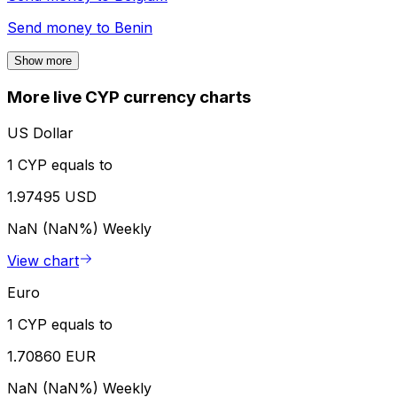
Send money to
Benin
Show more
More live CYP currency charts
US Dollar
1 CYP equals to
1.97495 USD
NaN (NaN%)
Weekly
View chart
Euro
1 CYP equals to
1.70860 EUR
NaN (NaN%)
Weekly