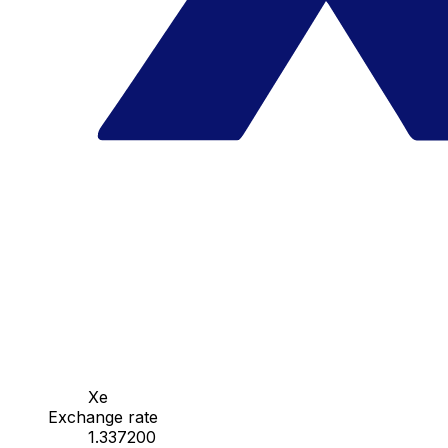
Xe
Exchange rate
1.337200