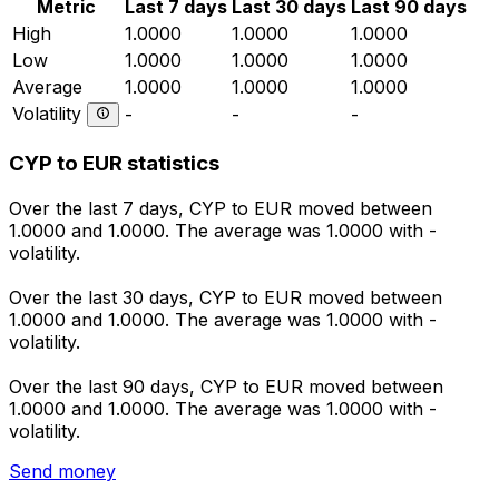
Metric
Last 7 days
Last 30 days
Last 90 days
High
1.0000
1.0000
1.0000
Low
1.0000
1.0000
1.0000
Average
1.0000
1.0000
1.0000
Volatility
-
-
-
CYP to EUR statistics
Over the last 7 days, CYP to EUR moved between
1.0000 and 1.0000. The average was 1.0000 with -
volatility.
Over the last 30 days, CYP to EUR moved between
1.0000 and 1.0000. The average was 1.0000 with -
volatility.
Over the last 90 days, CYP to EUR moved between
1.0000 and 1.0000. The average was 1.0000 with -
volatility.
Send money