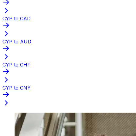
CYP to CAD
CYP to AUD
CYP to CHF
CYP to CNY