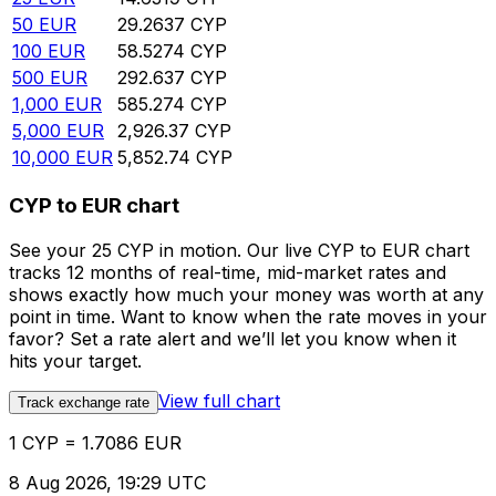
50
EUR
29.2637
CYP
100
EUR
58.5274
CYP
500
EUR
292.637
CYP
1,000
EUR
585.274
CYP
5,000
EUR
2,926.37
CYP
10,000
EUR
5,852.74
CYP
CYP to EUR chart
See your 25 CYP in motion. Our live CYP to EUR chart
tracks 12 months of real-time, mid-market rates and
shows exactly how much your money was worth at any
point in time. Want to know when the rate moves in your
favor? Set a rate alert and we’ll let you know when it
hits your target.
View full chart
Track exchange rate
1 CYP = 1.7086 EUR
8 Aug 2026, 19:29 UTC