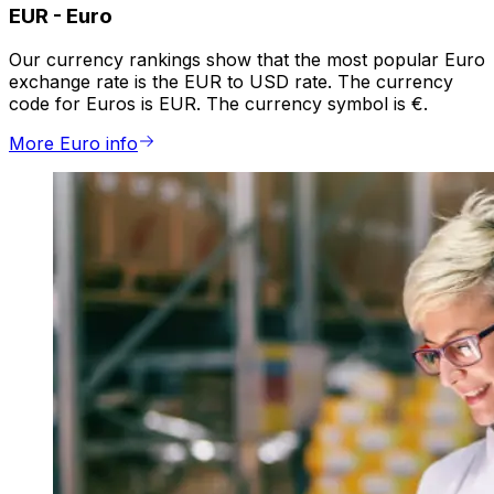
EUR
-
Euro
Our currency rankings show that the most popular Euro
exchange rate is the EUR to USD rate. The currency
code for Euros is EUR. The currency symbol is €.
More Euro info