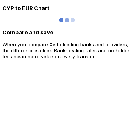
CYP to EUR Chart
Compare and save
When you compare Xe to leading banks and providers,
the difference is clear. Bank-beating rates and no hidden
fees mean more value on every transfer.