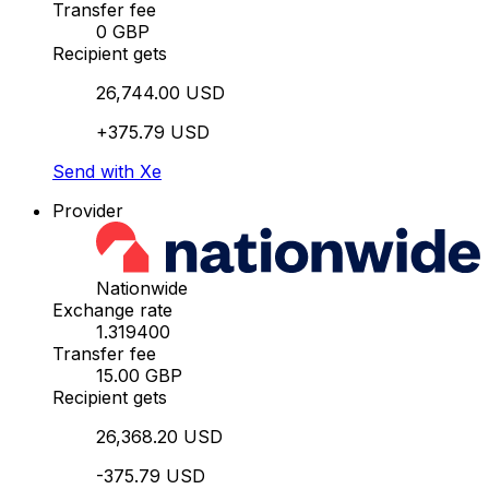
Transfer fee
0 GBP
Recipient gets
26,744.00 USD
+375.79 USD
Send with Xe
Provider
Nationwide
Exchange rate
1.319400
Transfer fee
15.00 GBP
Recipient gets
26,368.20 USD
-375.79 USD