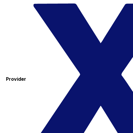
Provider