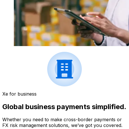
Xe for business
Global business payments simplified.
Whether you need to make cross-border payments or
FX risk management solutions, we’ve got you covered.