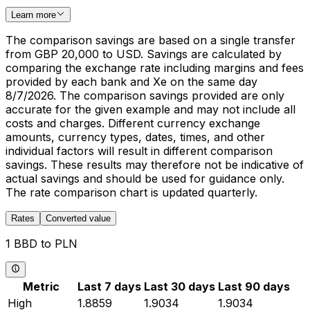
Learn more
The comparison savings are based on a single transfer
from GBP 20,000 to USD. Savings are calculated by
comparing the exchange rate including margins and fees
provided by each bank and Xe on the same day
8/7/2026. The comparison savings provided are only
accurate for the given example and may not include all
costs and charges. Different currency exchange
amounts, currency types, dates, times, and other
individual factors will result in different comparison
savings. These results may therefore not be indicative of
actual savings and should be used for guidance only.
The rate comparison chart is updated quarterly.
Rates
Converted value
1 BBD to PLN
Metric
Last 7 days
Last 30 days
Last 90 days
High
1.8859
1.9034
1.9034