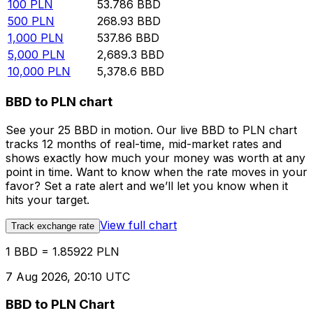
100
PLN
53.786
BBD
500
PLN
268.93
BBD
1,000
PLN
537.86
BBD
5,000
PLN
2,689.3
BBD
10,000
PLN
5,378.6
BBD
BBD to PLN chart
See your 25 BBD in motion. Our live BBD to PLN chart
tracks 12 months of real-time, mid-market rates and
shows exactly how much your money was worth at any
point in time. Want to know when the rate moves in your
favor? Set a rate alert and we’ll let you know when it
hits your target.
View full chart
Track exchange rate
1 BBD = 1.85922 PLN
7 Aug 2026, 20:10 UTC
BBD to PLN Chart