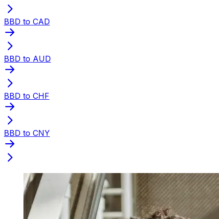
BBD to CAD
BBD to AUD
BBD to CHF
BBD to CNY