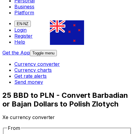
Personal
Business
Platform
EN-NZ
Login
Register
Help
Get the App
Toggle menu
Currency converter
Currency charts
Get rate alerts
Send money
25 BBD to PLN - Convert Barbadian
or Bajan Dollars to Polish Zlotych
Xe currency converter
From