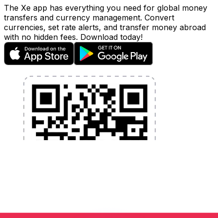
The Xe app has everything you need for global money
transfers and currency management. Convert
currencies, set rate alerts, and transfer money abroad
with no hidden fees. Download today!