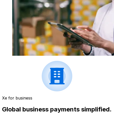
Xe for business
Global business payments simplified.