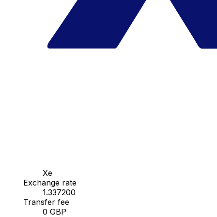
Xe
Exchange rate
1.337200
Transfer fee
0 GBP