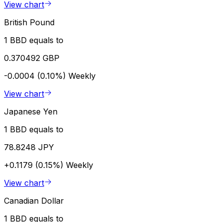
View chart
British Pound
1 BBD equals to
0.370492 GBP
-0.0004 (0.10%)
Weekly
View chart
Japanese Yen
1 BBD equals to
78.8248 JPY
+0.1179 (0.15%)
Weekly
View chart
Canadian Dollar
1 BBD equals to