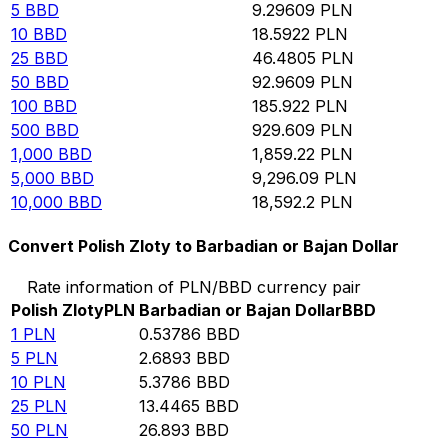
5
BBD
9.29609
PLN
10
BBD
18.5922
PLN
25
BBD
46.4805
PLN
50
BBD
92.9609
PLN
100
BBD
185.922
PLN
500
BBD
929.609
PLN
1,000
BBD
1,859.22
PLN
5,000
BBD
9,296.09
PLN
10,000
BBD
18,592.2
PLN
Convert Polish Zloty to Barbadian or Bajan Dollar
Rate information of PLN/BBD currency pair
Polish Zloty
PLN
Barbadian or Bajan Dollar
BBD
1
PLN
0.53786
BBD
5
PLN
2.6893
BBD
10
PLN
5.3786
BBD
25
PLN
13.4465
BBD
50
PLN
26.893
BBD