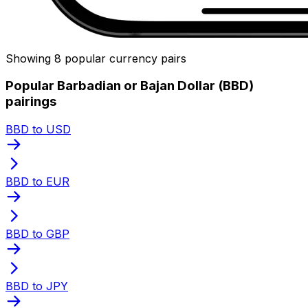
Showing 8 popular currency pairs
Popular Barbadian or Bajan Dollar (BBD)
pairings
BBD to USD
BBD to EUR
BBD to GBP
BBD to JPY