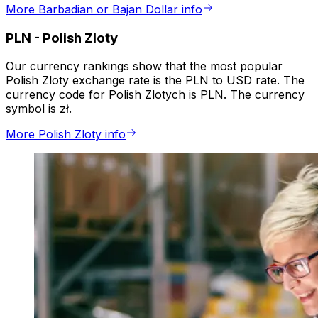
More Barbadian or Bajan Dollar info
PLN
-
Polish Zloty
Our currency rankings show that the most popular
Polish Zloty exchange rate is the PLN to USD rate. The
currency code for Polish Zlotych is PLN. The currency
symbol is zł.
More Polish Zloty info