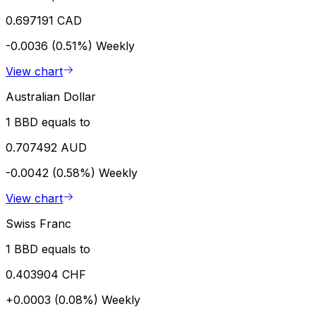
0.697191 CAD
-0.0036 (0.51%)
Weekly
View chart
Australian Dollar
1 BBD equals to
0.707492 AUD
-0.0042 (0.58%)
Weekly
View chart
Swiss Franc
1 BBD equals to
0.403904 CHF
+0.0003 (0.08%)
Weekly