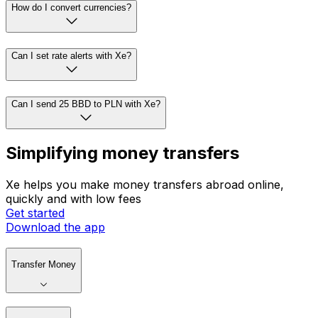
How do I convert currencies?
Can I set rate alerts with Xe?
Can I send 25 BBD to PLN with Xe?
Simplifying money transfers
Xe helps you make money transfers abroad online,
quickly and with low fees
Get started
Download the app
Transfer Money