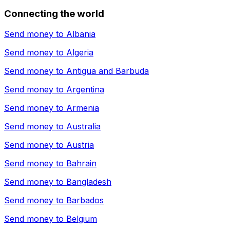
Connecting the world
Send money to
Albania
Send money to
Algeria
Send money to
Antigua and Barbuda
Send money to
Argentina
Send money to
Armenia
Send money to
Australia
Send money to
Austria
Send money to
Bahrain
Send money to
Bangladesh
Send money to
Barbados
Send money to
Belgium