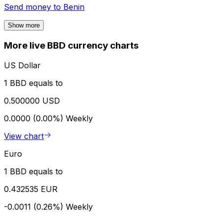
Send money to
Benin
Show more
More live BBD currency charts
US Dollar
1 BBD equals to
0.500000 USD
0.0000 (0.00%)
Weekly
View chart
Euro
1 BBD equals to
0.432535 EUR
-0.0011 (0.26%)
Weekly