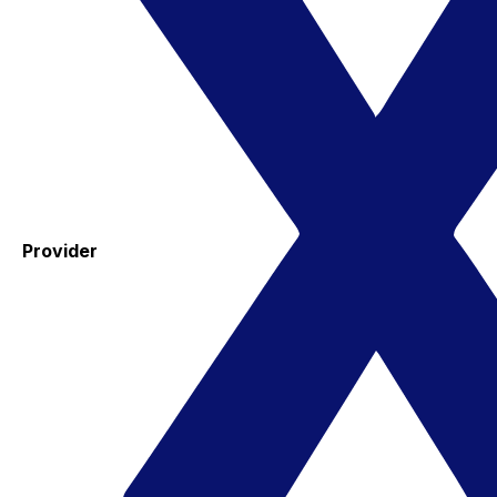
Provider