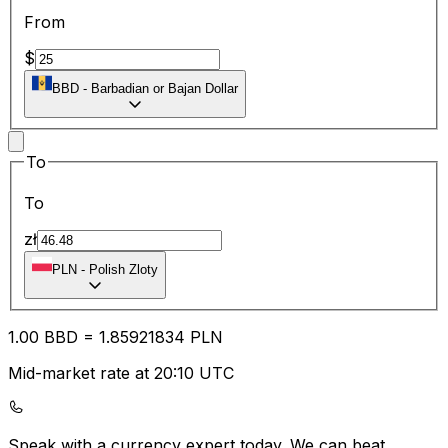
From
$
BBD
-
Barbadian or Bajan Dollar
To
To
zł
PLN
-
Polish Zloty
1.00
BBD
=
1.85
921834
PLN
Mid-market rate at 20:10 UTC
Speak with a currency expert today.
We can beat