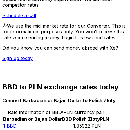
competitor rates.
Schedule a call
We use the mid-market rate for our Converter. This is
for informational purposes only. You won’t receive this
rate when sending money.
Login to view send rates
Did you know you can send money abroad with Xe?
Sign up today
BBD to PLN exchange rates today
Convert Barbadian or Bajan Dollar to Polish Zloty
Rate information of BBD/PLN currency pair
Barbadian or Bajan Dollar
BBD
Polish Zloty
PLN
1
BBD
1.85922
PLN