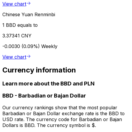
View chart
Chinese Yuan Renminbi
1 BBD equals to
3.37341 CNY
-0.0030 (0.09%)
Weekly
View chart
Currency information
Learn more about the BBD and PLN
BBD
-
Barbadian or Bajan Dollar
Our currency rankings show that the most popular
Barbadian or Bajan Dollar exchange rate is the BBD to
USD rate. The currency code for Barbadian or Bajan
Dollars is BBD. The currency symbol is $.