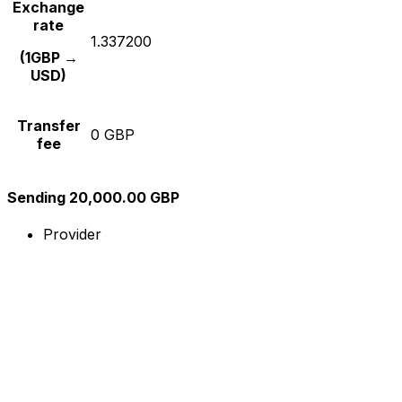
Exchange
rate
1.337200
(1GBP →
USD)
Transfer
0 GBP
fee
Sending 20,000.00 GBP
Provider