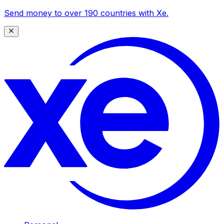
Send money to over 190 countries with Xe.