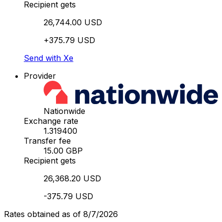
Recipient gets
26,744.00 USD
+375.79 USD
Send with Xe
Provider
Nationwide
Exchange rate
1.319400
Transfer fee
15.00 GBP
Recipient gets
26,368.20 USD
-375.79 USD
Rates obtained as of 8/7/2026