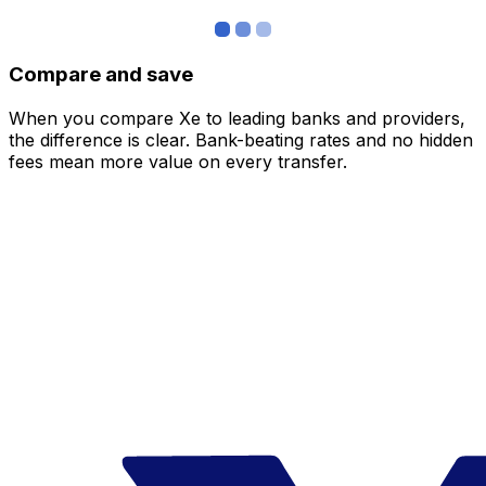
Compare and save
When you compare Xe to leading banks and providers,
the difference is clear. Bank-beating rates and no hidden
fees mean more value on every transfer.