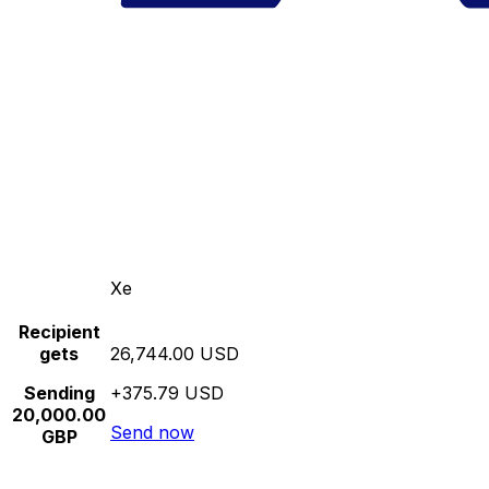
Xe
Recipient
gets
26,744.00 USD
Sending
+375.79 USD
20,000.00
Send now
GBP