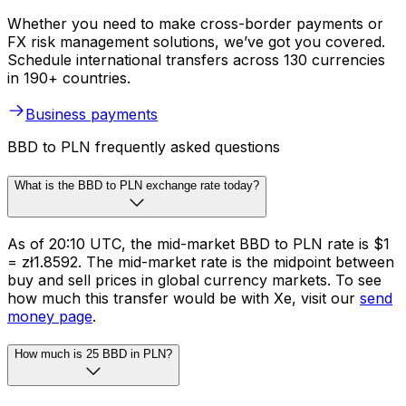
Whether you need to make cross-border payments or
FX risk management solutions, we’ve got you covered.
Schedule international transfers across 130 currencies
in 190+ countries.
Business payments
BBD to PLN frequently asked questions
What is the BBD to PLN exchange rate today?
As of 20:10 UTC, the mid-market BBD to PLN rate is $1
= zł1.8592. The mid-market rate is the midpoint between
buy and sell prices in global currency markets. To see
how much this transfer would be with Xe, visit our
send
money page
.
How much is 25 BBD in PLN?