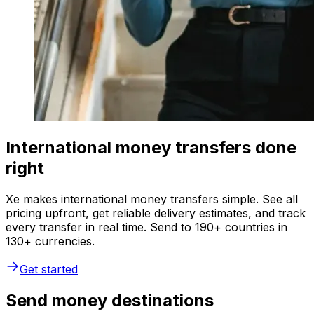
International money transfers done
right
Xe makes international money transfers simple. See all
pricing upfront, get reliable delivery estimates, and track
every transfer in real time. Send to 190+ countries in
130+ currencies.
Get started
Send money destinations