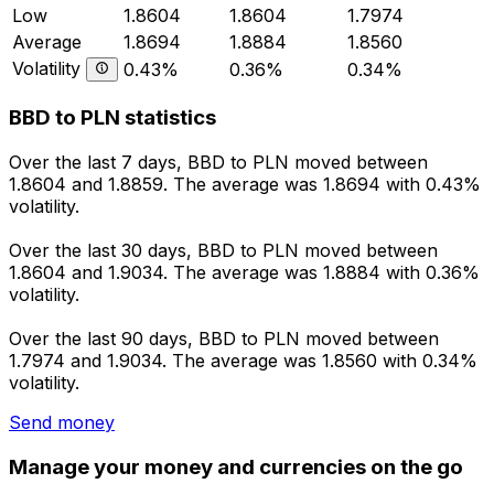
Low
1.8604
1.8604
1.7974
Average
1.8694
1.8884
1.8560
Volatility
0.43%
0.36%
0.34%
BBD to PLN statistics
Over the last 7 days, BBD to PLN moved between
1.8604 and 1.8859. The average was 1.8694 with 0.43%
volatility.
Over the last 30 days, BBD to PLN moved between
1.8604 and 1.9034. The average was 1.8884 with 0.36%
volatility.
Over the last 90 days, BBD to PLN moved between
1.7974 and 1.9034. The average was 1.8560 with 0.34%
volatility.
Send money
Manage your money and currencies on the go